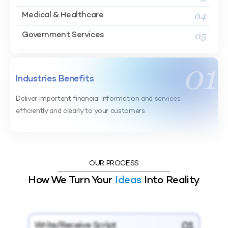
04
Medical & Healthcare
05
Government Services
01
Industries Benefits
Deliver important financial information and services
efficiently and clearly to your customers.
OUR PROCESS
How We Turn Your
Ideas
Into Reality
Write/Receive Script
01