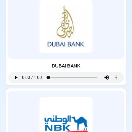
DUBAI BANK