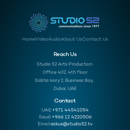
Home
Video
Audio
About Us
Contact Us
Reach Us
Studio 52 Arts Production
Office 402, 4th floor
Sobha Ivory 2, Business Bay,
Dubai, UAE
Contact
UAE:
+971 44541054
Saudi:
‪+966 12 4220506
Email:
askus@studio52.tv