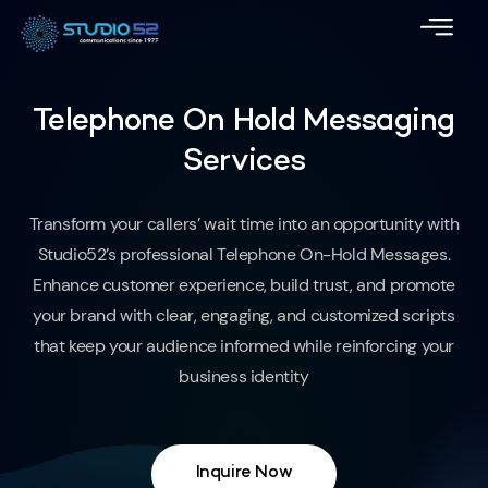
Telephone On Hold Messaging
Services
Transform your callers’ wait time into an opportunity with
Studio52’s professional Telephone On-Hold Messages.
Enhance customer experience, build trust, and promote
your brand with clear, engaging, and customized scripts
that keep your audience informed while reinforcing your
business identity
Inquire Now