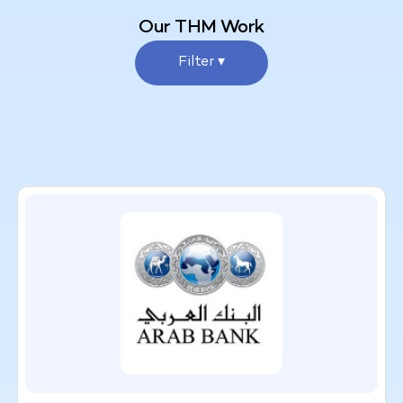
Our THM Work
Filter ▾