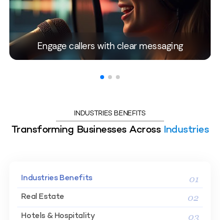
Engage callers with clear messaging
INDUSTRIES BENEFITS
Transforming Businesses Across
Industries
01
Industries Benefits
02
Real Estate
03
Hotels & Hospitality