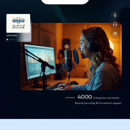
4000
Companies worldwide
Beyond providing 24/7 customer support