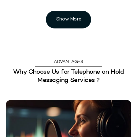
Show More
ADVANTAGES
Why Choose Us for Telephone on Hold
Messaging Services ?