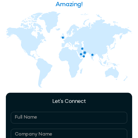
Amazing!
Let's Connect