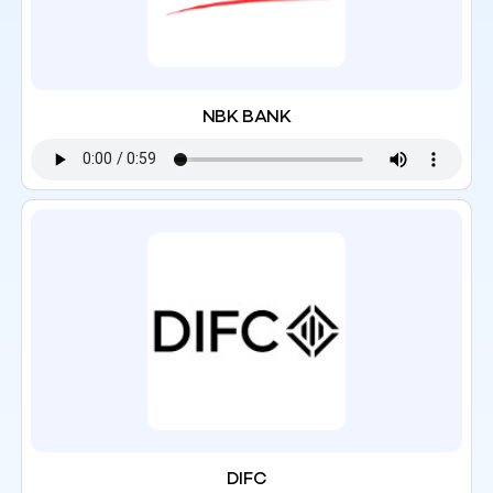
NBK BANK
DIFC