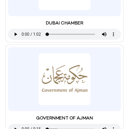
DUBAI CHAMBER
GOVERNMENT OF AJMAN