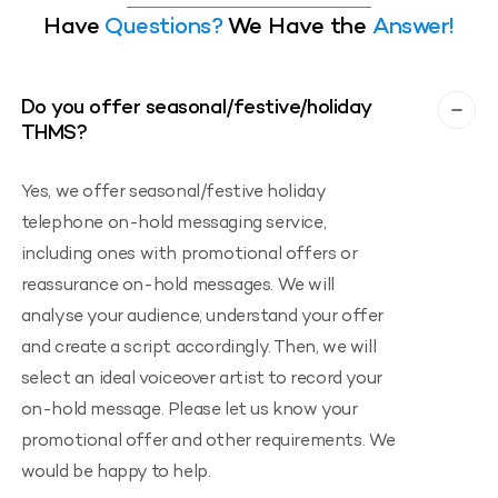
Have
Questions?
We Have the
Answer!
Do you offer seasonal/festive/holiday
THMS?
Yes, we offer seasonal/festive holiday
telephone on-hold messaging service,
including ones with promotional offers or
reassurance on-hold messages. We will
analyse your audience, understand your offer
and create a script accordingly. Then, we will
select an ideal voiceover artist to record your
on-hold message. Please let us know your
promotional offer and other requirements. We
would be happy to help.