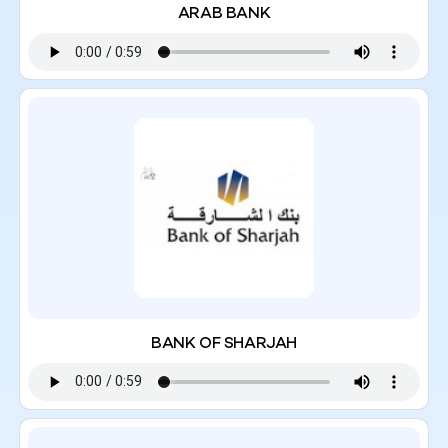
ARAB BANK
BANK OF SHARJAH