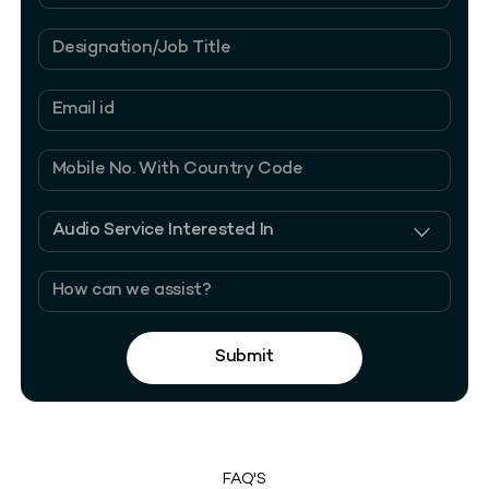
Submit
FAQ'S