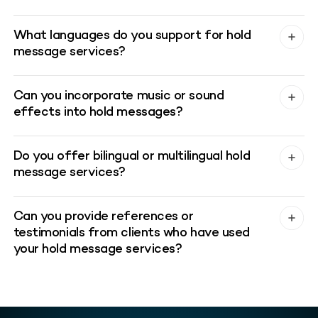
What languages do you support for hold
message services?
Can you incorporate music or sound
effects into hold messages?
Do you offer bilingual or multilingual hold
message services?
Can you provide references or
testimonials from clients who have used
your hold message services?