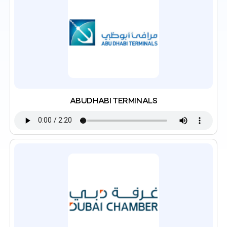
ABUDHABI TERMINALS