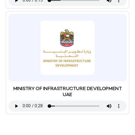
MINISTRY OF INFRASTRUCTURE DEVELOPMENT
UAE