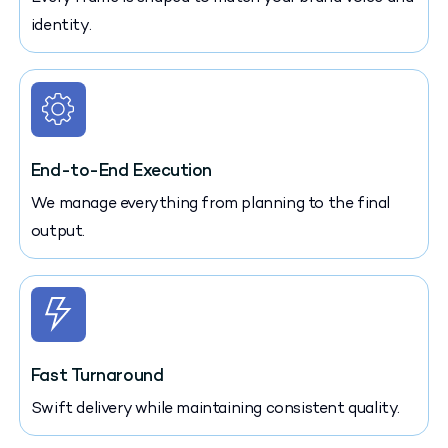
identity.
End-to-End Execution
We manage everything from planning to the final
output.
Fast Turnaround
Swift delivery while maintaining consistent quality.