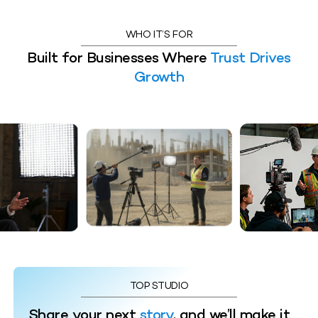
WHO IT’S FOR
Built for Businesses Where
Trust Drives
Growth
TOP STUDIO
Share your next
story
, and we’ll make it