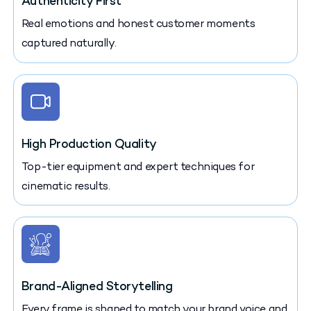
Authenticity First
Real emotions and honest customer moments
captured naturally.
High Production Quality
Top-tier equipment and expert techniques for
cinematic results.
Brand-Aligned Storytelling
Every frame is shaped to match your brand voice and