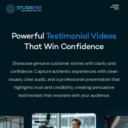
Powerful
Testimonial Videos
That Win Confidence
Showcase genuine customer stories with clarity and
confidence. Capture authentic experiences with clean
visuals, clear audio, and a professional presentation that
highlights trust and credibility, creating persuasive
testimonials that resonate with your audience.