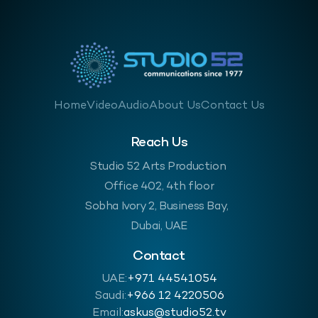
Home
Video
Audio
About Us
Contact Us
Reach Us
Studio 52 Arts Production
Office 402, 4th floor
Sobha Ivory 2, Business Bay,
Dubai, UAE
Contact
UAE:
+971 44541054
Saudi:
‪+966 12 4220506
Email:
askus@studio52.tv