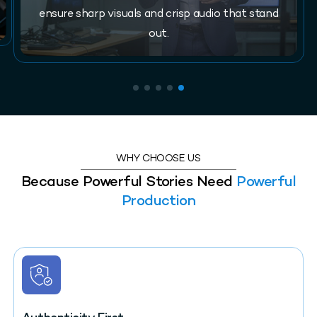
ensure sharp visuals and crisp audio that stand
out.
WHY CHOOSE US
Because Powerful Stories Need
Powerful
Production