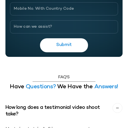
Submit
FAQ'S
Have
Questions?
We Have the
Answers!
How long does a testimonial video shoot
take?