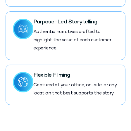
Purpose-Led Storytelling
Authentic narratives crafted to
highlight the value of each customer
experience.
Flexible Filming
Captured at your office, on-site, or any
location that best supports the story.