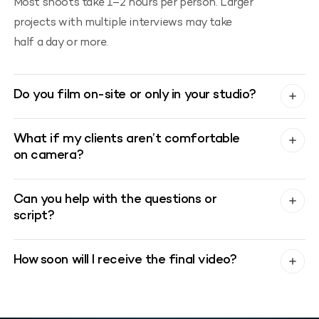
Most shoots take 1–2 hours per person. Larger
projects with multiple interviews may take
half a day or more.
Do you film on-site or only in your studio?
What if my clients aren’t comfortable
on camera?
Can you help with the questions or
script?
How soon will I receive the final video?