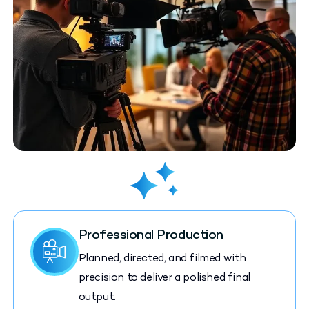
Professional Production
Planned, directed, and filmed with
precision to deliver a polished final
output.