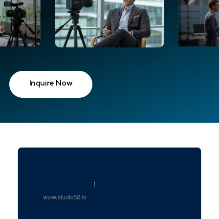
Inquire Now