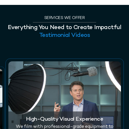
SERVICES WE OFFER
Everything You Need to Create Impactful
Testimonial Videos
High-Quality Visual Experience
We film with professional-grade equipment to