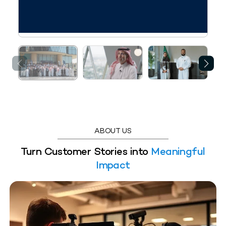
ABOUT US
Turn Customer Stories into
Meaningful
Impact