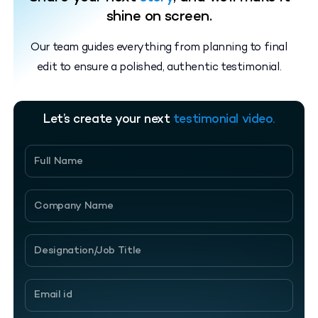
shine on screen.
Our team guides everything from planning to final
edit to ensure a polished, authentic testimonial.
Let’s create your next
testimonial video.