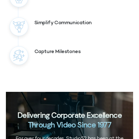
Simplify Communication
Capture Milestones
Delivering Corporate Excellence
Through Video Since 1977
For over four decades, Studio52 has been at the