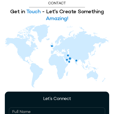
CONTACT
Get in
Touch
- Let's Create Something
Amazing!
Let's Connect