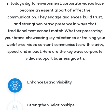
In today’s digital environment, corporate videos have
become an essential part of effective
communication. They engage audiences, build trust,
and strengthen brand presence in ways that
traditional text cannot match. Whether presenting
your brand, showcasing key milestones, or training your
workforce, video content communicates with clarity,
speed, and impact. Here are the key ways corporate
videos support business growth:
Enhance Brand Visibility
Strengthen Relationships