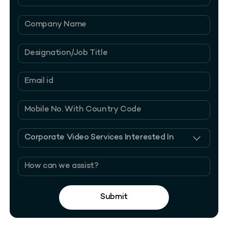
Submit