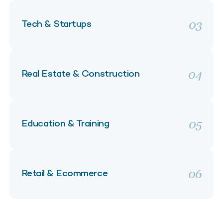
03
Tech & Startups
04
Real Estate & Construction
05
Education & Training
06
Retail & Ecommerce