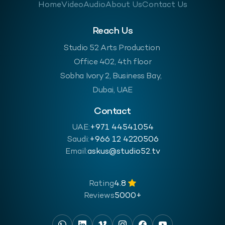
Home
Video
Audio
About Us
Contact Us
Reach Us
Studio 52 Arts Production
Office 402, 4th floor
Sobha Ivory 2, Business Bay,
Dubai, UAE
Contact
UAE:
+971 44541054
Saudi:
‪+966 12 4220506
Email:
askus@studio52.tv
Rating
4.8
Reviews
5000+