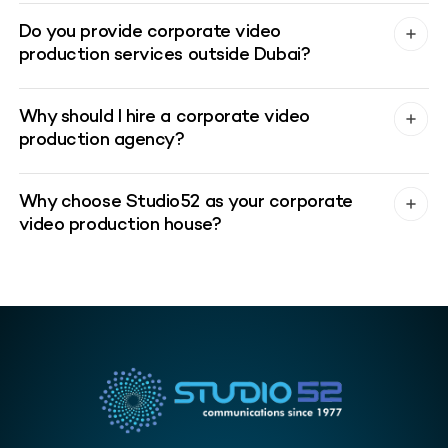
Do you provide corporate video
production services outside Dubai?
Why should I hire a corporate video
production agency?
Why choose Studio52 as your corporate
video production house?