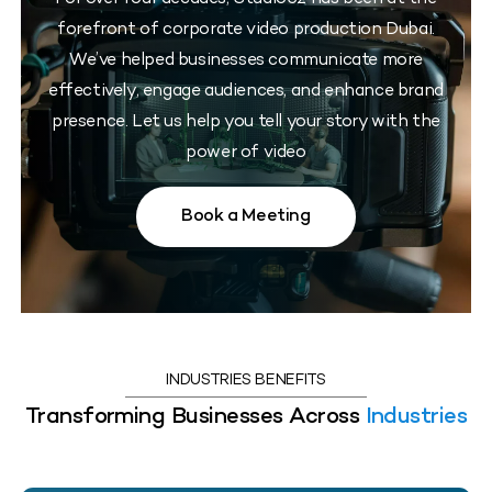
forefront of corporate video production Dubai.
We’ve helped businesses communicate more
effectively, engage audiences, and enhance brand
presence. Let us help you tell your story with the
power of video
Book a Meeting
INDUSTRIES BENEFITS
Transforming Businesses Across
Industries