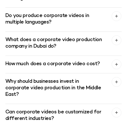
Do you produce corporate videos in
multiple languages?
What does a corporate video production
company in Dubai do?
How much does a corporate video cost?
Why should businesses invest in
corporate video production in the Middle
East?
Can corporate videos be customized for
different industries?