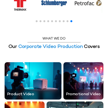
WHAT WE DO
Our
Corporate Video Production
Covers
Product Video
Promotional Video