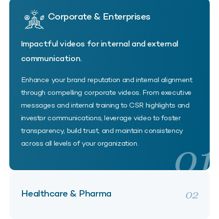
Corporate & Enterprises
Impactful videos for internal and external
communication.
Enhance your brand reputation and internal alignment
through compelling corporate videos. From executive
messages and internal training to CSR highlights and
investor communications, leverage video to foster
transparency, build trust, and maintain consistency
01
across all levels of your organization.
02
Healthcare & Pharma