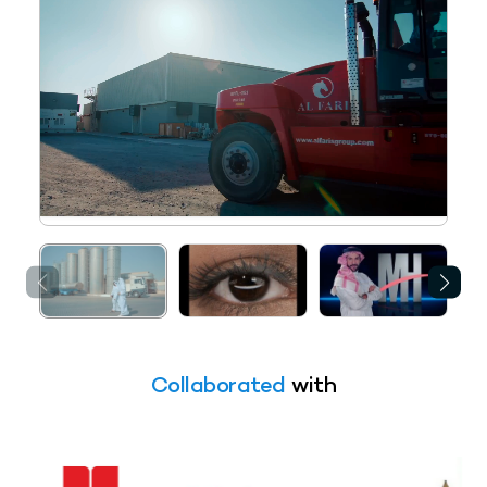
Collaborated
with