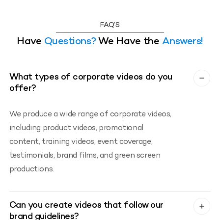
FAQ’S
Have
Questions?
We Have the
Answers!
What types of corporate videos do you
offer?
We produce a wide range of corporate videos,
including product videos, promotional
content, training videos, event coverage,
testimonials, brand films, and green screen
productions.
Can you create videos that follow our
brand guidelines?