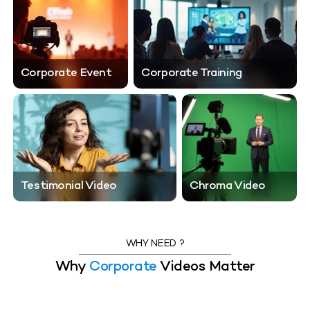
Corporate Event
Corporate Training
Testimonial Video
Testimonial Video
Chroma Video
Chroma Video
WHY NEED ?
Why
Corporate
Videos Matter