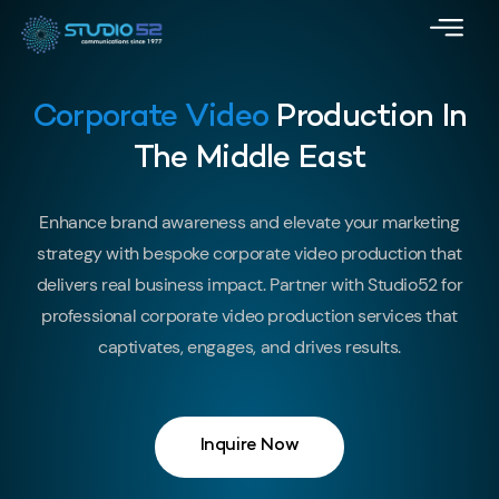
Corporate Video
Production In
The Middle East
Enhance brand awareness and elevate your marketing
strategy with bespoke corporate video production that
delivers real business impact. Partner with Studio52 for
professional corporate video production services that
captivates, engages, and drives results.
Inquire Now