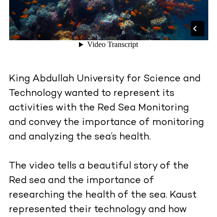
King Abdullah University for Science and
Technology wanted to represent its
activities with the Red Sea Monitoring
and convey the importance of monitoring
and analyzing the sea’s health.
The video tells a beautiful story of the
Red sea and the importance of
researching the health of the sea. Kaust
represented their technology and how