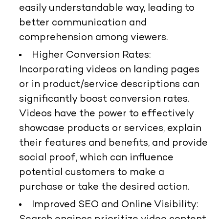
easily understandable way, leading to
better communication and
comprehension among viewers.
Higher Conversion Rates:
Incorporating videos on landing pages
or in product/service descriptions can
significantly boost conversion rates.
Videos have the power to effectively
showcase products or services, explain
their features and benefits, and provide
social proof, which can influence
potential customers to make a
purchase or take the desired action.
Improved SEO and Online Visibility: