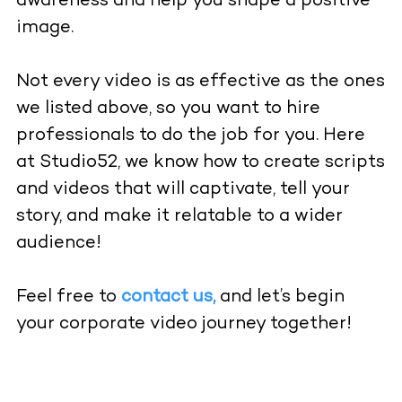
awareness and help you shape a positive
image.
Not every video is as effective as the ones
we listed above, so you want to hire
professionals to do the job for you. Here
at Studio52, we know how to create scripts
and videos that will captivate, tell your
story, and make it relatable to a wider
audience!
Feel free to
contact us
,
and let’s begin
your corporate video journey together!