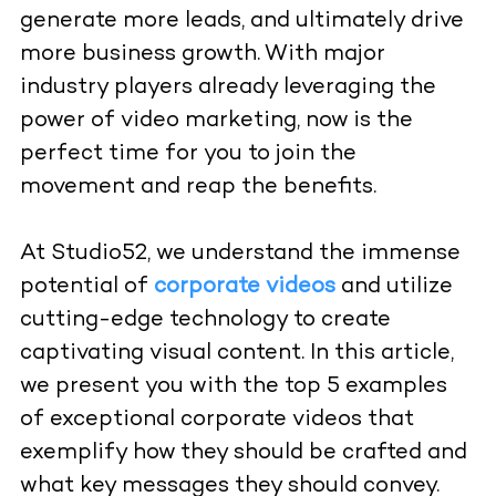
generate more leads, and ultimately drive
more business growth. With major
industry players already leveraging the
power of video marketing, now is the
perfect time for you to join the
movement and reap the benefits.
At Studio52, we understand the immense
potential of
corporate videos
and utilize
cutting-edge technology to create
captivating visual content. In this article,
we present you with the top 5 examples
of exceptional corporate videos that
exemplify how they should be crafted and
what key messages they should convey.