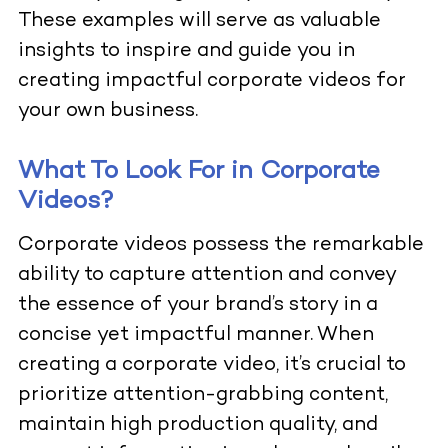
These examples will serve as valuable
insights to inspire and guide you in
creating impactful corporate videos for
your own business.
What To Look For in Corporate
Videos?
Corporate videos possess the remarkable
ability to capture attention and convey
the essence of your brand’s story in a
concise yet impactful manner. When
creating a corporate video, it’s crucial to
prioritize attention-grabbing content,
maintain high production quality, and