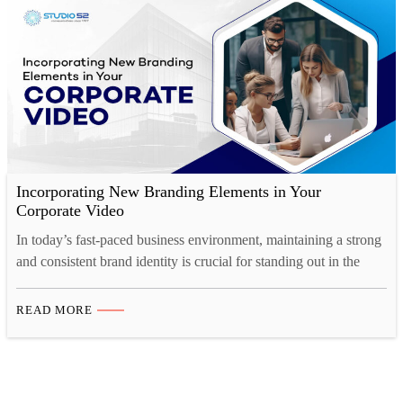
Incorporating New Branding Elements in Your
Corporate Video
In today’s fast-paced business environment, maintaining a strong
and consistent brand identity is crucial for standing out in the
market. And one of the most effective ways to showcase your
brand’s personality, values, and vision is through a well-crafted
READ MORE
corporate video. Whether you’re launching a rebrand or
introducing new branding elements, corporate video production
offers…