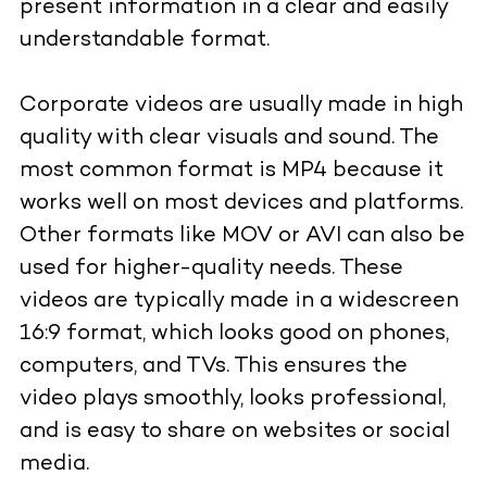
present information in a clear and easily
understandable format.
Corporate videos are usually made in high
quality with clear visuals and sound. The
most common format is MP4 because it
works well on most devices and platforms.
Other formats like MOV or AVI can also be
used for higher-quality needs. These
videos are typically made in a widescreen
16:9 format, which looks good on phones,
computers, and TVs. This ensures the
video plays smoothly, looks professional,
and is easy to share on websites or social
media.