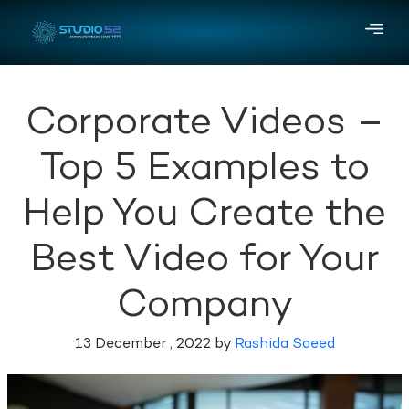
Corporate Videos –
Top 5 Examples to
Help You Create the
Best Video for Your
Company
13 December , 2022 by
Rashida Saeed