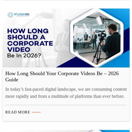
leaning…
How Long Should Your Corporate Videos Be – 2026
Guide
In today’s fast-paced digital landscape, we are consuming content
more rapidly and from a multitude of platforms than ever before.
Our collective human attention spans have reached historic lows.
A recent study by Microsoft reveals a startling statistic. Over the
READ MORE
past decade, the average human attention span has decreased by
a staggering 25%. This phenomenon…