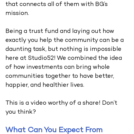
that connects all of them with BG’s
mission.
Being a trust fund and laying out how
exactly you help the community can be a
daunting task, but nothing is impossible
here at Studio52! We combined the idea
of how investments can bring whole
communities together to have better,
happier, and healthier lives.
This is a video worthy of a share! Don’t
you think?
What Can You Expect From