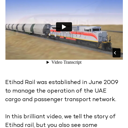
Etihad Rail was established in June 2009
to manage the operation of the UAE
cargo and passenger transport network.
In this brilliant video, we tell the story of
Etihad rail, but you also see some