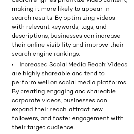
Search engines prioritize video content,
making it more likely to appear in
search results. By optimizing videos
with relevant keywords, tags, and
descriptions, businesses can increase
their online visibility and improve their
search engine rankings.
Increased Social Media Reach: Videos
are highly shareable and tend to
perform well on social media platforms.
By creating engaging and shareable
corporate videos, businesses can
expand their reach, attract new
followers, and foster engagement with
their target audience.