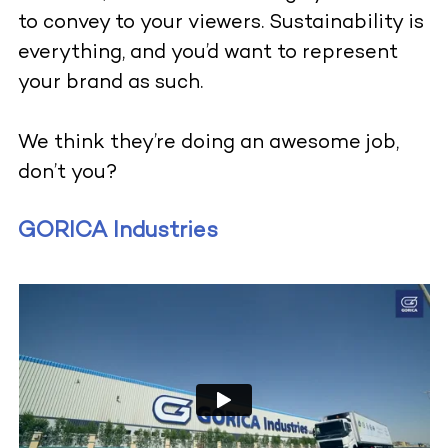
to convey to your viewers. Sustainability is
everything, and you’d want to represent
your brand as such.
We think they’re doing an awesome job,
don’t you?
GORICA Industries