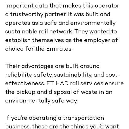
important data that makes this operator
a trustworthy partner. It was built and
operates as a safe and environmentally
sustainable rail network. They wanted to
establish themselves as the employer of
choice for the Emirates.
Their advantages are built around
reliability, safety, sustainability, and cost-
effectiveness. ETIHAD rail services ensure
the pickup and disposal of waste in an
environmentally safe way.
If you’re operating a transportation
business, these are the things you’d want