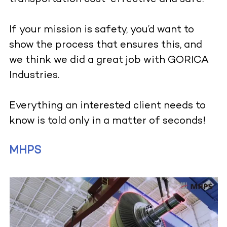
If your mission is safety, you’d want to
show the process that ensures this, and
we think we did a great job with GORICA
Industries.
Everything an interested client needs to
know is told only in a matter of seconds!
MHPS