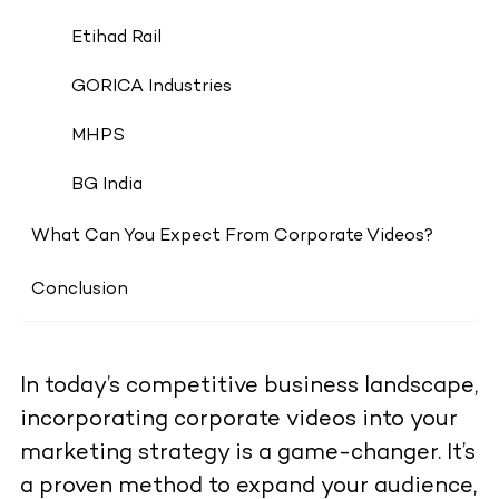
Etihad Rail
GORICA Industries
MHPS
BG India
What Can You Expect From Corporate Videos?
Conclusion
In today’s competitive business landscape,
incorporating corporate videos into your
marketing strategy is a game-changer. It’s
a proven method to expand your audience,