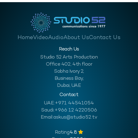
Home
Video
Audio
About Us
Contact Us
Reach Us
Studio 52 Arts Production
Office 402, 4th floor
Sobha Ivory 2,
Business Bay,
Dubai, UAE
Contact
UAE:
+971 44541054
Saudi:
+966 12 4220506
Email:
askus@studio52.tv
Rating
4.8