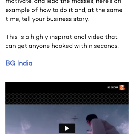
motivate, and lead the masses, here’s an
example of how to do it and, at the same
time, tell your business story.
This is a highly inspirational video that
can get anyone hooked within seconds.
BG India