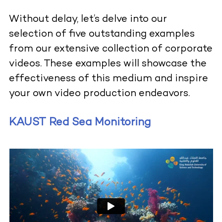
Without delay, let’s delve into our
selection of five outstanding examples
from our extensive collection of corporate
videos. These examples will showcase the
effectiveness of this medium and inspire
your own video production endeavors.
KAUST Red Sea Monitoring