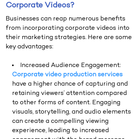
Corporate Videos?
Businesses can reap numerous benefits
from incorporating corporate videos into
their marketing strategies. Here are some
key advantages:
Increased Audience Engagement:
Corporate video production services
have a higher chance of capturing and
retaining viewers’ attention compared
to other forms of content. Engaging
visuals, storytelling, and audio elements
can create a compelling viewing
experience, leading to increased