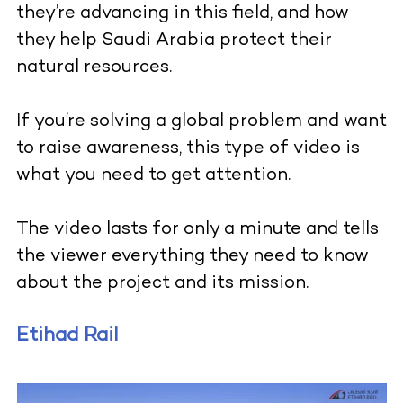
they’re advancing in this field, and how
they help Saudi Arabia protect their
natural resources.
If you’re solving a global problem and want
to raise awareness, this type of video is
what you need to get attention.
The video lasts for only a minute and tells
the viewer everything they need to know
about the project and its mission.
Etihad Rail