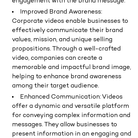
engagement with the brand message.
Improved Brand Awareness:
Corporate videos enable businesses to
effectively communicate their brand
values, mission, and unique selling
propositions. Through a well-crafted
video, companies can create a
memorable and impactful brand image,
helping to enhance brand awareness
among their target audience.
Enhanced Communication: Videos
offer a dynamic and versatile platform
for conveying complex information and
messages. They allow businesses to
present information in an engaging and