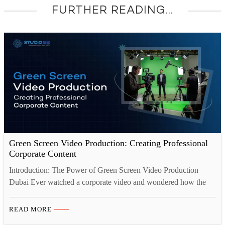
FURTHER READING...
Green Screen Video Production: Creating Professional
Corporate Content
Introduction: The Power of Green Screen Video Production
Dubai Ever watched a corporate video and wondered how the
presenter ended up standing in a sleek virtual office or floating in
front of a product that looked like it belonged in a sci-fi film?
READ MORE
That’s green screen at work. More and more companies here are