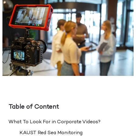
Table of Content
What To Look For in Corporate Videos?
KAUST Red Sea Monitoring