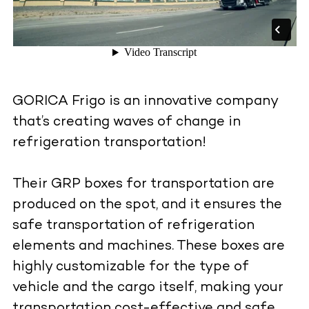
GORICA Frigo is an innovative company
that’s creating waves of change in
refrigeration transportation!
Their GRP boxes for transportation are
produced on the spot, and it ensures the
safe transportation of refrigeration
elements and machines. These boxes are
highly customizable for the type of
vehicle and the cargo itself, making your
transportation cost-effective and safe.