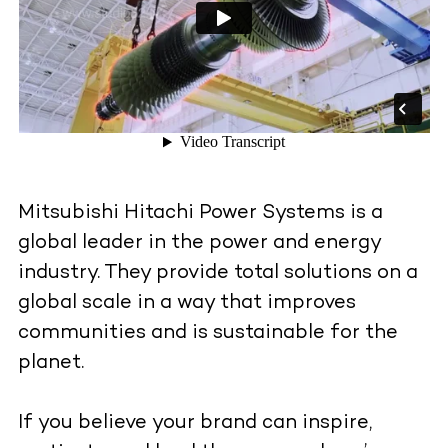
Mitsubishi Hitachi Power Systems is a
global leader in the power and energy
industry. They provide total solutions on a
global scale in a way that improves
communities and is sustainable for the
planet.
If you believe your brand can inspire,