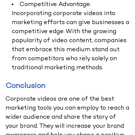
Competitive Advantage:
Incorporating corporate videos into
marketing efforts can give businesses a
competitive edge. With the growing
popularity of video content, companies
that embrace this medium stand out
from competitors who rely solely on
traditional marketing methods.
Conclusion
Corporate videos are one of the best
marketing tools you can employ to reach a
wider audience and share the story of
your brand. They will increase your brand