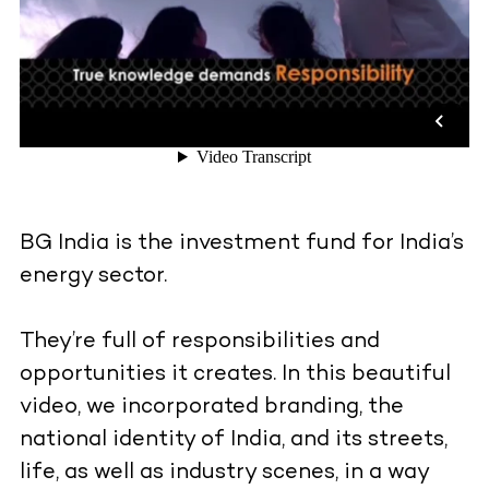
BG India is the investment fund for India’s
energy sector.
They’re full of responsibilities and
opportunities it creates. In this beautiful
video, we incorporated branding, the
national identity of India, and its streets,
life, as well as industry scenes, in a way