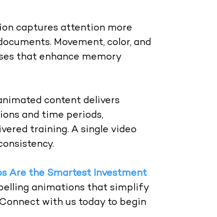
on captures attention more
t documents. Movement, color, and
esses that enhance memory
nimated content delivers
tions and time periods,
vered training. A single video
consistency.
s Are the Smartest Investment
elling animations that simplify
. Connect with us today to begin