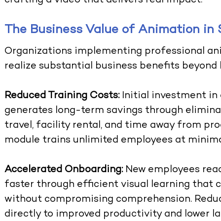
crafting a video that delivers real impact.
The Business Value of Animation in 
Organizations implementing professional
an
realize substantial business benefits beyond
Reduced Training Costs:
Initial investment in
generates long-term savings through elimina
travel, facility rental, and time away from pr
module trains unlimited employees at minima
Accelerated Onboarding:
New employees reac
faster through efficient visual learning that
without compromising comprehension. Reduc
directly to improved productivity and lower la