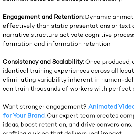
Engagement and Retention:
Dynamic animati
effectively than static presentations or tex
narrative structure activate cognitive proc
formation and information retention.
Consistency and Scalability:
Once produced, a
identical training experiences across all loca
eliminating variability inherent in human-deli
can train thousands of workers with perfect 
Want stronger engagement?
Animated Video
for Your Brand
. Our expert team creates comp
ideas, boost retention, and drive conversions