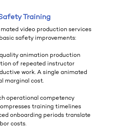
Safety Training
imated video production services
 basic safety improvements:
 quality animation production
tion of repeated instructor
oductive work. A single animated
l marginal cost.
h operational competency
 compresses training timelines
ed onboarding periods translate
bor costs.