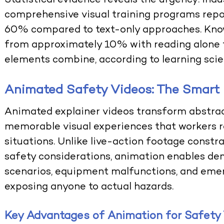
Statistical evidence reveals the urgency: in
comprehensive visual training programs repo
60% compared to text-only approaches. Know
from approximately 10% with reading alone 
elements combine, according to learning scie
Animated Safety Videos: The Smart
Animated explainer videos
transform abstrac
memorable visual experiences that workers re
situations. Unlike live-action footage constra
safety considerations, animation enables d
scenarios, equipment malfunctions, and eme
exposing anyone to actual hazards.
Key Advantages of Animation for Safety 