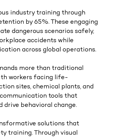
us industry training through
retention by 65%. These engaging
ate dangerous scenarios safely,
rkplace accidents while
cation across global operations.
mands more than traditional
th workers facing life-
uction sites, chemical plants, and
d communication tools that
 drive behavioral change.
sformative solutions that
ty training. Through visual