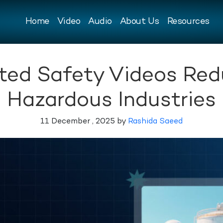
Home
Video
Audio
About Us
Resources
ed Safety Videos Redu
Hazardous Industries
11 December , 2025 by
Rashida Saeed