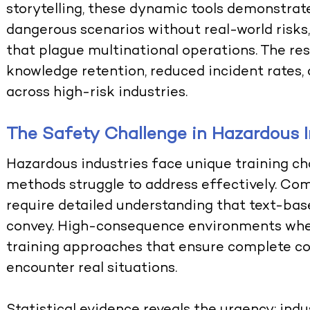
storytelling, these dynamic tools demonstra
dangerous scenarios without real-world risks
that plague multinational operations. The re
knowledge retention, reduced incident rates,
across high-risk industries.
The Safety Challenge in Hazardous I
Hazardous industries face unique training cha
methods struggle to address effectively. C
require detailed understanding that text-ba
convey. High-consequence environments whe
training approaches that ensure complete 
encounter real situations.