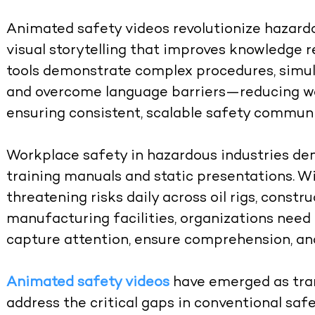
Animated safety videos revolutionize hazardo
visual storytelling that improves knowledge 
tools demonstrate complex procedures, simul
and overcome language barriers—reducing wo
ensuring consistent, scalable safety communi
Workplace safety in hazardous industries de
training manuals and static presentations. Wi
threatening risks daily across oil rigs, constr
manufacturing facilities, organizations nee
capture attention, ensure comprehension, and
Animated safety videos
have emerged as tran
address the critical gaps in conventional safe