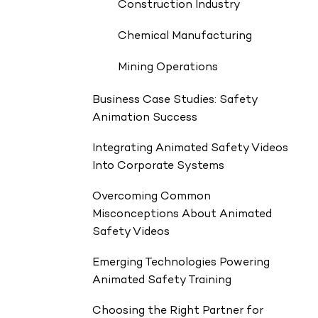
Construction Industry
Chemical Manufacturing
Mining Operations
Business Case Studies: Safety
Animation Success
Integrating Animated Safety Videos
Into Corporate Systems
Overcoming Common
Misconceptions About Animated
Safety Videos
Emerging Technologies Powering
Animated Safety Training
Choosing the Right Partner for