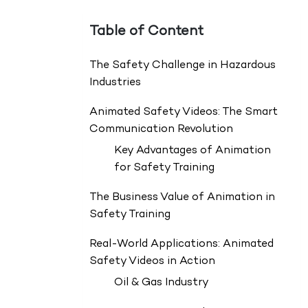
Table of Content
The Safety Challenge in Hazardous
Industries
Animated Safety Videos: The Smart
Communication Revolution
Key Advantages of Animation
for Safety Training
The Business Value of Animation in
Safety Training
Real-World Applications: Animated
Safety Videos in Action
Oil & Gas Industry