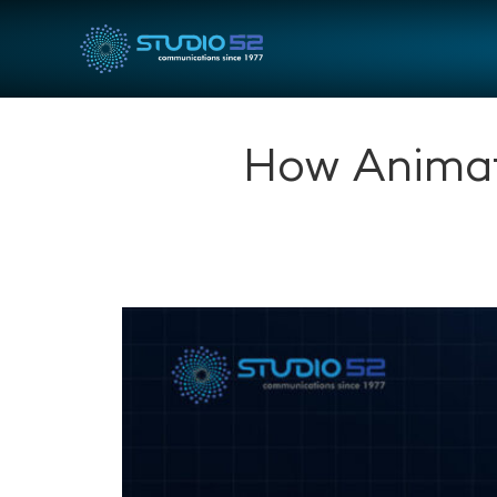
How Animat