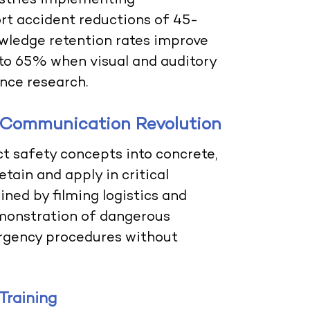
dustries implementing
rt accident reductions of 45-
ledge retention rates improve
to 65% when visual and auditory
nce research.
 Communication Revolution
t safety concepts into concrete,
tain and apply in critical
ined by filming logistics and
emonstration of dangerous
rgency procedures without
Training