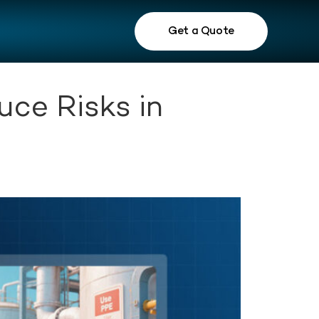
Get a Quote
ce Risks in