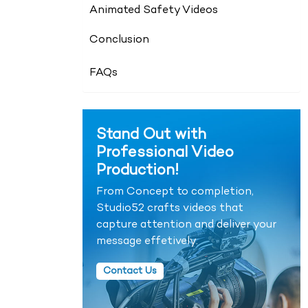
Animated Safety Videos
Conclusion
FAQs
Stand Out with
Professional Video
Production!
From Concept to completion,
Studio52 crafts videos that
capture attention and deliver your
message effetively.
Contact Us