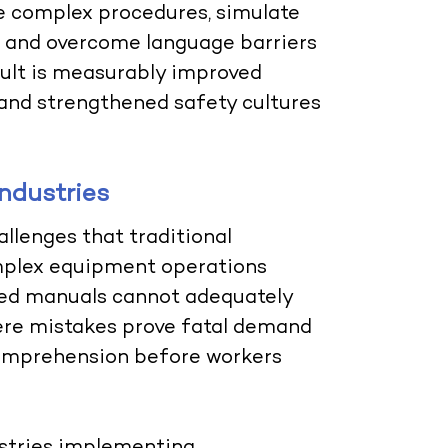
te complex procedures, simulate
, and overcome language barriers
sult is measurably improved
 and strengthened safety cultures
ndustries
llenges that traditional
omplex equipment operations
sed manuals cannot adequately
re mistakes prove fatal demand
comprehension before workers