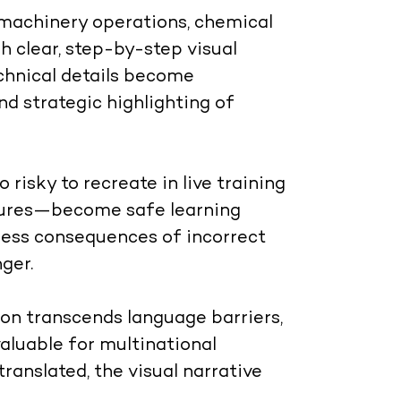
machinery operations, chemical
 clear, step-by-step visual
chnical details become
nd strategic highlighting of
risky to recreate in live training
osures—become safe learning
ness consequences of incorrect
ger.
n transcends language barriers,
valuable for multinational
ranslated, the visual narrative