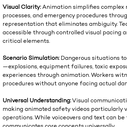
Visual Clarity:
Animation simplifies complex 
processes, and emergency procedures through
representation that eliminates ambiguity. Te
accessible through controlled visual pacing a
critical elements.
Scenario Simulation:
Dangerous situations too 
—explosions, equipment failures, toxic exp
experiences through animation. Workers wit
procedures without anyone facing actual dan
Universal Understanding:
Visual communicatio
making
animated safety videos
particularly 
operations. While voiceovers and text can be t
communicates core concepts universally.