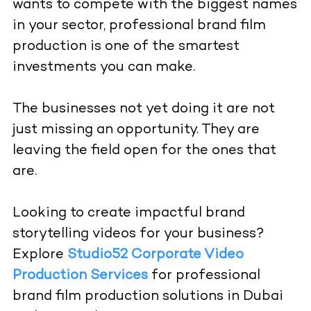
wants to compete with the biggest names
in your sector, professional brand film
production is one of the smartest
investments you can make.
The businesses not yet doing it are not
just missing an opportunity. They are
leaving the field open for the ones that
are.
Looking to create impactful brand
storytelling videos for your business?
Explore
Studio52 Corporate Video
Production Services
for professional
brand film production solutions in Dubai