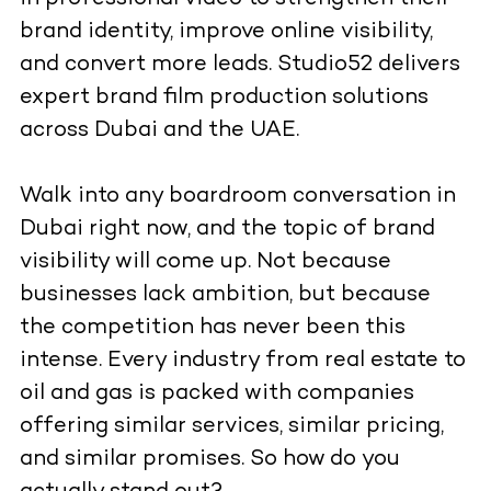
brand identity, improve online visibility,
and convert more leads. Studio52 delivers
expert brand film production solutions
across Dubai and the UAE.
Walk into any boardroom conversation in
Dubai right now, and the topic of brand
visibility will come up. Not because
businesses lack ambition, but because
the competition has never been this
intense. Every industry from real estate to
oil and gas is packed with companies
offering similar services, similar pricing,
and similar promises. So how do you