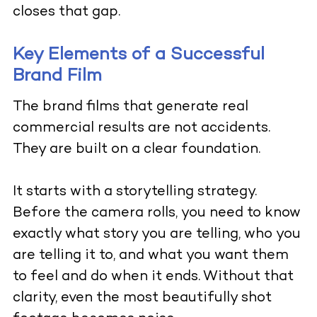
closes that gap.
Key Elements of a Successful
Brand Film
The brand films that generate real
commercial results are not accidents.
They are built on a clear foundation.
It starts with a storytelling strategy.
Before the camera rolls, you need to know
exactly what story you are telling, who you
are telling it to, and what you want them
to feel and do when it ends. Without that
clarity, even the most beautifully shot