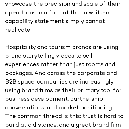
showcase the precision and scale of their
operations in a format that a written
capability statement simply cannot
replicate.
Hospitality and tourism brands are using
brand storytelling videos to sell
experiences rather than just rooms and
packages. And across the corporate and
B2B space, companies are increasingly
using brand films as their primary tool for
business development, partnership
conversations, and market positioning.
The common thread is this: trust is hard to
build at a distance, and a great brand film