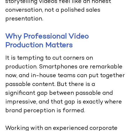
storytelling videos feel like an honest
conversation, not a polished sales
presentation.
Why Professional Video
Production Matters
It is tempting to cut corners on
production. Smartphones are remarkable
now, and in-house teams can put together
passable content. But there is a
significant gap between passable and
impressive, and that gap is exactly where
brand perception is formed.
Working with an experienced corporate