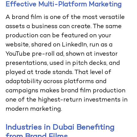
Effective Multi-Platform Marketing
A brand film is one of the most versatile
assets a business can create. The same
production can be featured on your
website, shared on LinkedIn, run as a
YouTube pre-roll ad, shown at investor
presentations, used in pitch decks, and
played at trade stands. That level of
adaptability across platforms and
campaigns makes brand film production
one of the highest-return investments in
modern marketing.
Industries in Dubai Benefiting