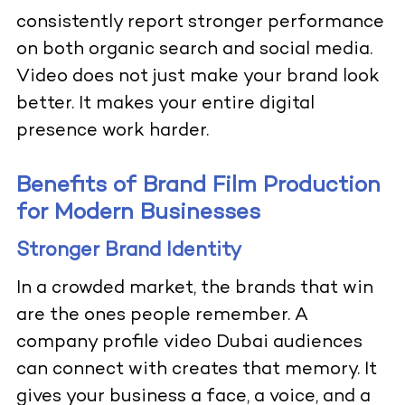
consistently report stronger performance
on both organic search and social media.
Video does not just make your brand look
better. It makes your entire digital
presence work harder.
Benefits of Brand Film Production
for Modern Businesses
Stronger Brand Identity
In a crowded market, the brands that win
are the ones people remember. A
company profile video Dubai audiences
can connect with creates that memory. It
gives your business a face, a voice, and a