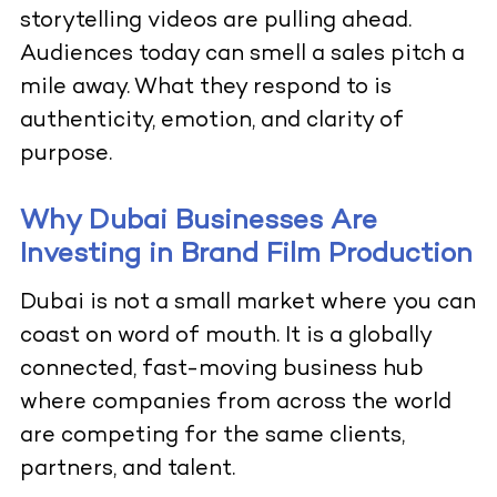
storytelling videos are pulling ahead.
Audiences today can smell a sales pitch a
mile away. What they respond to is
authenticity, emotion, and clarity of
purpose.
Why Dubai Businesses Are
Investing in Brand Film Production
Dubai is not a small market where you can
coast on word of mouth. It is a globally
connected, fast-moving business hub
where companies from across the world
are competing for the same clients,
partners, and talent.