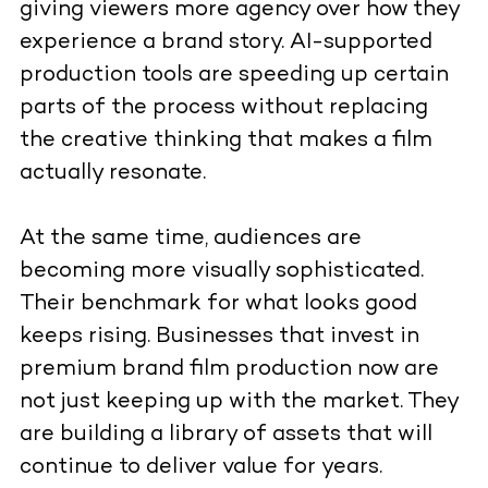
giving viewers more agency over how they
experience a brand story. AI-supported
production tools are speeding up certain
parts of the process without replacing
the creative thinking that makes a film
actually resonate.
At the same time, audiences are
becoming more visually sophisticated.
Their benchmark for what looks good
keeps rising. Businesses that invest in
premium brand film production now are
not just keeping up with the market. They
are building a library of assets that will
continue to deliver value for years.