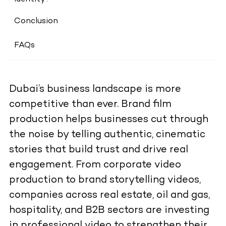
Conclusion
FAQs
Dubai’s business landscape is more
competitive than ever. Brand film
production helps businesses cut through
the noise by telling authentic, cinematic
stories that build trust and drive real
engagement. From corporate video
production to brand storytelling videos,
companies across real estate, oil and gas,
hospitality, and B2B sectors are investing
in professional video to strengthen their