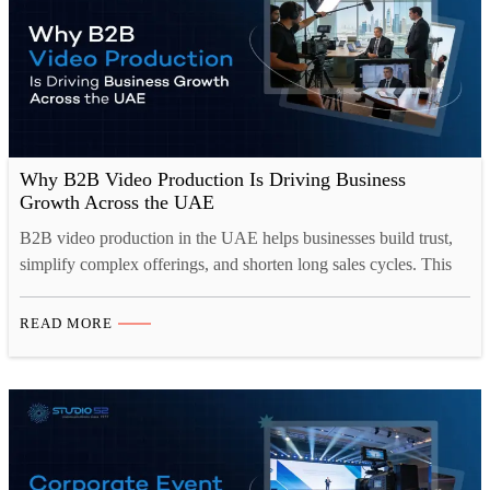
Why B2B Video Production Is Driving Business
Growth Across the UAE
B2B video production in the UAE helps businesses build trust,
simplify complex offerings, and shorten long sales cycles. This
blog looks at why corporate video production Dubai has become
central to B2B marketing, covering the formats that work best,
READ MORE
from brand films to case studies, and how they drive lead
generation across websites, LinkedIn, and…