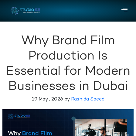
Why Brand Film
Production Is
Essential for Modern
Businesses in Dubai
19 May , 2026 by
Rashida Saeed