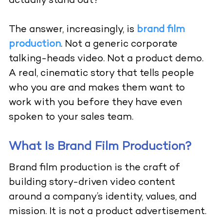
actually stand out?
The answer, increasingly, is
brand film
production
. Not a generic corporate
talking-heads video. Not a product demo.
A real, cinematic story that tells people
who you are and makes them want to
work with you before they have even
spoken to your sales team.
What Is Brand Film Production?
Brand film production is the craft of
building story-driven video content
around a company’s identity, values, and
mission. It is not a product advertisement.