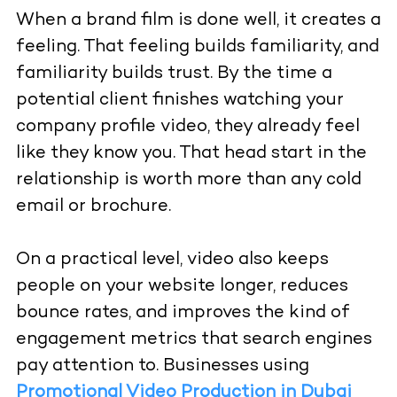
When a brand film is done well, it creates a
feeling. That feeling builds familiarity, and
familiarity builds trust. By the time a
potential client finishes watching your
company profile video, they already feel
like they know you. That head start in the
relationship is worth more than any cold
email or brochure.
On a practical level, video also keeps
people on your website longer, reduces
bounce rates, and improves the kind of
engagement metrics that search engines
pay attention to. Businesses using
Promotional Video Production in Dubai