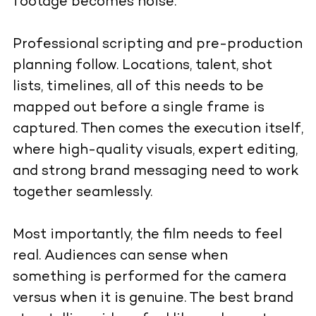
footage becomes noise.
Professional scripting and pre-production
planning follow. Locations, talent, shot
lists, timelines, all of this needs to be
mapped out before a single frame is
captured. Then comes the execution itself,
where high-quality visuals, expert editing,
and strong brand messaging need to work
together seamlessly.
Most importantly, the film needs to feel
real. Audiences can sense when
something is performed for the camera
versus when it is genuine. The best brand