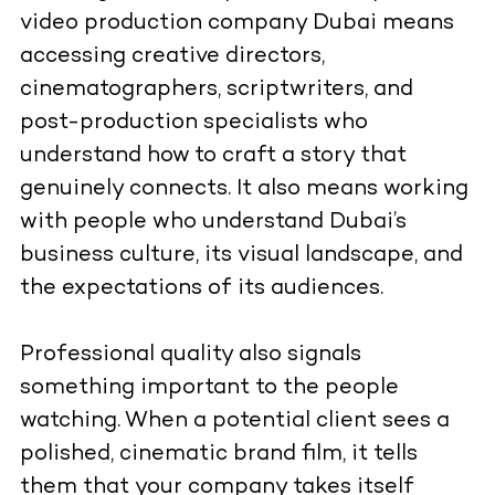
video production company Dubai means
accessing creative directors,
cinematographers, scriptwriters, and
post-production specialists who
understand how to craft a story that
genuinely connects. It also means working
with people who understand Dubai’s
business culture, its visual landscape, and
the expectations of its audiences.
Professional quality also signals
something important to the people
watching. When a potential client sees a
polished, cinematic brand film, it tells
them that your company takes itself