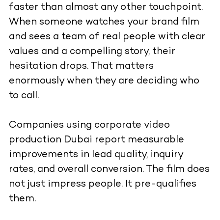
faster than almost any other touchpoint.
When someone watches your brand film
and sees a team of real people with clear
values and a compelling story, their
hesitation drops. That matters
enormously when they are deciding who
to call.
Companies using corporate video
production Dubai report measurable
improvements in lead quality, inquiry
rates, and overall conversion. The film does
not just impress people. It pre-qualifies
them.