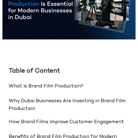
Table of Content
What Is Brand Film Production?
Why Dubai Businesses Are Investing in Brand Film
Production
How Brand Films Improve Customer Engagement
Benefits of Brand Film Production for Modern