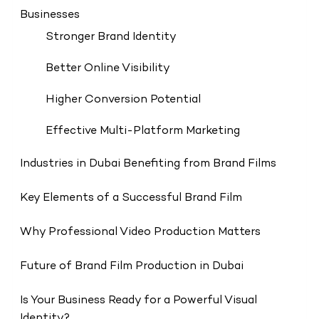
Businesses
Stronger Brand Identity
Better Online Visibility
Higher Conversion Potential
Effective Multi-Platform Marketing
Industries in Dubai Benefiting from Brand Films
Key Elements of a Successful Brand Film
Why Professional Video Production Matters
Future of Brand Film Production in Dubai
Is Your Business Ready for a Powerful Visual
Identity?