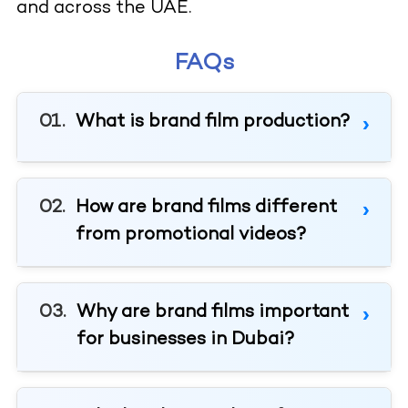
and across the UAE.
FAQs
What is brand film production?
How are brand films different
from promotional videos?
Why are brand films important
for businesses in Dubai?