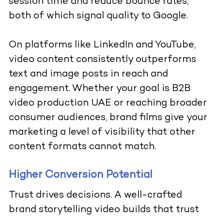
session time and reduce bounce rates,
both of which signal quality to Google.
On platforms like LinkedIn and YouTube,
video content consistently outperforms
text and image posts in reach and
engagement. Whether your goal is B2B
video production UAE or reaching broader
consumer audiences, brand films give your
marketing a level of visibility that other
content formats cannot match.
Higher Conversion Potential
Trust drives decisions. A well-crafted
brand storytelling video builds that trust