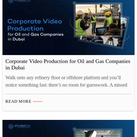
Corporate Video Production for Oil and Gas Companies
in Dubai
Walk onto any refinery floor or offshore platform and you’ll
notice something fast: there’s no room for guesswork. A missed
step, a misunderstood instruction, or a training video that skipped
over one critical detail, any of these can turn into a serious
READ MORE
incident. That’s exactly why Corporate Video Production for Oil
and Gas Dubai has…