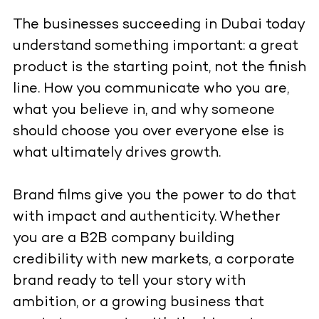
The businesses succeeding in Dubai today
understand something important: a great
product is the starting point, not the finish
line. How you communicate who you are,
what you believe in, and why someone
should choose you over everyone else is
what ultimately drives growth.
Brand films give you the power to do that
with impact and authenticity. Whether
you are a B2B company building
credibility with new markets, a corporate
brand ready to tell your story with
ambition, or a growing business that