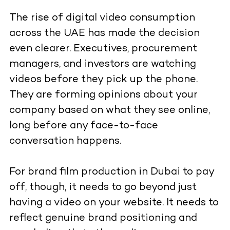
The rise of digital video consumption
across the UAE has made the decision
even clearer. Executives, procurement
managers, and investors are watching
videos before they pick up the phone.
They are forming opinions about your
company based on what they see online,
long before any face-to-face
conversation happens.
For brand film production in Dubai to pay
off, though, it needs to go beyond just
having a video on your website. It needs to
reflect genuine brand positioning and