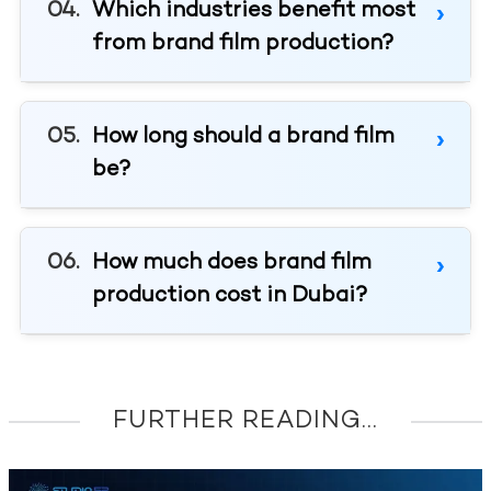
Which industries benefit most
from brand film production?
How long should a brand film
be?
How much does brand film
production cost in Dubai?
FURTHER READING...