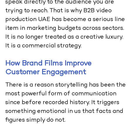
speak directly to the audience you are
trying to reach. That is why B2B video
production UAE has become a serious line
item in marketing budgets across sectors.
It is no longer treated as a creative luxury.
It is a commercial strategy.
How Brand Films Improve
Customer Engagement
There is a reason storytelling has been the
most powerful form of communication
since before recorded history. It triggers
something emotional in us that facts and
figures simply do not.