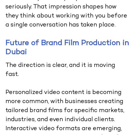
seriously. That impression shapes how
they think about working with you before
a single conversation has taken place.
Future of Brand Film Production in
Dubai
The direction is clear, and it is moving
fast.
Personalized video content is becoming
more common, with businesses creating
tailored brand films for specific markets,
industries, and even individual clients.
Interactive video formats are emerging,