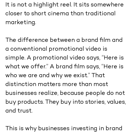
It is not a highlight reel. It sits somewhere
closer to short cinema than traditional
marketing.
The difference between a brand film and
a conventional promotional video is
simple. A promotional video says, “Here is
what we offer.” A brand film says, “Here is
who we are and why we exist.” That
distinction matters more than most
businesses realize, because people do not
buy products. They buy into stories, values,
and trust.
This is why businesses investing in brand