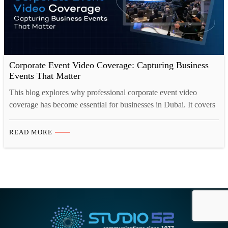
Corporate Event Video Coverage: Capturing Business
Events That Matter
This blog explores why professional corporate event video
coverage has become essential for businesses in Dubai. It covers
the types of events that benefit most, how event videos drive
measurable business growth, the essential elements of strong
READ MORE
coverage, and the different video formats companies should
consider. It also looks at how event footage continues
delivering…