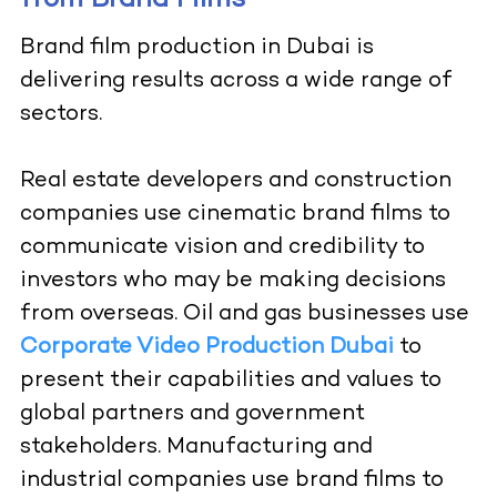
from Brand Films
Brand film production in Dubai is
delivering results across a wide range of
sectors.
Real estate developers and construction
companies use cinematic brand films to
communicate vision and credibility to
investors who may be making decisions
from overseas. Oil and gas businesses use
Corporate Video Production Dubai
to
present their capabilities and values to
global partners and government
stakeholders. Manufacturing and
industrial companies use brand films to