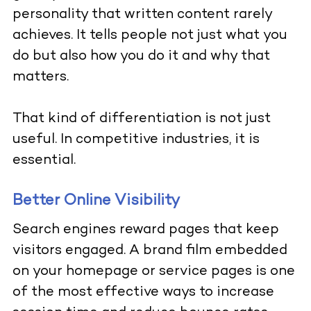
personality that written content rarely
achieves. It tells people not just what you
do but also how you do it and why that
matters.
That kind of differentiation is not just
useful. In competitive industries, it is
essential.
Better Online Visibility
Search engines reward pages that keep
visitors engaged. A brand film embedded
on your homepage or service pages is one
of the most effective ways to increase