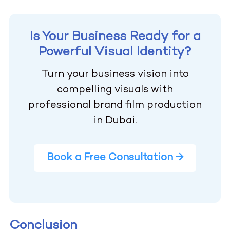
Is Your Business Ready for a
Powerful Visual Identity?
Turn your business vision into
compelling visuals with
professional brand film production
in Dubai.
Book a Free Consultation →
Conclusion