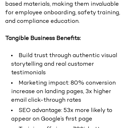
based materials, making them invaluable
for employee onboarding, safety training,
and compliance education.
Tangible Business Benefits:
Build trust through authentic visual
storytelling and real customer
testimonials
Marketing impact: 80% conversion
increase on landing pages, 3x higher
email click-through rates
SEO advantage: 53x more likely to
appear on Google’s first page