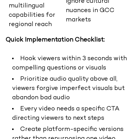
Ignore cultural
multilingual
nuances in GCC
capabilities for
markets
regional reach
Quick Implementation Checklist:
Hook viewers within 3 seconds with
compelling questions or visuals
Prioritize audio quality above all,
viewers forgive imperfect visuals but
abandon bad audio
Every video needs a specific CTA
directing viewers to next steps
Create platform-specific versions
rather than repurposing one video