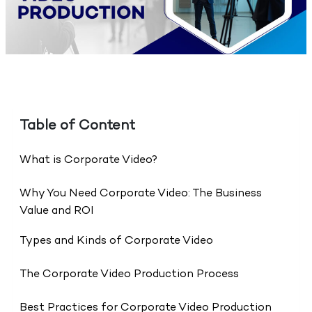
Table of Content
What is Corporate Video?
Why You Need Corporate Video: The Business
Value and ROI
Types and Kinds of Corporate Video
The Corporate Video Production Process
Best Practices for Corporate Video Production