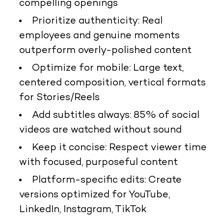
compelling openings
Prioritize authenticity: Real
employees and genuine moments
outperform overly-polished content
Optimize for mobile: Large text,
centered composition, vertical formats
for Stories/Reels
Add subtitles always: 85% of social
videos are watched without sound
Keep it concise: Respect viewer time
with focused, purposeful content
Platform-specific edits: Create
versions optimized for YouTube,
LinkedIn, Instagram, TikTok