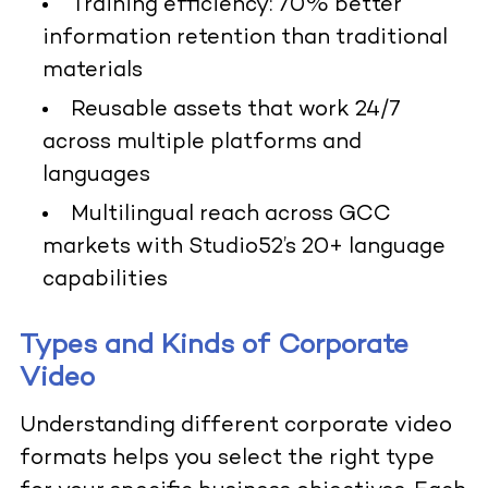
Training efficiency: 70% better
information retention than traditional
materials
Reusable assets that work 24/7
across multiple platforms and
languages
Multilingual reach across GCC
markets with Studio52’s 20+ language
capabilities
Types and Kinds of Corporate
Video
Understanding different corporate video
formats helps you select the right type