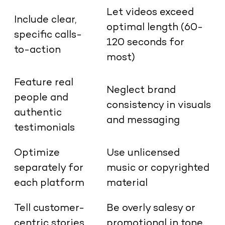
Let videos exceed
Include clear,
optimal length (60-
specific calls-
120 seconds for
to-action
most)
Feature real
Neglect brand
people and
consistency in visuals
authentic
and messaging
testimonials
Optimize
Use unlicensed
separately for
music or copyrighted
each platform
material
Tell customer-
Be overly salesy or
centric stories
promotional in tone