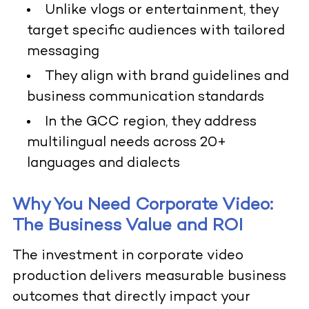
Unlike vlogs or entertainment, they
target specific audiences with tailored
messaging
They align with brand guidelines and
business communication standards
In the GCC region, they address
multilingual needs across 20+
languages and dialects
Why You Need Corporate Video:
The Business Value and ROI
The investment in corporate video
production delivers measurable business
outcomes that directly impact your