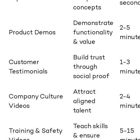
secon
concepts
Demonstrate
2-5
Product Demos
functionality
minut
& value
Build trust
Customer
1-3
through
Testimonials
minut
social proof
Attract
Company Culture
2-4
aligned
Videos
minut
talent
Teach skills
Training & Safety
5-15
& ensure