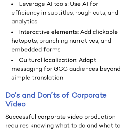
Leverage AI tools: Use AI for
efficiency in subtitles, rough cuts, and
analytics
Interactive elements: Add clickable
hotspots, branching narratives, and
embedded forms
Cultural localization: Adapt
messaging for GCC audiences beyond
simple translation
Do’s and Don’ts of Corporate
Video
Successful corporate video production
requires knowing what to do and what to