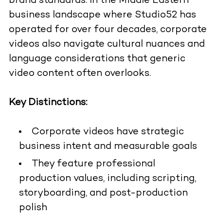
brand standards. In the Middle Eastern
business landscape where Studio52 has
operated for over four decades, corporate
videos also navigate cultural nuances and
language considerations that generic
video content often overlooks.
Key Distinctions:
Corporate videos have strategic
business intent and measurable goals
They feature professional
production values, including scripting,
storyboarding, and post-production
polish