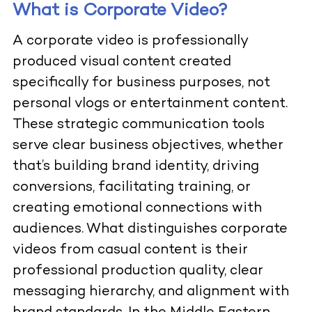
What is Corporate Video?
A corporate video is professionally
produced visual content created
specifically for business purposes, not
personal vlogs or entertainment content.
These strategic communication tools
serve clear business objectives, whether
that’s building brand identity, driving
conversions, facilitating training, or
creating emotional connections with
audiences. What distinguishes corporate
videos from casual content is their
professional production quality, clear
messaging hierarchy, and alignment with