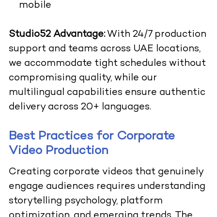
mobile
Studio52 Advantage:
With 24/7 production
support and teams across UAE locations,
we accommodate tight schedules without
compromising quality, while our
multilingual capabilities ensure authentic
delivery across 20+ languages.
Best Practices for Corporate
Video Production
Creating corporate videos that genuinely
engage audiences requires understanding
storytelling psychology, platform
optimization, and emerging trends. The