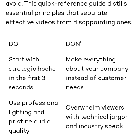
avoid. This quick-reference guide distills
essential principles that separate
effective videos from disappointing ones.
DO
DON’T
Start with
Make everything
strategic hooks
about your company
in the first 3
instead of customer
seconds
needs
Use professional
Overwhelm viewers
lighting and
with technical jargon
pristine audio
and industry speak
quality