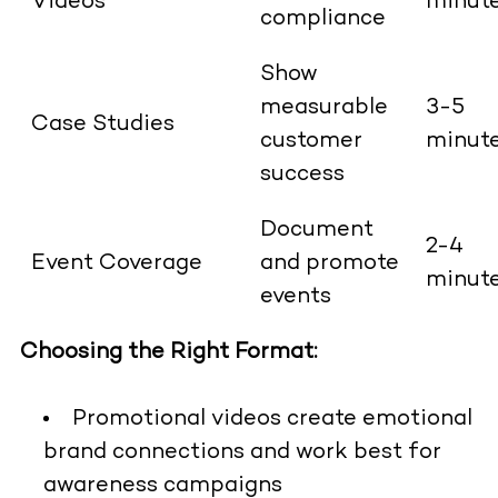
Videos
minut
compliance
Show
measurable
3-5
Case Studies
customer
minut
success
Document
2-4
Event Coverage
and promote
minut
events
Choosing the Right Format:
Promotional videos create emotional
brand connections and work best for
awareness campaigns