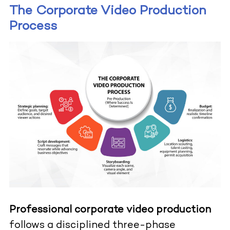
The Corporate Video Production
Process
Professional corporate video production
follows a disciplined three-phase