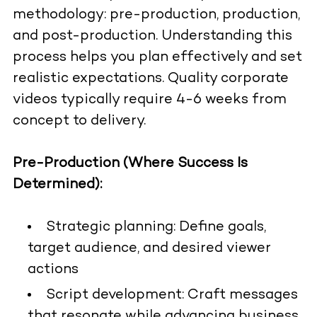
methodology: pre-production, production,
and post-production. Understanding this
process helps you plan effectively and set
realistic expectations. Quality corporate
videos typically require 4-6 weeks from
concept to delivery.
Pre-Production (Where Success Is
Determined):
Strategic planning: Define goals,
target audience, and desired viewer
actions
Script development: Craft messages
that resonate while advancing business