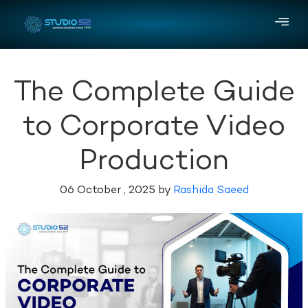
The Complete Guide
to Corporate Video
Production
06 October , 2025 by
Rashida Saeed