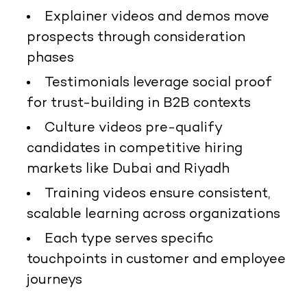
Explainer videos and demos move
prospects through consideration
phases
Testimonials leverage social proof
for trust-building in B2B contexts
Culture videos pre-qualify
candidates in competitive hiring
markets like Dubai and Riyadh
Training videos ensure consistent,
scalable learning across organizations
Each type serves specific
touchpoints in customer and employee
journeys