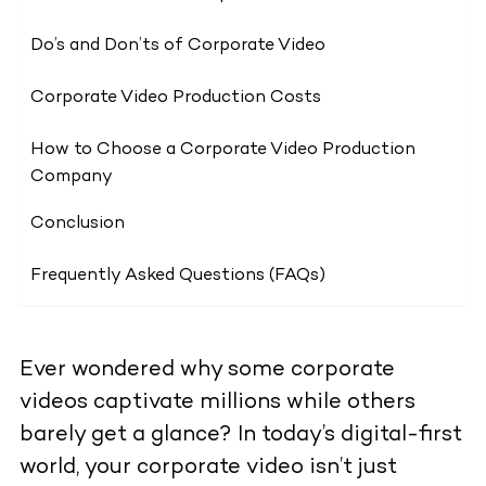
Do’s and Don’ts of Corporate Video
Corporate Video Production Costs
How to Choose a Corporate Video Production
Company
Conclusion
Frequently Asked Questions (FAQs)
Ever wondered why some corporate
videos captivate millions while others
barely get a glance? In today’s digital-first
world, your corporate video isn’t just