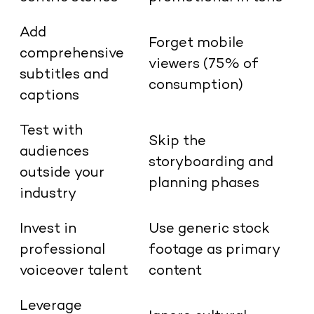
Add
Forget mobile
comprehensive
viewers (75% of
subtitles and
consumption)
captions
Test with
Skip the
audiences
storyboarding and
outside your
planning phases
industry
Invest in
Use generic stock
professional
footage as primary
voiceover talent
content
Leverage