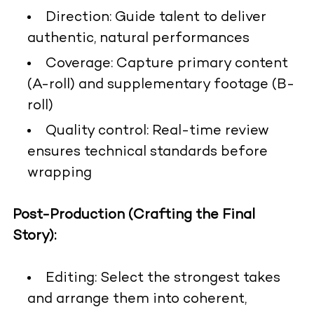
Direction: Guide talent to deliver
authentic, natural performances
Coverage: Capture primary content
(A-roll) and supplementary footage (B-
roll)
Quality control: Real-time review
ensures technical standards before
wrapping
Post-Production (Crafting the Final
Story):
Editing: Select the strongest takes
and arrange them into coherent,