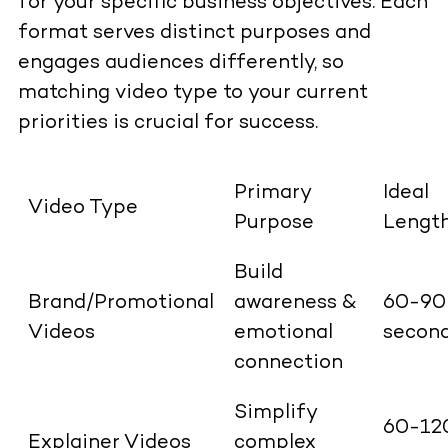
for your specific business objectives. Each
format serves distinct purposes and
engages audiences differently, so
matching video type to your current
priorities is crucial for success.
Primary
Ideal
Video Type
Purpose
Lengt
Build
Brand/Promotional
awareness &
60-90
Videos
emotional
secon
connection
Simplify
60-12
Explainer Videos
complex