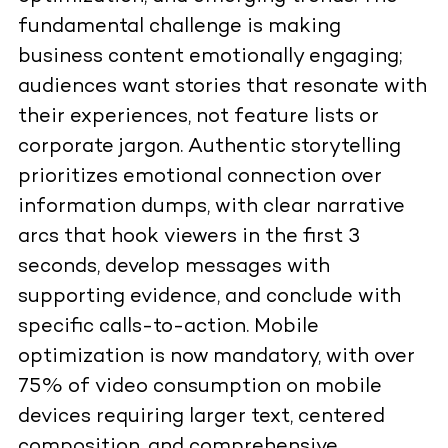
fundamental challenge is making
business content emotionally engaging;
audiences want stories that resonate with
their experiences, not feature lists or
corporate jargon. Authentic storytelling
prioritizes emotional connection over
information dumps, with clear narrative
arcs that hook viewers in the first 3
seconds, develop messages with
supporting evidence, and conclude with
specific calls-to-action. Mobile
optimization is now mandatory, with over
75% of video consumption on mobile
devices requiring larger text, centered
composition, and comprehensive