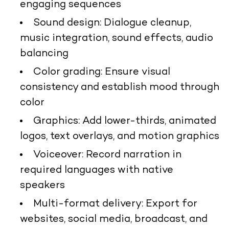
engaging sequences
Sound design: Dialogue cleanup,
music integration, sound effects, audio
balancing
Color grading: Ensure visual
consistency and establish mood through
color
Graphics: Add lower-thirds, animated
logos, text overlays, and motion graphics
Voiceover: Record narration in
required languages with native
speakers
Multi-format delivery: Export for
websites, social media, broadcast, and