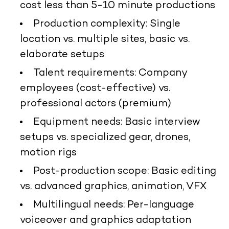
cost less than 5-10 minute productions
Production complexity: Single
location vs. multiple sites, basic vs.
elaborate setups
Talent requirements: Company
employees (cost-effective) vs.
professional actors (premium)
Equipment needs: Basic interview
setups vs. specialized gear, drones,
motion rigs
Post-production scope: Basic editing
vs. advanced graphics, animation, VFX
Multilingual needs: Per-language
voiceover and graphics adaptation