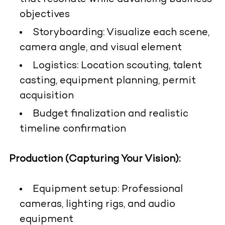
objectives
Storyboarding: Visualize each scene,
camera angle, and visual element
Logistics: Location scouting, talent
casting, equipment planning, permit
acquisition
Budget finalization and realistic
timeline confirmation
Production (Capturing Your Vision):
Equipment setup: Professional
cameras, lighting rigs, and audio
equipment