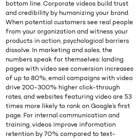
bottom line. Corporate videos build trust
and credibility by humanizing your brand.
When potential customers see real people
from your organization and witness your
products in action, psychological barriers
dissolve. In marketing and sales, the
numbers speak for themselves: landing
pages with video see conversion increases
of up to 80%, email campaigns with video
drive 200-300% higher click-through
rates, and websites featuring video are 53
times more likely to rank on Google’s first
page. For internal communication and
training, videos improve information
retention by 70% compared to text-