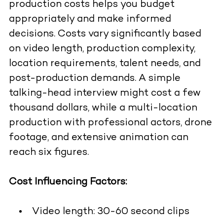
production costs helps you budget
appropriately and make informed
decisions. Costs vary significantly based
on video length, production complexity,
location requirements, talent needs, and
post-production demands. A simple
talking-head interview might cost a few
thousand dollars, while a multi-location
production with professional actors, drone
footage, and extensive animation can
reach six figures.
Cost Influencing Factors:
Video length: 30-60 second clips