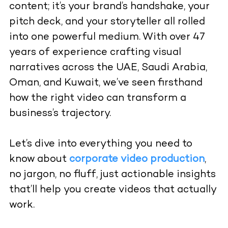
content; it’s your brand’s handshake, your
pitch deck, and your storyteller all rolled
into one powerful medium. With over 47
years of experience crafting visual
narratives across the UAE, Saudi Arabia,
Oman, and Kuwait, we’ve seen firsthand
how the right video can transform a
business’s trajectory.
Let’s dive into everything you need to
know about
corporate video production
,
no jargon, no fluff, just actionable insights
that’ll help you create videos that actually
work.