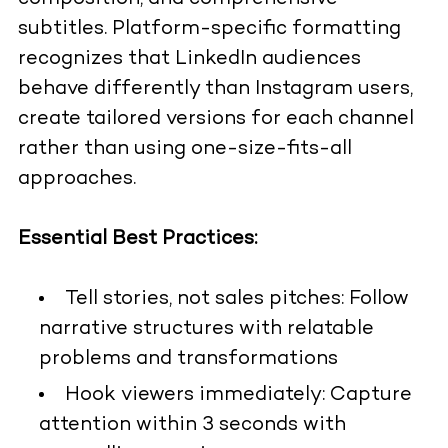
subtitles. Platform-specific formatting
recognizes that LinkedIn audiences
behave differently than Instagram users,
create tailored versions for each channel
rather than using one-size-fits-all
approaches.
Essential Best Practices:
Tell stories, not sales pitches: Follow
narrative structures with relatable
problems and transformations
Hook viewers immediately: Capture
attention within 3 seconds with