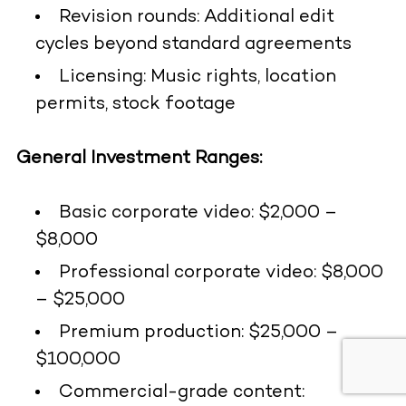
Revision rounds: Additional edit
cycles beyond standard agreements
Licensing: Music rights, location
permits, stock footage
General Investment Ranges:
Basic corporate video: $2,000 –
$8,000
Professional corporate video: $8,000
– $25,000
Premium production: $25,000 –
$100,000
Commercial-grade content: