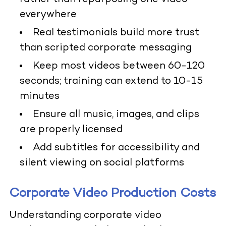
everywhere
Real testimonials build more trust
than scripted corporate messaging
Keep most videos between 60-120
seconds; training can extend to 10-15
minutes
Ensure all music, images, and clips
are properly licensed
Add subtitles for accessibility and
silent viewing on social platforms
Corporate Video Production Costs
Understanding corporate video