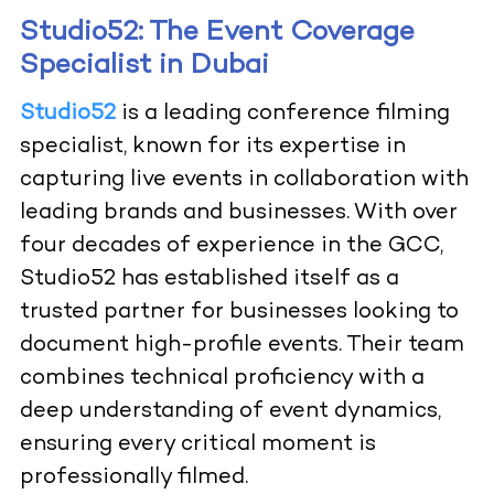
Studio52: The Event Coverage
Specialist in Dubai
Studio52
is a leading conference filming
specialist, known for its expertise in
capturing live events in collaboration with
leading brands and businesses. With over
four decades of experience in the GCC,
Studio52 has established itself as a
trusted partner for businesses looking to
document high-profile events. Their team
combines technical proficiency with a
deep understanding of event dynamics,
ensuring every critical moment is
professionally filmed.