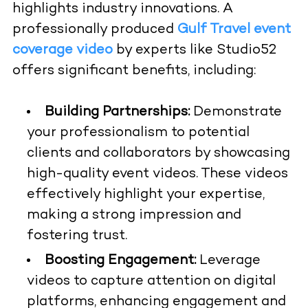
highlights industry innovations. A
professionally produced
Gulf Travel event
coverage video
by experts like Studio52
offers significant benefits, including:
Building Partnerships:
Demonstrate
your professionalism to potential
clients and collaborators by showcasing
high-quality event videos. These videos
effectively highlight your expertise,
making a strong impression and
fostering trust.
Boosting Engagement:
Leverage
videos to capture attention on digital
platforms, enhancing engagement and