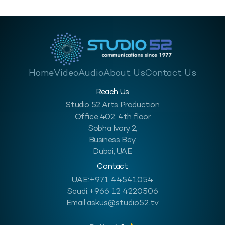
Home
Video
Audio
About Us
Contact Us
Reach Us
Studio 52 Arts Production
Office 402, 4th floor
Sobha Ivory 2,
Business Bay,
Dubai, UAE
Contact
UAE:
+971 44541054
Saudi:
+966 12 4220506
Email:
askus@studio52.tv