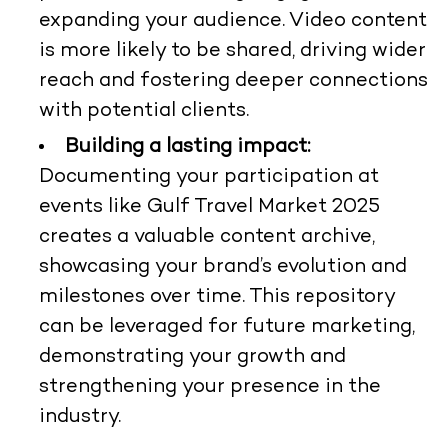
expanding your audience. Video content
is more likely to be shared, driving wider
reach and fostering deeper connections
with potential clients.
Building a lasting impact:
Documenting your participation at
events like Gulf Travel Market 2025
creates a valuable content archive,
showcasing your brand’s evolution and
milestones over time. This repository
can be leveraged for future marketing,
demonstrating your growth and
strengthening your presence in the
industry.