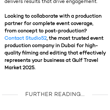
delivers results that drive engagement.
Looking to collaborate with a production
partner for complete event coverage,
from concept to post-production?
Contact Studio52
, the most trusted event
production company in Dubai for high-
quality filming and editing that effectively
represents your business at Gulf Travel
Market 2025.
FURTHER READING...