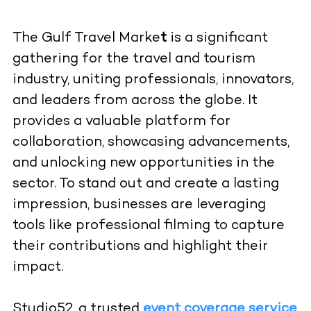
The Gulf Travel Marke
t
is a significant
gathering for the travel and tourism
industry, uniting professionals, innovators,
and leaders from across the globe. It
provides a valuable platform for
collaboration, showcasing advancements,
and unlocking new opportunities in the
sector. To stand out and create a lasting
impression, businesses are leveraging
tools like professional filming to capture
their contributions and highlight their
impact.
Studio52, a trusted
event coverage service