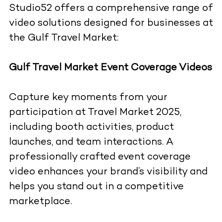
Studio52 offers a comprehensive range of
video solutions designed for businesses at
the Gulf Travel Market:
Gulf Travel Market Event Coverage Videos
Capture key moments from your
participation at Travel Market 2025,
including booth activities, product
launches, and team interactions. A
professionally crafted event coverage
video enhances your brand’s visibility and
helps you stand out in a competitive
marketplace.