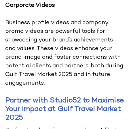
Corporate Videos
Business profile videos and company
promo videos are powerful tools for
showcasing your brand’s achievements
and values. These videos enhance your
brand image and foster connections with
potential clients and partners, both during
Gulf Travel Market 2025 and in future
engagements.
Partner with Studio52 to Maximise
Your Impact at Gulf Travel Market
2025