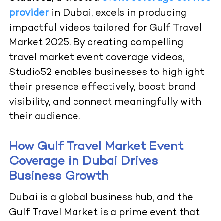
provider
in Dubai, excels in producing
impactful videos tailored for Gulf Travel
Market 2025. By creating compelling
travel market event coverage videos,
Studio52 enables businesses to highlight
their presence effectively, boost brand
visibility, and connect meaningfully with
their audience.
How Gulf Travel Market Event
Coverage in Dubai Drives
Business Growth
Dubai is a global business hub, and the
Gulf Travel Market is a prime event that