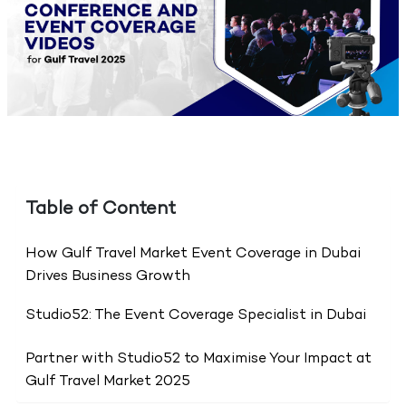
Table of Content
How Gulf Travel Market Event Coverage in Dubai
Drives Business Growth
Studio52: The Event Coverage Specialist in Dubai
Partner with Studio52 to Maximise Your Impact at
Gulf Travel Market 2025