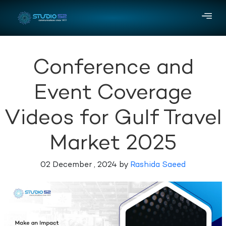
Conference and
Event Coverage
Videos for Gulf Travel
Market 2025
02 December , 2024 by
Rashida Saeed