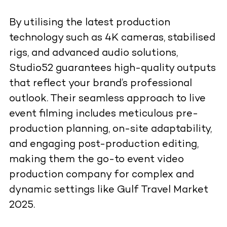
By utilising the latest production
technology such as 4K cameras, stabilised
rigs, and advanced audio solutions,
Studio52 guarantees high-quality outputs
that reflect your brand’s professional
outlook. Their seamless approach to live
event filming includes meticulous pre-
production planning, on-site adaptability,
and engaging post-production editing,
making them the go-to event video
production company for complex and
dynamic settings like Gulf Travel Market
2025.