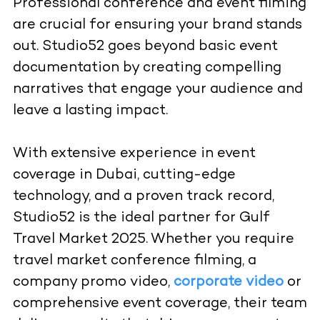
Professional conference and event filming
are crucial for ensuring your brand stands
out. Studio52 goes beyond basic event
documentation by creating compelling
narratives that engage your audience and
leave a lasting impact.
With extensive experience in event
coverage in Dubai, cutting-edge
technology, and a proven track record,
Studio52 is the ideal partner for Gulf
Travel Market 2025. Whether you require
travel market conference filming, a
company promo video,
corporate video
or
comprehensive event coverage, their team