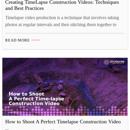
Creating TimeLapse Construction Videos: Techniques
and Best Practices
Timelapse video production is a technique that involves taking
photos at regular intervals and then stitching them together to
create a video that plays back at a much faster rate than in real
time. This concept is fascinating because it condenses lengthy
READ MORE
processes into visually captivating short videos. To truly grasp
the art of construction…
How to Shoot A Perfect Timelapse Construction Video