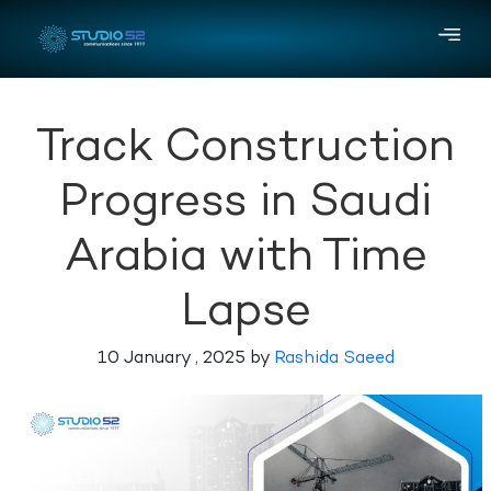
Track Construction
Progress in Saudi
Arabia with Time
Lapse
10 January , 2025 by
Rashida Saeed