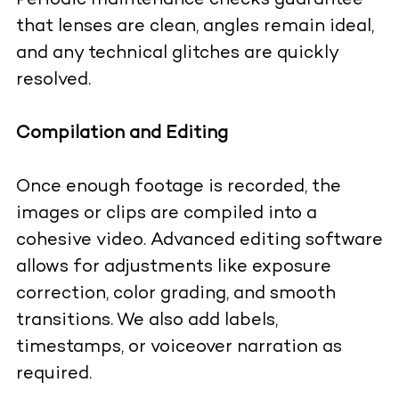
Periodic maintenance checks guarantee
that lenses are clean, angles remain ideal,
and any technical glitches are quickly
resolved.
Compilation and Editing
Once enough footage is recorded, the
images or clips are compiled into a
cohesive video. Advanced editing software
allows for adjustments like exposure
correction, color grading, and smooth
transitions. We also add labels,
timestamps, or voiceover narration as
required.