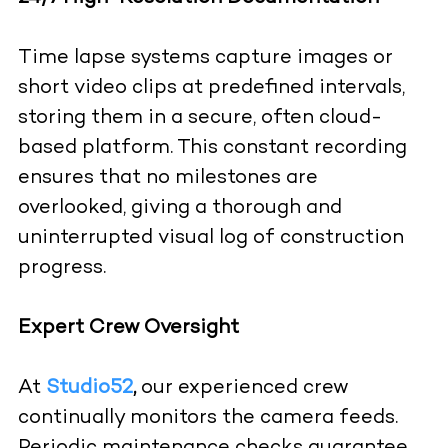
Time lapse systems capture images or
short video clips at predefined intervals,
storing them in a secure, often cloud-
based platform. This constant recording
ensures that no milestones are
overlooked, giving a thorough and
uninterrupted visual log of construction
progress.
Expert Crew Oversight
At
Studio52
,
our experienced crew
continually monitors the camera feeds.