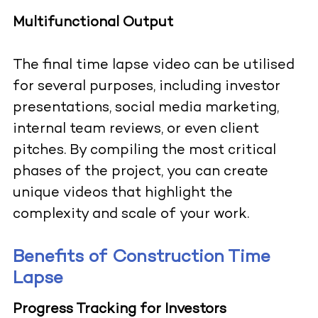
Multifunctional Output
The final time lapse video can be utilised
for several purposes, including investor
presentations, social media marketing,
internal team reviews, or even client
pitches. By compiling the most critical
phases of the project, you can create
unique videos that highlight the
complexity and scale of your work.
Benefits of Construction Time
Lapse
Progress Tracking for Investors