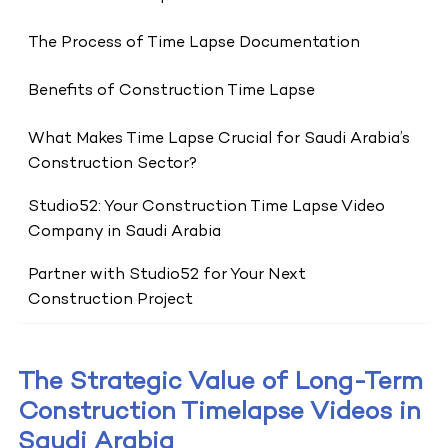
The Process of Time Lapse Documentation
Benefits of Construction Time Lapse
What Makes Time Lapse Crucial for Saudi Arabia’s
Construction Sector?
Studio52: Your Construction Time Lapse Video
Company in Saudi Arabia
Partner with Studio52 for Your Next
Construction Project
The Strategic Value of Long-Term
Construction Timelapse Videos in
Saudi Arabia