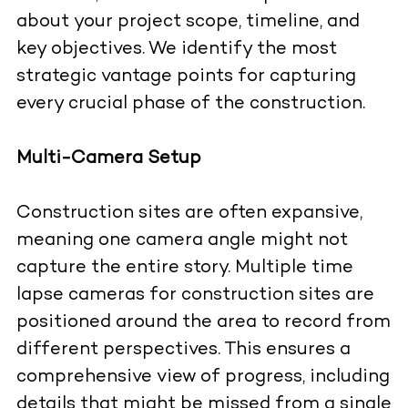
about your project scope, timeline, and
key objectives. We identify the most
strategic vantage points for capturing
every crucial phase of the construction.
Multi-Camera Setup
Construction sites are often expansive,
meaning one camera angle might not
capture the entire story. Multiple time
lapse cameras for construction sites are
positioned around the area to record from
different perspectives. This ensures a
comprehensive view of progress, including
details that might be missed from a single