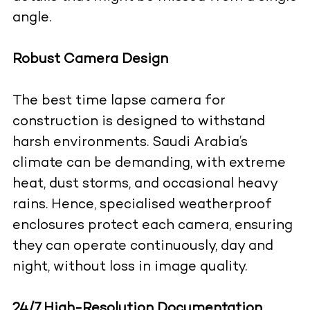
angle.
Robust Camera Design
The best time lapse camera for
construction is designed to withstand
harsh environments. Saudi Arabia’s
climate can be demanding, with extreme
heat, dust storms, and occasional heavy
rains. Hence, specialised weatherproof
enclosures protect each camera, ensuring
they can operate continuously, day and
night, without loss in image quality.
24/7 High-Resolution Documentation