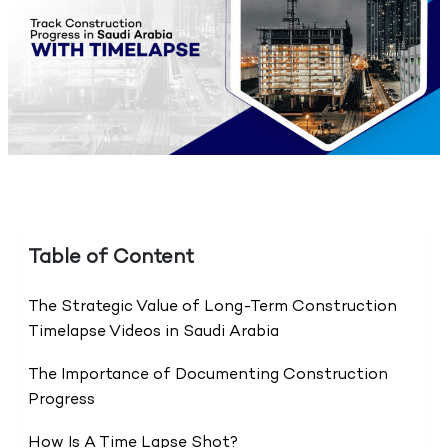
Table of Content
The Strategic Value of Long-Term Construction
Timelapse Videos in Saudi Arabia
The Importance of Documenting Construction
Progress
How Is A Time Lapse Shot?