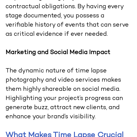
contractual obligations. By having every
stage documented, you possess a
verifiable history of events that can serve
as critical evidence if ever needed.
Marketing and Social Media Impact
The dynamic nature of time lapse
photography and video services makes
them highly shareable on social media.
Highlighting your project’s progress can
generate buzz, attract new clients, and
enhance your brand’s visibility.
What Makes Time Lapse Crucial