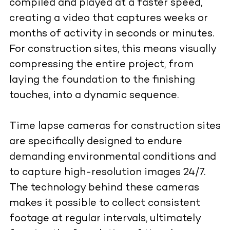
compiled and played at a faster speed,
creating a video that captures weeks or
months of activity in seconds or minutes.
For construction sites, this means visually
compressing the entire project, from
laying the foundation to the finishing
touches, into a dynamic sequence.
Time lapse cameras for construction sites
are specifically designed to endure
demanding environmental conditions and
to capture high-resolution images 24/7.
The technology behind these cameras
makes it possible to collect consistent
footage at regular intervals, ultimately