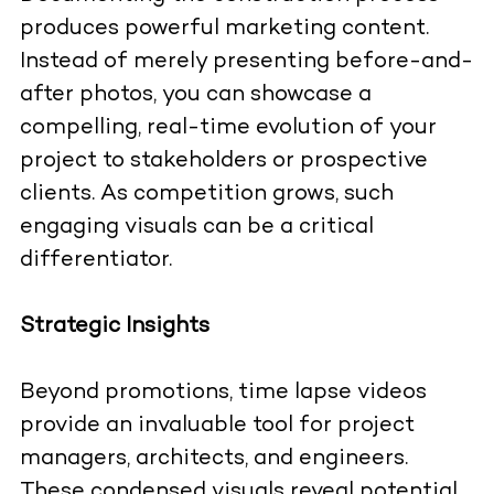
produces powerful marketing content.
Instead of merely presenting before-and-
after photos, you can showcase a
compelling, real-time evolution of your
project to stakeholders or prospective
clients. As competition grows, such
engaging visuals can be a critical
differentiator.
Strategic Insights
Beyond promotions, time lapse videos
provide an invaluable tool for project
managers, architects, and engineers.
These condensed visuals reveal potential