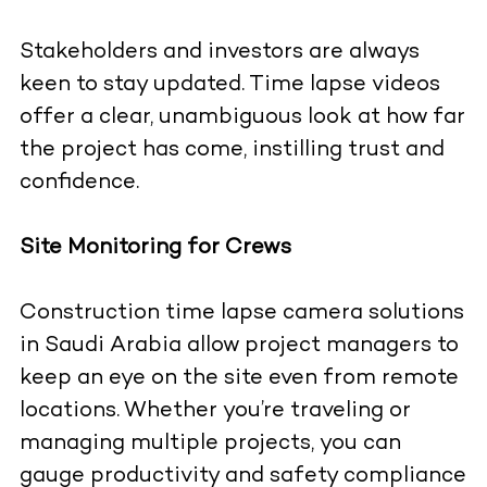
Stakeholders and investors are always
keen to stay updated. Time lapse videos
offer a clear, unambiguous look at how far
the project has come, instilling trust and
confidence.
Site Monitoring for Crews
Construction time lapse camera solutions
in Saudi Arabia allow project managers to
keep an eye on the site even from remote
locations. Whether you’re traveling or
managing multiple projects, you can
gauge productivity and safety compliance