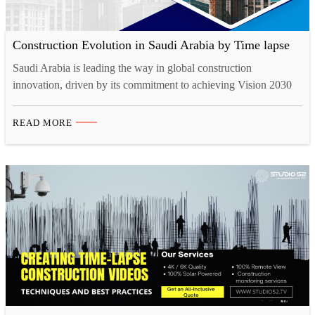
Construction Evolution in Saudi Arabia by Time lapse
Saudi Arabia is leading the way in global construction
innovation, driven by its commitment to achieving Vision 2030
goals, which prioritise economic diversification and technological
advancement. This rapid transformation has created a demand for
READ MORE
advanced tools to capture and showcase progress. Among these,
time lapse video production services continue to be
indispensable, offering a dynamic…