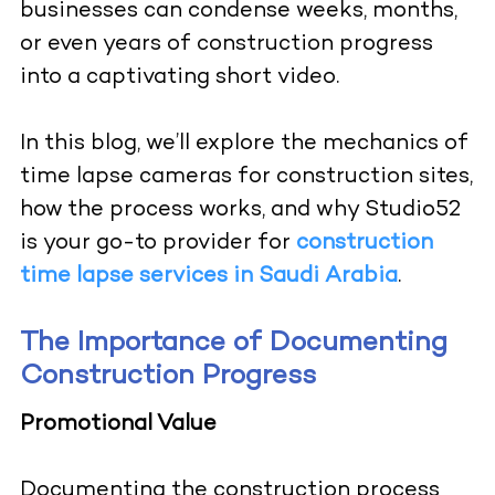
businesses can condense weeks, months,
or even years of construction progress
into a captivating short video.
In this blog, we’ll explore the mechanics of
time lapse cameras for construction sites,
how the process works, and why Studio52
is your go-to provider for
construction
time lapse services in Saudi Arabia
.
The Importance of Documenting
Construction Progress
Promotional Value
Documenting the construction process