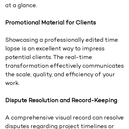
at a glance.
Promotional Material for Clients
Showcasing a professionally edited time
lapse is an excellent way to impress
potential clients. The real-time
transformation effectively communicates
the scale, quality, and efficiency of your
work.
Dispute Resolution and Record-Keeping
A comprehensive visual record can resolve
disputes regarding project timelines or