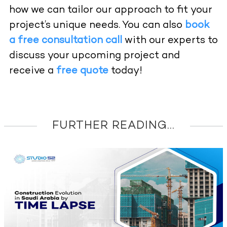
how we can tailor our approach to fit your
project’s unique needs. You can also
book
a free consultation call
with our experts to
discuss your upcoming project and
receive a
free quote
today!
FURTHER READING...