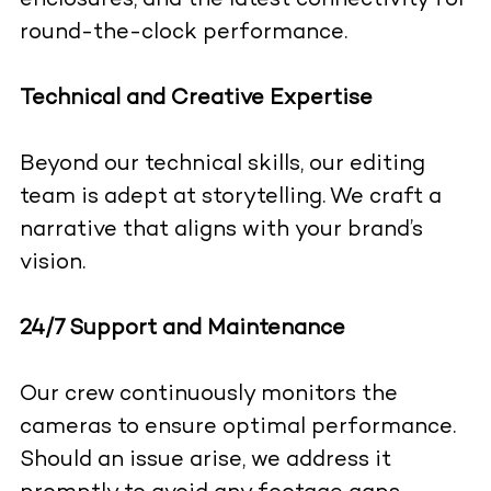
enclosures, and the latest connectivity for
round-the-clock performance.
Technical and Creative Expertise
Beyond our technical skills, our editing
team is adept at storytelling. We craft a
narrative that aligns with your brand’s
vision.
24/7 Support and Maintenance
Our crew continuously monitors the
cameras to ensure optimal performance.
Should an issue arise, we address it