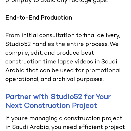
promptly to avoid any footage gaps.
End-to-End Production
From initial consultation to final delivery,
Studio52 handles the entire process. We
compile, edit, and produce best
construction time lapse videos in Saudi
Arabia that can be used for promotional,
operational, and archival purposes.
Partner with Studio52 for Your
Next Construction Project
If you’re managing a construction project
in Saudi Arabia, you need efficient project