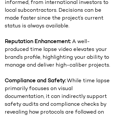
informed, from international investors to
local subcontractors. Decisions can be
made faster since the project’s current
status is always available.
Reputation Enhancement:
A well-
produced time lapse video elevates your
brand’s profile, highlighting your ability to
manage and deliver high-caliber projects.
Compliance and Safety:
While time lapse
primarily focuses on visual
documentation, it can indirectly support
safety audits and compliance checks by
revealing how protocols are followed on