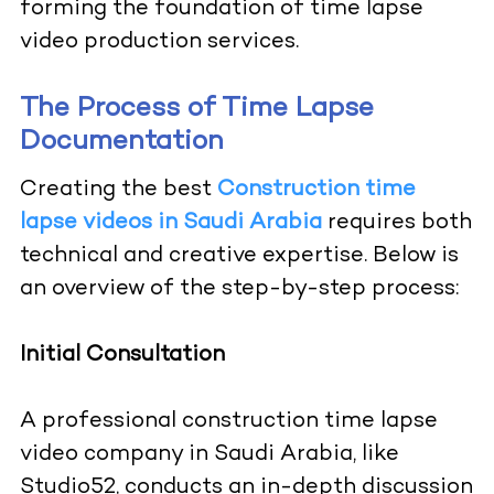
forming the foundation of time lapse
video production services.
The Process of Time Lapse
Documentation
Creating the best
Construction time
lapse videos in Saudi Arabia
requires both
technical and creative expertise. Below is
an overview of the step-by-step process:
Initial Consultation
A professional construction time lapse
video company in Saudi Arabia, like
Studio52, conducts an in-depth discussion