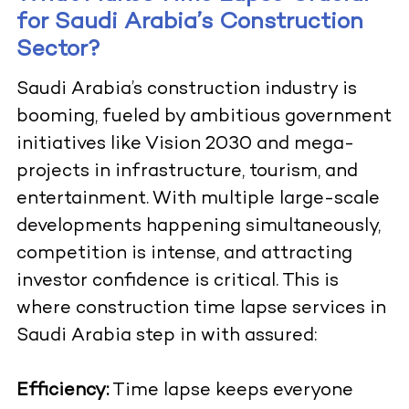
for Saudi Arabia’s Construction
Sector?
Saudi Arabia’s construction industry is
booming, fueled by ambitious government
initiatives like Vision 2030 and mega-
projects in infrastructure, tourism, and
entertainment. With multiple large-scale
developments happening simultaneously,
competition is intense, and attracting
investor confidence is critical. This is
where construction time lapse services in
Saudi Arabia step in with assured:
Efficiency:
Time lapse keeps everyone