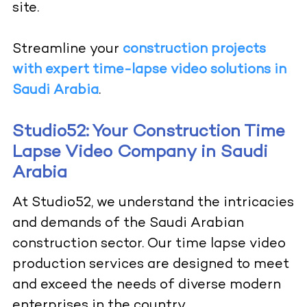
site.
Streamline your
construction projects
with expert time-lapse video solutions in
Saudi Arabia
.
Studio52: Your Construction Time
Lapse Video Company in Saudi
Arabia
At Studio52, we understand the intricacies
and demands of the Saudi Arabian
construction sector. Our time lapse video
production services are designed to meet
and exceed the needs of diverse modern
enterprises in the country.