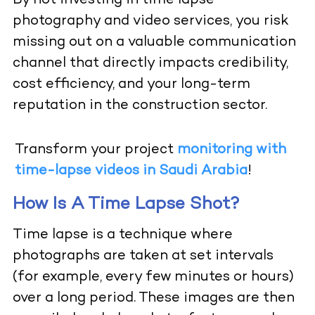
By not investing in time lapse
photography and video services, you risk
missing out on a valuable communication
channel that directly impacts credibility,
cost efficiency, and your long-term
reputation in the construction sector.
Transform your project
monitoring with
time-lapse videos in Saudi Arabia
!
How Is A Time Lapse Shot?
Time lapse is a technique where
photographs are taken at set intervals
(for example, every few minutes or hours)
over a long period. These images are then