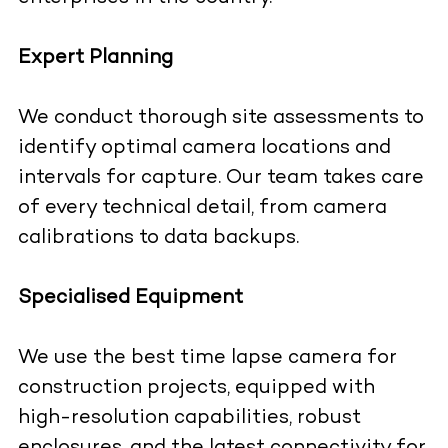
Expert Planning
We conduct thorough site assessments to
identify optimal camera locations and
intervals for capture. Our team takes care
of every technical detail, from camera
calibrations to data backups.
Specialised Equipment
We use the best time lapse camera for
construction projects, equipped with
high-resolution capabilities, robust