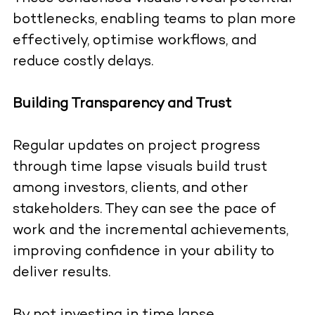
bottlenecks, enabling teams to plan more
effectively, optimise workflows, and
reduce costly delays.
Building Transparency and Trust
Regular updates on project progress
through time lapse visuals build trust
among investors, clients, and other
stakeholders. They can see the pace of
work and the incremental achievements,
improving confidence in your ability to
deliver results.