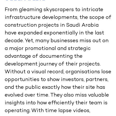
From gleaming skyscrapers to intricate
infrastructure developments, the scope of
construction projects in Saudi Arabia
have expanded exponentially in the last
decade. Yet, many businesses miss out on
a major promotional and strategic
advantage of documenting the
development journey of their projects.
Without a visual record, organisations lose
opportunities to show investors, partners,
and the public exactly how their site has
evolved over time. They also miss valuable
insights into how efficiently their team is
operating. With time lapse videos,