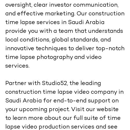
oversight, clear investor communication,
and effective marketing. Our construction
time lapse services in Saudi Arabia
provide you with a team that understands
local conditions, global standards, and
innovative techniques to deliver top-notch
time lapse photography and video
services.
Partner with Studio52, the leading
construction time lapse video company in
Saudi Arabia for end-to-end support on
your upcoming project. Visit our
website
to learn more about our full suite of time
lapse video production services and see