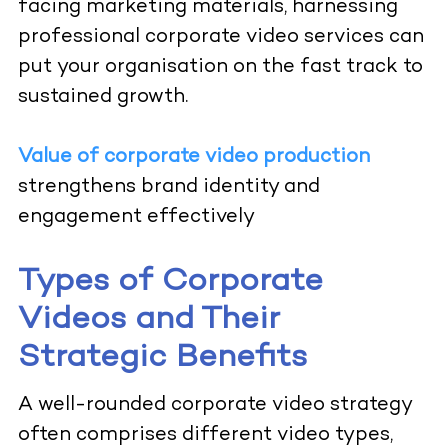
facing marketing materials, harnessing
professional corporate video services can
put your organisation on the fast track to
sustained growth.
Value of corporate video production
strengthens brand identity and
engagement effectively
Types of Corporate
Videos and Their
Strategic Benefits
A well-rounded corporate video strategy
often comprises different video types,