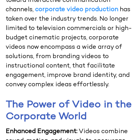
toward interactive communication
channels,
corporate video production
has
taken over the industry trends. No longer
limited to television commercials or high-
budget cinematic projects, corporate
videos now encompass a wide array of
solutions, from branding videos to
instructional content, that facilitate
engagement, improve brand identity, and
convey complex ideas effortlessly.
The Power of Video in the
Corporate World
Enhanced Engagement:
Videos combine