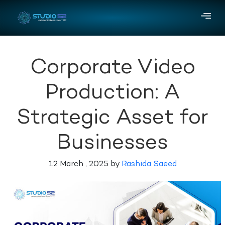
Corporate Video
Production: A
Strategic Asset for
Businesses
12 March , 2025 by
Rashida Saeed