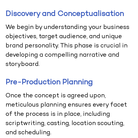
Discovery and Conceptualisation
We begin by understanding your business
objectives, target audience, and unique
brand personality. This phase is crucial in
developing a compelling narrative and
storyboard.
Pre-Production Planning
Once the concept is agreed upon,
meticulous planning ensures every facet
of the process is in place, including
scriptwriting, casting, location scouting,
and scheduling.