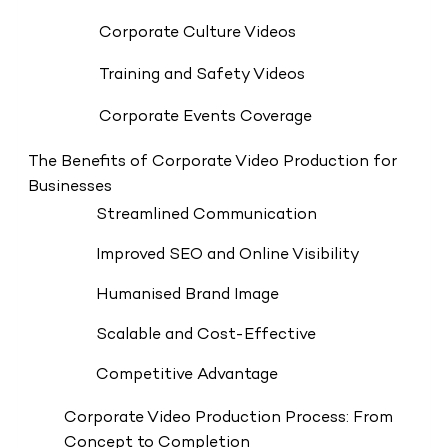
Corporate Culture Videos
Training and Safety Videos
Corporate Events Coverage
The Benefits of Corporate Video Production for
Businesses
Streamlined Communication
Improved SEO and Online Visibility
Humanised Brand Image
Scalable and Cost-Effective
Competitive Advantage
Corporate Video Production Process: From
Concept to Completion