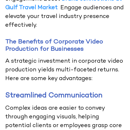
Gulf Travel Market
Engage audiences and
elevate your travel industry presence
effectively.
The Benefits of Corporate Video
Production for Businesses
A strategic investment in corporate video
production yields multi-faceted returns.
Here are some key advantages:
Streamlined Communication
Complex ideas are easier to convey
through engaging visuals, helping
potential clients or employees grasp core