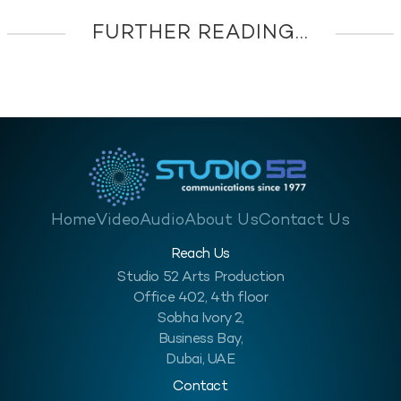
FURTHER READING...
Home
Video
Audio
About Us
Contact Us
Reach Us
Studio 52 Arts Production
Office 402, 4th floor
Sobha Ivory 2,
Business Bay,
Dubai, UAE
Contact