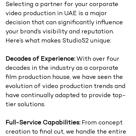
Selecting a partner for your corporate
video production in UAE is a major
decision that can significantly influence
your brand’s visibility and reputation.
Here’s what makes Studio52 unique:
Decades of Experience:
With over four
decades in the industry as a corporate
film production house, we have seen the
evolution of video production trends and
have continually adapted to provide top-
tier solutions.
Full-Service Capabilities:
From concept
creation to final cut, we handle the entire