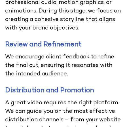
professional audio, motion graphics, or
animations. During this stage, we focus on
creating a cohesive storyline that aligns
with your brand objectives.
Review and Refinement
We encourage client feedback to refine
the final cut, ensuring it resonates with
the intended audience.
Distribution and Promotion
A great video requires the right platform.
We can guide you on the most effective
distribution channels – from your website