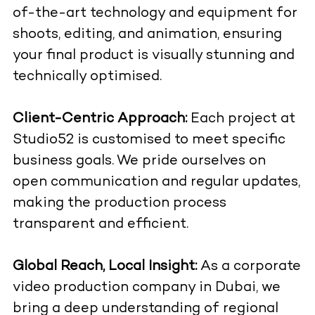
of-the-art technology and equipment for
shoots, editing, and animation, ensuring
your final product is visually stunning and
technically optimised.
Client-Centric Approach:
Each project at
Studio52 is customised to meet specific
business goals. We pride ourselves on
open communication and regular updates,
making the production process
transparent and efficient.
Global Reach, Local Insight:
As a corporate
video production company in Dubai, we
bring a deep understanding of regional