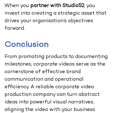
When you
partner with Studio52
, you
invest into creating a strategic asset that
drives your organisation’s objectives
forward.
Conclusion
From promoting products to documenting
milestones, corporate videos serve as the
cornerstone of effective brand
communication and operational
efficiency. A reliable corporate video
production company can turn abstract
ideas into powerful visual narratives,
aligning the video with your business