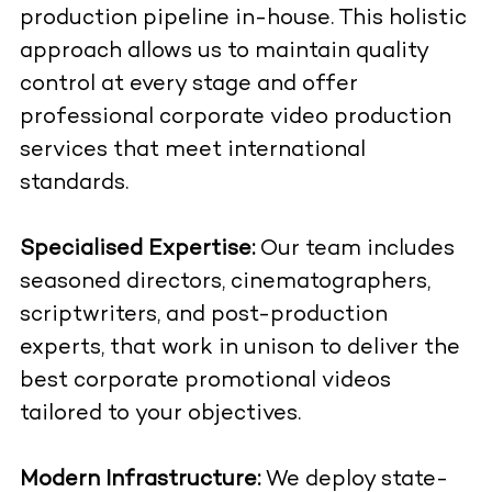
production pipeline in-house. This holistic
approach allows us to maintain quality
control at every stage and offer
professional corporate video production
services that meet international
standards.
Specialised Expertise:
Our team includes
seasoned directors, cinematographers,
scriptwriters, and post-production
experts, that work in unison to deliver the
best corporate promotional videos
tailored to your objectives.
Modern Infrastructure:
We deploy state-