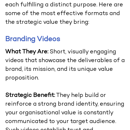
each fulfilling a distinct purpose. Here are
some of the most effective formats and
the strategic value they bring:
Branding Videos
What They Are:
Short, visually engaging
videos that showcase the deliverables of a
brand, its mission, and its unique value
proposition.
Strategic Benefit:
They help build or
reinforce a strong brand identity, ensuring
your organisational value is constantly
communicated to your target audience.