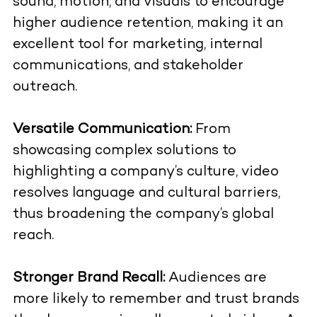
sound, motion, and visuals to encourage
higher audience retention, making it an
excellent tool for marketing, internal
communications, and stakeholder
outreach.
Versatile Communication:
From
showcasing complex solutions to
highlighting a company’s culture, video
resolves language and cultural barriers,
thus broadening the company’s global
reach.
Stronger Brand Recall:
Audiences are
more likely to remember and trust brands