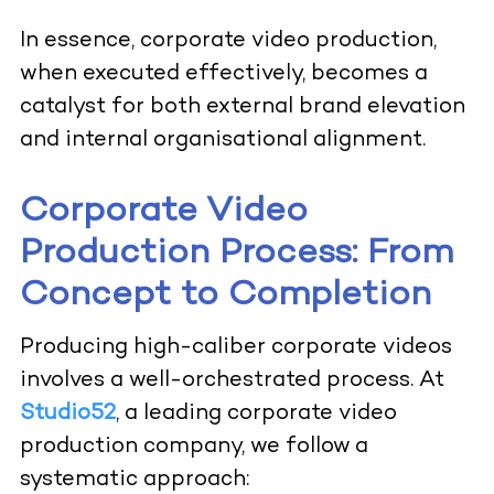
In essence, corporate video production,
when executed effectively, becomes a
catalyst for both external brand elevation
and internal organisational alignment.
Corporate Video
Production Process: From
Concept to Completion
Producing high-caliber corporate videos
involves a well-orchestrated process. At
Studio52
, a leading corporate video
production company, we follow a
systematic approach: