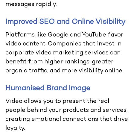
messages rapidly.
Improved SEO and Online Visibility
Platforms like Google and YouTube favor
video content. Companies that invest in
corporate video marketing services can
benefit from higher rankings, greater
organic traffic, and more visibility online.
Humanised Brand Image
Video allows you to present the real
people behind your products and services,
creating emotional connections that drive
loyalty.