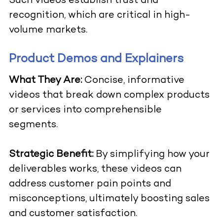
Such videos establish trust and
recognition, which are critical in high-
volume markets.
Product Demos and Explainers
What They Are:
Concise, informative
videos that break down complex products
or services into comprehensible
segments.
Strategic Benefit:
By simplifying how your
deliverables works, these videos can
address customer pain points and
misconceptions, ultimately boosting sales
and customer satisfaction.