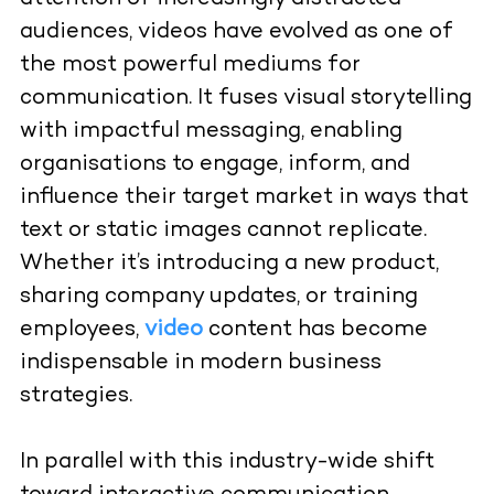
audiences, videos have evolved as one of
the most powerful mediums for
communication. It fuses visual storytelling
with impactful messaging, enabling
organisations to engage, inform, and
influence their target market in ways that
text or static images cannot replicate.
Whether it’s introducing a new product,
sharing company updates, or training
employees,
video
content has become
indispensable in modern business
strategies.
In parallel with this industry-wide shift