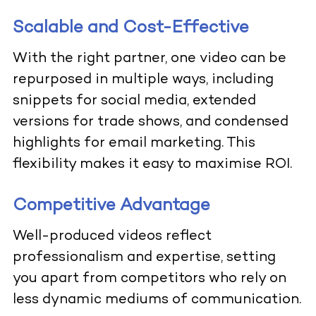
Scalable and Cost-Effective
With the right partner, one video can be
repurposed in multiple ways, including
snippets for social media, extended
versions for trade shows, and condensed
highlights for email marketing. This
flexibility makes it easy to maximise ROI.
Competitive Advantage
Well-produced videos reflect
professionalism and expertise, setting
you apart from competitors who rely on
less dynamic mediums of communication.