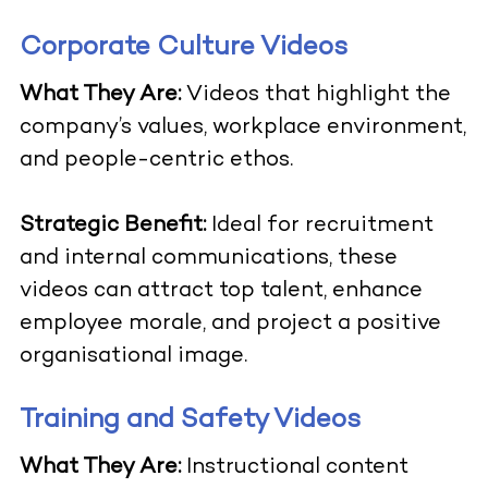
Corporate Culture Videos
What They Are:
Videos that highlight the
company’s values, workplace environment,
and people-centric ethos.
Strategic Benefit:
Ideal for recruitment
and internal communications, these
videos can attract top talent, enhance
employee morale, and project a positive
organisational image.
Training and Safety Videos
What They Are:
Instructional content