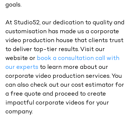
goals.
At Studio52, our dedication to quality and
customisation has made us a corporate
video production house that clients trust
to deliver top-tier results. Visit our
website
or
book a consultation call with
our experts
to learn more about our
corporate video production services. You
can also check out our
cost estimator
for
a free quote and proceed to create
impactful corporate videos for your
company.