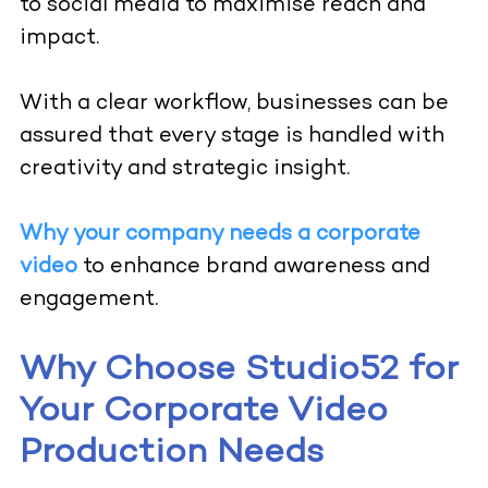
to social media to maximise reach and
impact.
With a clear workflow, businesses can be
assured that every stage is handled with
creativity and strategic insight.
Why your company needs a corporate
video
to enhance brand awareness and
engagement.
Why Choose Studio52 for
Your Corporate Video
Production Needs