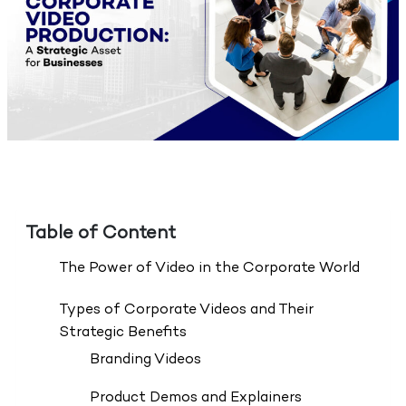
Table of Content
The Power of Video in the Corporate World
Types of Corporate Videos and Their
Strategic Benefits
Branding Videos
Product Demos and Explainers