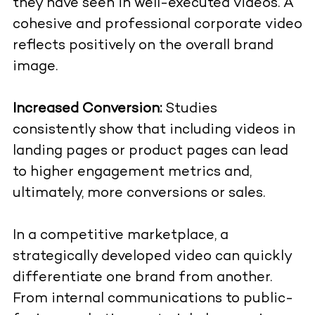
they have seen in well-executed videos. A
cohesive and professional corporate video
reflects positively on the overall brand
image.
Increased Conversion:
Studies
consistently show that including videos in
landing pages or product pages can lead
to higher engagement metrics and,
ultimately, more conversions or sales.
In a competitive marketplace, a
strategically developed video can quickly
differentiate one brand from another.
From internal communications to public-