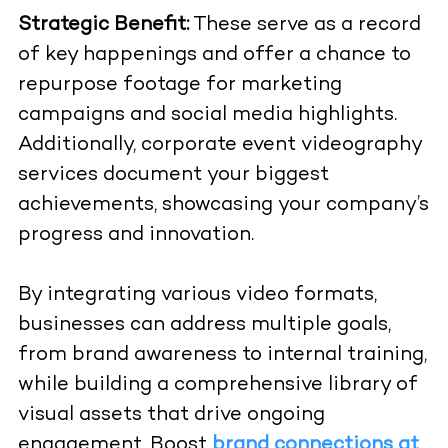
Strategic Benefit:
These serve as a record
of key happenings and offer a chance to
repurpose footage for marketing
campaigns and social media highlights.
Additionally, corporate event videography
services document your biggest
achievements, showcasing your company’s
progress and innovation.
By integrating various video formats,
businesses can address multiple goals,
from brand awareness to internal training,
while building a comprehensive library of
visual assets that drive ongoing
engagement. Boost
brand connections at