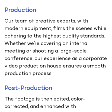
Production
Our team of creative experts, with
modern equipment, films the scenes while
adhering to the highest quality standards.
Whether we’re covering an internal
meeting or shooting a large-scale
conference, our experience as a corporate
video production house ensures a smooth
production process.
Post-Production
The footage is then edited, color-
corrected, and enhanced with