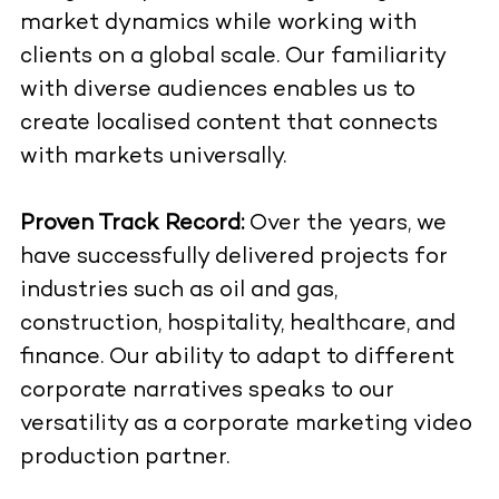
market dynamics while working with
clients on a global scale. Our familiarity
with diverse audiences enables us to
create localised content that connects
with markets universally.
Proven Track Record:
Over the years, we
have successfully delivered projects for
industries such as oil and gas,
construction, hospitality, healthcare, and
finance. Our ability to adapt to different
corporate narratives speaks to our
versatility as a corporate marketing video
production partner.