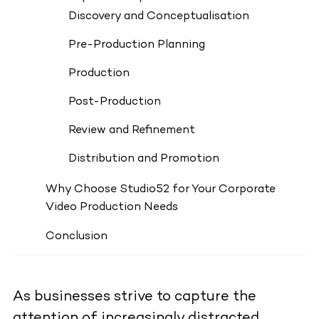
Discovery and Conceptualisation
Pre-Production Planning
Production
Post-Production
Review and Refinement
Distribution and Promotion
Why Choose Studio52 for Your Corporate
Video Production Needs
Conclusion
As businesses strive to capture the
attention of increasingly distracted