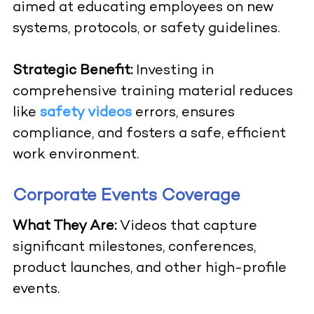
aimed at educating employees on new
systems, protocols, or safety guidelines.
Strategic Benefit:
Investing in
comprehensive training material reduces
like
safety videos
errors, ensures
compliance, and fosters a safe, efficient
work environment.
Corporate Events Coverage
What They Are:
Videos that capture
significant milestones, conferences,
product launches, and other high-profile
events.