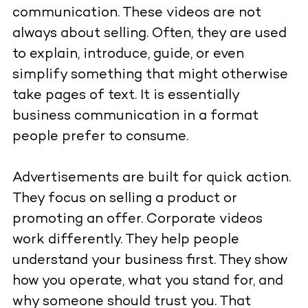
communication. These videos are not
always about selling. Often, they are used
to explain, introduce, guide, or even
simplify something that might otherwise
take pages of text. It is essentially
business communication in a format
people prefer to consume.
Advertisements are built for quick action.
They focus on selling a product or
promoting an offer. Corporate videos
work differently. They help people
understand your business first. They show
how you operate, what you stand for, and
why someone should trust you. That