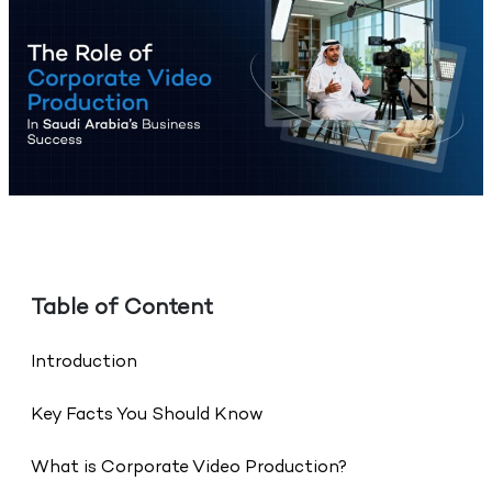
Table of Content
Introduction
Key Facts You Should Know
What is Corporate Video Production?