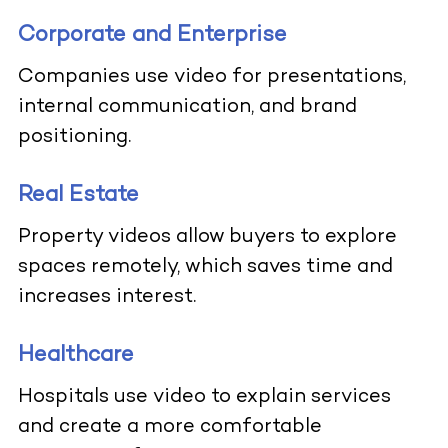
Corporate and Enterprise
Companies use video for presentations,
internal communication, and brand
positioning.
Real Estate
Property videos allow buyers to explore
spaces remotely, which saves time and
increases interest.
Healthcare
Hospitals use video to explain services
and create a more comfortable