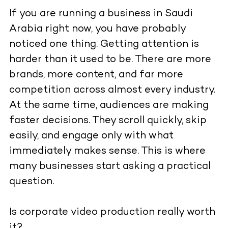
If you are running a business in Saudi
Arabia right now, you have probably
noticed one thing. Getting attention is
harder than it used to be. There are more
brands, more content, and far more
competition across almost every industry.
At the same time, audiences are making
faster decisions. They scroll quickly, skip
easily, and engage only with what
immediately makes sense. This is where
many businesses start asking a practical
question.
Is corporate video production really worth
it?