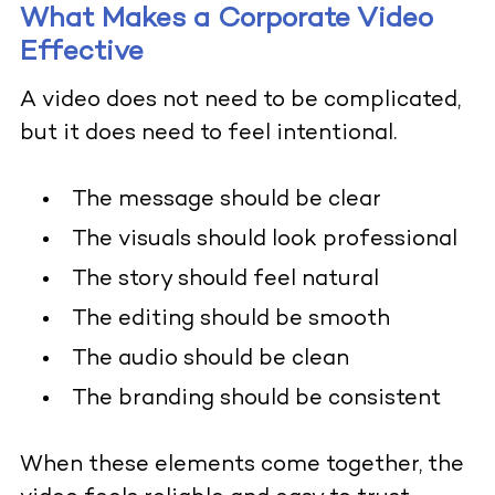
What Makes a Corporate Video
Effective
A video does not need to be complicated,
but it does need to feel intentional.
The message should be clear
The visuals should look professional
The story should feel natural
The editing should be smooth
The audio should be clean
The branding should be consistent
When these elements come together, the