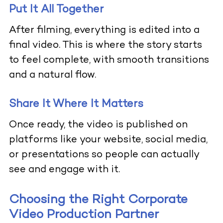
Put It All Together
After filming, everything is edited into a
final video. This is where the story starts
to feel complete, with smooth transitions
and a natural flow.
Share It Where It Matters
Once ready, the video is published on
platforms like your website, social media,
or presentations so people can actually
see and engage with it.
Choosing the Right Corporate
Video Production Partner