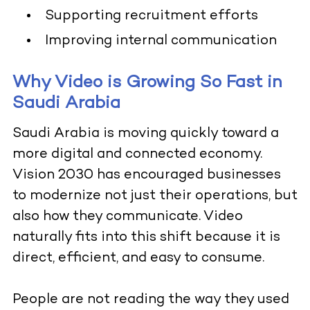
Supporting recruitment efforts
Improving internal communication
Why Video is Growing So Fast in
Saudi Arabia
Saudi Arabia is moving quickly toward a
more digital and connected economy.
Vision 2030 has encouraged businesses
to modernize not just their operations, but
also how they communicate. Video
naturally fits into this shift because it is
direct, efficient, and easy to consume.
People are not reading the way they used