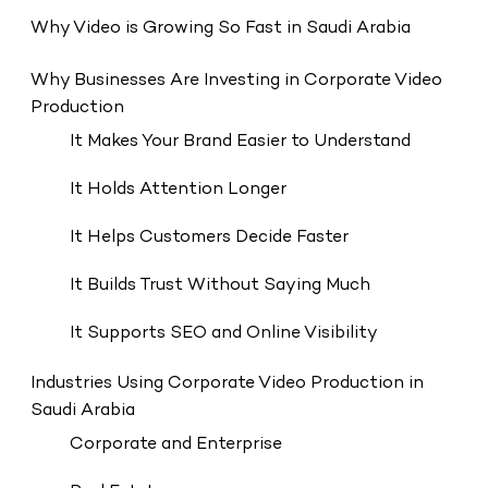
Why Video is Growing So Fast in Saudi Arabia
Why Businesses Are Investing in Corporate Video
Production
It Makes Your Brand Easier to Understand
It Holds Attention Longer
It Helps Customers Decide Faster
It Builds Trust Without Saying Much
It Supports SEO and Online Visibility
Industries Using Corporate Video Production in
Saudi Arabia
Corporate and Enterprise