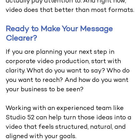
actually pay attention to. And right now,
video does that better than most formats.
Ready to Make Your Message
Clearer?
If you are planning your next step in
corporate video production, start with
clarity. What do you want to say? Who do
you want to reach? And how do you want
your business to be seen?
Working with an experienced team like
Studio 52
can help turn those ideas into a
video that feels structured, natural, and
aligned with your goals.