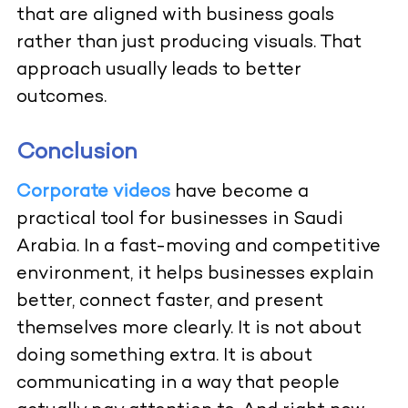
that are aligned with business goals
rather than just producing visuals. That
approach usually leads to better
outcomes.
Conclusion
Corporate videos
have become a
practical tool for businesses in Saudi
Arabia. In a fast-moving and competitive
environment, it helps businesses explain
better, connect faster, and present
themselves more clearly. It is not about
doing something extra. It is about
communicating in a way that people