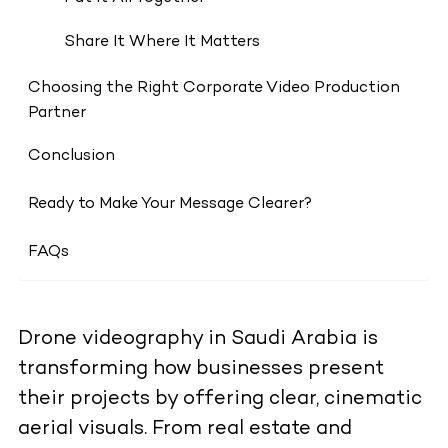
Share It Where It Matters
Choosing the Right Corporate Video Production
Partner
Conclusion
Ready to Make Your Message Clearer?
FAQs
Drone videography in Saudi Arabia is
transforming how businesses present
their projects by offering clear, cinematic
aerial visuals. From real estate and