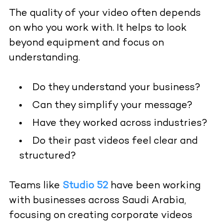
The quality of your video often depends
on who you work with. It helps to look
beyond equipment and focus on
understanding.
Do they understand your business?
Can they simplify your message?
Have they worked across industries?
Do their past videos feel clear and
structured?
Teams like
Studio 52
have been working
with businesses across Saudi Arabia,
focusing on creating corporate videos