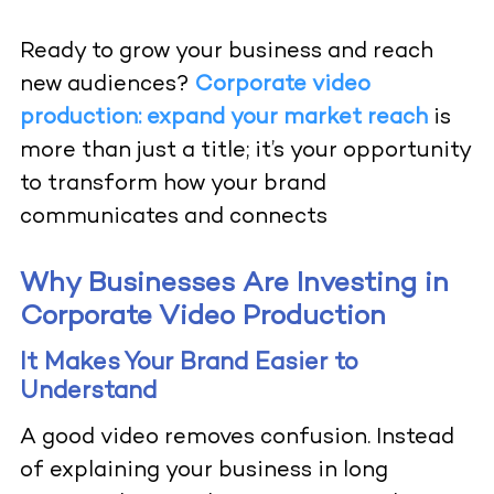
Ready to grow your business and reach
new audiences?
Corporate video
production: expand your market reach
is
more than just a title; it’s your opportunity
to transform how your brand
communicates and connects
Why Businesses Are Investing in
Corporate Video Production
It Makes Your Brand Easier to
Understand
A good video removes confusion. Instead
of explaining your business in long