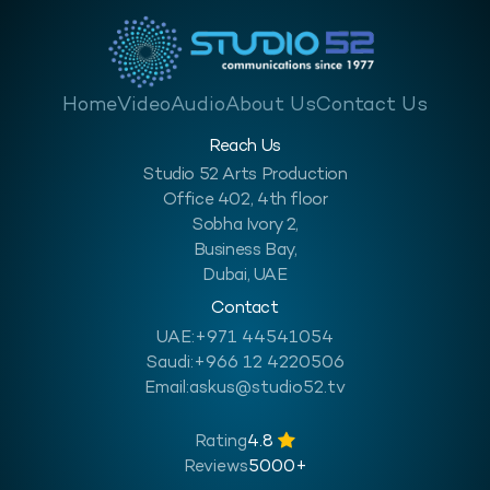
Home
Video
Audio
About Us
Contact Us
Reach Us
Studio 52 Arts Production
Office 402, 4th floor
Sobha Ivory 2,
Business Bay,
Dubai, UAE
Contact
UAE:
+971 44541054
Saudi:
+966 12 4220506
Email:
askus@studio52.tv
Rating
4.8
Reviews
5000+