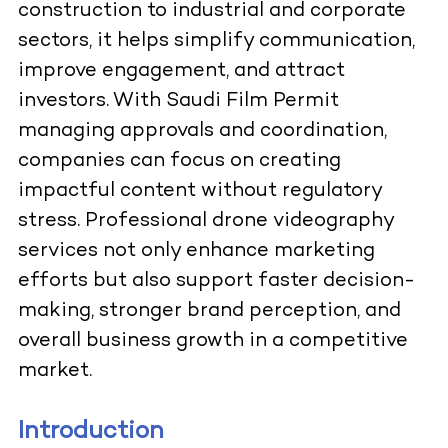
construction to industrial and corporate
sectors, it helps simplify communication,
improve engagement, and attract
investors. With Saudi Film Permit
managing approvals and coordination,
companies can focus on creating
impactful content without regulatory
stress. Professional drone videography
services not only enhance marketing
efforts but also support faster decision-
making, stronger brand perception, and
overall business growth in a competitive
market.
Introduction