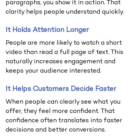
paragraphs, you show it in action. That
clarity helps people understand quickly.
It Holds Attention Longer
People are more likely to watch a short
video than read a full page of text. This
naturally increases engagement and
keeps your audience interested.
It Helps Customers Decide Faster
When people can clearly see what you
offer, they feel more confident. That
confidence often translates into faster
decisions and better conversions.