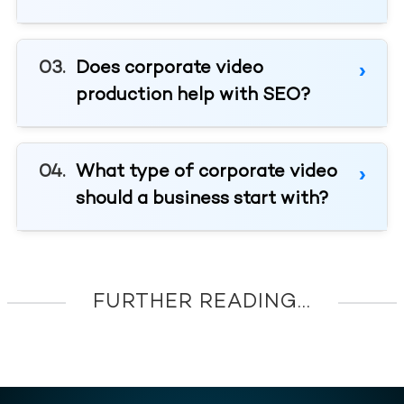
Does corporate video
production help with SEO?
What type of corporate video
should a business start with?
FURTHER READING...