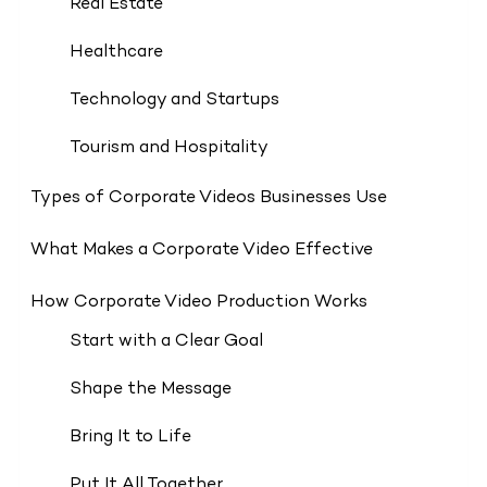
Real Estate
Healthcare
Technology and Startups
Tourism and Hospitality
Types of Corporate Videos Businesses Use
What Makes a Corporate Video Effective
How Corporate Video Production Works
Start with a Clear Goal
Shape the Message
Bring It to Life
Put It All Together