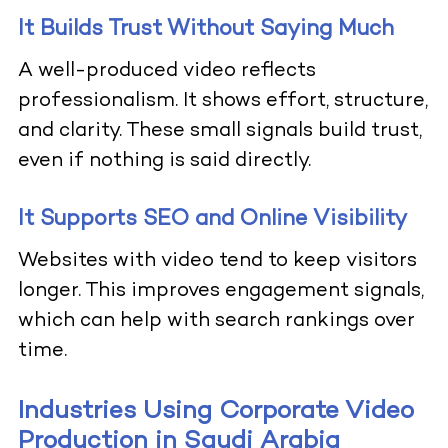
It Builds Trust Without Saying Much
A well-produced video reflects
professionalism. It shows effort, structure,
and clarity. These small signals build trust,
even if nothing is said directly.
It Supports SEO and Online Visibility
Websites with video tend to keep visitors
longer. This improves engagement signals,
which can help with search rankings over
time.
Industries Using Corporate Video
Production in Saudi Arabia