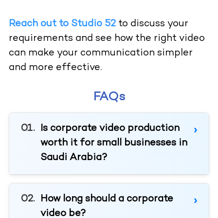
Reach out to Studio 52
to discuss your
requirements and see how the right video
can make your communication simpler
and more effective.
FAQs
Is corporate video production
worth it for small businesses in
Saudi Arabia?
How long should a corporate
video be?