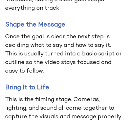
everything on track.
Shape the Message
Once the goal is clear, the next step is
deciding what to say and how to say it.
This is usually turned into a basic script or
outline so the video stays focused and
easy to follow.
Bring It to Life
This is the filming stage. Cameras,
lighting, and sound all come together to
capture the visuals and message properly.