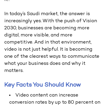
In today’s Saudi market, the answer is
increasingly yes. With the push of Vision
2030, businesses are becoming more
digital, more visible, and more
competitive. And in that environment,
video is not just helpful. It is becoming
one of the clearest ways to communicate
what your business does and why it
matters.
Key Facts You Should Know
Video content can increase
conversion rates by up to 80 percent on