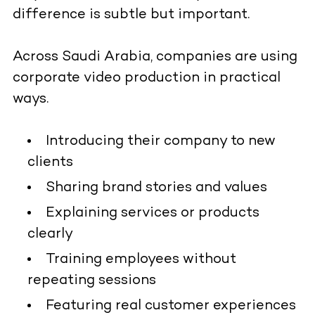
difference is subtle but important.
Across Saudi Arabia, companies are using
corporate video production in practical
ways.
Introducing their company to new
clients
Sharing brand stories and values
Explaining services or products
clearly
Training employees without
repeating sessions
Featuring real customer experiences