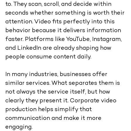
to. They scan, scroll, and decide within
seconds whether something is worth their
attention. Video fits perfectly into this
behavior because it delivers information
faster. Platforms like YouTube, Instagram,
and LinkedIn are already shaping how
people consume content daily.
In many industries, businesses offer
similar services. What separates them is
not always the service itself, but how
clearly they present it. Corporate video
production helps simplify that
communication and make it more
engaging.