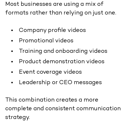
Most businesses are using a mix of
formats rather than relying on just one.
Company profile videos
Promotional videos
Training and onboarding videos
Product demonstration videos
Event coverage videos
Leadership or CEO messages
This combination creates a more
complete and consistent communication
strategy.