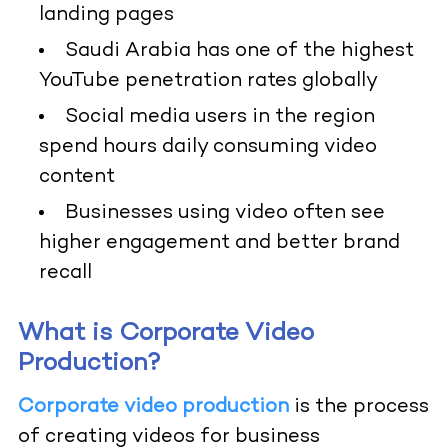
landing pages
Saudi Arabia has one of the highest
YouTube penetration rates globally
Social media users in the region
spend hours daily consuming video
content
Businesses using video often see
higher engagement and better brand
recall
What is Corporate Video
Production?
Corporate video production
is the process
of creating videos for business