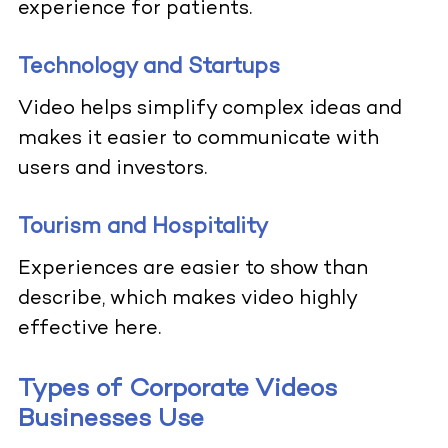
experience for patients.
Technology and Startups
Video helps simplify complex ideas and
makes it easier to communicate with
users and investors.
Tourism and Hospitality
Experiences are easier to show than
describe, which makes video highly
effective here.
Types of Corporate Videos
Businesses Use