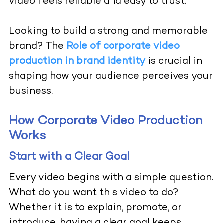
video feels reliable and easy to trust.
Looking to build a strong and memorable
brand? The
Role of corporate video
production in brand identity
is crucial in
shaping how your audience perceives your
business.
How Corporate Video Production
Works
Start with a Clear Goal
Every video begins with a simple question.
What do you want this video to do?
Whether it is to explain, promote, or
introduce, having a clear goal keeps