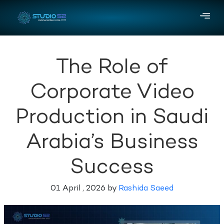
The Role of
Corporate Video
Production in Saudi
Arabia’s Business
Success
01 April , 2026 by
Rashida Saeed