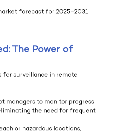
arket forecast for 2025–2031
d: The Power of
s for surveillance in remote
ect managers to monitor progress
eliminating the need for frequent
each or hazardous locations,