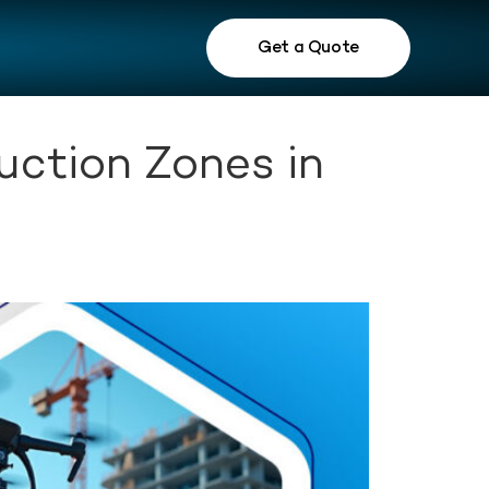
Get a Quote
uction Zones in