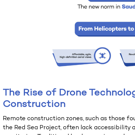
The Rise of Drone Technolog
Construction
Remote construction zones, such as those fo
the Red Sea Project, often lack accessibility