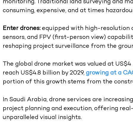
monitoring. Traditional land surveying and m
consuming, expensive, and at times hazardou
Enter drones:
equipped with high-resolution 
sensors, and FPV (first-person view) capabilit
reshaping project surveillance from the grou
The global drone market was valued at US$4 bi
reach US$4.8 billion by 2029,
growing at a CA
portion of this growth stems from the constr
In Saudi Arabia, drone services are increasin
project planning and execution, offering rea
unparalleled visual insights.