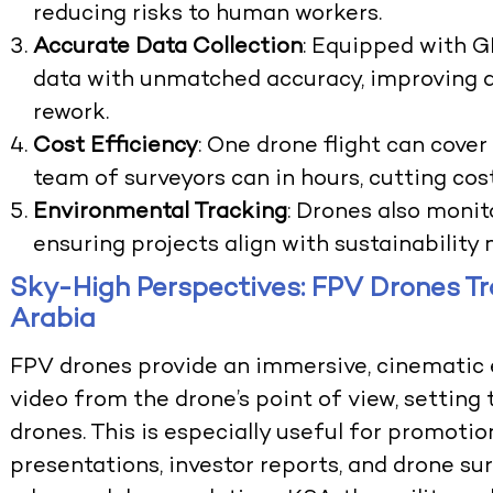
reducing risks to human workers.
Accurate Data Collection
: Equipped with G
data with unmatched accuracy, improving 
rework.
Cost Efficiency
: One drone flight can cove
team of surveyors can in hours, cutting cost
Environmental Tracking
: Drones also moni
ensuring projects align with sustainability
Sky-High Perspectives: FPV Drones Tr
Arabia
FPV drones provide an immersive, cinematic 
video from the drone’s point of view, settin
drones. This is especially useful for promotio
presentations, investor reports, and drone sur