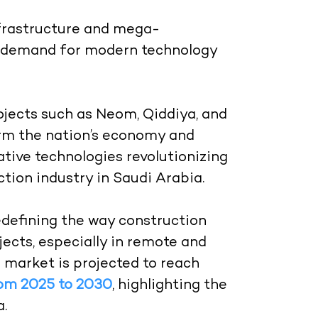
nfrastructure and mega-
e demand for modern technology
ojects such as Neom, Qiddiya, and
orm the nation’s economy and
tive technologies revolutionizing
ction industry in Saudi Arabia.
edefining the way construction
ects, especially in remote and
 market is projected to reach
rom 2025 to 2030
, highlighting the
a.