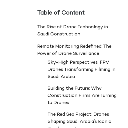
Table of Content
The Rise of Drone Technology in
Saudi Construction
Remote Monitoring Redefined: The
Power of Drone Surveillance
Sky-High Perspectives: FPV
Drones Transforming Filming in
Saudi Arabia
Building the Future: Why
Construction Firms Are Turning
to Drones
The Red Sea Project: Drones
Shaping Saudi Arabia’s Iconic