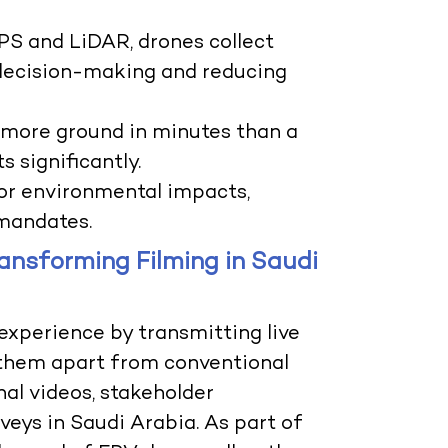
PS and LiDAR, drones collect
decision-making and reducing
r more ground in minutes than a
s significantly.
tor environmental impacts,
 mandates.
ansforming Filming in Saudi
experience by transmitting live
g them apart from conventional
nal videos, stakeholder
veys in Saudi Arabia. As part of