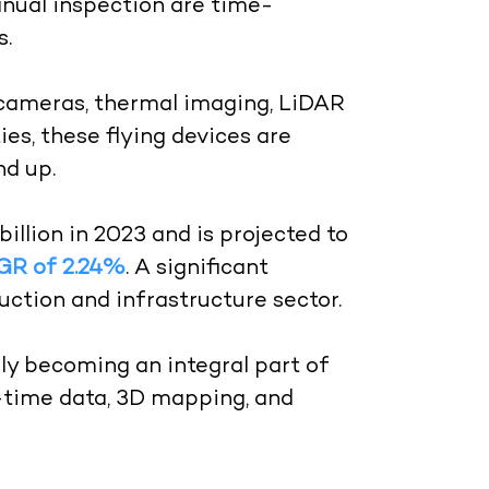
anual inspection are time-
s.
cameras, thermal imaging, LiDAR
ies, these flying devices are
nd up.
llion in 2023 and is projected to
GR of 2.24%
. A significant
uction and infrastructure sector.
gly becoming an integral part of
l-time data, 3D mapping, and