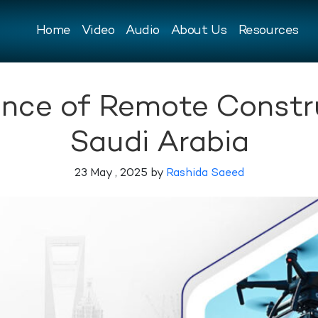
Home
Video
Audio
About Us
Resources
ance of Remote Constr
Saudi Arabia
23 May , 2025 by
Rashida Saeed