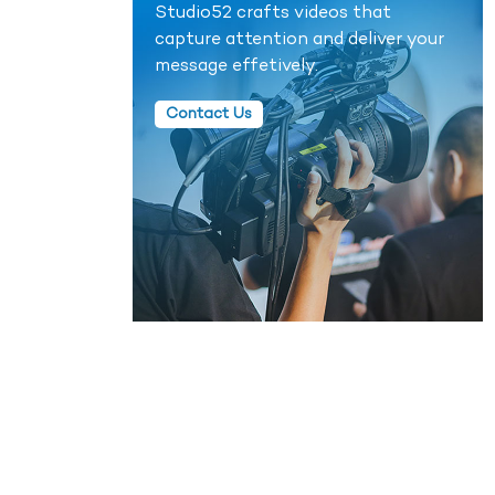
Studio52 crafts videos that
capture attention and deliver your
message effetively.
Contact Us