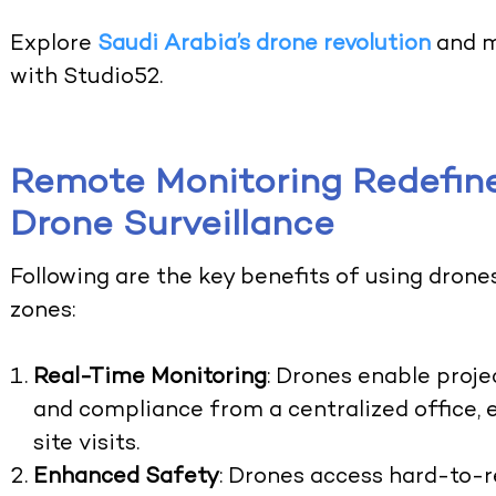
Explore
Saudi Arabia’s drone revolution
and m
with Studio52.
Remote Monitoring Redefine
Drone Surveillance
Following are the key benefits of using drone
zones:
Real-Time Monitoring
: Drones enable proj
and compliance from a centralized office, 
site visits.
Enhanced Safety
: Drones access hard-to-r