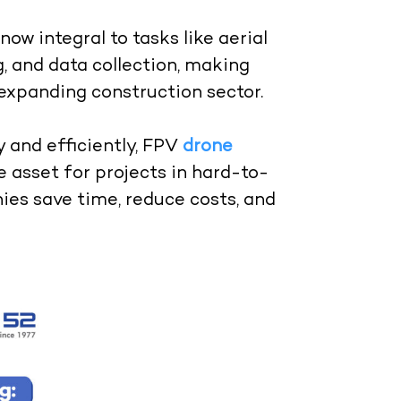
ow integral to tasks like aerial
, and data collection, making
 expanding construction sector.
y and efficiently, FPV
drone
 asset for projects in hard-to-
ies save time, reduce costs, and