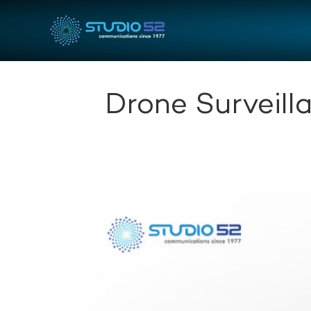
Drone Surveill