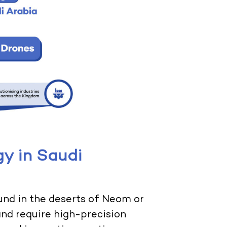
y in Saudi
und in the deserts of Neom or
 and require high-precision