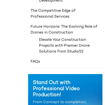
Development
The Competitive Edge of
Professional Services
Future Horizons: The Evolving Role of
Drones in Construction
Elevate Your Construction
Projects with Premier Drone
Solutions from Studio52
FAQs
Stand Out with
Professional Video
Production!
From Concept to completion,