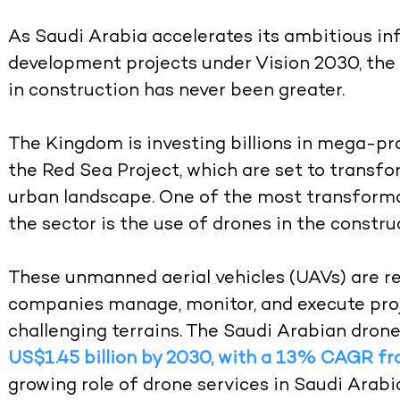
As Saudi Arabia accelerates its ambitious i
development projects under Vision 2030, th
in construction has never been greater.
The Kingdom is investing billions in mega-pr
the Red Sea Project, which are set to transf
urban landscape. One of the most transforma
the sector is the use of drones in the constru
These unmanned aerial vehicles (UAVs) are r
companies manage, monitor, and execute proj
challenging terrains. The Saudi Arabian drone
US$1.45 billion by 2030, with a 13% CAGR f
growing role of drone services in Saudi Arabi