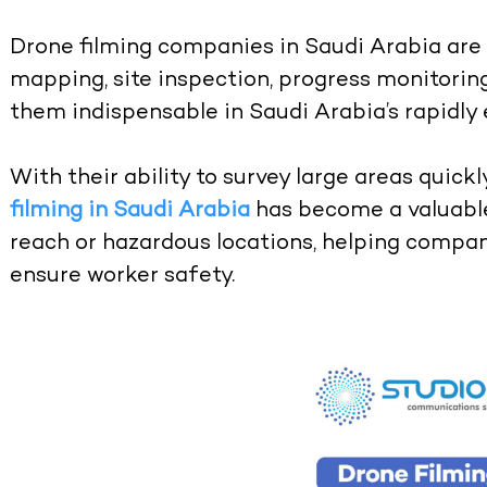
Drone filming companies in Saudi Arabia are n
mapping, site inspection, progress monitoring
them indispensable in Saudi Arabia’s rapidly
With their ability to survey large areas quickl
filming in Saudi Arabia
has become a valuable
reach or hazardous locations, helping compan
ensure worker safety.