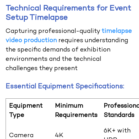
Technical Requirements for Event
Setup Timelapse
Capturing professional-quality
timelapse
video production
requires understanding
the specific demands of exhibition
environments and the technical
challenges they present
Essential Equipment Specifications:
Equipment
Minimum
Professiona
Type
Requirements
Standards
6K+ with
Camera
4K