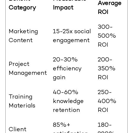
Average
Category
Impact
ROI
300-
Marketing
15-25x social
500%
Content
engagement
ROI
20-30%
200-
Project
efficiency
350%
Management
gain
ROI
40-60%
250-
Training
knowledge
400%
Materials
retention
ROI
85%+
180-
Client