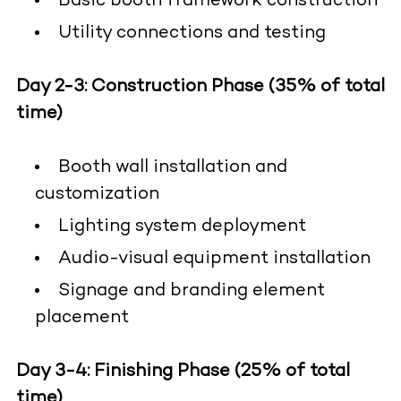
Basic booth framework construction
Utility connections and testing
Day 2-3: Construction Phase (35% of total
time)
Booth wall installation and
customization
Lighting system deployment
Audio-visual equipment installation
Signage and branding element
placement
Day 3-4: Finishing Phase (25% of total
time)