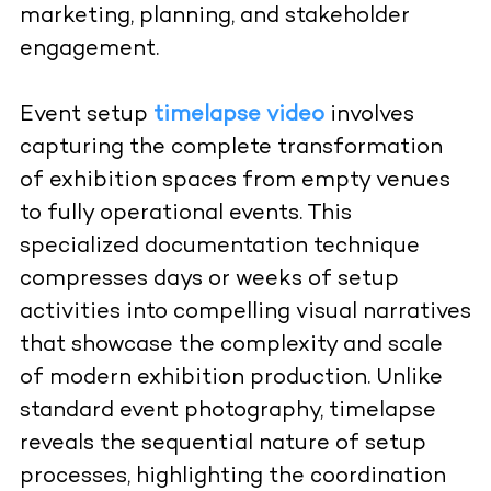
marketing, planning, and stakeholder
engagement.
Event setup
timelapse video
involves
capturing the complete transformation
of exhibition spaces from empty venues
to fully operational events. This
specialized documentation technique
compresses days or weeks of setup
activities into compelling visual narratives
that showcase the complexity and scale
of modern exhibition production. Unlike
standard event photography, timelapse
reveals the sequential nature of setup
processes, highlighting the coordination