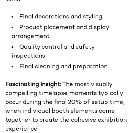
Final decorations and styling
Product placement and display
arrangement
Quality control and safety
inspections
Final cleaning and preparation
Fascinating Insight:
The most visually
compelling timelapse moments typically
occur during the final 20% of setup time,
when individual booth elements come
together to create the cohesive exhibition
experience.