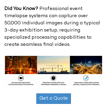
Did You Know?
Professional event
timelapse systems can capture over
50,000 individual images during a typical
3-day exhibition setup, requiring
specialized processing capabilities to
create seamless final videos.
Get a Quote