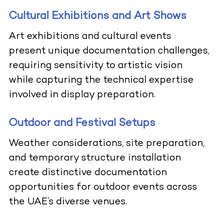
Cultural Exhibitions and Art Shows
Art exhibitions and cultural events
present unique documentation challenges,
requiring sensitivity to artistic vision
while capturing the technical expertise
involved in display preparation.
Outdoor and Festival Setups
Weather considerations, site preparation,
and temporary structure installation
create distinctive documentation
opportunities for outdoor events across
the UAE’s diverse venues.