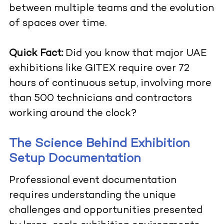
between multiple teams and the evolution
of spaces over time.
Quick Fact:
Did you know that major UAE
exhibitions like GITEX require over 72
hours of continuous setup, involving more
than 500 technicians and contractors
working around the clock?
The Science Behind Exhibition
Setup Documentation
Professional event documentation
requires understanding the unique
challenges and opportunities presented