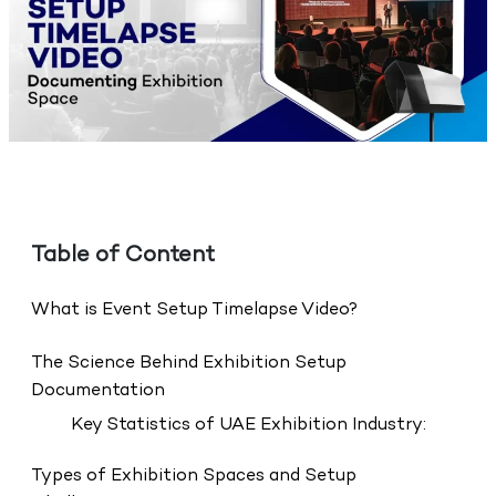
Table of Content
What is Event Setup Timelapse Video?
The Science Behind Exhibition Setup
Documentation
Key Statistics of UAE Exhibition Industry:
Types of Exhibition Spaces and Setup