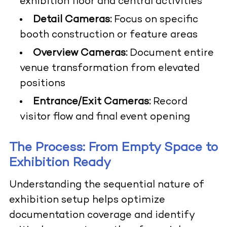
exhibition floor and central activities
Detail Cameras:
Focus on specific
booth construction or feature areas
Overview Cameras:
Document entire
venue transformation from elevated
positions
Entrance/Exit Cameras:
Record
visitor flow and final event opening
The Process: From Empty Space to
Exhibition Ready
Understanding the sequential nature of
exhibition setup helps optimize
documentation coverage and identify