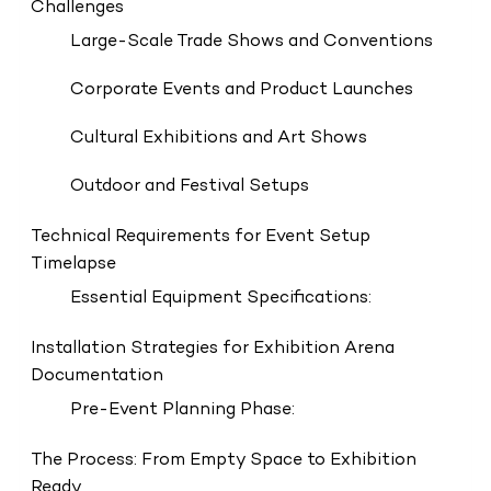
Challenges
Large-Scale Trade Shows and Conventions
Corporate Events and Product Launches
Cultural Exhibitions and Art Shows
Outdoor and Festival Setups
Technical Requirements for Event Setup
Timelapse
Essential Equipment Specifications:
Installation Strategies for Exhibition Arena
Documentation
Pre-Event Planning Phase:
The Process: From Empty Space to Exhibition
Ready