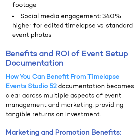
footage
Social media engagement: 340%
higher for edited timelapse vs. standard
event photos
Benefits and ROI of Event Setup
Documentation
How You Can Benefit From Timelapse
Events Studio 52
documentation becomes
clear across multiple aspects of event
management and marketing, providing
tangible returns on investment.
Marketing and Promotion Benefits: