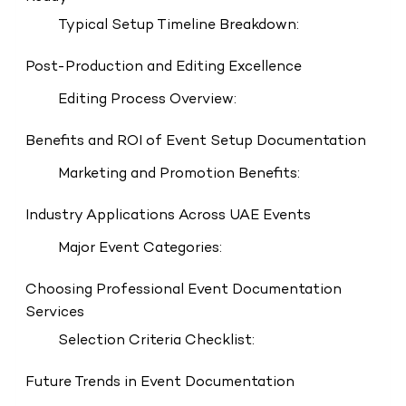
Typical Setup Timeline Breakdown:
Post-Production and Editing Excellence
Editing Process Overview:
Benefits and ROI of Event Setup Documentation
Marketing and Promotion Benefits:
Industry Applications Across UAE Events
Major Event Categories:
Choosing Professional Event Documentation
Services
Selection Criteria Checklist:
Future Trends in Event Documentation