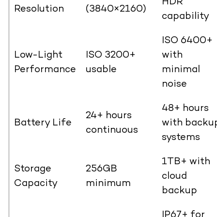
HDR
Resolution
(3840×2160)
capability
ISO 6400+
Low-Light
ISO 3200+
with
Performance
usable
minimal
noise
48+ hours
24+ hours
Battery Life
with backu
continuous
systems
1TB+ with
Storage
256GB
cloud
Capacity
minimum
backup
IP67+ for