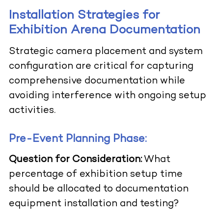
Installation Strategies for
Exhibition Arena Documentation
Strategic camera placement and system
configuration are critical for capturing
comprehensive documentation while
avoiding interference with ongoing setup
activities.
Pre-Event Planning Phase:
Question for Consideration:
What
percentage of exhibition setup time
should be allocated to documentation
equipment installation and testing?