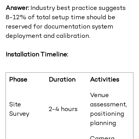
Answer:
Industry best practice suggests
8-12% of total setup time should be
reserved for documentation system
deployment and calibration.
Installation Timeline:
Phase
Duration
Activities
Venue
Site
assessment,
2-4 hours
Survey
positioning
planning