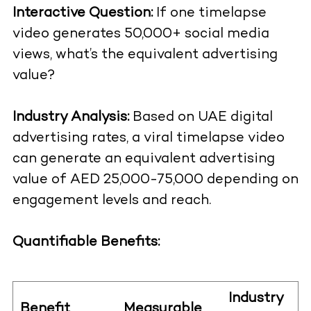
Interactive Question:
If one timelapse
video generates 50,000+ social media
views, what’s the equivalent advertising
value?
Industry Analysis:
Based on UAE digital
advertising rates, a viral timelapse video
can generate an equivalent advertising
value of AED 25,000-75,000 depending on
engagement levels and reach.
Quantifiable Benefits:
Industry
Benefit
Measurable