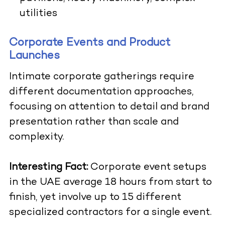
utilities
Corporate Events and Product
Launches
Intimate corporate gatherings require
different documentation approaches,
focusing on attention to detail and brand
presentation rather than scale and
complexity.
Interesting Fact:
Corporate event setups
in the UAE average 18 hours from start to
finish, yet involve up to 15 different
specialized contractors for a single event.