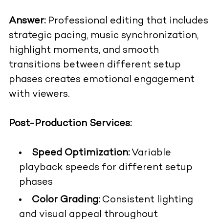
Answer:
Professional editing that includes
strategic pacing, music synchronization,
highlight moments, and smooth
transitions between different setup
phases creates emotional engagement
with viewers.
Post-Production Services:
Speed Optimization:
Variable
playback speeds for different setup
phases
Color Grading:
Consistent lighting
and visual appeal throughout