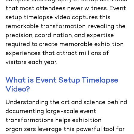
that most attendees never witness. Event
setup timelapse video captures this
remarkable transformation, revealing the
precision, coordination, and expertise
required to create memorable exhibition
experiences that attract millions of
visitors each year.
What is Event Setup Timelapse
Video?
Understanding the art and science behind
documenting large-scale event
transformations helps exhibition
organizers leverage this powerful tool for