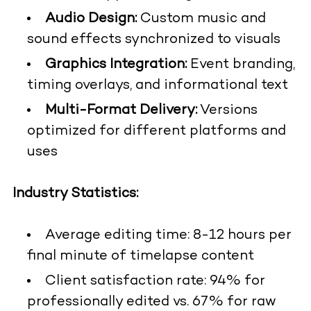
Audio Design:
Custom music and
sound effects synchronized to visuals
Graphics Integration:
Event branding,
timing overlays, and informational text
Multi-Format Delivery:
Versions
optimized for different platforms and
uses
Industry Statistics:
Average editing time: 8-12 hours per
final minute of timelapse content
Client satisfaction rate: 94% for
professionally edited vs. 67% for raw