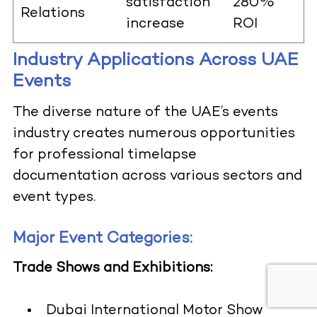
satisfaction
280%
Relations
increase
ROI
Industry Applications Across UAE
Events
The diverse nature of the UAE’s events
industry creates numerous opportunities
for professional timelapse
documentation across various sectors and
event types.
Major Event Categories:
Trade Shows and Exhibitions:
Dubai International Motor Show