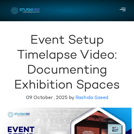
Event Setup
Timelapse Video:
Documenting
Exhibition Spaces
09 October , 2025 by
Rashida Saeed