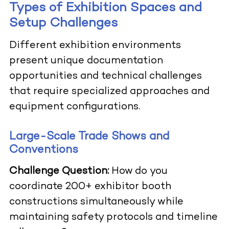
Types of Exhibition Spaces and
Setup Challenges
Different exhibition environments
present unique documentation
opportunities and technical challenges
that require specialized approaches and
equipment configurations.
Large-Scale Trade Shows and
Conventions
Challenge Question:
How do you
coordinate 200+ exhibitor booth
constructions simultaneously while
maintaining safety protocols and timeline