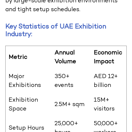
by large-scale exhibition environments
and tight setup schedules.
Key Statistics of UAE Exhibition
Industry:
Annual
Economic
Metric
Volume
Impact
Major
350+
AED 12+
Exhibitions
events
billion
Exhibition
15M+
2.5M+ sqm
Space
visitors
25,000+
50,000+
Setup Hours