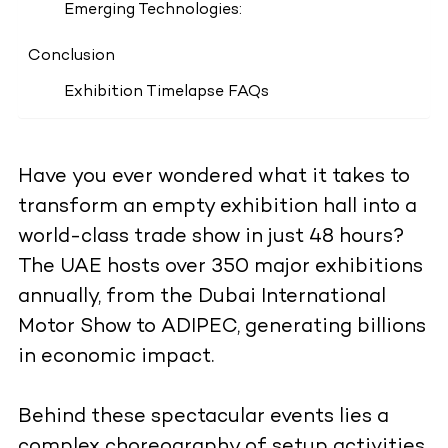
Emerging Technologies:
Conclusion
Exhibition Timelapse FAQs
Have you ever wondered what it takes to
transform an empty exhibition hall into a
world-class trade show in just 48 hours?
The UAE hosts over 350 major exhibitions
annually, from the Dubai International
Motor Show to ADIPEC, generating billions
in economic impact.
Behind these spectacular events lies a
complex choreography of setup activities