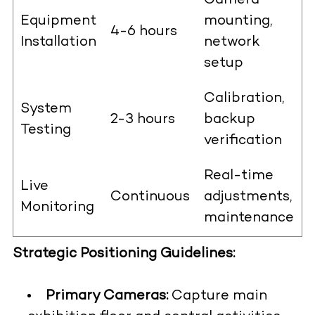
Camera
Equipment
mounting,
4-6 hours
Installation
network
setup
Calibration,
System
2-3 hours
backup
Testing
verification
Real-time
Live
Continuous
adjustments,
Monitoring
maintenance
Strategic Positioning Guidelines:
Primary Cameras:
Capture main