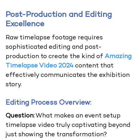
Post-Production and Editing
Excellence
Raw timelapse footage requires
sophisticated editing and post-
production to create the kind of
Amazing
Timelapse Video 2024
content that
effectively communicates the exhibition
story.
Editing Process Overview:
Question:
What makes an event setup
timelapse video truly captivating beyond
just showing the transformation?