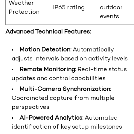
Weather
IP65 rating
outdoor
Protection
events
Advanced Technical Features:
Motion Detection:
Automatically
adjusts intervals based on activity levels
Remote Monitoring:
Real-time status
updates and control capabilities
Multi-Camera Synchronization:
Coordinated capture from multiple
perspectives
AI-Powered Analytics:
Automated
identification of key setup milestones