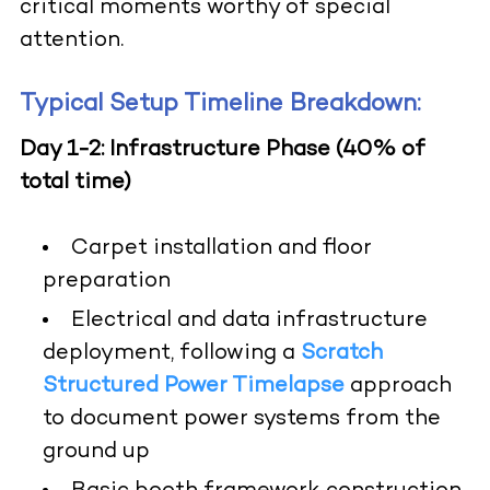
critical moments worthy of special
attention.
Typical Setup Timeline Breakdown:
Day 1-2: Infrastructure Phase (40% of
total time)
Carpet installation and floor
preparation
Electrical and data infrastructure
deployment, following a
Scratch
Structured Power Timelapse
approach
to document power systems from the
ground up