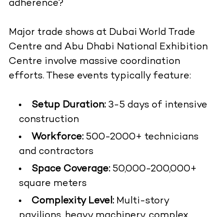
adherence?
Major trade shows at Dubai World Trade
Centre and Abu Dhabi National Exhibition
Centre involve massive coordination
efforts. These events typically feature:
Setup Duration:
3-5 days of intensive
construction
Workforce:
500-2000+ technicians
and contractors
Space Coverage:
50,000-200,000+
square meters
Complexity Level:
Multi-story
pavilions, heavy machinery, complex