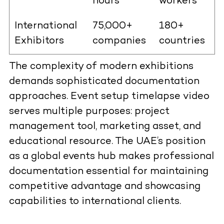
hours
workers
International
75,000+
180+
Exhibitors
companies
countries
The complexity of modern exhibitions
demands sophisticated documentation
approaches. Event setup timelapse video
serves multiple purposes: project
management tool, marketing asset, and
educational resource. The UAE’s position
as a global events hub makes professional
documentation essential for maintaining
competitive advantage and showcasing
capabilities to international clients.