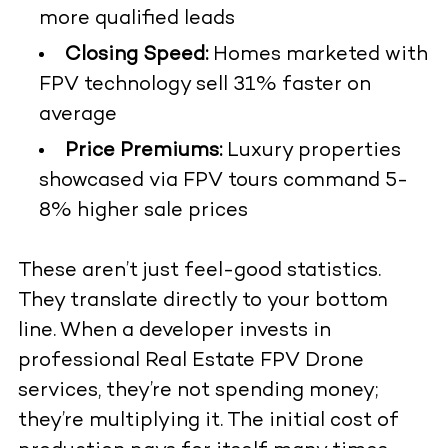
more qualified leads
Closing Speed:
Homes marketed with
FPV technology sell 31% faster on
average
Price Premiums:
Luxury properties
showcased via FPV tours command 5-
8% higher sale prices
These aren’t just feel-good statistics.
They translate directly to your bottom
line. When a developer invests in
professional
Real Estate FPV Drone
services, they’re not spending money;
they’re multiplying it. The initial cost of