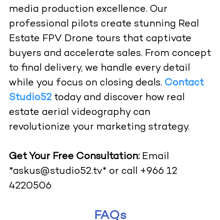
media production excellence. Our
professional pilots create stunning Real
Estate FPV Drone tours that captivate
buyers and accelerate sales. From concept
to final delivery, we handle every detail
while you focus on closing deals.
Contact
Studio52
today and discover how real
estate aerial videography can
revolutionize your marketing strategy.
Get Your Free Consultation:
Email
*askus@studio52.tv*
or call +966 12
4220506
FAQs