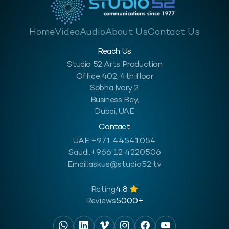
Home
Video
Audio
About Us
Contact Us
Reach Us
Studio 52 Arts Production
Office 402, 4th floor
Sobha Ivory 2,
Business Bay,
Dubai, UAE
Contact
UAE:
+971 44541054
Saudi:
+966 12 4220506
Email:
askus@studio52.tv
Rating
4.8
Reviews
5000+