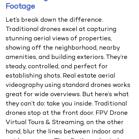
Footage
Let’s break down the difference.
Traditional drones excel at capturing
stunning aerial views of properties,
showing off the neighborhood, nearby
amenities, and building exteriors. They’re
steady, controlled, and perfect for
establishing shots.
Real estate aerial
videography
using standard drones works
great for wide overviews. But here’s what
they can’t do: take you inside. Traditional
drones stop at the front door.
FPV Drone
Virtual Tours & Streaming
, on the other
hand, blur the lines between indoor and