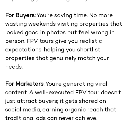
For Buyers:
You’re saving time. No more
wasting weekends visiting properties that
looked good in photos but feel wrong in
person. FPV tours give you realistic
expectations, helping you shortlist
properties that genuinely match your
needs.
For Marketers:
You’re generating viral
content. A well-executed FPV tour doesn’t
just attract buyers; it gets shared on
social media, earning organic reach that
traditional ads can never achieve.