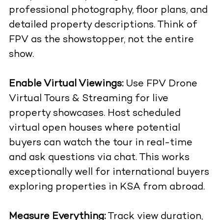
professional photography, floor plans, and
detailed property descriptions. Think of
FPV as the showstopper, not the entire
show.
Enable Virtual Viewings:
Use
FPV Drone
Virtual Tours & Streaming
for live
property showcases. Host scheduled
virtual open houses where potential
buyers can watch the tour in real-time
and ask questions via chat. This works
exceptionally well for international buyers
exploring properties in KSA from abroad.
Measure Everything:
Track view duration,