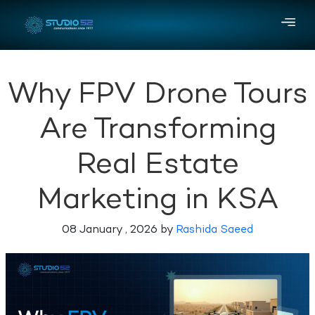
Why FPV Drone Tours
Are Transforming
Real Estate
Marketing in KSA
08 January , 2026 by
Rashida Saeed