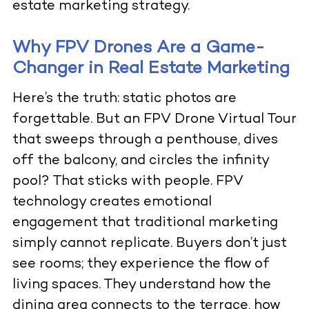
estate marketing strategy.
Why FPV Drones Are a Game-
Changer in Real Estate Marketing
Here’s the truth: static photos are
forgettable. But an
FPV Drone Virtual Tour
that sweeps through a penthouse, dives
off the balcony, and circles the infinity
pool? That sticks with people. FPV
technology creates emotional
engagement that traditional marketing
simply cannot replicate. Buyers don’t just
see rooms; they experience the flow of
living spaces. They understand how the
dining area connects to the terrace, how