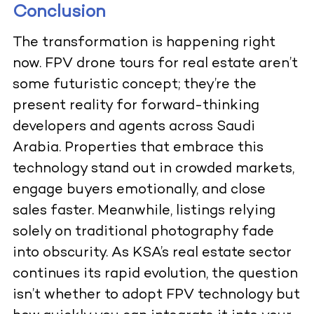
Conclusion
The transformation is happening right
now.
FPV drone tours for real estate
aren’t
some futuristic concept; they’re the
present reality for forward-thinking
developers and agents across Saudi
Arabia. Properties that embrace this
technology stand out in crowded markets,
engage buyers emotionally, and close
sales faster. Meanwhile, listings relying
solely on traditional photography fade
into obscurity. As KSA’s real estate sector
continues its rapid evolution, the question
isn’t whether to adopt FPV technology but