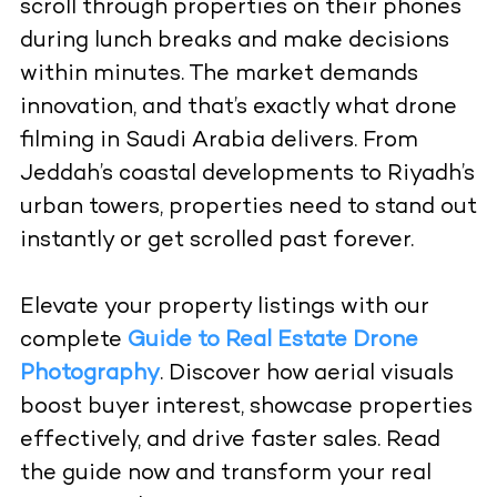
scroll through properties on their phones
during lunch breaks and make decisions
within minutes. The market demands
innovation, and that’s exactly what
drone
filming in Saudi Arabia
delivers. From
Jeddah’s coastal developments to Riyadh’s
urban towers, properties need to stand out
instantly or get scrolled past forever.
Elevate your property listings with our
complete
Guide to Real Estate Drone
Photography
. Discover how aerial visuals
boost buyer interest, showcase properties
effectively, and drive faster sales. Read
the guide now and transform your real