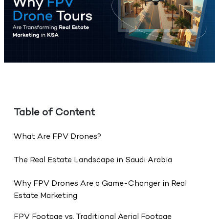
Table of Content
What Are FPV Drones?
The Real Estate Landscape in Saudi Arabia
Why FPV Drones Are a Game-Changer in Real
Estate Marketing
FPV Footage vs. Traditional Aerial Footage