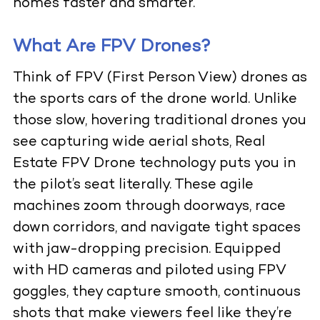
homes faster and smarter.
What Are FPV Drones?
Think of FPV (First Person View) drones as
the sports cars of the drone world. Unlike
those slow, hovering traditional drones you
see capturing wide aerial shots,
Real
Estate FPV Drone
technology puts you in
the pilot’s seat literally. These agile
machines zoom through doorways, race
down corridors, and navigate tight spaces
with jaw-dropping precision. Equipped
with HD cameras and piloted using FPV
goggles, they capture smooth, continuous
shots that make viewers feel like they’re