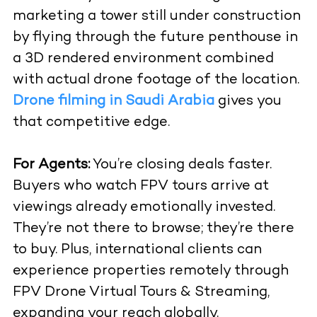
marketing a tower still under construction
by flying through the future penthouse in
a 3D rendered environment combined
with actual drone footage of the location.
Drone filming in Saudi Arabia
gives you
that competitive edge.
For Agents:
You’re closing deals faster.
Buyers who watch FPV tours arrive at
viewings already emotionally invested.
They’re not there to browse; they’re there
to buy. Plus, international clients can
experience properties remotely through
FPV Drone Virtual Tours & Streaming
,
expanding your reach globally.