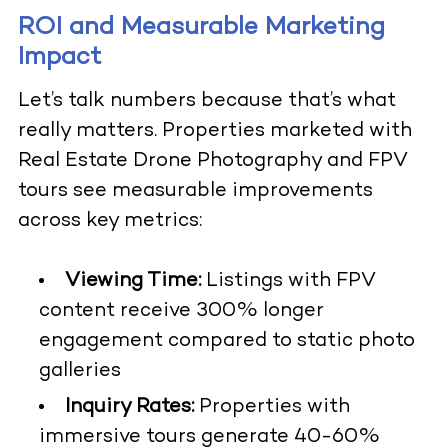
ROI and Measurable Marketing
Impact
Let’s talk numbers because that’s what
really matters. Properties marketed with
Real Estate Drone Photography
and FPV
tours see measurable improvements
across key metrics:
Viewing Time:
Listings with FPV
content receive 300% longer
engagement compared to static photo
galleries
Inquiry Rates:
Properties with
immersive tours generate 40-60%