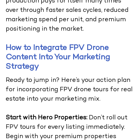
production pays for itself many times
over through faster sales cycles, reduced
marketing spend per unit, and premium
positioning in the market.
How to Integrate FPV Drone
Content Into Your Marketing
Strategy
Ready to jump in? Here’s your action plan
for incorporating
FPV drone tours for real
estate
into your marketing mix.
Start with Hero Properties:
Don’t roll out
FPV tours for every listing immediately.
Begin with your premium properties