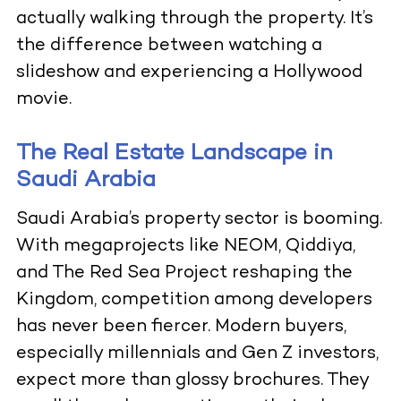
actually walking through the property. It’s
the difference between watching a
slideshow and experiencing a Hollywood
movie.
The Real Estate Landscape in
Saudi Arabia
Saudi Arabia’s property sector is booming.
With megaprojects like NEOM, Qiddiya,
and The Red Sea Project reshaping the
Kingdom, competition among developers
has never been fiercer. Modern buyers,
especially millennials and Gen Z investors,
expect more than glossy brochures. They