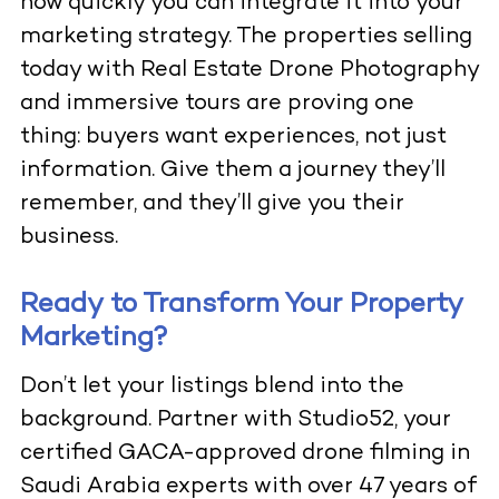
how quickly you can integrate it into your
marketing strategy. The properties selling
today with
Real Estate Drone Photography
and immersive tours are proving one
thing: buyers want experiences, not just
information. Give them a journey they’ll
remember, and they’ll give you their
business.
Ready to Transform Your Property
Marketing?
Don’t let your listings blend into the
background. Partner with Studio52, your
certified GACA-approved drone filming in
Saudi Arabia experts with over 47 years of