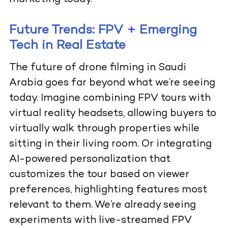
Future Trends: FPV + Emerging
Tech in Real Estate
The future of
drone filming in Saudi
Arabia goes far beyond what we’re seeing
today. Imagine combining FPV tours with
virtual reality headsets, allowing buyers to
virtually walk through properties while
sitting in their living room. Or integrating
AI-powered personalization that
customizes the tour based on viewer
preferences, highlighting features most
relevant to them. We’re already seeing
experiments with live-streamed FPV