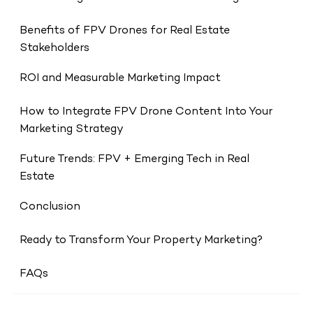
Benefits of FPV Drones for Real Estate
Stakeholders
ROI and Measurable Marketing Impact
How to Integrate FPV Drone Content Into Your
Marketing Strategy
Future Trends: FPV + Emerging Tech in Real
Estate
Conclusion
Ready to Transform Your Property Marketing?
FAQs