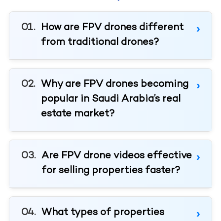
How are FPV drones different
from traditional drones?
Why are FPV drones becoming
popular in Saudi Arabia’s real
estate market?
Are FPV drone videos effective
for selling properties faster?
What types of properties