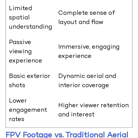
Limited
Complete sense of
spatial
layout and flow
understanding
Passive
Immersive, engaging
viewing
experience
experience
Basic exterior
Dynamic aerial and
shots
interior coverage
Lower
Higher viewer retention
engagement
and interest
rates
FPV Footage vs. Traditional Aerial