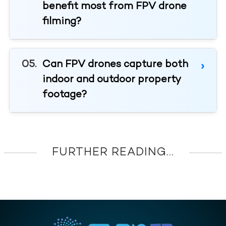
benefit most from FPV drone
filming?
Can FPV drones capture both
indoor and outdoor property
footage?
FURTHER READING...