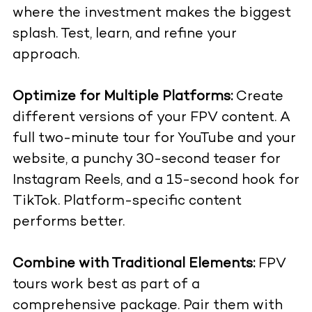
where the investment makes the biggest
splash. Test, learn, and refine your
approach.
Optimize for Multiple Platforms:
Create
different versions of your FPV content. A
full two-minute tour for YouTube and your
website, a punchy 30-second teaser for
Instagram Reels, and a 15-second hook for
TikTok. Platform-specific content
performs better.
Combine with Traditional Elements:
FPV
tours work best as part of a
comprehensive package. Pair them with