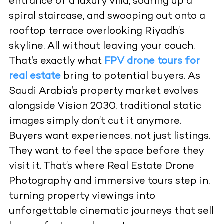
entrance of a luxury villa, soaring up a
spiral staircase, and swooping out onto a
rooftop terrace overlooking Riyadh’s
skyline. All without leaving your couch.
That’s exactly what
FPV drone tours for
real estate
bring to potential buyers. As
Saudi Arabia’s property market evolves
alongside Vision 2030, traditional static
images simply don’t cut it anymore.
Buyers want experiences, not just listings.
They want to feel the space before they
visit it. That’s where
Real Estate Drone
Photography
and immersive tours step in,
turning property viewings into
unforgettable cinematic journeys that sell