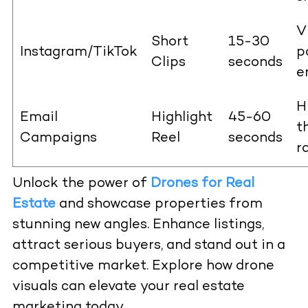
V
Short
15-30
Instagram/TikTok
p
Clips
seconds
e
H
Email
Highlight
45-60
t
Campaigns
Reel
seconds
r
Unlock the power of
Drones for Real
Estate
and showcase properties from
stunning new angles. Enhance listings,
attract serious buyers, and stand out in a
competitive market. Explore how drone
visuals can elevate your real estate
marketing today.