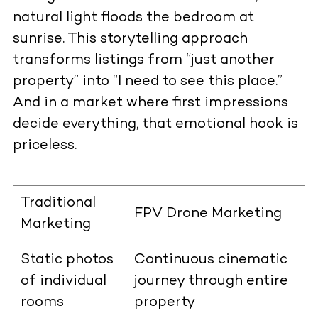
natural light floods the bedroom at
sunrise. This storytelling approach
transforms listings from “just another
property” into “I need to see this place.”
And in a market where first impressions
decide everything, that emotional hook is
priceless.
Traditional
FPV Drone Marketing
Marketing
Static photos
Continuous cinematic
of individual
journey through entire
rooms
property