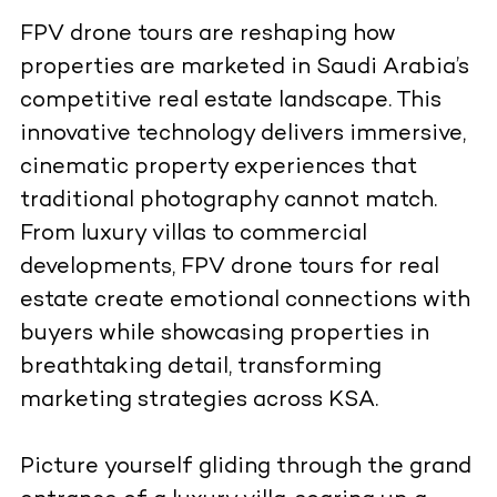
FPV drone tours are reshaping how
properties are marketed in Saudi Arabia’s
competitive real estate landscape. This
innovative technology delivers immersive,
cinematic property experiences that
traditional photography cannot match.
From luxury villas to commercial
developments, FPV drone tours for real
estate create emotional connections with
buyers while showcasing properties in
breathtaking detail, transforming
marketing strategies across KSA.
Picture yourself gliding through the grand