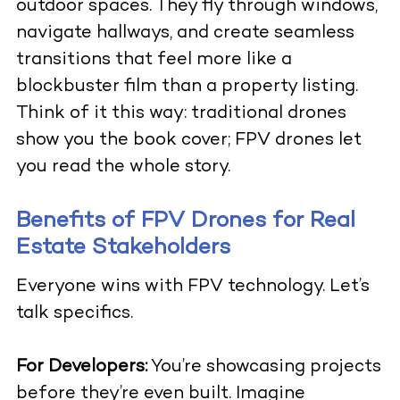
outdoor spaces. They fly through windows,
navigate hallways, and create seamless
transitions that feel more like a
blockbuster film than a property listing.
Think of it this way: traditional drones
show you the book cover; FPV drones let
you read the whole story.
Benefits of FPV Drones for Real
Estate Stakeholders
Everyone wins with FPV technology. Let’s
talk specifics.
For Developers:
You’re showcasing projects
before they’re even built. Imagine