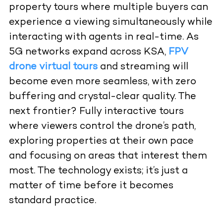
property tours where multiple buyers can
experience a viewing simultaneously while
interacting with agents in real-time. As
5G networks expand across KSA,
FPV
drone virtual tours
and streaming
will
become even more seamless, with zero
buffering and crystal-clear quality. The
next frontier? Fully interactive tours
where viewers control the drone’s path,
exploring properties at their own pace
and focusing on areas that interest them
most. The technology exists; it’s just a
matter of time before it becomes
standard practice.