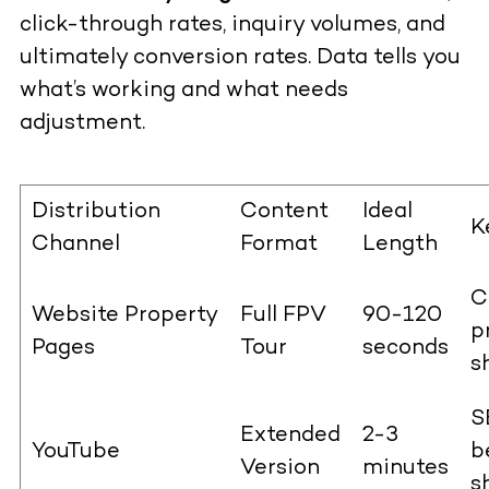
click-through rates, inquiry volumes, and
ultimately conversion rates. Data tells you
what’s working and what needs
adjustment.
Distribution
Content
Ideal
K
Channel
Format
Length
C
Website Property
Full FPV
90-120
p
Pages
Tour
seconds
s
S
Extended
2-3
YouTube
b
Version
minutes
s