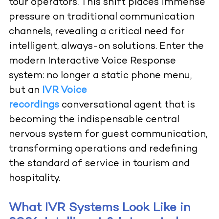
tour operators. This shift places immense
pressure on traditional communication
channels, revealing a critical need for
intelligent, always-on solutions. Enter the
modern Interactive Voice Response
system: no longer a static phone menu,
but an
IVR Voice
recordings
conversational agent that is
becoming the indispensable central
nervous system for guest communication,
transforming operations and redefining
the standard of service in tourism and
hospitality.
What IVR Systems Look Like in