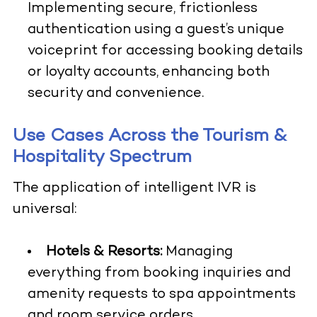
Implementing secure, frictionless
authentication using a guest’s unique
voiceprint for accessing booking details
or loyalty accounts, enhancing both
security and convenience.
Use Cases Across the Tourism &
Hospitality Spectrum
The application of intelligent IVR is
universal:
Hotels & Resorts:
Managing
everything from booking inquiries and
amenity requests to spa appointments
and room service orders.