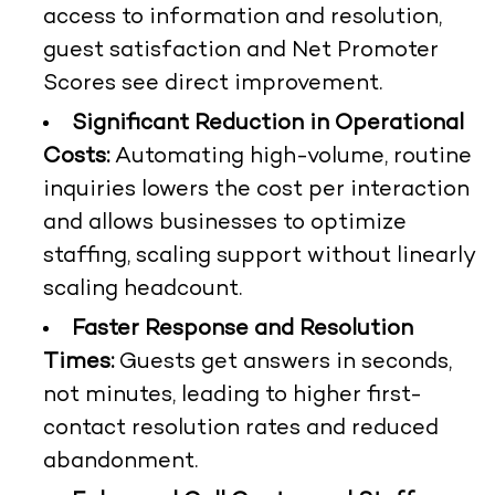
access to information and resolution,
guest satisfaction and Net Promoter
Scores see direct improvement.
Significant Reduction in Operational
Costs:
Automating high-volume, routine
inquiries lowers the cost per interaction
and allows businesses to optimize
staffing, scaling support without linearly
scaling headcount.
Faster Response and Resolution
Times:
Guests get answers in seconds,
not minutes, leading to higher first-
contact resolution rates and reduced
abandonment.