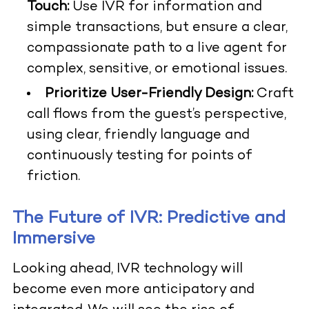
Touch:
Use IVR for information and
simple transactions, but ensure a clear,
compassionate path to a live agent for
complex, sensitive, or emotional issues.
Prioritize User-Friendly Design:
Craft
call flows from the guest’s perspective,
using clear, friendly language and
continuously testing for points of
friction.
The Future of IVR: Predictive and
Immersive
Looking ahead, IVR technology will
become even more anticipatory and