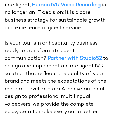
intelligent,
Human IVR Voice Recording
is
no longer an IT decision; it is a core
business strategy for sustainable growth
and excellence in guest service.
Is your tourism or hospitality business
ready to transform its guest
communication?
Partner with Studio52
to
design and implement an intelligent IVR
solution that reflects the quality of your
brand and meets the expectations of the
modern traveller. From AI conversational
design to professional multilingual
voiceovers, we provide the complete
ecosystem to make every call a better