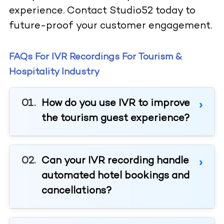
experience. Contact Studio52 today to
future-proof your customer engagement.
FAQs For IVR Recordings For Tourism &
Hospitality Industry
How do you use IVR to improve
the tourism guest experience?
Can your IVR recording handle
automated hotel bookings and
cancellations?