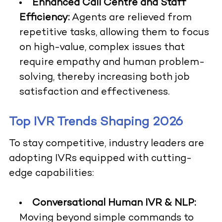
Enhanced Call Centre and Staff
Efficiency:
Agents are relieved from
repetitive tasks, allowing them to focus
on high-value, complex issues that
require empathy and human problem-
solving, thereby increasing both job
satisfaction and effectiveness.
Top IVR Trends Shaping 2026
To stay competitive, industry leaders are
adopting IVRs equipped with cutting-
edge capabilities:
Conversational Human IVR & NLP:
Moving beyond simple commands to