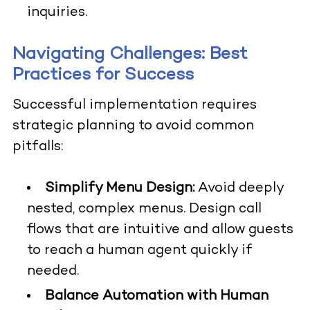
inquiries.
Navigating Challenges: Best
Practices for Success
Successful implementation requires
strategic planning to avoid common
pitfalls:
Simplify Menu Design:
Avoid deeply
nested, complex menus. Design call
flows that are intuitive and allow guests
to reach a human agent quickly if
needed.
Balance Automation with Human