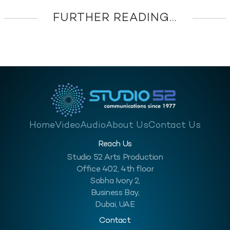
FURTHER READING...
Home
Video
Audio
About Us
Contact Us
Reach Us
Studio 52 Arts Production
Office 402, 4th floor
Sobha Ivory 2,
Business Bay,
Dubai, UAE
Contact