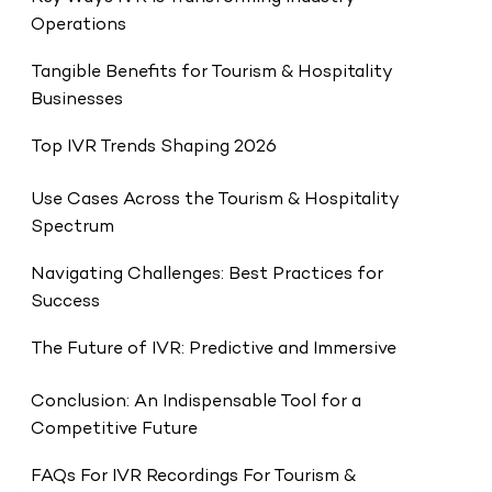
Operations
Tangible Benefits for Tourism & Hospitality
Businesses
Top IVR Trends Shaping 2026
Use Cases Across the Tourism & Hospitality
Spectrum
Navigating Challenges: Best Practices for
Success
The Future of IVR: Predictive and Immersive
Conclusion: An Indispensable Tool for a
Competitive Future
FAQs For IVR Recordings For Tourism &