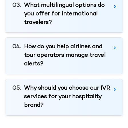
What multilingual options do
you offer for international
travelers?
How do you help airlines and
tour operators manage travel
alerts?
Why should you choose our IVR
services for your hospitality
brand?