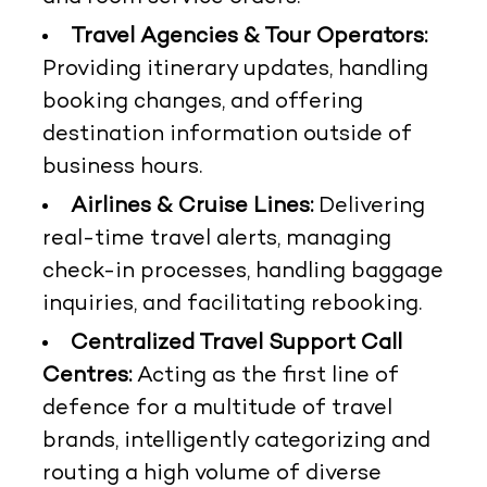
Travel Agencies & Tour Operators:
Providing itinerary updates, handling
booking changes, and offering
destination information outside of
business hours.
Airlines & Cruise Lines:
Delivering
real-time travel alerts, managing
check-in processes, handling baggage
inquiries, and facilitating rebooking.
Centralized Travel Support Call
Centres:
Acting as the first line of
defence for a multitude of travel
brands, intelligently categorizing and
routing a high volume of diverse