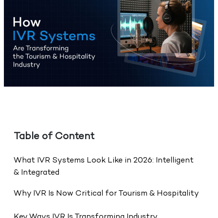
Table of Content
What IVR Systems Look Like in 2026: Intelligent
& Integrated
Why IVR Is Now Critical for Tourism & Hospitality
Key Ways IVR Is Transforming Industry