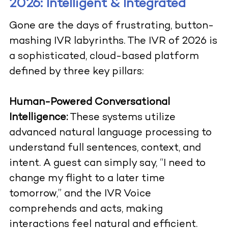
2026: Intelligent & Integrated
Gone are the days of frustrating, button-
mashing IVR labyrinths. The IVR of 2026 is
a sophisticated, cloud-based platform
defined by three key pillars:
Human-Powered Conversational
Intelligence:
These systems utilize
advanced natural language processing to
understand full sentences, context, and
intent. A guest can simply say, “I need to
change my flight to a later time
tomorrow,” and the IVR Voice
comprehends and acts, making
interactions feel natural and efficient.