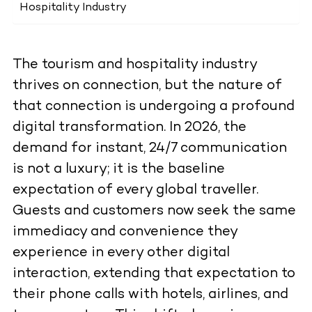
Hospitality Industry
The tourism and hospitality industry
thrives on connection, but the nature of
that connection is undergoing a profound
digital transformation. In 2026, the
demand for instant, 24/7 communication
is not a luxury; it is the baseline
expectation of every global traveller.
Guests and customers now seek the same
immediacy and convenience they
experience in every other digital
interaction, extending that expectation to
their phone calls with hotels, airlines, and