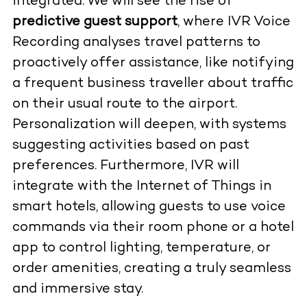
integrated. We will see the rise of
predictive guest support
, where IVR Voice
Recording analyses travel patterns to
proactively offer assistance, like notifying
a frequent business traveller about traffic
on their usual route to the airport.
Personalization will deepen, with systems
suggesting activities based on past
preferences. Furthermore, IVR will
integrate with the Internet of Things in
smart hotels, allowing guests to use voice
commands via their room phone or a hotel
app to control lighting, temperature, or
order amenities, creating a truly seamless
and immersive stay.