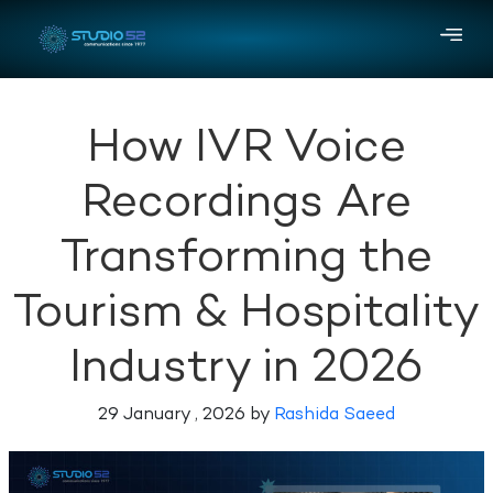
How IVR Voice
Recordings Are
Transforming the
Tourism & Hospitality
Industry in 2026
29 January , 2026 by
Rashida Saeed