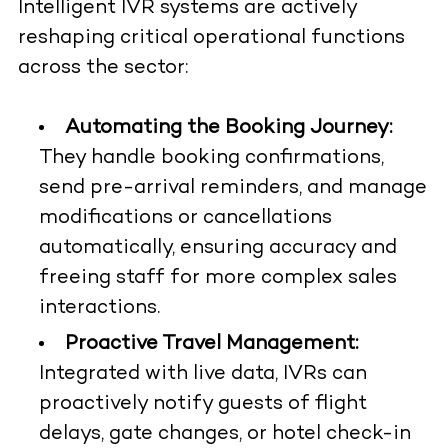
Intelligent IVR systems are actively
reshaping critical operational functions
across the sector:
Automating the Booking Journey:
They handle booking confirmations,
send pre-arrival reminders, and manage
modifications or cancellations
automatically, ensuring accuracy and
freeing staff for more complex sales
interactions.
Proactive Travel Management:
Integrated with live data, IVRs can
proactively notify guests of flight
delays, gate changes, or hotel check-in