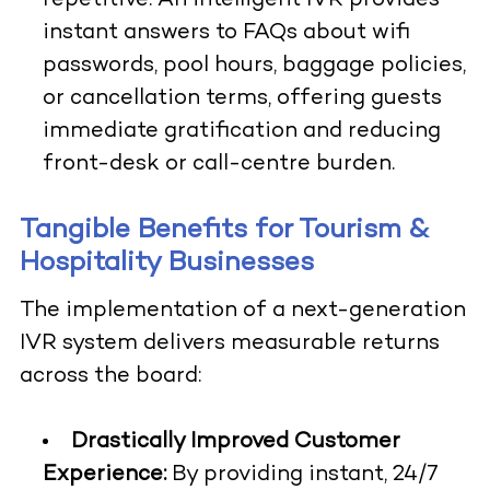
repetitive. An intelligent IVR provides
instant answers to FAQs about wifi
passwords, pool hours, baggage policies,
or cancellation terms, offering guests
immediate gratification and reducing
front-desk or call-centre burden.
Tangible Benefits for Tourism &
Hospitality Businesses
The implementation of a next-generation
IVR system delivers measurable returns
across the board:
Drastically Improved Customer
Experience:
By providing instant, 24/7