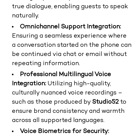
true dialogue, enabling guests to speak
naturally.
Omnichannel Support Integration:
Ensuring a seamless experience where
a conversation started on the phone can
be continued via chat or email without
repeating information.
Professional Multilingual Voice
Integration:
Utilizing high-quality,
culturally nuanced voice recordings –
such as those produced by
Studio52
to
ensure brand consistency and warmth
across all supported languages.
Voice Biometrics for Security: