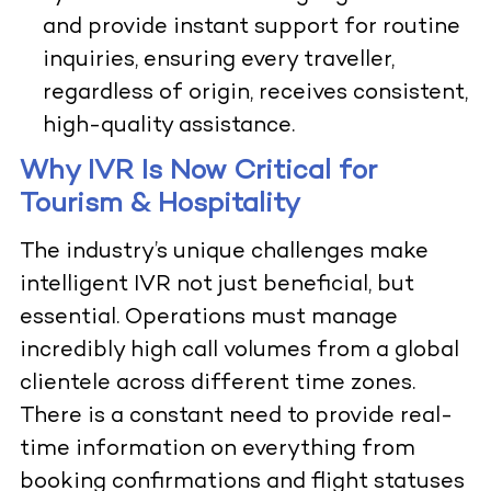
and provide instant support for routine
inquiries, ensuring every traveller,
regardless of origin, receives consistent,
high-quality assistance.
Why IVR Is Now Critical for
Tourism & Hospitality
The industry’s unique challenges make
intelligent IVR not just beneficial, but
essential. Operations must manage
incredibly high call volumes from a global
clientele across different time zones.
There is a constant need to provide real-
time information on everything from
booking confirmations and flight statuses