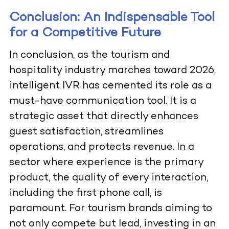
Conclusion: An Indispensable Tool
for a Competitive Future
In conclusion, as the tourism and
hospitality industry marches toward 2026,
intelligent IVR has cemented its role as a
must-have communication tool. It is a
strategic asset that directly enhances
guest satisfaction, streamlines
operations, and protects revenue. In a
sector where experience is the primary
product, the quality of every interaction,
including the first phone call, is
paramount. For tourism brands aiming to
not only compete but lead, investing in an