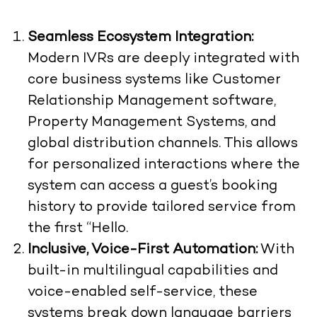
Seamless Ecosystem Integration:
Modern IVRs are deeply integrated with
core business systems like Customer
Relationship Management software,
Property Management Systems, and
global distribution channels. This allows
for personalized interactions where the
system can access a guest’s booking
history to provide tailored service from
the first “Hello.
Inclusive, Voice-First Automation:
With
built-in multilingual capabilities and
voice-enabled self-service, these
systems break down language barriers