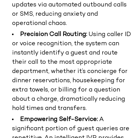
updates via automated outbound calls
or SMS, reducing anxiety and
operational chaos.
Precision Call Routing:
Using caller ID
or voice recognition, the system can
instantly identify a guest and route
their call to the most appropriate
department, whether it’s concierge for
dinner reservations, housekeeping for
extra towels, or billing for a question
about a charge, dramatically reducing
hold times and transfers.
Empowering Self-Service:
A
significant portion of guest queries are