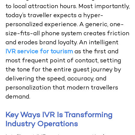
to local attraction hours. Most importantly,
today’s traveller expects a hyper-
personalized experience. A generic, one-
size-fits-all phone system creates friction
and erodes brand loyalty. An intelligent
IVR service for tourism
as the first and
most frequent point of contact, setting
the tone for the entire guest journey by
delivering the speed, accuracy, and
personalization that modern travellers
demand.
Key Ways IVR Is Transforming
Industry Operations