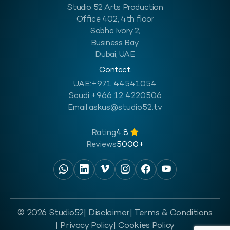
Studio 52 Arts Production
Office 402, 4th floor
Sobha Ivory 2,
Business Bay,
Dubai, UAE
Contact
UAE:
+971 44541054
Saudi:
+966 12 4220506
Email:
askus@studio52.tv
Rating
4.8
Reviews
5000+
© 2026 Studio52
| Disclaimer
| Terms & Conditions
| Privacy Policy
| Cookies Policy