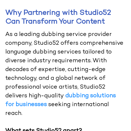
Why Partnering with Studio52
Can Transform Your Content
As a leading dubbing service provider
company, Studio52 offers comprehensive
language dubbing services tailored to
diverse industry requirements. With
decades of expertise, cutting-edge
technology, and a global network of
professional voice artists, Studio52
delivers high-quality
dubbing solutions
for businesses
seeking international
reach.