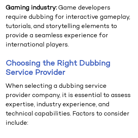
Gaming industry:
Game developers
require dubbing for interactive gameplay,
tutorials, and storytelling elements to
provide a seamless experience for
international players.
Choosing the Right Dubbing
Service Provider
When selecting a dubbing service
provider company, it is essential to assess
expertise, industry experience, and
technical capabilities. Factors to consider
include: