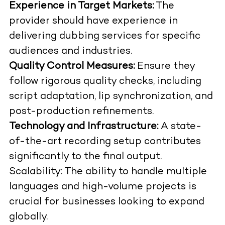
Experience in Target Markets:
The
provider should have experience in
delivering dubbing services for specific
audiences and industries.
Quality Control Measures:
Ensure they
follow rigorous quality checks, including
script adaptation, lip synchronization, and
post-production refinements.
Technology and Infrastructure:
A state-
of-the-art recording setup contributes
significantly to the final output.
Scalability: The ability to handle multiple
languages and high-volume projects is
crucial for businesses looking to expand
globally.