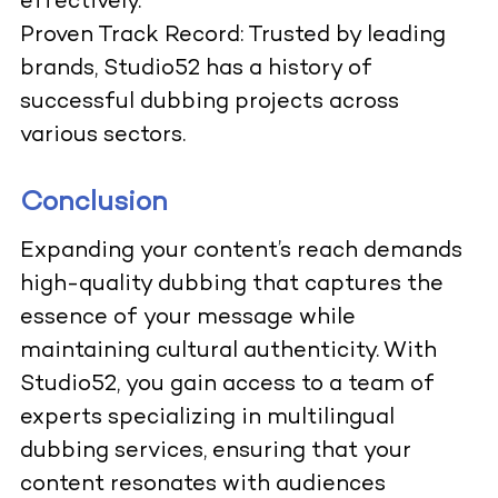
effectively.
Proven Track Record: Trusted by leading
brands, Studio52 has a history of
successful dubbing projects across
various sectors.
Conclusion
Expanding your content’s reach demands
high-quality dubbing that captures the
essence of your message while
maintaining cultural authenticity. With
Studio52, you gain access to a team of
experts specializing in multilingual
dubbing services, ensuring that your
content resonates with audiences