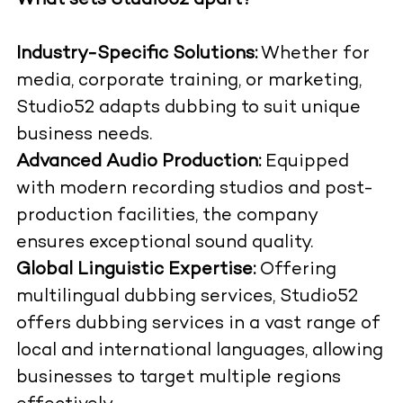
What sets Studio52 apart?
Industry-Specific Solutions:
Whether for
media, corporate training, or marketing,
Studio52 adapts dubbing to suit unique
business needs.
Advanced Audio Production:
Equipped
with modern recording studios and post-
production facilities, the company
ensures exceptional sound quality.
Global Linguistic Expertise:
Offering
multilingual dubbing services, Studio52
offers dubbing services in a vast range of
local and international languages, allowing
businesses to target multiple regions