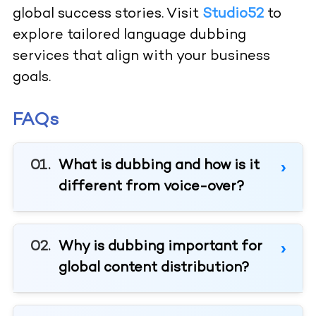
global success stories. Visit
Studio52
to
explore tailored language dubbing
services that align with your business
goals.
FAQs
What is dubbing and how is it
different from voice-over?
Why is dubbing important for
global content distribution?