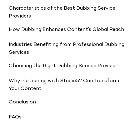
Characteristics of the Best Dubbing Service
Providers
How Dubbing Enhances Content’s Global Reach
Industries Benefiting from Professional Dubbing
Services
Choosing the Right Dubbing Service Provider
Why Partnering with Studio52 Can Transform
Your Content
Conclusion
FAQs