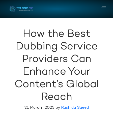
How the Best
Dubbing Service
Providers Can
Enhance Your
Content’s Global
Reach
21 March , 2025 by
Rashida Saeed