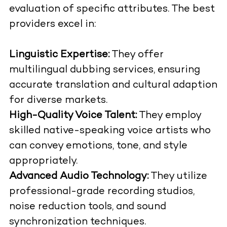
evaluation of specific attributes. The best
providers excel in:
Linguistic Expertise:
They offer
multilingual dubbing services, ensuring
accurate translation and cultural adaption
for diverse markets.
High-Quality Voice Talent:
They employ
skilled native-speaking voice artists who
can convey emotions, tone, and style
appropriately.
Advanced Audio Technology:
They utilize
professional-grade recording studios,
noise reduction tools, and sound
synchronization techniques.