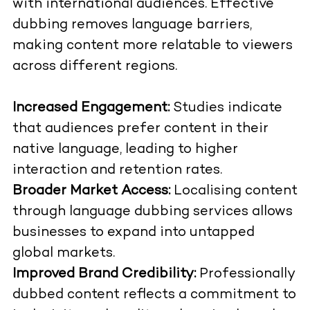
with international audiences. Effective
dubbing removes language barriers,
making content more relatable to viewers
across different regions.
Increased Engagement:
Studies indicate
that audiences prefer content in their
native language, leading to higher
interaction and retention rates.
Broader Market Access:
Localising content
through language dubbing services allows
businesses to expand into untapped
global markets.
Improved Brand Credibility:
Professionally
dubbed content reflects a commitment to