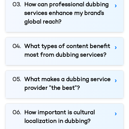
How can professional dubbing
services enhance my brand’s
global reach?
What types of content benefit
most from dubbing services?
What makes a dubbing service
provider “the best”?
How important is cultural
localization in dubbing?