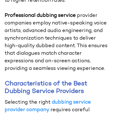
to higher retention rates.
Professional dubbing service
provider
companies employ native-speaking voice
artists, advanced audio engineering, and
synchronization techniques to deliver
high-quality dubbed content. This ensures
that dialogues match character
expressions and on-screen actions,
providing a seamless viewing experience.
Characteristics of the Best
Dubbing Service Providers
Selecting the right
dubbing service
provider company
requires careful