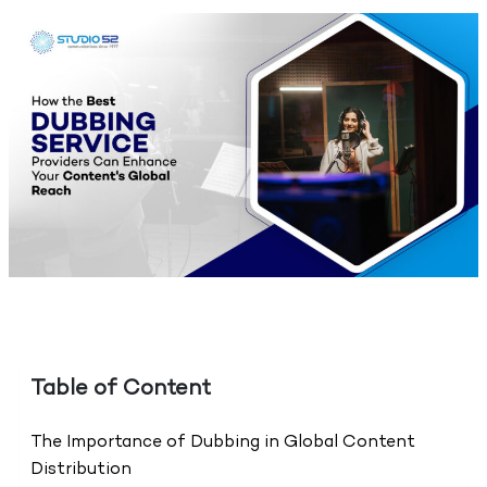
Table of Content
The Importance of Dubbing in Global Content
Distribution