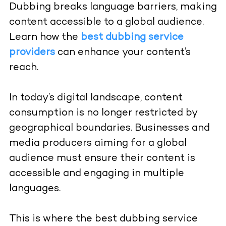
Dubbing breaks language barriers, making
content accessible to a global audience.
Learn how the
best dubbing service
providers
can enhance your content’s
reach.
In today’s digital landscape, content
consumption is no longer restricted by
geographical boundaries. Businesses and
media producers aiming for a global
audience must ensure their content is
accessible and engaging in multiple
languages.
This is where the best dubbing service