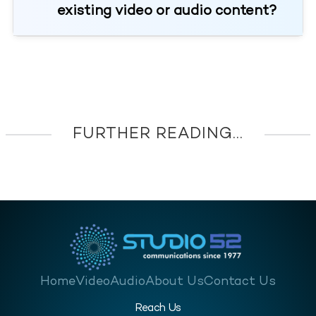
existing video or audio content?
FURTHER READING...
Home
Video
Audio
About Us
Contact Us
Reach Us