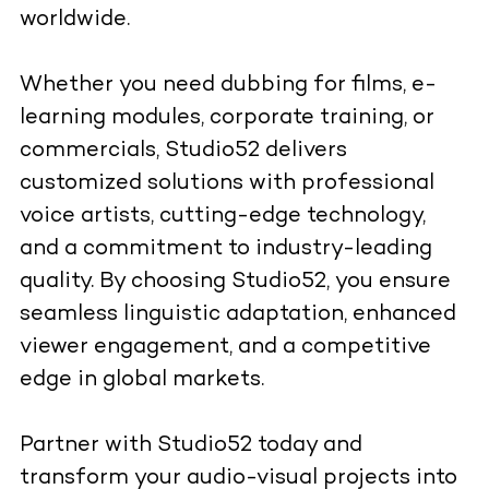
worldwide.
Whether you need dubbing for films, e-
learning modules, corporate training, or
commercials, Studio52 delivers
customized solutions with professional
voice artists, cutting-edge technology,
and a commitment to industry-leading
quality. By choosing Studio52, you ensure
seamless linguistic adaptation, enhanced
viewer engagement, and a competitive
edge in global markets.
Partner with Studio52 today and
transform your audio-visual projects into