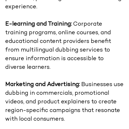
experience.
E-learning and Training:
Corporate
training programs, online courses, and
educational content providers benefit
from multilingual dubbing services to
ensure information is accessible to
diverse learners.
Marketing and Advertising:
Businesses use
dubbing in commercials, promotional
videos, and product explainers to create
region-specific campaigns that resonate
with local consumers.