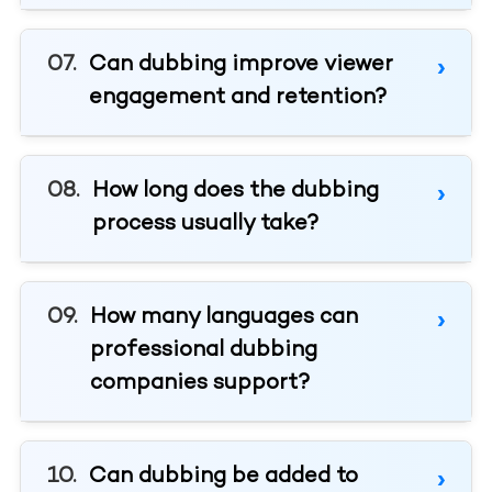
Can dubbing improve viewer
engagement and retention?
How long does the dubbing
process usually take?
How many languages can
professional dubbing
companies support?
Can dubbing be added to