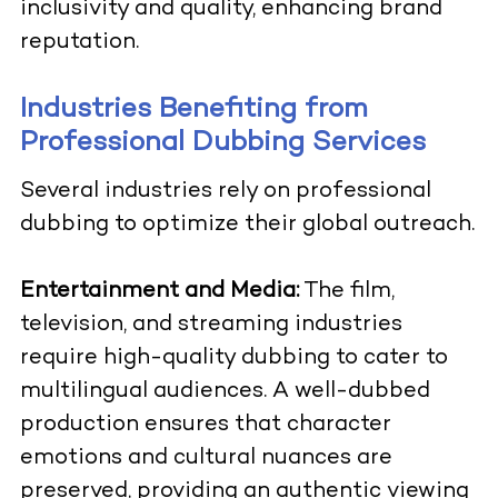
inclusivity and quality, enhancing brand
reputation.
Industries Benefiting from
Professional Dubbing Services
Several industries rely on professional
dubbing to optimize their global outreach.
Entertainment and Media:
The film,
television, and streaming industries
require high-quality dubbing to cater to
multilingual audiences. A well-dubbed
production ensures that character
emotions and cultural nuances are
preserved, providing an authentic viewing