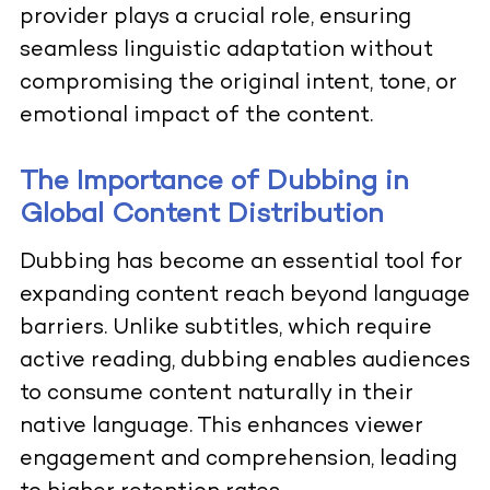
provider plays a crucial role, ensuring
seamless linguistic adaptation without
compromising the original intent, tone, or
emotional impact of the content.
The Importance of Dubbing in
Global Content Distribution
Dubbing has become an essential tool for
expanding content reach beyond language
barriers. Unlike subtitles, which require
active reading, dubbing enables audiences
to consume content naturally in their
native language. This enhances viewer
engagement and comprehension, leading