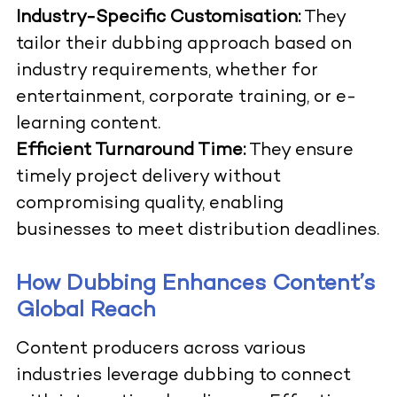
Industry-Specific Customisation:
They
tailor their dubbing approach based on
industry requirements, whether for
entertainment, corporate training, or e-
learning content.
Efficient Turnaround Time:
They ensure
timely project delivery without
compromising quality, enabling
businesses to meet distribution deadlines.
How Dubbing Enhances Content’s
Global Reach
Content producers across various
industries leverage dubbing to connect