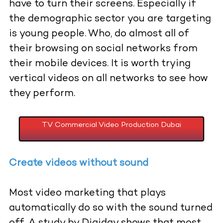
have to turn their screens. Especially if
the demographic sector you are targeting
is young people. Who, do almost all of
their browsing on social networks from
their mobile devices. It is worth trying
vertical videos on all networks to see how
they perform.
TV Commercial Video Production Dubai
Create videos without sound
Most video marketing that plays
automatically do so with the sound turned