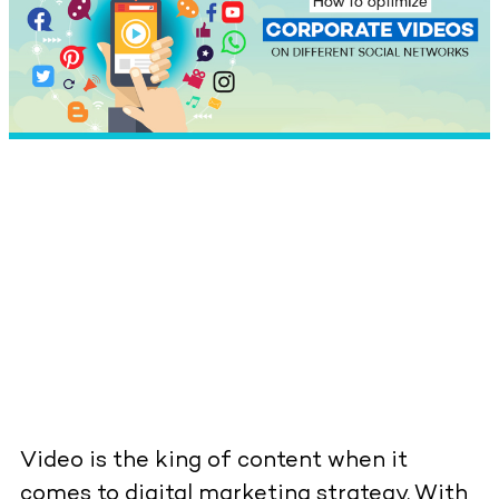
Video is the king of content when it
comes to digital marketing strategy. With