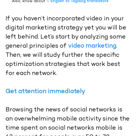
Also, know about –
English to Tagalog translators
If you haven’t incorporated video in your
digital marketing strategy yet you will be
left behind. Let’s start by analyzing some
general principles o
f
video marketing
.
Then, we will study further the specific
optimization strategies that work best
for each network.
Get attention immediately
Browsing the news of social networks is
an overwhelming mobile activity since the
time spent on social networks mobile is