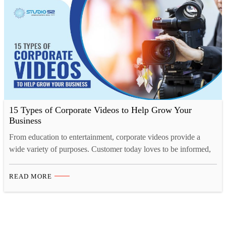
offers…
15 Types of Corporate Videos to Help Grow Your
Business
From education to entertainment, corporate videos provide a
wide variety of purposes. Customer today loves to be informed,
they want to know what they are buying, who they are buying
from, what the company they are buying from is like and so on.
READ MORE
A corporate video for your business will help enlighten your
customer, investors,…