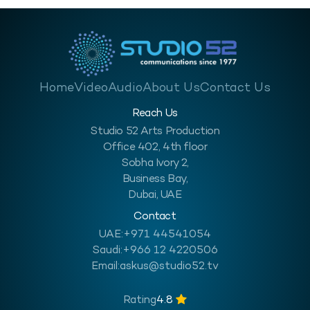
Home
Video
Audio
About Us
Contact Us
Reach Us
Studio 52 Arts Production
Office 402, 4th floor
Sobha Ivory 2,
Business Bay,
Dubai, UAE
Contact
UAE:
+971 44541054
Saudi:
+966 12 4220506
Email:
askus@studio52.tv
Rating
4.8