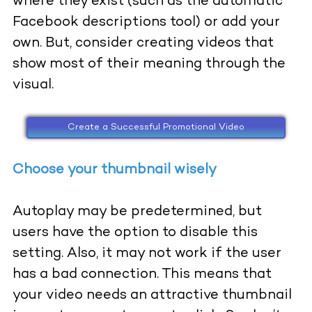
where they exist (such as the automatic
Facebook descriptions tool) or add your
own. But, consider creating videos that
show most of their meaning through the
visual.
Create a Successful Promotional Video
Choose your thumbnail wisely
Autoplay may be predetermined, but
users have the option to disable this
setting. Also, it may not work if the user
has a bad connection. This means that
your video needs an attractive thumbnail