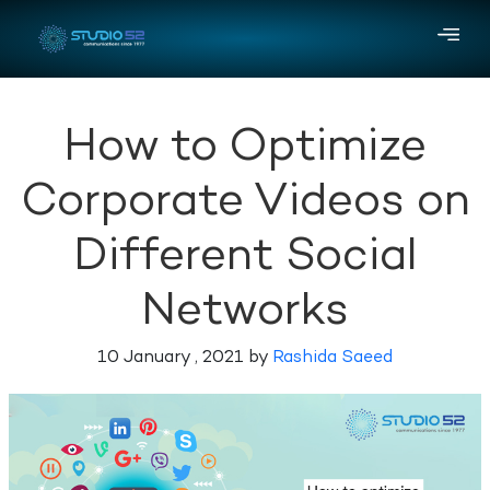
How to Optimize
Corporate Videos on
Different Social
Networks
10 January , 2021 by
Rashida Saeed