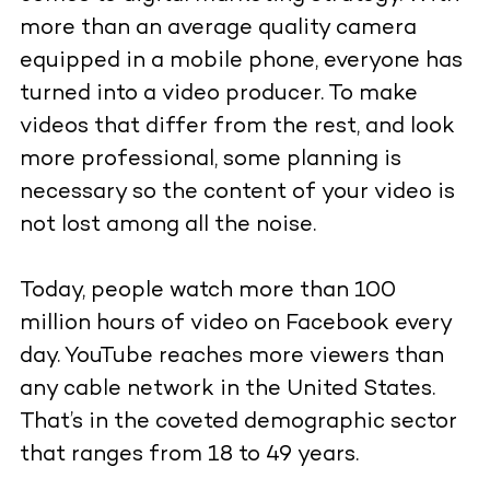
more than an average quality camera
equipped in a mobile phone, everyone has
turned into a video producer. To make
videos that differ from the rest, and look
more professional, some planning is
necessary so the content of your video is
not lost among all the noise.
Today, people watch more than 100
million hours of video on Facebook every
day. YouTube reaches more viewers than
any cable network in the United States.
That’s in the coveted demographic sector
that ranges from 18 to 49 years.