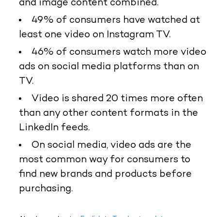
and image content combined.
49% of consumers have watched at
least one video on Instagram TV.
46% of consumers watch more video
ads on social media platforms than on
TV.
Video is shared 20 times more often
than any other content formats in the
LinkedIn feeds.
On social media, video ads are the
most common way for consumers to
find new brands and products before
purchasing.