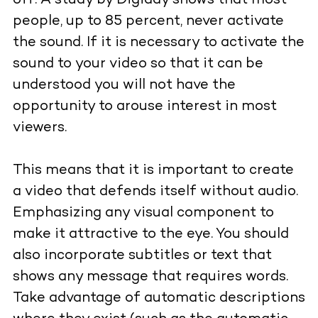
off. A study by Digiday shows that most
people, up to 85 percent, never activate
the sound. If it is necessary to activate the
sound to your video so that it can be
understood you will not have the
opportunity to arouse interest in most
viewers.
This means that it is important to create
a video that defends itself without audio.
Emphasizing any visual component to
make it attractive to the eye. You should
also incorporate subtitles or text that
shows any message that requires words.
Take advantage of automatic descriptions