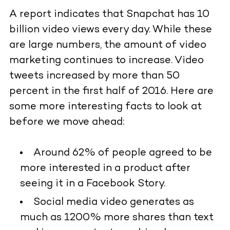
A report indicates that Snapchat has 10
billion video views every day. While these
are large numbers, the amount of video
marketing continues to increase. Video
tweets increased by more than 50
percent in the first half of 2016. Here are
some more interesting facts to look at
before we move ahead:
Around 62% of people agreed to be
more interested in a product after
seeing it in a Facebook Story.
Social media video generates as
much as 1200% more shares than text