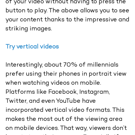
of your video without having to press the
button to play. The above allows you to see
your content thanks to the impressive and
striking images.
Try vertical videos
Interestingly, about 70% of millennials
prefer using their phones in portrait view
when watching videos on mobile.
Platforms like Facebook, Instagram,
Twitter, and even YouTube have
incorporated vertical video formats. This
makes the most out of the viewing area
on mobile devices. That way, viewers don’t