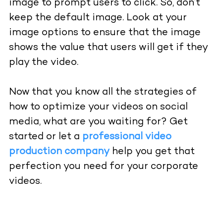
image to prompt users to click. So, don’t
keep the default image. Look at your
image options to ensure that the image
shows the value that users will get if they
play the video.
Now that you know all the strategies of
how to optimize your
videos
on social
media, what are you waiting for? Get
started or let a
professional video
production company
help you get that
perfection you need for your corporate
videos.