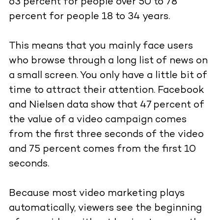
63 percent for people over 50 to 78
percent for people 18 to 34 years.
This means that you mainly face users
who browse through a long list of news on
a small screen. You only have a little bit of
time to attract their attention. Facebook
and Nielsen data show that 47 percent of
the value of a video campaign comes
from the first three seconds of the video
and 75 percent comes from the first 10
seconds.
Because most video marketing plays
automatically, viewers see the beginning