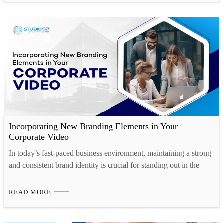
a staggering 25%. This phenomenon…
Incorporating New Branding Elements in Your
Corporate Video
In today’s fast-paced business environment, maintaining a strong
and consistent brand identity is crucial for standing out in the
market. And one of the most effective ways to showcase your
brand’s personality, values, and vision is through a well-crafted
READ MORE
corporate video. Whether you’re launching a rebrand or
introducing new branding elements, corporate video production