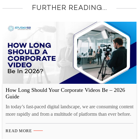
FURTHER READING...
How Long Should Your Corporate Videos Be – 2026
Guide
In today’s fast-paced digital landscape, we are consuming content
more rapidly and from a multitude of platforms than ever before.
Our collective human attention spans have reached historic lows.
A recent study by Microsoft reveals a startling statistic. Over the
READ MORE
past decade, the average human attention span has decreased by