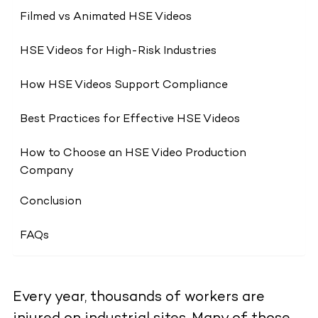
Filmed vs Animated HSE Videos
HSE Videos for High-Risk Industries
How HSE Videos Support Compliance
Best Practices for Effective HSE Videos
How to Choose an HSE Video Production
Company
Conclusion
FAQs
Every year, thousands of workers are