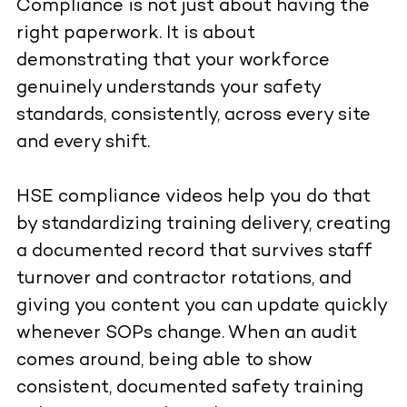
Compliance is not just about having the
right paperwork. It is about
demonstrating that your workforce
genuinely understands your safety
standards, consistently, across every site
and every shift.
HSE compliance videos help you do that
by standardizing training delivery, creating
a documented record that survives staff
turnover and contractor rotations, and
giving you content you can update quickly
whenever SOPs change. When an audit
comes around, being able to show
consistent, documented safety training