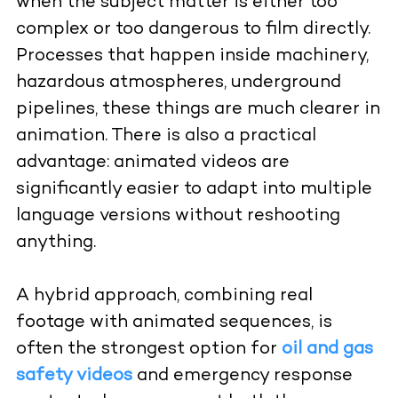
when the subject matter is either too
complex or too dangerous to film directly.
Processes that happen inside machinery,
hazardous atmospheres, underground
pipelines, these things are much clearer in
animation. There is also a practical
advantage: animated videos are
significantly easier to adapt into multiple
language versions without reshooting
anything.
A hybrid approach, combining real
footage with animated sequences, is
often the strongest option for
oil and gas
safety videos
and emergency response