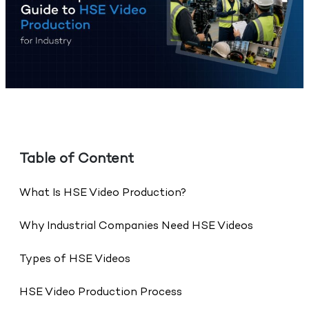
Table of Content
What Is HSE Video Production?
Why Industrial Companies Need HSE Videos
Types of HSE Videos
HSE Video Production Process