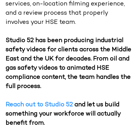
services, on-location filming experience,
and a review process that properly
involves your HSE team.
Studio 52 has been producing industrial
safety videos for clients across the Middle
East and the UK for decades. From oil and
gas safety videos to animated HSE
compliance content, the team handles the
full process.
Reach out to Studio 52
and let us build
something your workforce will actually
benefit from.