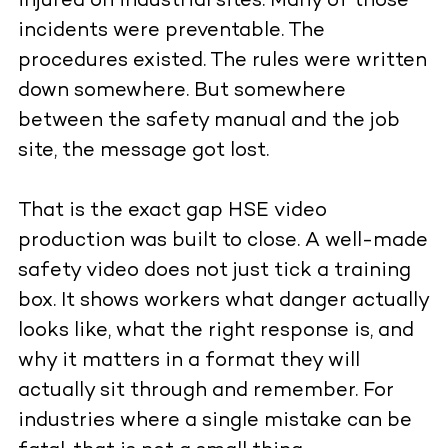
injured on industrial sites. Many of those
incidents were preventable. The
procedures existed. The rules were written
down somewhere. But somewhere
between the safety manual and the job
site, the message got lost.
That is the exact gap HSE video
production was built to close. A well-made
safety video does not just tick a training
box. It shows workers what danger actually
looks like, what the right response is, and
why it matters in a format they will
actually sit through and remember. For
industries where a single mistake can be