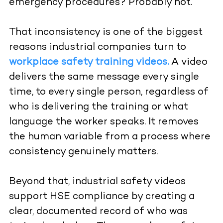
emergency procedures? Probably not.
That inconsistency is one of the biggest
reasons industrial companies turn to
workplace safety training videos.
A video
delivers the same message every single
time, to every single person, regardless of
who is delivering the training or what
language the worker speaks. It removes
the human variable from a process where
consistency genuinely matters.
Beyond that, industrial safety videos
support HSE compliance by creating a
clear, documented record of who was