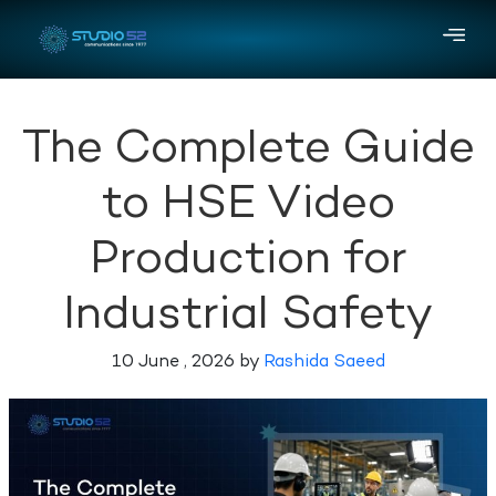
The Complete Guide
to HSE Video
Production for
Industrial Safety
10 June , 2026 by
Rashida Saeed