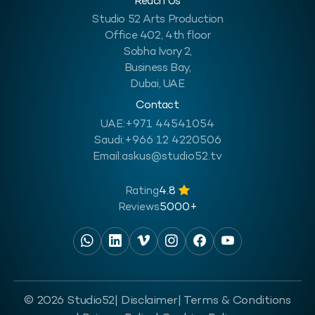
Reach Us
Studio 52 Arts Production
Office 402, 4th floor
Sobha Ivory 2,
Business Bay,
Dubai, UAE
Contact
UAE:
+971 44541054
Saudi:
+966 12 4220506
Email:
askus@studio52.tv
Rating
4.8
Reviews
5000+
© 2026 Studio52
| Disclaimer
| Terms & Conditions