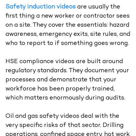
Safety induction videos
are usually the
first thing a new worker or contractor sees
on a site. They cover the essentials: hazard
awareness, emergency exits, site rules, and
who to report to if something goes wrong.
HSE compliance videos are built around
regulatory standards. They document your
processes and demonstrate that your
workforce has been properly trained,
which matters enormously during audits.
Oil and gas safety videos deal with the
very specific risks of that sector. Drilling
operations, confined space entry, hot work