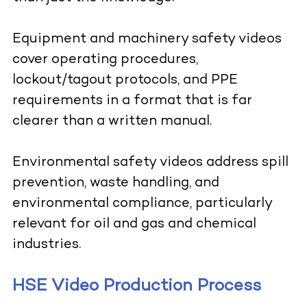
Equipment and machinery safety videos
cover operating procedures,
lockout/tagout protocols, and PPE
requirements in a format that is far
clearer than a written manual.
Environmental safety videos address spill
prevention, waste handling, and
environmental compliance, particularly
relevant for oil and gas and chemical
industries.
HSE Video Production Process