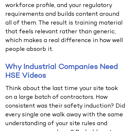
workforce profile, and your regulatory
requirements and builds content around
all of them. The result is training material
that feels relevant rather than generic,
which makes a real difference in how well
people absorb it.
Why Industrial Companies Need
HSE Videos
Think about the last time your site took
on a large batch of contractors. How
consistent was their safety induction? Did
every single one walk away with the same
understanding of your site rules and