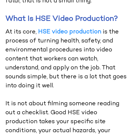
fatal, that is not a small thing.
What Is HSE Video Production?
At its core,
HSE video production
is the
process of turning health, safety, and
environmental procedures into video
content that workers can watch,
understand, and apply on the job. That
sounds simple, but there is a lot that goes
into doing it well.
It is not about filming someone reading
out a checklist. Good HSE video
production takes your specific site
conditions, your actual hazards, your