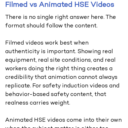
Filmed vs Animated HSE Videos
There is no single right answer here. The
format should follow the content.
Filmed videos work best when
authenticity is important. Showing real
equipment, real site conditions, and real
workers doing the right thing creates a
credibility that animation cannot always
replicate. For safety induction videos and
behavior-based safety content, that
realness carries weight.
Animated HSE videos come into their own