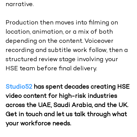
narrative.
Production then moves into filming on
location, animation, or a mix of both
depending on the content. Voiceover
recording and subtitle work follow, then a
structured review stage involving your
HSE team before final delivery.
Studio52
has spent decades creating HSE
video content for high-risk industries
across the UAE, Saudi Arabia, and the UK.
Get in touch and let us talk through what
your workforce needs.