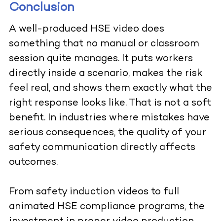
Conclusion
A well-produced HSE video does
something that no manual or classroom
session quite manages. It puts workers
directly inside a scenario, makes the risk
feel real, and shows them exactly what the
right response looks like. That is not a soft
benefit. In industries where mistakes have
serious consequences, the quality of your
safety communication directly affects
outcomes.
From safety induction videos to full
animated HSE compliance programs, the