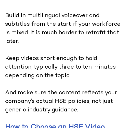
Build in multilingual voiceover and
subtitles from the start if your workforce
is mixed. It is much harder to retrofit that
later.
Keep videos short enough to hold
attention, typically three to ten minutes
depending on the topic.
And make sure the content reflects your
company’s actual HSE policies, not just
generic industry guidance.
How to Choose an HSE Video