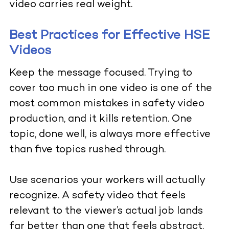
video carries real weight.
Best Practices for Effective HSE
Videos
Keep the message focused. Trying to
cover too much in one video is one of the
most common mistakes in safety video
production, and it kills retention. One
topic, done well, is always more effective
than five topics rushed through.
Use scenarios your workers will actually
recognize. A safety video that feels
relevant to the viewer’s actual job lands
far better than one that feels abstract.