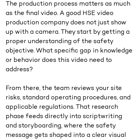
The production process matters as much
as the final video. A good HSE video
production company does not just show
up with a camera. They start by getting a
proper understanding of the safety
objective. What specific gap in knowledge
or behavior does this video need to
address?
From there, the team reviews your site
risks, standard operating procedures, and
applicable regulations. That research
phase feeds directly into scriptwriting
and storyboarding, where the safety
message gets shaped into a clear visual