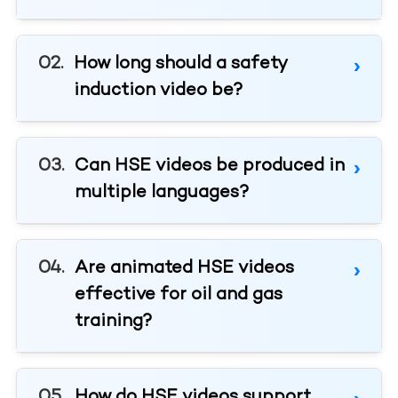
How long should a safety
induction video be?
Can HSE videos be produced in
multiple languages?
Are animated HSE videos
effective for oil and gas
training?
How do HSE videos support