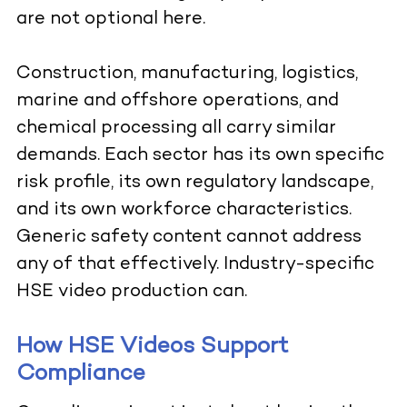
are not optional here.
Construction, manufacturing, logistics,
marine and offshore operations, and
chemical processing all carry similar
demands. Each sector has its own specific
risk profile, its own regulatory landscape,
and its own workforce characteristics.
Generic safety content cannot address
any of that effectively. Industry-specific
HSE video production can.
How HSE Videos Support
Compliance