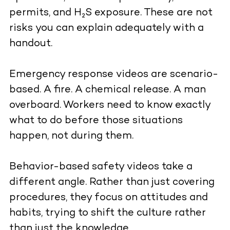
permits, and H₂S exposure. These are not
risks you can explain adequately with a
handout.
Emergency response videos are scenario-
based. A fire. A chemical release. A man
overboard. Workers need to know exactly
what to do before those situations
happen, not during them.
Behavior-based safety videos take a
different angle. Rather than just covering
procedures, they focus on attitudes and
habits, trying to shift the culture rather
than just the knowledge.