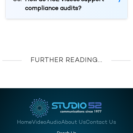
compliance audits?
FURTHER READING...
Home
Video
Audio
About Us
Contact Us