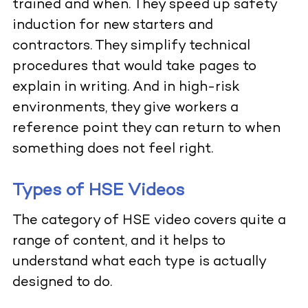
trained and when. They speed up safety
induction for new starters and
contractors. They simplify technical
procedures that would take pages to
explain in writing. And in high-risk
environments, they give workers a
reference point they can return to when
something does not feel right.
Types of HSE Videos
The category of HSE video covers quite a
range of content, and it helps to
understand what each type is actually
designed to do.