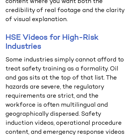
content where you want both the
credibility of real footage and the clarity
of visual explanation.
HSE Videos for High-Risk
Industries
Some industries simply cannot afford to
treat safety training as a formality. Oil
and gas sits at the top of that list. The
hazards are severe, the regulatory
requirements are strict, and the
workforce is often multilingual and
geographically dispersed. Safety
induction videos, operational procedure
content, and emergency response videos