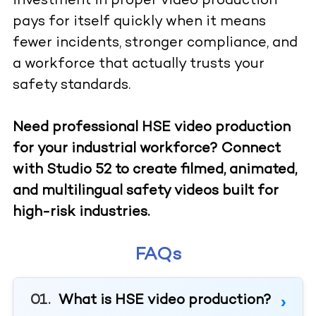
investment in proper video production
pays for itself quickly when it means
fewer incidents, stronger compliance, and
a workforce that actually trusts your
safety standards.
Need professional HSE video production
for your industrial workforce? Connect
with Studio 52 to create filmed, animated,
and multilingual safety videos built for
high-risk industries.
FAQs
What is HSE video production?