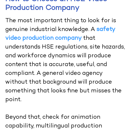
Production Company
The most important thing to look for is
genuine industrial knowledge. A
safety
video production company
that
understands HSE regulations, site hazards,
and workforce dynamics will produce
content that is accurate, useful, and
compliant. A general video agency
without that background will produce
something that looks fine but misses the
point.
Beyond that, check for animation
capability, multilingual production