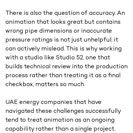
There is also the question of accuracy. An
animation that looks great but contains
wrong pipe dimensions or inaccurate
pressure ratings is not just unhelpful; it
can actively mislead. This is why working
with a studio like Studio 52, one that
builds technical review into the production
process rather than treating it as a final
checkbox, matters so much.
UAE energy companies that have
navigated these challenges successfully
tend to treat animation as an ongoing
capability rather than a single project.