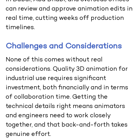
can review and approve animation edits in
real time, cutting weeks off production
timelines.
Challenges and Considerations
None of this comes without real
considerations. Quality 3D animation for
industrial use requires significant
investment, both financially and in terms
of collaboration time. Getting the
technical details right means animators
and engineers need to work closely
together, and that back-and-forth takes
genuine effort.