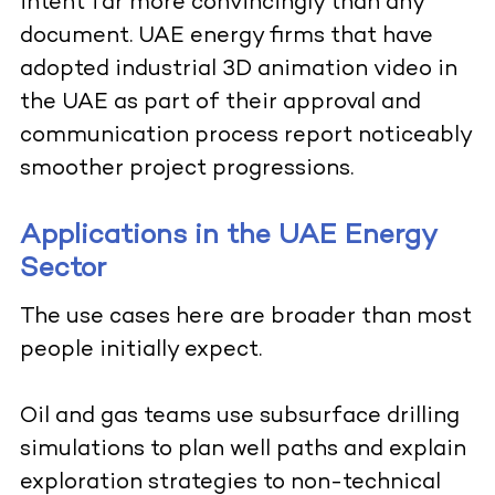
intent far more convincingly than any
document. UAE energy firms that have
adopted industrial 3D animation video in
the UAE as part of their approval and
communication process report noticeably
smoother project progressions.
Applications in the UAE Energy
Sector
The use cases here are broader than most
people initially expect.
Oil and gas teams use subsurface drilling
simulations to plan well paths and explain
exploration strategies to non-technical