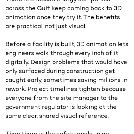
across the Gulf keep coming back to 3D
animation once they try it. The benefits
are practical, not just visual.
Before a facility is built, 3D animation lets
engineers walk through every inch of it
digitally. Design problems that would have
only surfaced during construction get
caught early, sometimes saving millions in
rework. Project timelines tighten because
everyone from the site manager to the
government regulator is looking at the
same clear, shared visual reference.