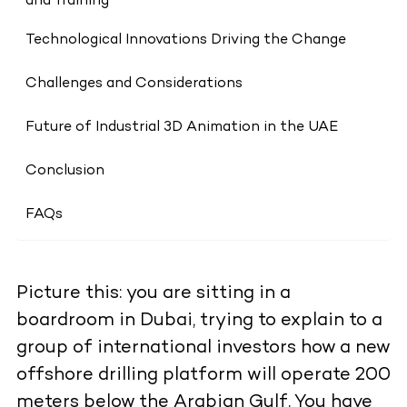
and Training
Technological Innovations Driving the Change
Challenges and Considerations
Future of Industrial 3D Animation in the UAE
Conclusion
FAQs
Picture this: you are sitting in a
boardroom in Dubai, trying to explain to a
group of international investors how a new
offshore drilling platform will operate 200
meters below the Arabian Gulf. You have