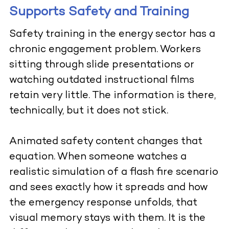
Supports Safety and Training
Safety training in the energy sector has a
chronic engagement problem. Workers
sitting through slide presentations or
watching outdated instructional films
retain very little. The information is there,
technically, but it does not stick.
Animated safety content changes that
equation. When someone watches a
realistic simulation of a flash fire scenario
and sees exactly how it spreads and how
the emergency response unfolds, that
visual memory stays with them. It is the