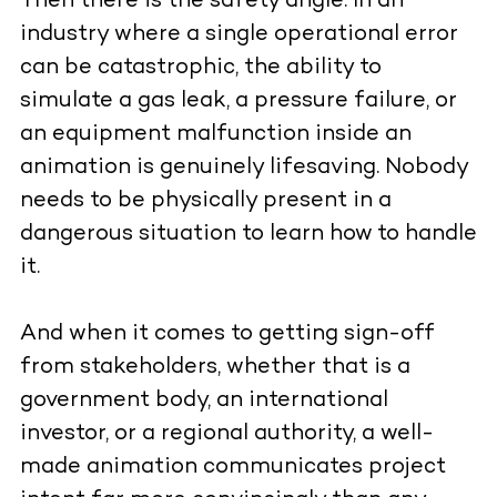
Then there is the safety angle. In an
industry where a single operational error
can be catastrophic, the ability to
simulate a gas leak, a pressure failure, or
an equipment malfunction inside an
animation is genuinely lifesaving. Nobody
needs to be physically present in a
dangerous situation to learn how to handle
it.
And when it comes to getting sign-off
from stakeholders, whether that is a
government body, an international
investor, or a regional authority, a well-
made animation communicates project