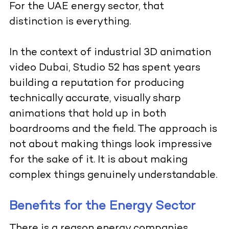
For the UAE energy sector, that
distinction is everything.
In the context of industrial 3D animation
video Dubai, Studio 52 has spent years
building a reputation for producing
technically accurate, visually sharp
animations that hold up in both
boardrooms and the field. The approach is
not about making things look impressive
for the sake of it. It is about making
complex things genuinely understandable.
Benefits for the Energy Sector
There is a reason energy companies