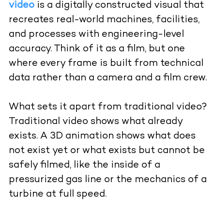
video
is a digitally constructed visual that
recreates real-world machines, facilities,
and processes with engineering-level
accuracy. Think of it as a film, but one
where every frame is built from technical
data rather than a camera and a film crew.
What sets it apart from traditional video?
Traditional video shows what already
exists. A 3D animation shows what does
not exist yet or what exists but cannot be
safely filmed, like the inside of a
pressurized gas line or the mechanics of a
turbine at full speed.