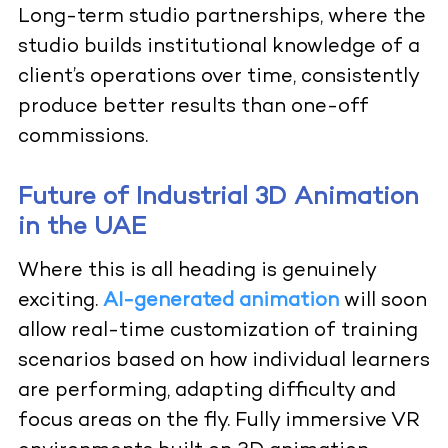
Long-term studio partnerships, where the
studio builds institutional knowledge of a
client’s operations over time, consistently
produce better results than one-off
commissions.
Future of Industrial 3D Animation
in the UAE
Where this is all heading is genuinely
exciting.
AI-generated animation
will soon
allow real-time customization of training
scenarios based on how individual learners
are performing, adapting difficulty and
focus areas on the fly. Fully immersive VR