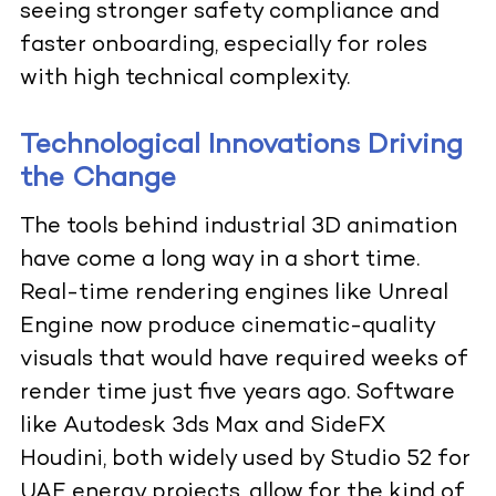
seeing stronger safety compliance and
faster onboarding, especially for roles
with high technical complexity.
Technological Innovations Driving
the Change
The tools behind industrial 3D animation
have come a long way in a short time.
Real-time rendering engines like Unreal
Engine now produce cinematic-quality
visuals that would have required weeks of
render time just five years ago. Software
like Autodesk 3ds Max and SideFX
Houdini, both widely used by Studio 52 for
UAE energy projects, allow for the kind of