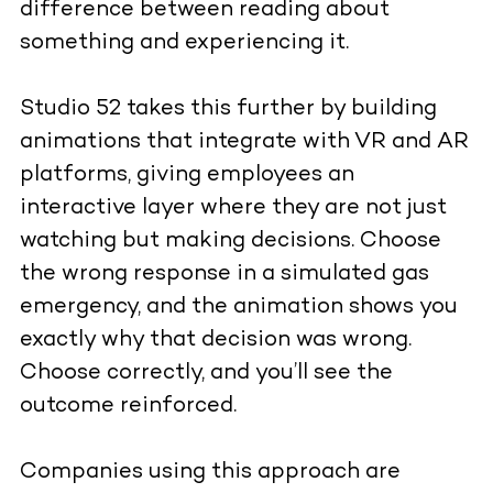
difference between reading about
something and experiencing it.
Studio 52 takes this further by building
animations that integrate with VR and AR
platforms, giving employees an
interactive layer where they are not just
watching but making decisions. Choose
the wrong response in a simulated gas
emergency, and the animation shows you
exactly why that decision was wrong.
Choose correctly, and you’ll see the
outcome reinforced.
Companies using this approach are