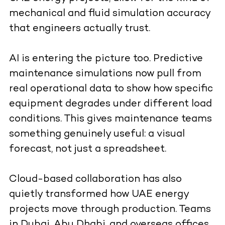
mechanical and fluid simulation accuracy
that engineers actually trust.
AI is entering the picture too. Predictive
maintenance simulations now pull from
real operational data to show how specific
equipment degrades under different load
conditions. This gives maintenance teams
something genuinely useful: a visual
forecast, not just a spreadsheet.
Cloud-based collaboration has also
quietly transformed how UAE energy
projects move through production. Teams
in Dubai, Abu Dhabi, and overseas offices