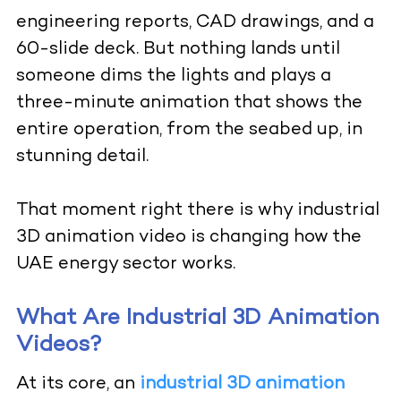
engineering reports, CAD drawings, and a
60-slide deck. But nothing lands until
someone dims the lights and plays a
three-minute animation that shows the
entire operation, from the seabed up, in
stunning detail.
That moment right there is why industrial
3D animation video is changing how the
UAE energy sector works.
What Are Industrial 3D Animation
Videos?
At its core, an
industrial 3D animation