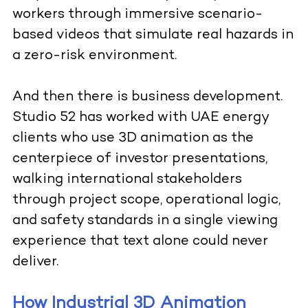
workers through immersive scenario-
based videos that simulate real hazards in
a zero-risk environment.
And then there is business development.
Studio 52 has worked with UAE energy
clients who use 3D animation as the
centerpiece of investor presentations,
walking international stakeholders
through project scope, operational logic,
and safety standards in a single viewing
experience that text alone could never
deliver.
How Industrial 3D Animation