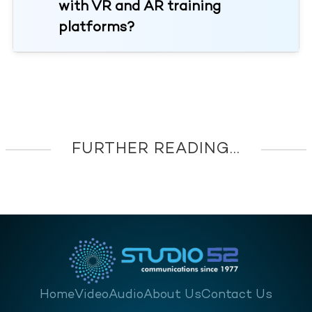
with VR and AR training
platforms?
FURTHER READING...
Home
Video
Audio
About Us
Contact Us