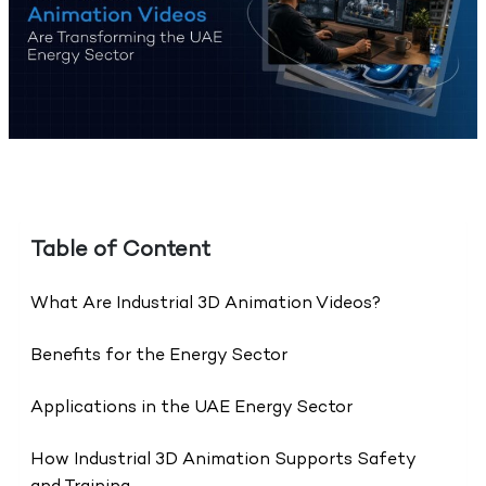
Table of Content
What Are Industrial 3D Animation Videos?
Benefits for the Energy Sector
Applications in the UAE Energy Sector
How Industrial 3D Animation Supports Safety