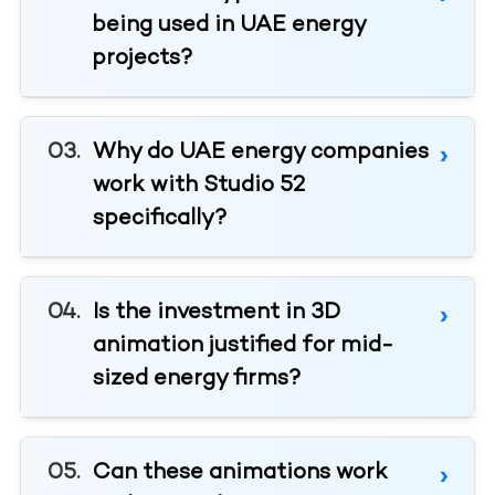
being used in UAE energy
projects?
Why do UAE energy companies
work with Studio 52
specifically?
Is the investment in 3D
animation justified for mid-
sized energy firms?
Can these animations work