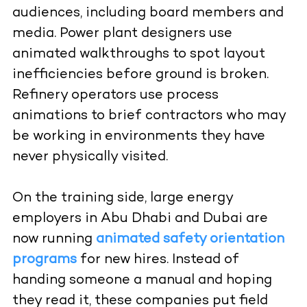
audiences, including board members and
media. Power plant designers use
animated walkthroughs to spot layout
inefficiencies before ground is broken.
Refinery operators use process
animations to brief contractors who may
be working in environments they have
never physically visited.
On the training side, large energy
employers in Abu Dhabi and Dubai are
now running
animated safety orientation
programs
for new hires. Instead of
handing someone a manual and hoping
they read it, these companies put field