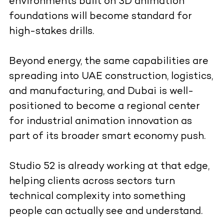
environments built on 3D animation
foundations will become standard for
high-stakes drills.
Beyond energy, the same capabilities are
spreading into UAE construction, logistics,
and manufacturing, and Dubai is well-
positioned to become a regional center
for industrial animation innovation as
part of its broader smart economy push.
Studio 52 is already working at that edge,
helping clients across sectors turn
technical complexity into something
people can actually see and understand.