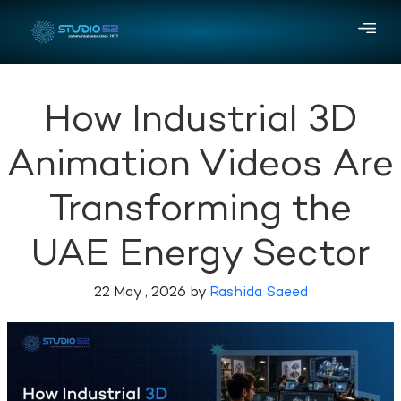
How Industrial 3D
Animation Videos Are
Transforming the
UAE Energy Sector
22 May , 2026 by
Rashida Saeed