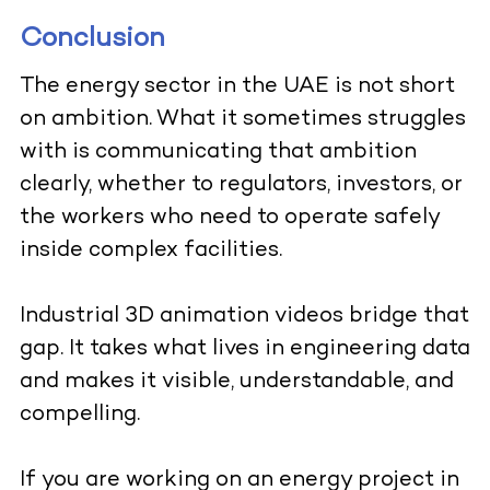
Conclusion
The energy sector in the UAE is not short
on ambition. What it sometimes struggles
with is communicating that ambition
clearly, whether to regulators, investors, or
the workers who need to operate safely
inside complex facilities.
Industrial 3D animation videos bridge that
gap. It takes what lives in engineering data
and makes it visible, understandable, and
compelling.
If you are working on an energy project in