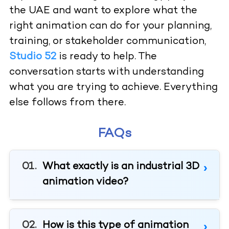
the UAE and want to explore what the
right animation can do for your planning,
training, or stakeholder communication,
Studio 52
is ready to help. The
conversation starts with understanding
what you are trying to achieve. Everything
else follows from there.
FAQs
What exactly is an industrial 3D
animation video?
How is this type of animation