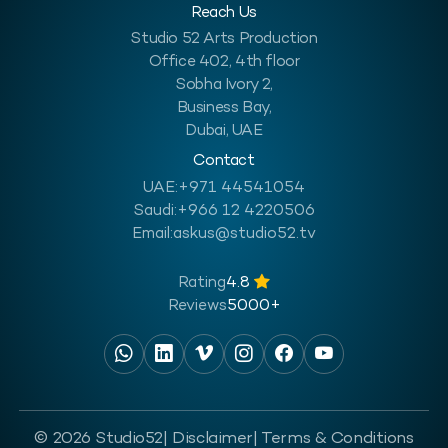
Reach Us
Studio 52 Arts Production
Office 402, 4th floor
Sobha Ivory 2,
Business Bay,
Dubai, UAE
Contact
UAE:
+971 44541054
Saudi:
+966 12 4220506
Email:
askus@studio52.tv
Rating
4.8
Reviews
5000+
© 2026 Studio52
| Disclaimer
| Terms & Conditions