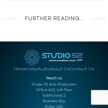
FURTHER READING...
Home
Video
Audio
About Us
Contact Us
Reach Us
Studio 52 Arts Production
Office 402, 4th floor
Sobha Ivory 2,
Business Bay,
Dubai, UAE