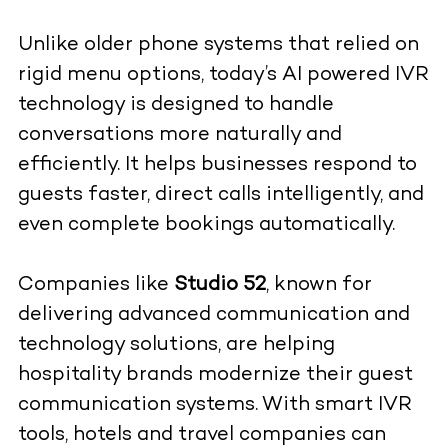
Unlike older phone systems that relied on
rigid menu options, today’s AI powered IVR
technology is designed to handle
conversations more naturally and
efficiently. It helps businesses respond to
guests faster, direct calls intelligently, and
even complete bookings automatically.
Companies like
Studio 52
, known for
delivering advanced communication and
technology solutions, are helping
hospitality brands modernize their guest
communication systems. With smart IVR
tools, hotels and travel companies can