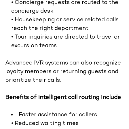
• Concierge requests are routed to the
concierge desk
• Housekeeping or service related calls
reach the right department
• Tour inquiries are directed to travel or
excursion teams
Advanced IVR systems can also recognize
loyalty members or returning guests and
prioritize their calls.
Benefits of intelligent call routing include
Faster assistance for callers
• Reduced waiting times