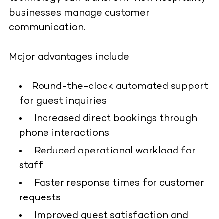
businesses manage customer
communication.
Major advantages include
Round-the-clock automated support
for guest inquiries
Increased direct bookings through
phone interactions
Reduced operational workload for
staff
Faster response times for customer
requests
Improved guest satisfaction and