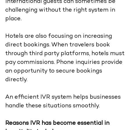
international guests can sometimes be
challenging without the right system in
place.
Hotels are also focusing on increasing
direct bookings. When travelers book
through third party platforms, hotels must
pay commissions. Phone inquiries provide
an opportunity to secure bookings
directly.
An efficient IVR system helps businesses
handle these situations smoothly.
Reasons IVR has become essential in