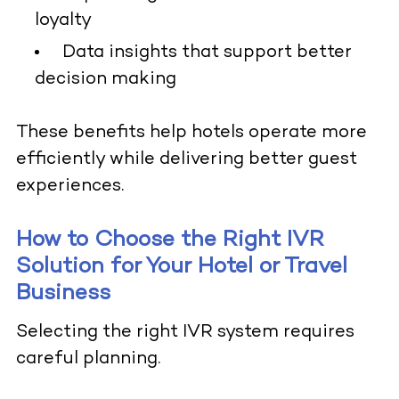
loyalty
Data insights that support better
decision making
These benefits help hotels operate more
efficiently while delivering better guest
experiences.
How to Choose the Right IVR
Solution for Your Hotel or Travel
Business
Selecting the right IVR system requires
careful planning.