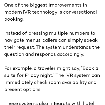
One of the biggest improvements in
modern IVR technology is conversational
booking.
Instead of pressing multiple numbers to
navigate menus, callers can simply speak
their request. The system understands the
question and responds accordingly.
For example, a traveler might say, “Book a
suite for Friday night.” The IVR system can
immediately check room availability and
present options.
These systems also integrate with hotel