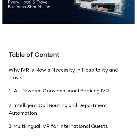
Table of Content
Why IVR Is Now a Necessity in Hospitality and
Travel
1. AI-Powered Conversational Booking IVR
2. Intelligent Call Routing and Department
Automation
3. Multilingual IVR for International Guests