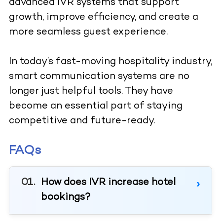
advanced IVR systems that support
growth, improve efficiency, and create a
more seamless guest experience.
In today’s fast-moving hospitality industry,
smart communication systems are no
longer just helpful tools. They have
become an essential part of staying
competitive and future-ready.
FAQs
How does IVR increase hotel
bookings?