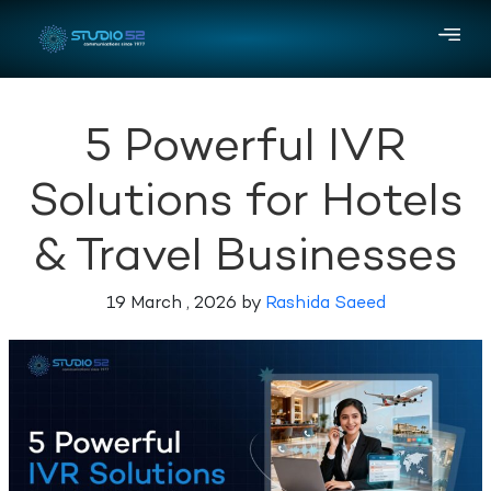
5 Powerful IVR
Solutions for Hotels
& Travel Businesses
19 March , 2026 by
Rashida Saeed