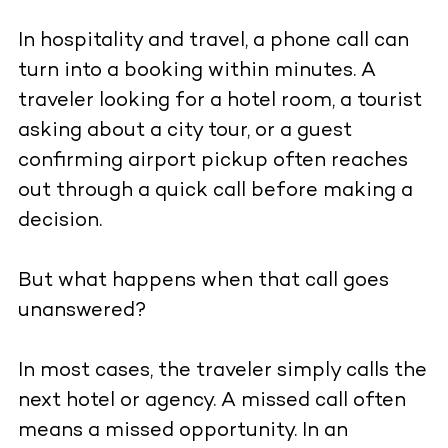
In hospitality and travel, a phone call can
turn into a booking within minutes. A
traveler looking for a hotel room, a tourist
asking about a city tour, or a guest
confirming airport pickup often reaches
out through a quick call before making a
decision.
But what happens when that call goes
unanswered?
In most cases, the traveler simply calls the
next hotel or agency. A missed call often
means a missed opportunity. In an