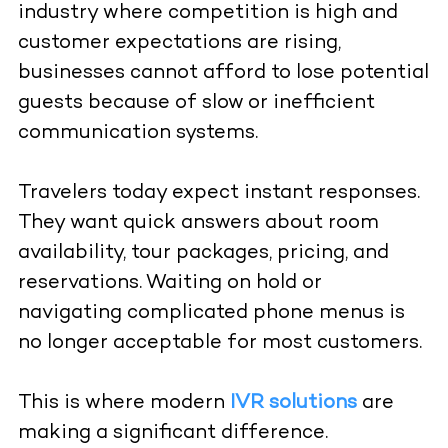
industry where competition is high and
customer expectations are rising,
businesses cannot afford to lose potential
guests because of slow or inefficient
communication systems.
Travelers today expect instant responses.
They want quick answers about room
availability, tour packages, pricing, and
reservations. Waiting on hold or
navigating complicated phone menus is
no longer acceptable for most customers.
This is where modern
IVR solutions
are
making a significant difference.