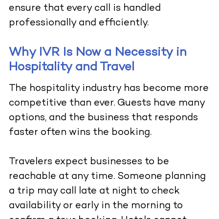
ensure that every call is handled
professionally and efficiently.
Why IVR Is Now a Necessity in
Hospitality and Travel
The hospitality industry has become more
competitive than ever. Guests have many
options, and the business that responds
faster often wins the booking.
Travelers expect businesses to be
reachable at any time. Someone planning
a trip may call late at night to check
availability or early in the morning to