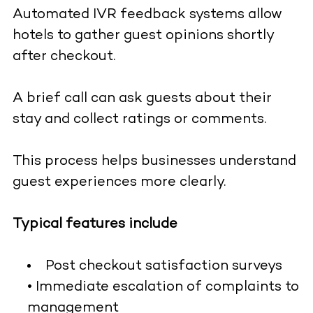
Automated IVR feedback systems allow
hotels to gather guest opinions shortly
after checkout.
A brief call can ask guests about their
stay and collect ratings or comments.
This process helps businesses understand
guest experiences more clearly.
Typical features include
Post checkout satisfaction surveys
• Immediate escalation of complaints to
management