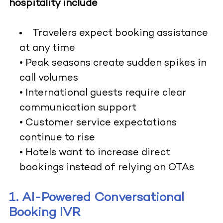
hospitality include
Travelers expect booking assistance
at any time
• Peak seasons create sudden spikes in
call volumes
• International guests require clear
communication support
• Customer service expectations
continue to rise
• Hotels want to increase direct
bookings instead of relying on OTAs
1. AI-Powered Conversational
Booking IVR