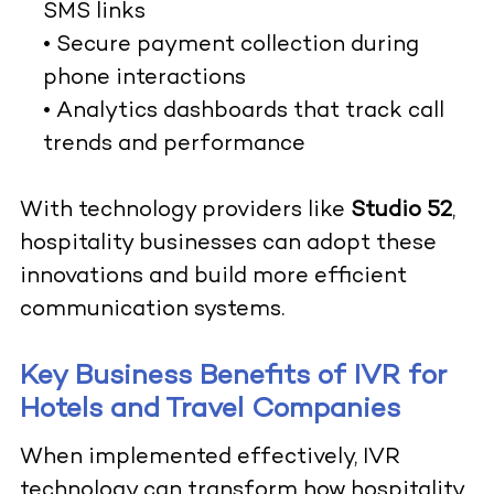
SMS links
• Secure payment collection during
phone interactions
• Analytics dashboards that track call
trends and performance
With technology providers like
Studio 52
,
hospitality businesses can adopt these
innovations and build more efficient
communication systems.
Key Business Benefits of IVR for
Hotels and Travel Companies
When implemented effectively, IVR
technology can transform how hospitality