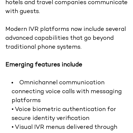
hotels and travel companies communicate
with guests.
Modern IVR platforms now include several
advanced capabilities that go beyond
traditional phone systems.
Emerging features include
Omnichannel communication
connecting voice calls with messaging
platforms
• Voice biometric authentication for
secure identity verification
• Visual IVR menus delivered through