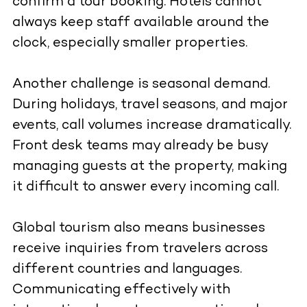
confirm a tour booking. Hotels cannot
always keep staff available around the
clock, especially smaller properties.
Another challenge is seasonal demand.
During holidays, travel seasons, and major
events, call volumes increase dramatically.
Front desk teams may already be busy
managing guests at the property, making
it difficult to answer every incoming call.
Global tourism also means businesses
receive inquiries from travelers across
different countries and languages.
Communicating effectively with