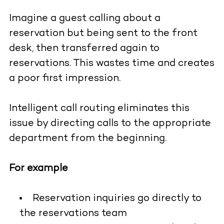
Imagine a guest calling about a
reservation but being sent to the front
desk, then transferred again to
reservations. This wastes time and creates
a poor first impression.
Intelligent call routing eliminates this
issue by directing calls to the appropriate
department from the beginning.
For example
Reservation inquiries go directly to
the reservations team