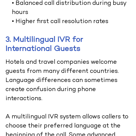
• Balanced call distribution during busy
hours
• Higher first call resolution rates
3. Multilingual IVR for
International Guests
Hotels and travel companies welcome
guests from many different countries.
Language differences can sometimes
create confusion during phone
interactions.
A multilingual IVR system allows callers to
choose their preferred language at the
beginning of the call. Some advanced