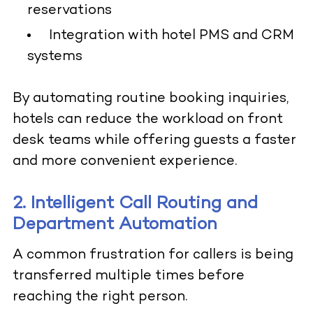
reservations
Integration with hotel PMS and CRM
systems
By automating routine booking inquiries,
hotels can reduce the workload on front
desk teams while offering guests a faster
and more convenient experience.
2. Intelligent Call Routing and
Department Automation
A common frustration for callers is being
transferred multiple times before
reaching the right person.