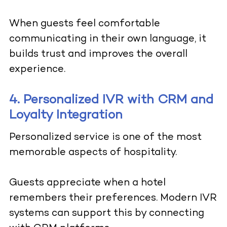
When guests feel comfortable
communicating in their own language, it
builds trust and improves the overall
experience.
4. Personalized IVR with CRM and
Loyalty Integration
Personalized service is one of the most
memorable aspects of hospitality.
Guests appreciate when a hotel
remembers their preferences. Modern IVR
systems can support this by connecting