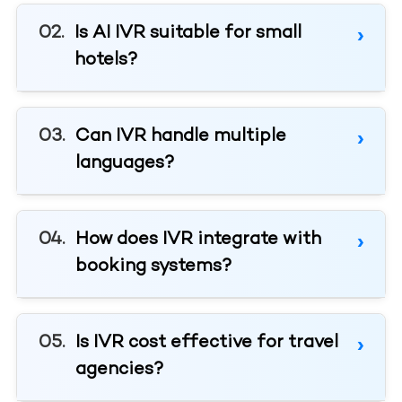
Is AI IVR suitable for small
hotels?
Can IVR handle multiple
languages?
How does IVR integrate with
booking systems?
Is IVR cost effective for travel
agencies?