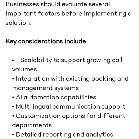
Businesses should evaluate several
important factors before implementing a
solution.
Key considerations include
Scalability to support growing call
volumes
• Integration with existing booking and
management systems
• AI automation capabilities
• Multilingual communication support
• Customization options for different
departments
• Detailed reporting and analytics