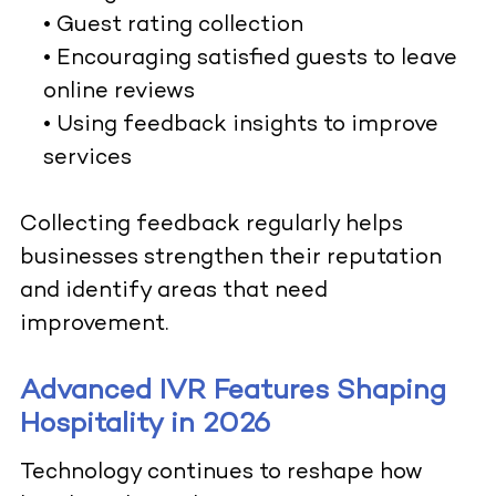
• Guest rating collection
• Encouraging satisfied guests to leave
online reviews
• Using feedback insights to improve
services
Collecting feedback regularly helps
businesses strengthen their reputation
and identify areas that need
improvement.
Advanced IVR Features Shaping
Hospitality in 2026
Technology continues to reshape how