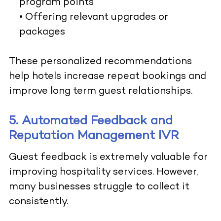
program points
• Offering relevant upgrades or
packages
These personalized recommendations
help hotels increase repeat bookings and
improve long term guest relationships.
5. Automated Feedback and
Reputation Management IVR
Guest feedback is extremely valuable for
improving hospitality services. However,
many businesses struggle to collect it
consistently.