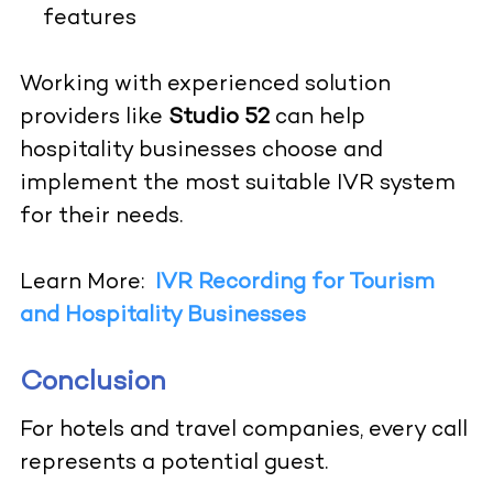
features
Working with experienced solution
providers like
Studio 52
can help
hospitality businesses choose and
implement the most suitable IVR system
for their needs.
Learn More:
IVR Recording for Tourism
and Hospitality Businesses
Conclusion
For hotels and travel companies, every call
represents a potential guest.