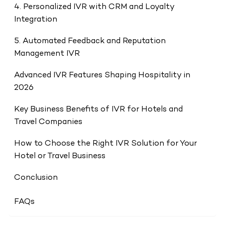
4. Personalized IVR with CRM and Loyalty
Integration
5. Automated Feedback and Reputation
Management IVR
Advanced IVR Features Shaping Hospitality in
2026
Key Business Benefits of IVR for Hotels and
Travel Companies
How to Choose the Right IVR Solution for Your
Hotel or Travel Business
Conclusion
FAQs