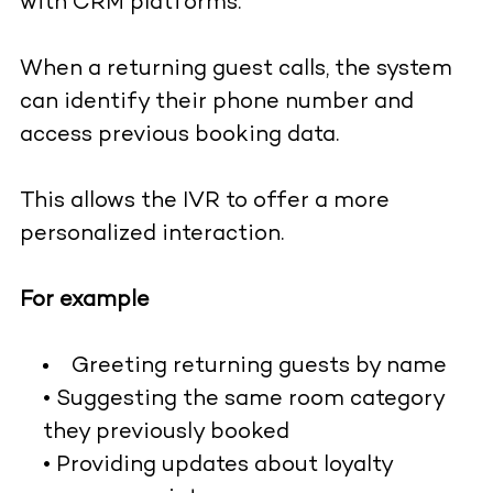
with CRM platforms.
When a returning guest calls, the system
can identify their phone number and
access previous booking data.
This allows the IVR to offer a more
personalized interaction.
For example
Greeting returning guests by name
• Suggesting the same room category
they previously booked
• Providing updates about loyalty