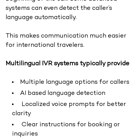
systems can even detect the caller’s
language automatically.
This makes communication much easier
for international travelers.
Multilingual IVR systems typically provide
Multiple language options for callers
AI based language detection
Localized voice prompts for better
clarity
Clear instructions for booking or
inquiries