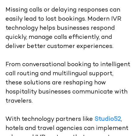
Missing calls or delaying responses can
easily lead to lost bookings. Modern IVR
technology helps businesses respond
quickly, manage calls efficiently, and
deliver better customer experiences.
From conversational booking to intelligent
call routing and multilingual support,
these solutions are reshaping how
hospitality businesses communicate with
travelers.
With technology partners like
Studio52
,
hotels and travel agencies can implement