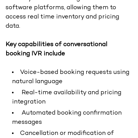
software platforms, allowing them to
access real time inventory and pricing
data.
Key capabilities of conversational
booking IVR include
Voice-based booking requests using
natural language
Real-time availability and pricing
integration
Automated booking confirmation
messages
Cancellation or modification of