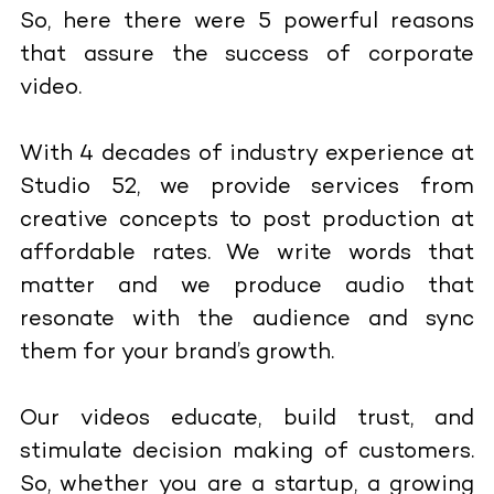
So, here there were 5 powerful reasons
that assure the success of corporate
video.
With 4 decades of industry experience at
Studio 52, we provide services from
creative concepts to post production at
affordable rates. We write words that
matter and we produce audio that
resonate with the audience and sync
them for your brand’s growth.
Our videos educate, build trust, and
stimulate decision making of customers.
So, whether you are a startup, a growing