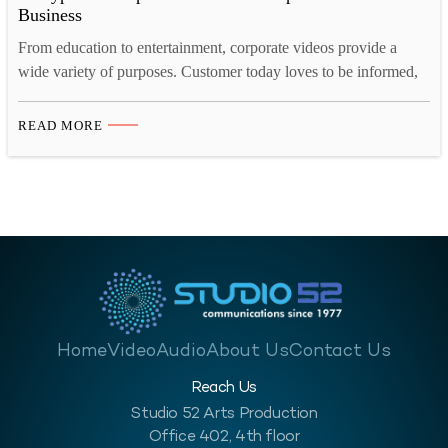
Business
From education to entertainment, corporate videos provide a
wide variety of purposes. Customer today loves to be informed,
they want to know what they are buying, who they are buying
from, what the company they are buying from is like and so on.
READ MORE
A corporate video for your business will help enlighten your
customer, investors,…
Home
Video
Audio
About Us
Contact Us
Reach Us
Studio 52 Arts Production
Office 402, 4th floor