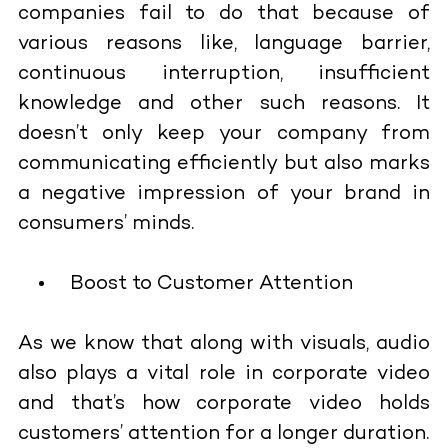
companies fail to do that because of
various reasons like, language barrier,
continuous interruption, insufficient
knowledge and other such reasons. It
doesn’t only keep your company from
communicating efficiently but also marks
a negative impression of your brand in
consumers’ minds.
Boost to Customer Attention
As we know that along with visuals, audio
also plays a vital role in corporate video
and that’s how corporate video holds
customers’ attention for a longer duration.