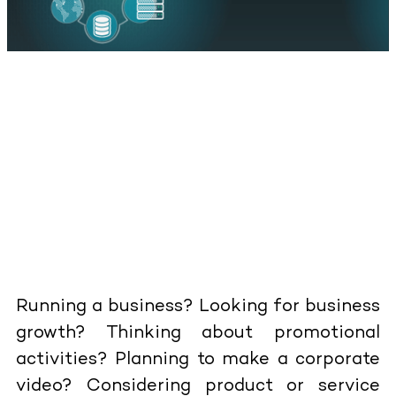
Running a business? Looking for business
growth? Thinking about promotional
activities? Planning to make a corporate
video? Considering product or service