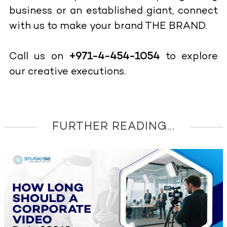
business or an established giant, connect
with us to make your brand THE BRAND.
Call us on
+971-4-454-1054
to explore
our creative executions.
FURTHER READING...