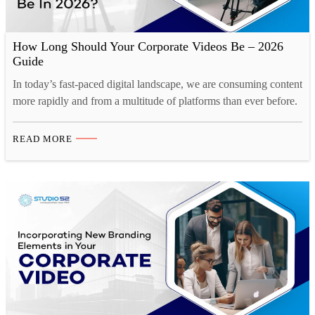
How Long Should Your Corporate Videos Be – 2026
Guide
In today’s fast-paced digital landscape, we are consuming content
more rapidly and from a multitude of platforms than ever before.
Our collective human attention spans have reached historic lows.
A recent study by Microsoft reveals a startling statistic. Over the
READ MORE
past decade, the average human attention span has decreased by
a staggering 25%. This phenomenon…