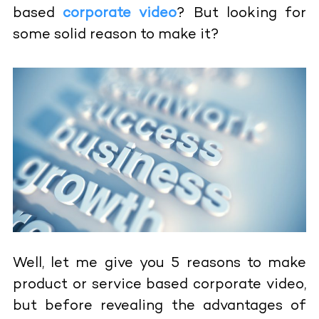
based
corporate video
? But looking for
some solid reason to make it?
Well, let me give you 5 reasons to make
product or service based corporate video,
but before revealing the advantages of