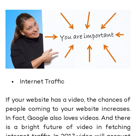
Internet Traffic
If your website has a video, the chances of
people coming to your website increases.
In fact, Google also loves videos. And there
is a bright future of video in fetching