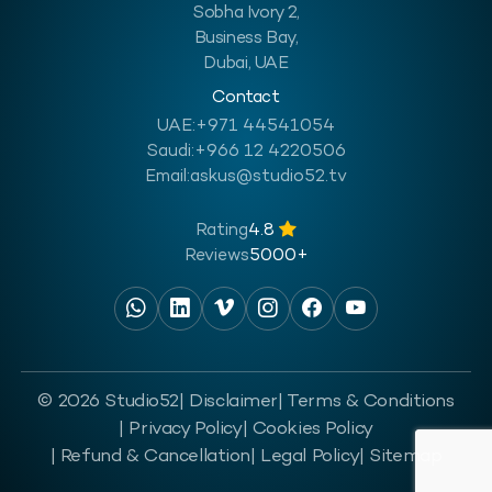
Sobha Ivory 2,
Business Bay,
Dubai, UAE
Contact
UAE:
+971 44541054
Saudi:
+966 12 4220506
Email:
askus@studio52.tv
Rating
4.8
Reviews
5000+
© 2026 Studio52
| Disclaimer
| Terms & Conditions
| Privacy Policy
| Cookies Policy
| Refund & Cancellation
| Legal Policy
| Sitemap