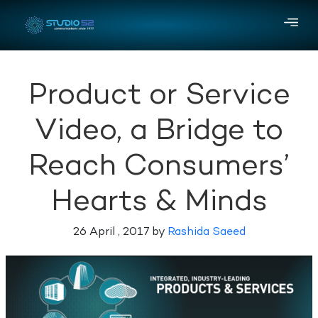
Product or Service
Video, a Bridge to
Reach Consumers’
Hearts & Minds
26 April , 2017 by
Rashida Saeed