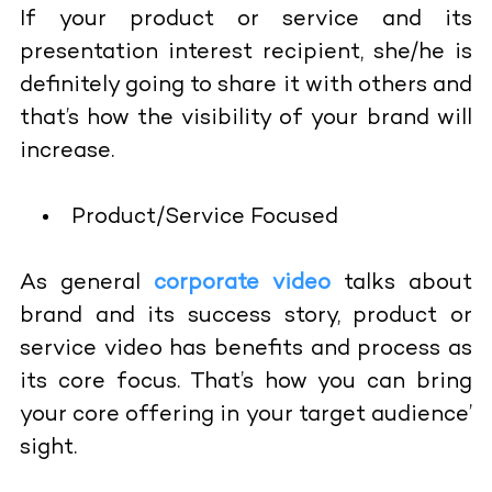
If your product or service and its
presentation interest recipient, she/he is
definitely going to share it with others and
that’s how the visibility of your brand will
increase.
Product/Service Focused
As general
corporate video
talks about
brand and its success story, product or
service video has benefits and process as
its core focus. That’s how you can bring
your core offering in your target audience’
sight.