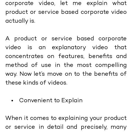
corporate video, let me explain what
product or service based corporate video
actually is.
A product or service based corporate
video is an explanatory video that
concentrates on features, benefits and
method of use in the most compelling
way. Now let’s move on to the benefits of
these kinds of videos.
Convenient to Explain
When it comes to explaining your product
or service in detail and precisely, many