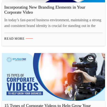
Incorporating New Branding Elements in Your
Corporate Video
In today’s fast-paced business environment, maintaining a strong
and consistent brand identity is crucial for standing out in the
market. And one of the most effective ways to showcase your
brand’s personality, values, and vision is through a well-crafted
READ MORE
corporate video. Whether you’re launching a rebrand or
introducing new branding elements, corporate video production
offers…
15 Types of Corporate Videos to Help Grow Your