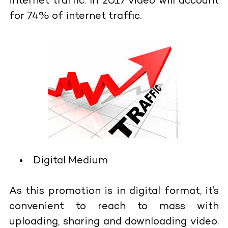
internet traffic. In 2017 video will account
for 74% of internet traffic.
Digital Medium
As this promotion is in digital format, it’s
convenient to reach to mass with
uploading, sharing and downloading video.