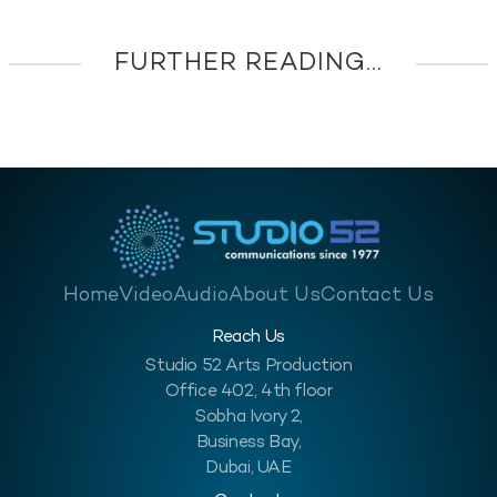
FURTHER READING...
Home
Video
Audio
About Us
Contact Us
Reach Us
Studio 52 Arts Production
Office 402, 4th floor
Sobha Ivory 2,
Business Bay,
Dubai, UAE