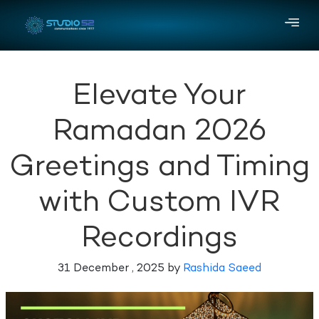
Elevate Your
Ramadan 2026
Greetings and Timing
with Custom IVR
Recordings
31 December , 2025 by
Rashida Saeed