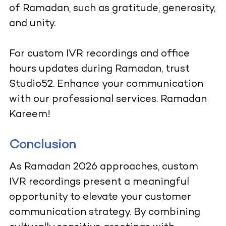
of Ramadan, such as gratitude, generosity,
and unity.
For custom IVR recordings and office
hours updates during Ramadan, trust
Studio52. Enhance your communication
with our professional services. Ramadan
Kareem!
Conclusion
As Ramadan 2026 approaches, custom
IVR recordings present a meaningful
opportunity to elevate your customer
communication strategy. By combining