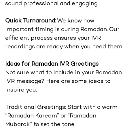
sound professional and engaging.
Quick Turnaround:
We know how
important timing is during Ramadan. Our
efficient process ensures your IVR
recordings are ready when you need them.
Ideas for Ramadan IVR Greetings
Not sure what to include in your Ramadan
IVR message? Here are some ideas to
inspire you:
Traditional Greetings: Start with a warm
“Ramadan Kareem” or “Ramadan
Mubarak” to set the tone.