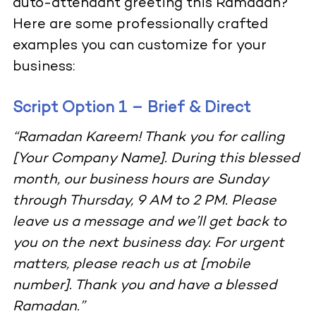
auto-attendant greeting this Ramadan?
Here are some professionally crafted
examples you can customize for your
business:
Script Option 1 – Brief & Direct
“Ramadan Kareem! Thank you for calling
[Your Company Name]. During this blessed
month, our business hours are Sunday
through Thursday, 9 AM to 2 PM. Please
leave us a message and we’ll get back to
you on the next business day. For urgent
matters, please reach us at [mobile
number]. Thank you and have a blessed
Ramadan.”