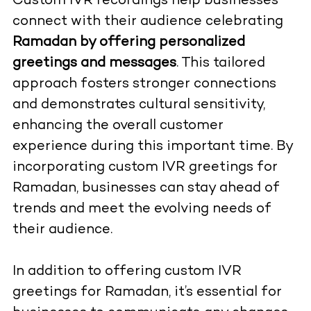
Custom IVR recordings help businesses
connect with their audience celebrating
Ramadan by offering personalized
greetings and messages
. This tailored
approach fosters stronger connections
and demonstrates cultural sensitivity,
enhancing the overall customer
experience during this important time. By
incorporating custom IVR greetings for
Ramadan, businesses can stay ahead of
trends and meet the evolving needs of
their audience.
In addition to offering custom IVR
greetings for Ramadan, it’s essential for