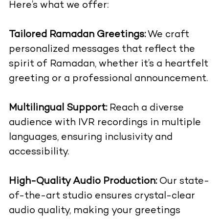
Here’s what we offer:
Tailored Ramadan Greetings:
We craft
personalized messages that reflect the
spirit of Ramadan, whether it’s a heartfelt
greeting or a professional announcement.
Multilingual Support:
Reach a diverse
audience with IVR recordings in multiple
languages, ensuring inclusivity and
accessibility.
High-Quality Audio Production:
Our state-
of-the-art studio ensures crystal-clear
audio quality, making your greetings