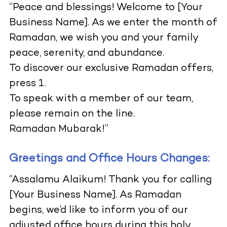
“Peace and blessings! Welcome to [Your
Business Name]. As we enter the month of
Ramadan, we wish you and your family
peace, serenity, and abundance.
To discover our exclusive Ramadan offers,
press 1.
To speak with a member of our team,
please remain on the line.
Ramadan Mubarak!”
Greetings and Office Hours Changes:
“Assalamu Alaikum! Thank you for calling
[Your Business Name]. As Ramadan
begins, we’d like to inform you of our
adjusted office hours during this holy