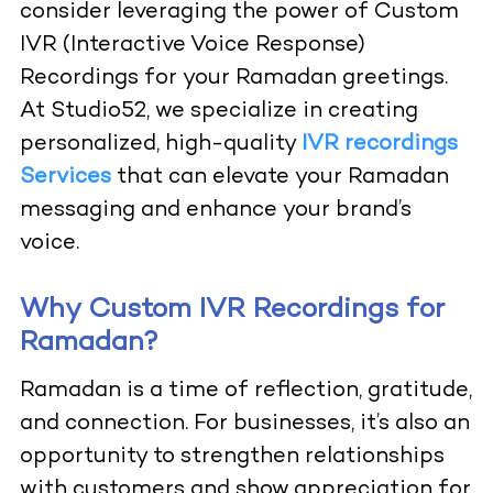
consider leveraging the power of Custom
IVR (Interactive Voice Response)
Recordings for your Ramadan greetings.
At Studio52, we specialize in creating
personalized, high-quality
IVR recordings
Services
that can elevate your Ramadan
messaging and enhance your brand’s
voice.
Why Custom IVR Recordings for
Ramadan?
Ramadan is a time of reflection, gratitude,
and connection. For businesses, it’s also an
opportunity to strengthen relationships
with customers and show appreciation for