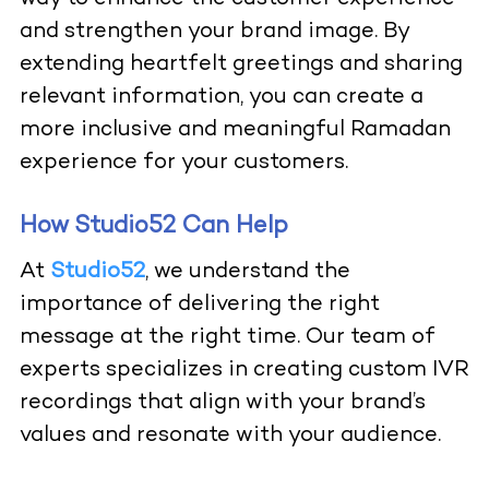
and strengthen your brand image. By
extending heartfelt greetings and sharing
relevant information, you can create a
more inclusive and meaningful Ramadan
experience for your customers.
How Studio52 Can Help
At
Studio52
, we understand the
importance of delivering the right
message at the right time. Our team of
experts specializes in creating custom IVR
recordings that align with your brand’s
values and resonate with your audience.