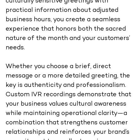
culturally sensitive greetings with
practical information about adjusted
business hours, you create a seamless
experience that honors both the sacred
nature of the month and your customers’
needs.
Whether you choose a brief, direct
message or a more detailed greeting, the
key is authenticity and professionalism.
Custom IVR recordings demonstrate that
your business values cultural awareness
while maintaining operational clarity—a
combination that strengthens customer
relationships and reinforces your brand’s