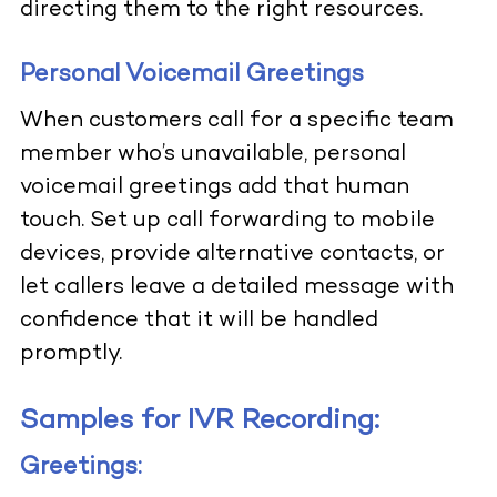
directing them to the right resources.
Personal Voicemail Greetings
When customers call for a specific team
member who’s unavailable, personal
voicemail greetings add that human
touch. Set up call forwarding to mobile
devices, provide alternative contacts, or
let callers leave a detailed message with
confidence that it will be handled
promptly.
Samples for IVR Recording:
Greetings: