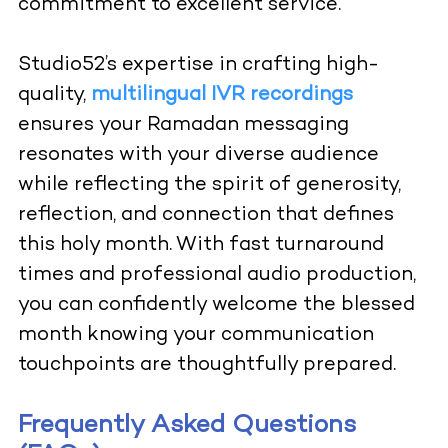
commitment to excellent service.
Studio52’s expertise in crafting high-
quality,
multilingual IVR recordings
ensures your Ramadan messaging
resonates with your diverse audience
while reflecting the spirit of generosity,
reflection, and connection that defines
this holy month. With fast turnaround
times and professional audio production,
you can confidently welcome the blessed
month knowing your communication
touchpoints are thoughtfully prepared.
Frequently Asked Questions