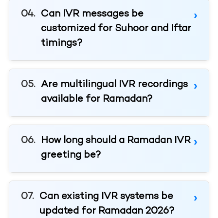
Can IVR messages be
customized for Suhoor and Iftar
timings?
Are multilingual IVR recordings
available for Ramadan?
How long should a Ramadan IVR
greeting be?
Can existing IVR systems be
updated for Ramadan 2026?