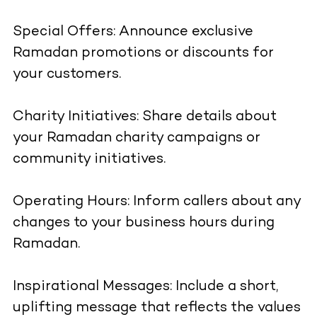
Special Offers: Announce exclusive
Ramadan promotions or discounts for
your customers.
Charity Initiatives: Share details about
your Ramadan charity campaigns or
community initiatives.
Operating Hours: Inform callers about any
changes to your business hours during
Ramadan.
Inspirational Messages: Include a short,
uplifting message that reflects the values