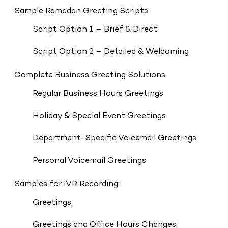
Sample Ramadan Greeting Scripts
Script Option 1 – Brief & Direct
Script Option 2 – Detailed & Welcoming
Complete Business Greeting Solutions
Regular Business Hours Greetings
Holiday & Special Event Greetings
Department-Specific Voicemail Greetings
Personal Voicemail Greetings
Samples for IVR Recording:
Greetings:
Greetings and Office Hours Changes: