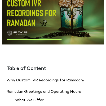
Table of Content
Why Custom IVR Recordings for Ramadan?
Ramadan Greetings and Operating Hours
What We Offer