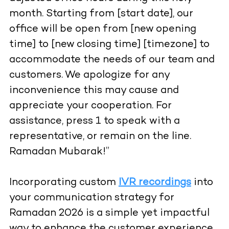
month. Starting from [start date], our
office will be open from [new opening
time] to [new closing time] [timezone] to
accommodate the needs of our team and
customers. We apologize for any
inconvenience this may cause and
appreciate your cooperation. For
assistance, press 1 to speak with a
representative, or remain on the line.
Ramadan Mubarak!”
Incorporating custom
IVR recordings
into
your communication strategy for
Ramadan 2026 is a simple yet impactful
way to enhance the customer experience