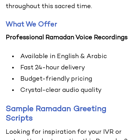
throughout this sacred time.
What We Offer
Professional Ramadan Voice Recordings
Available in English & Arabic
Fast 24-hour delivery
Budget-friendly pricing
Crystal-clear audio quality
Sample Ramadan Greeting
Scripts
Looking for inspiration for your IVR or