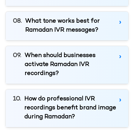
What tone works best for
Ramadan IVR messages?
When should businesses
activate Ramadan IVR
recordings?
How do professional IVR
recordings benefit brand image
during Ramadan?