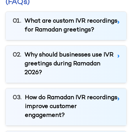
(FAQs)
What are custom IVR recordings
for Ramadan greetings?
Why should businesses use IVR
greetings during Ramadan
2026?
How do Ramadan IVR recordings
improve customer
engagement?