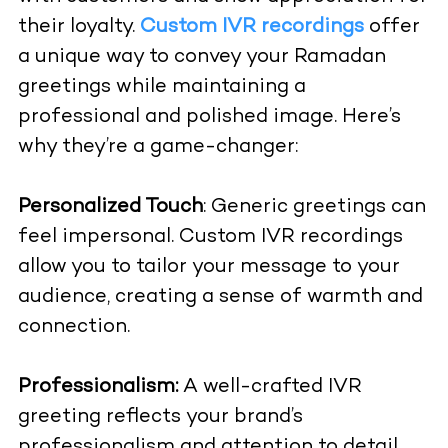
their loyalty.
Custom IVR recordings
offer
a unique way to convey your Ramadan
greetings while maintaining a
professional and polished image. Here’s
why they’re a game-changer:
Personalized Touch
: Generic greetings can
feel impersonal. Custom IVR recordings
allow you to tailor your message to your
audience, creating a sense of warmth and
connection.
Professionalism:
A well-crafted IVR
greeting reflects your brand’s
professionalism and attention to detail,