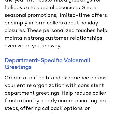
the year with customized greetings for
holidays and special occasions. Share
seasonal promotions, limited-time offers,
or simply inform callers about holiday
closures. These personalized touches help
maintain strong customer relationships
even when you’re away.
Department-Specific Voicemail
Greetings
Create a unified brand experience across
your entire organization with consistent
department greetings. Help reduce caller
frustration by clearly communicating next
steps, offering callback options, or