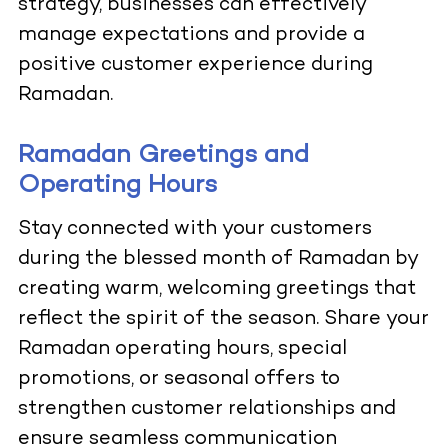
strategy, businesses can effectively
manage expectations and provide a
positive customer experience during
Ramadan.
Ramadan Greetings and
Operating Hours
Stay connected with your customers
during the blessed month of Ramadan by
creating warm, welcoming greetings that
reflect the spirit of the season. Share your
Ramadan operating hours, special
promotions, or seasonal offers to
strengthen customer relationships and
ensure seamless communication