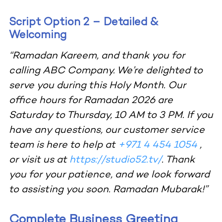
Script Option 2 – Detailed &
Welcoming
“Ramadan Kareem, and thank you for
calling ABC Company. We’re delighted to
serve you during this Holy Month. Our
office hours for Ramadan 2026 are
Saturday to Thursday, 10 AM to 3 PM. If you
have any questions, our customer service
team is here to help at
+971 4 454 1054
,
or visit us at
https://studio52.tv/
. Thank
you for your patience, and we look forward
to assisting you soon. Ramadan Mubarak!”
Complete Business Greeting