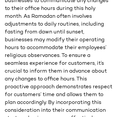
businesses to communicate any changes
to their office hours during this holy
month. As Ramadan often involves
adjustments to daily routines, including
fasting from dawn until sunset,
businesses may modify their operating
hours to accommodate their employees’
religious observances. To ensure a
seamless experience for customers, it’s
crucial to inform them in advance about
any changes to office hours. This
proactive approach demonstrates respect
for customers’ time and allows them to
plan accordingly. By incorporating this
consideration into their communication