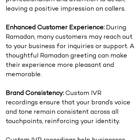
leaving a positive impression on callers.
Enhanced Customer Experience:
During
Ramadan, many customers may reach out
to your business for inquiries or support. A
thoughtful Ramadan greeting can make
their experience more pleasant and
memorable.
Brand Consistency:
Custom IVR
recordings ensure that your brand’s voice
and tone remain consistent across all
touchpoints, reinforcing your identity.