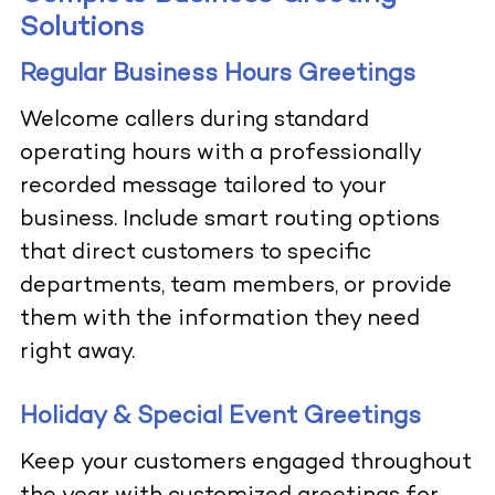
Solutions
Regular Business Hours Greetings
Welcome callers during standard
operating hours with a professionally
recorded message tailored to your
business. Include smart routing options
that direct customers to specific
departments, team members, or provide
them with the information they need
right away.
Holiday & Special Event Greetings
Keep your customers engaged throughout