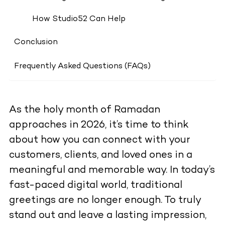
How Studio52 Can Help
Conclusion
Frequently Asked Questions (FAQs)
As the holy month of Ramadan
approaches in 2026, it’s time to think
about how you can connect with your
customers, clients, and loved ones in a
meaningful and memorable way. In today’s
fast-paced digital world, traditional
greetings are no longer enough. To truly
stand out and leave a lasting impression,