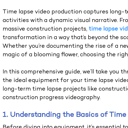
Time lapse video production captures long-
activities with a dynamic visual narrative. F
massive construction projects,
time lapse vi
transformation in a way that’s beyond the sc
Whether you’re documenting the rise of a ne
magic of a blooming flower, choosing the righ
In this comprehensive guide, we’ll take you t
the ideal equipment for your time lapse video
long-term time lapse projects like construct
construction progress videography.
1. Understanding the Basics of Time
Before diving into equipment, it’s essential 