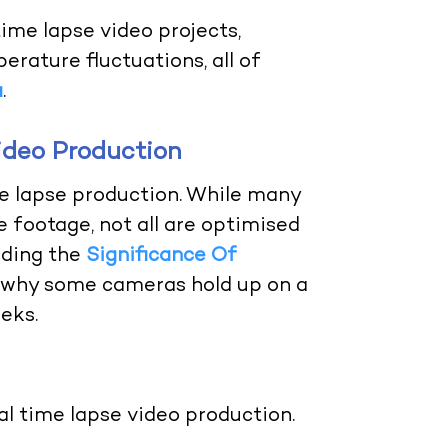
 time lapse video projects,
rature fluctuations, all of
a
.
ideo Production
me lapse production. While many
 footage, not all are optimised
nding the
Significance Of
 why some cameras hold up on a
eks.
l time lapse video production.