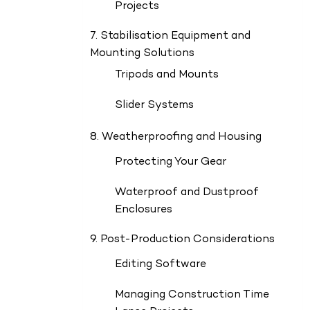
Projects
7. Stabilisation Equipment and
Mounting Solutions
Tripods and Mounts
Slider Systems
8. Weatherproofing and Housing
Protecting Your Gear
Waterproof and Dustproof
Enclosures
9. Post-Production Considerations
Editing Software
Managing Construction Time