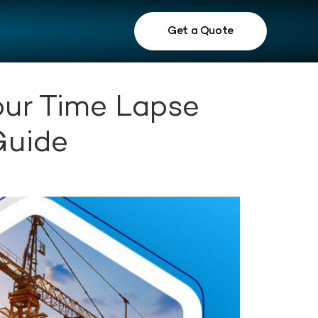
Get a Quote
our Time Lapse
Guide