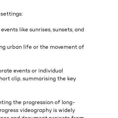
settings:
 events like sunrises, sunsets, and
ing urban life or the movement of
rate events or individual
hort clip, summarising the key
ghting the progression of long-
rogress videography is widely