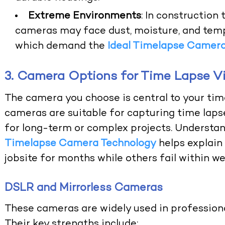
Extreme Environments
: In construction
cameras may face dust, moisture, and tempe
which demand the
Ideal Timelapse Camer
3. Camera Options for Time Lapse V
The camera you choose is central to your ti
cameras are suitable for capturing time lapse
for long-term or complex projects. Understa
Timelapse Camera Technology
helps explain
jobsite for months while others fail within we
DSLR and Mirrorless Cameras
These cameras are widely used in professiona
Their key strengths include: