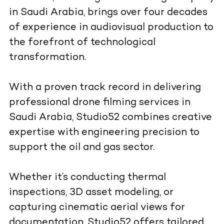
in Saudi Arabia, brings over four decades
of experience in audiovisual production to
the forefront of technological
transformation.
With a proven track record in delivering
professional drone filming services in
Saudi Arabia, Studio52 combines creative
expertise with engineering precision to
support the oil and gas sector.
Whether it’s conducting thermal
inspections, 3D asset modeling, or
capturing cinematic aerial views for
documentation, Studio52 offers tailored