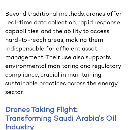
Beyond traditional methods, drones offer
real-time data collection, rapid response
capabilities, and the ability to access
hard-to-reach areas, making them
indispensable for efficient asset
management. Their use also supports
environmental monitoring and regulatory
compliance, crucial in maintaining
sustainable practices across the energy
sector.
Drones Taking Flight:
Transforming Saudi Arabia’s Oil
Industry