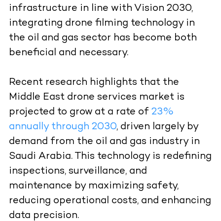
infrastructure in line with Vision 2030,
integrating drone filming technology in
the oil and gas sector has become both
beneficial and necessary.
Recent research highlights that the
Middle East drone services market is
projected to grow at a rate of
23%
annually through 2030
, driven largely by
demand from the oil and gas industry in
Saudi Arabia. This technology is redefining
inspections, surveillance, and
maintenance by maximizing safety,
reducing operational costs, and enhancing
data precision.