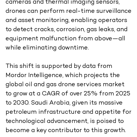
cameras and thermal imaging sensors,
drones can perform real-time surveillance
and asset monitoring, enabling operators
to detect cracks, corrosion, gas leaks, and
equipment malfunction from above—all
while eliminating downtime.
This shift is supported by data from
Mordor Intelligence, which projects the
global oil and gas drone services market
to grow at a
CAGR of over 25% from 2025
to 2030
. Saudi Arabia, given its massive
petroleum infrastructure and appetite for
technological advancement, is poised to
become a key contributor to this growth.