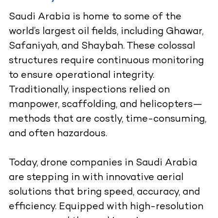
Saudi Arabia is home to some of the
world’s largest oil fields, including Ghawar,
Safaniyah, and Shaybah. These colossal
structures require continuous monitoring
to ensure operational integrity.
Traditionally, inspections relied on
manpower, scaffolding, and helicopters—
methods that are costly, time-consuming,
and often hazardous.
Today, drone companies in Saudi Arabia
are stepping in with innovative aerial
solutions that bring speed, accuracy, and
efficiency. Equipped with high-resolution