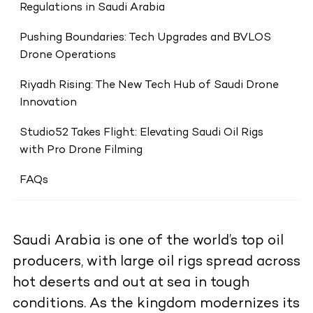
Regulations in Saudi Arabia
Pushing Boundaries: Tech Upgrades and BVLOS
Drone Operations
Riyadh Rising: The New Tech Hub of Saudi Drone
Innovation
Studio52 Takes Flight: Elevating Saudi Oil Rigs
with Pro Drone Filming
FAQs
Saudi Arabia is one of the world’s top oil
producers, with large oil rigs spread across
hot deserts and out at sea in tough
conditions. As the kingdom modernizes its