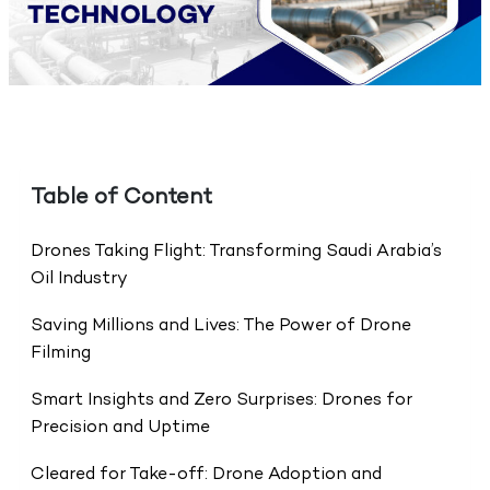
Table of Content
Drones Taking Flight: Transforming Saudi Arabia’s
Oil Industry
Saving Millions and Lives: The Power of Drone
Filming
Smart Insights and Zero Surprises: Drones for
Precision and Uptime
Cleared for Take-off: Drone Adoption and