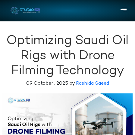
Optimizing Saudi Oil
Rigs with Drone
Filming Technology
09 October , 2025 by
Rashida Saeed