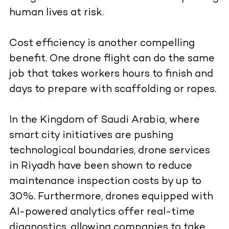
human lives at risk.
Cost efficiency is another compelling
benefit. One drone flight can do the same
job that takes workers hours to finish and
days to prepare with scaffolding or ropes.
In the Kingdom of Saudi Arabia, where
smart city initiatives are pushing
technological boundaries, drone services
in Riyadh have been shown to reduce
maintenance inspection costs by up to
30%. Furthermore, drones equipped with
AI-powered analytics offer real-time
diagnostics, allowing companies to take