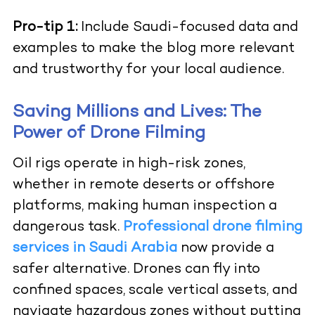
Pro-tip 1:
Include Saudi-focused data and
examples to make the blog more relevant
and trustworthy for your local audience.
Saving Millions and Lives: The
Power of Drone Filming
Oil rigs operate in high-risk zones,
whether in remote deserts or offshore
platforms, making human inspection a
dangerous task.
Professional drone filming
services in Saudi Arabia
now provide a
safer alternative. Drones can fly into
confined spaces, scale vertical assets, and
navigate hazardous zones without putting