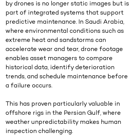
by drones is no longer static images but is
part of integrated systems that support
predictive maintenance. In Saudi Arabia,
where environmental conditions such as
extreme heat and sandstorms can
accelerate wear and tear, drone footage
enables asset managers to compare
historical data, identify deterioration
trends, and schedule maintenance before
a failure occurs.
This has proven particularly valuable in
offshore rigs in the Persian Gulf, where
weather unpredictability makes human
inspection challenging.