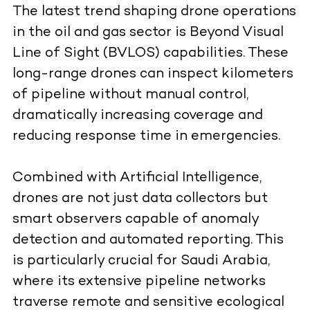
The latest trend shaping drone operations
in the oil and gas sector is Beyond Visual
Line of Sight (BVLOS) capabilities. These
long-range drones can inspect kilometers
of pipeline without manual control,
dramatically increasing coverage and
reducing response time in emergencies.
Combined with Artificial Intelligence,
drones are not just data collectors but
smart observers capable of anomaly
detection and automated reporting. This
is particularly crucial for Saudi Arabia,
where its extensive pipeline networks
traverse remote and sensitive ecological