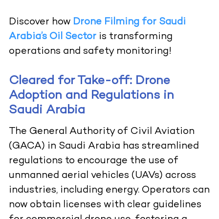
Discover how
Drone Filming for Saudi
Arabia’s Oil Sector
is transforming
operations and safety monitoring!
Cleared for Take-off: Drone
Adoption and Regulations in
Saudi Arabia
The General Authority of Civil Aviation
(GACA) in Saudi Arabia has streamlined
regulations to encourage the use of
unmanned aerial vehicles (UAVs) across
industries, including energy. Operators can
now obtain licenses with clear guidelines