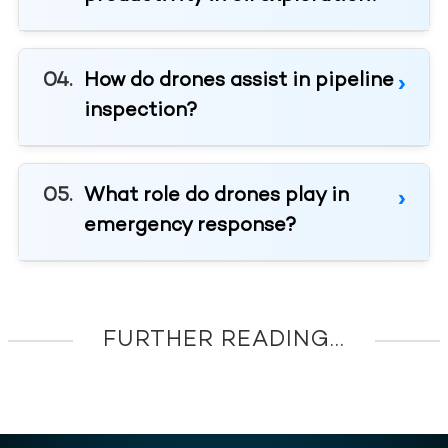
How do drones assist in pipeline
inspection?
What role do drones play in
emergency response?
FURTHER READING...