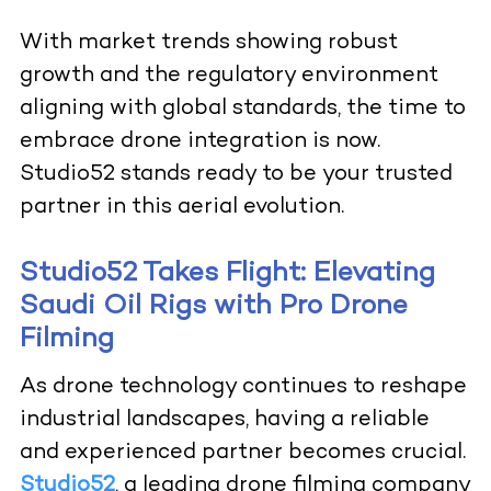
With market trends showing robust
growth and the regulatory environment
aligning with global standards, the time to
embrace drone integration is now.
Studio52 stands ready to be your trusted
partner in this aerial evolution.
Studio52 Takes Flight: Elevating
Saudi Oil Rigs with Pro Drone
Filming
As drone technology continues to reshape
industrial landscapes, having a reliable
and experienced partner becomes crucial.
Studio52
, a leading drone filming company