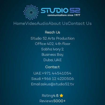
Home
Video
Audio
About Us
Contact Us
Reach Us
Studio 52 Arts Production
Office 402, 4th floor
Sobha Ivory 2,
Business Bay,
Dubai, UAE
Contact
UAE:
+971 44541054
Saudi:
+966 12 4220506
Email:
askus@studio52.tv
Rating
4.8
Reviews
5000+