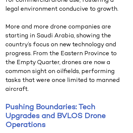
for commercial drone use, fostering a
legal environment conducive to growth.
More and more drone companies are
starting in Saudi Arabia, showing the
country’s focus on new technology and
progress. From the Eastern Province to
the Empty Quarter, drones are now a
common sight on oilfields, performing
tasks that were once limited to manned
aircraft.
Pushing Boundaries: Tech
Upgrades and BVLOS Drone
Operations