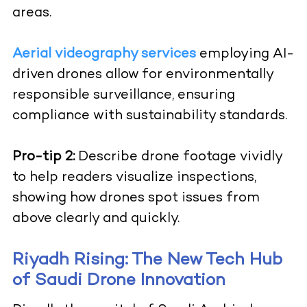
areas.
Aerial videography services
employing AI-
driven drones allow for environmentally
responsible surveillance, ensuring
compliance with sustainability standards.
Pro-tip 2:
Describe drone footage vividly
to help readers visualize inspections,
showing how drones spot issues from
above clearly and quickly.
Riyadh Rising: The New Tech Hub
of Saudi Drone Innovation