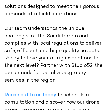
solutions designed to meet the rigorous
demands of oilfield operations.
Our team understands the unique
challenges of the Saudi terrain and
complies with local regulations to deliver
safe, efficient, and high-quality outputs.
Ready to take your oil rig inspections to
the next level? Partner with Studio52, the
benchmark for aerial videography
services in the region.
Reach out to us today
to schedule a
consultation and discover how our drone
expertise can optimize your energy