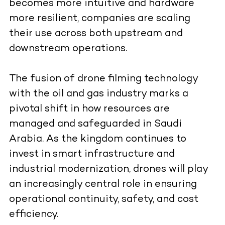
becomes more intuitive and hardware
more resilient, companies are scaling
their use across both upstream and
downstream operations.
The fusion of drone filming technology
with the oil and gas industry marks a
pivotal shift in how resources are
managed and safeguarded in Saudi
Arabia. As the kingdom continues to
invest in smart infrastructure and
industrial modernization, drones will play
an increasingly central role in ensuring
operational continuity, safety, and cost
efficiency.