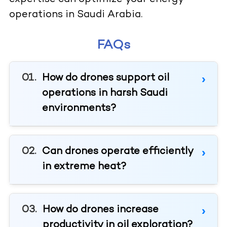
operations in Saudi Arabia.
FAQs
How do drones support oil
operations in harsh Saudi
environments?
Can drones operate efficiently
in extreme heat?
How do drones increase
productivity in oil exploration?