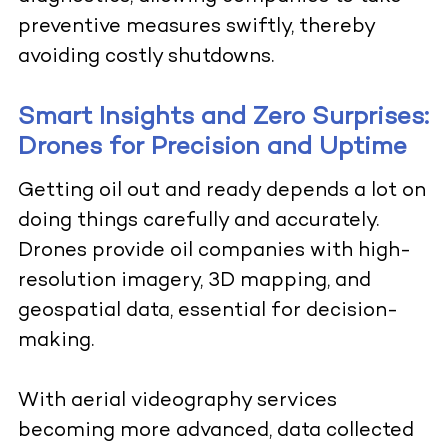
preventive measures swiftly, thereby
avoiding costly shutdowns.
Smart Insights and Zero Surprises:
Drones for Precision and Uptime
Getting oil out and ready depends a lot on
doing things carefully and accurately.
Drones provide oil companies with high-
resolution imagery, 3D mapping, and
geospatial data, essential for decision-
making.
With aerial videography services
becoming more advanced, data collected