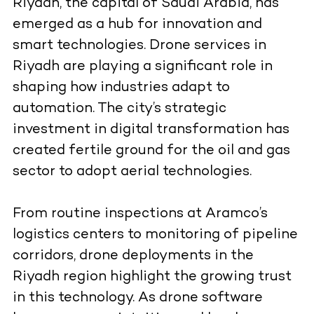
Riyadh, the capital of Saudi Arabia, has
emerged as a hub for innovation and
smart technologies. Drone services in
Riyadh are playing a significant role in
shaping how industries adapt to
automation. The city’s strategic
investment in digital transformation has
created fertile ground for the oil and gas
sector to adopt aerial technologies.
From routine inspections at Aramco’s
logistics centers to monitoring of pipeline
corridors, drone deployments in the
Riyadh region highlight the growing trust
in this technology. As drone software