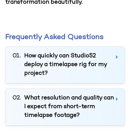
transformation beautifully.
Frequently Asked Questions
How quickly can Studio52
deploy a timelapse rig for my
project?
What resolution and quality can
I expect from short-term
timelapse footage?