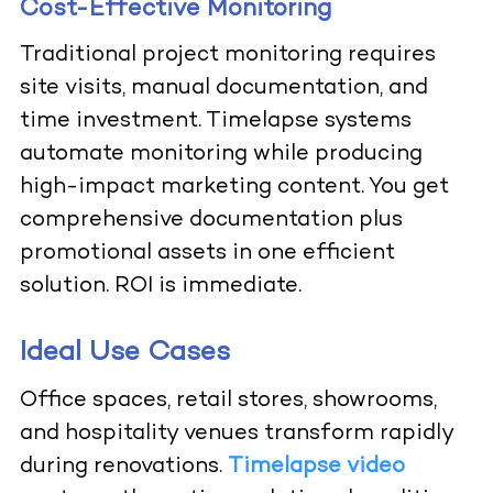
Cost-Effective Monitoring
Traditional project monitoring requires
site visits, manual documentation, and
time investment. Timelapse systems
automate monitoring while producing
high-impact marketing content. You get
comprehensive documentation plus
promotional assets in one efficient
solution. ROI is immediate.
Ideal Use Cases
Office spaces, retail stores, showrooms,
and hospitality venues transform rapidly
during renovations.
Timelapse video