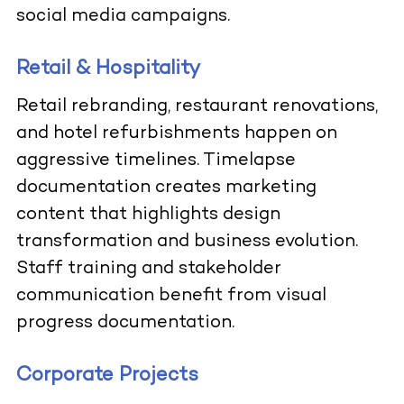
social media campaigns.
Retail & Hospitality
Retail rebranding, restaurant renovations,
and hotel refurbishments happen on
aggressive timelines. Timelapse
documentation creates marketing
content that highlights design
transformation and business evolution.
Staff training and stakeholder
communication benefit from visual
progress documentation.
Corporate Projects