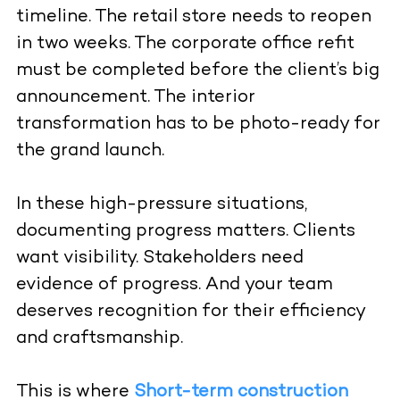
timeline. The retail store needs to reopen
in two weeks. The corporate office refit
must be completed before the client’s big
announcement. The interior
transformation has to be photo-ready for
the grand launch.
In these high-pressure situations,
documenting progress matters. Clients
want visibility. Stakeholders need
evidence of progress. And your team
deserves recognition for their efficiency
and craftsmanship.
This is where
Short-term construction