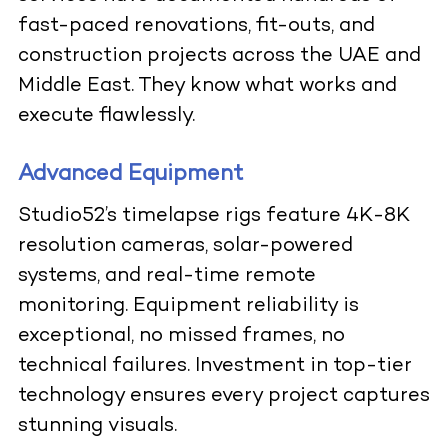
fast-paced renovations, fit-outs, and
construction projects across the UAE and
Middle East. They know what works and
execute flawlessly.
Advanced Equipment
Studio52’s timelapse rigs feature 4K-8K
resolution cameras, solar-powered
systems, and real-time remote
monitoring. Equipment reliability is
exceptional, no missed frames, no
technical failures. Investment in top-tier
technology ensures every project captures
stunning visuals.