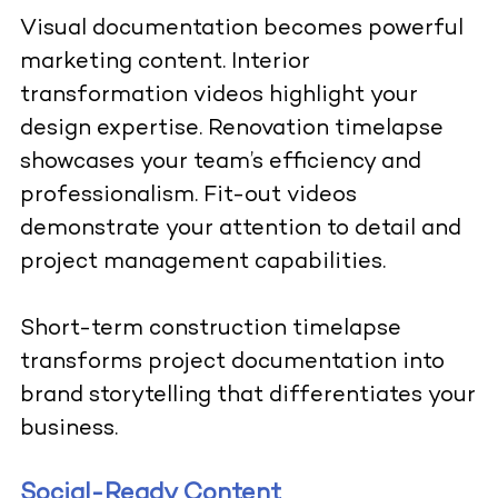
Visual documentation becomes powerful
marketing content. Interior
transformation videos highlight your
design expertise. Renovation timelapse
showcases your team’s efficiency and
professionalism. Fit-out videos
demonstrate your attention to detail and
project management capabilities.
Short-term construction timelapse
transforms project documentation into
brand storytelling that differentiates your
business.
Social-Ready Content