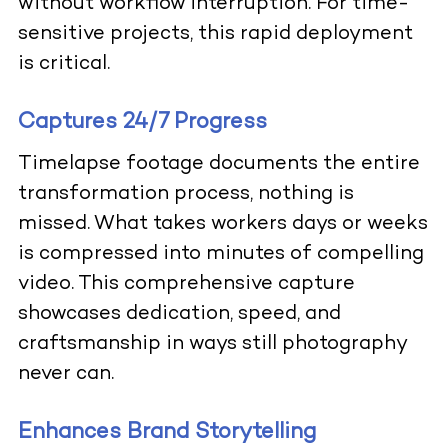
without workflow interruption. For time-
sensitive projects, this rapid deployment
is critical.
Captures 24/7 Progress
Timelapse footage documents the entire
transformation process, nothing is
missed. What takes workers days or weeks
is compressed into minutes of compelling
video. This comprehensive capture
showcases dedication, speed, and
craftsmanship in ways still photography
never can.
Enhances Brand Storytelling