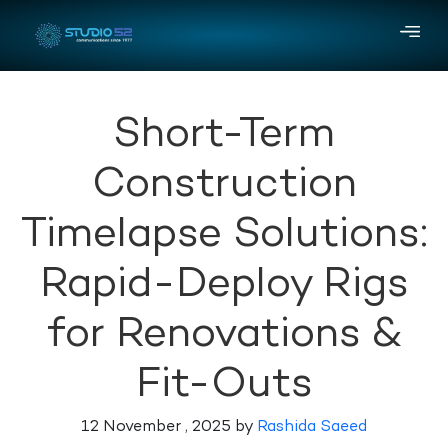
Short-Term
Construction
Timelapse Solutions:
Rapid-Deploy Rigs
for Renovations &
Fit-Outs
12 November , 2025 by
Rashida Saeed