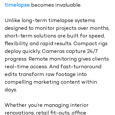
timelapse
becomes invaluable.
Unlike long-term timelapse systems
designed to monitor projects over months,
short-term solutions are built for speed,
flexibility, and rapid results. Compact rigs
deploy quickly. Cameras capture 24/7
progress. Remote monitoring gives clients
real-time access. And fast-turnaround
edits transform raw footage into
compelling marketing content within
days.
Whether you’re managing interior
renovations, retail fit-outs, office