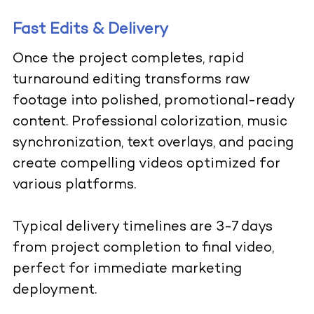
Fast Edits & Delivery
Once the project completes, rapid
turnaround editing transforms raw
footage into polished, promotional-ready
content. Professional colorization, music
synchronization, text overlays, and pacing
create compelling videos optimized for
various platforms.
Typical delivery timelines are 3-7 days
from project completion to final video,
perfect for immediate marketing
deployment.