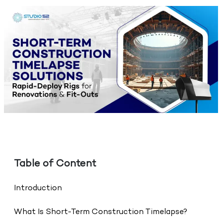
Table of Content
Introduction
What Is Short-Term Construction Timelapse?