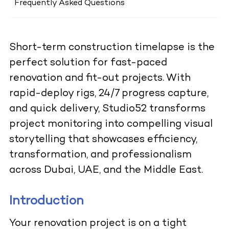
Frequently Asked Questions
Short-term construction timelapse is the
perfect solution for fast-paced
renovation and fit-out projects. With
rapid-deploy rigs, 24/7 progress capture,
and quick delivery, Studio52 transforms
project monitoring into compelling visual
storytelling that showcases efficiency,
transformation, and professionalism
across Dubai, UAE, and the Middle East.
Introduction
Your renovation project is on a tight