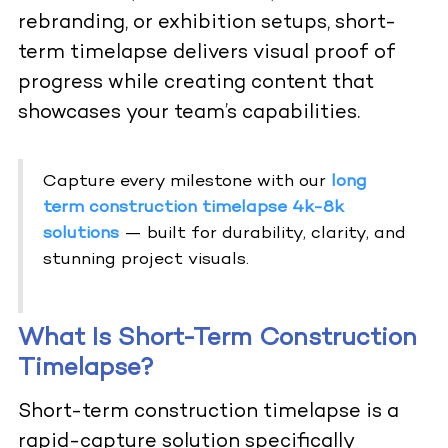
rebranding, or exhibition setups, short-
term timelapse delivers visual proof of
progress while creating content that
showcases your team’s capabilities.
Capture every milestone with our
long
term construction timelapse 4k-8k
solutions
— built for durability, clarity, and
stunning project visuals.
What Is Short-Term Construction
Timelapse?
Short-term construction timelapse is a
rapid-capture solution specifically