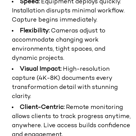
Speed:
Equipment deploys quickly.
Installation disrupts minimal workflow.
Capture begins immediately.
Flexibility:
Cameras adjust to
accommodate changing work
environments, tight spaces, and
dynamic projects.
Visual Impact:
High-resolution
capture (4K-8K) documents every
transformation detail with stunning
clarity.
Client-Centric:
Remote monitoring
allows clients to track progress anytime,
anywhere. Live access builds confidence
and engagement.