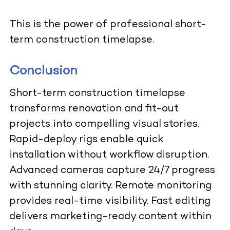
This is the power of professional short-
term construction timelapse.
Conclusion
Short-term construction timelapse
transforms renovation and fit-out
projects into compelling visual stories.
Rapid-deploy rigs enable quick
installation without workflow disruption.
Advanced cameras capture 24/7 progress
with stunning clarity. Remote monitoring
provides real-time visibility. Fast editing
delivers marketing-ready content within