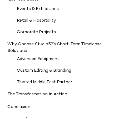
Events & Exhibitions
Retail & Hospitality
Corporate Projects
Why Choose Studio52’s Short-Term Timelapse
Solutions
Advanced Equipment
Custom Editing & Branding
Trusted Middle East Partner
The Transformation in Action
Conclusion