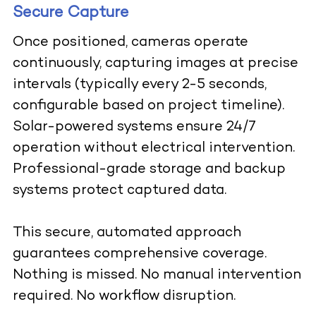
Secure Capture
Once positioned, cameras operate
continuously, capturing images at precise
intervals (typically every 2-5 seconds,
configurable based on project timeline).
Solar-powered systems ensure 24/7
operation without electrical intervention.
Professional-grade storage and backup
systems protect captured data.
This secure, automated approach
guarantees comprehensive coverage.
Nothing is missed. No manual intervention
required. No workflow disruption.