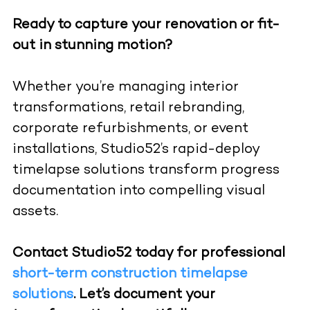
Ready to capture your renovation or fit-
out in stunning motion?
Whether you’re managing interior
transformations, retail rebranding,
corporate refurbishments, or event
installations, Studio52’s rapid-deploy
timelapse solutions transform progress
documentation into compelling visual
assets.
Contact Studio52 today for professional
short-term construction timelapse
solutions
. Let’s document your