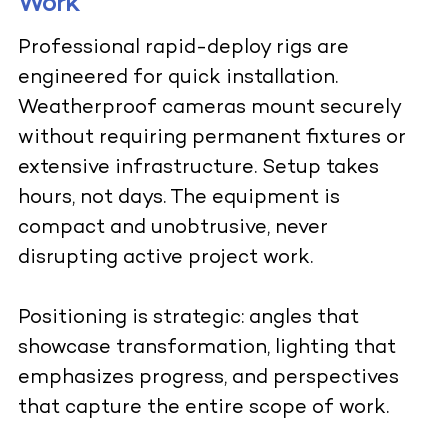
Work
Professional rapid-deploy rigs are
engineered for quick installation.
Weatherproof cameras mount securely
without requiring permanent fixtures or
extensive infrastructure. Setup takes
hours, not days. The equipment is
compact and unobtrusive, never
disrupting active project work.
Positioning is strategic: angles that
showcase transformation, lighting that
emphasizes progress, and perspectives
that capture the entire scope of work.