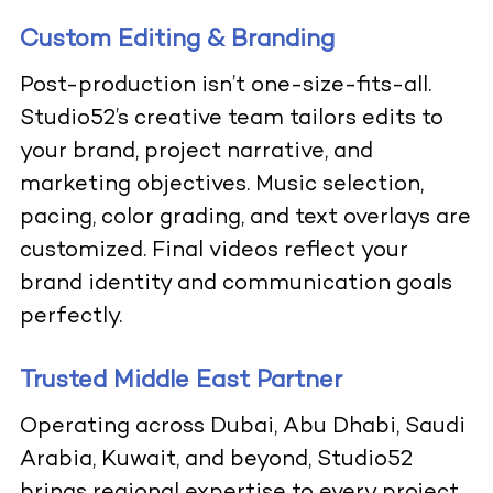
Custom Editing & Branding
Post-production isn’t one-size-fits-all.
Studio52’s creative team tailors edits to
your brand, project narrative, and
marketing objectives. Music selection,
pacing, color grading, and text overlays are
customized. Final videos reflect your
brand identity and communication goals
perfectly.
Trusted Middle East Partner
Operating across Dubai, Abu Dhabi, Saudi
Arabia, Kuwait, and beyond, Studio52