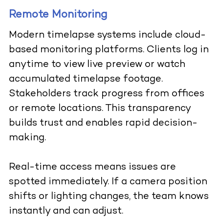
Remote Monitoring
Modern timelapse systems include cloud-
based monitoring platforms. Clients log in
anytime to view live preview or watch
accumulated timelapse footage.
Stakeholders track progress from offices
or remote locations. This transparency
builds trust and enables rapid decision-
making.
Real-time access means issues are
spotted immediately. If a camera position
shifts or lighting changes, the team knows
instantly and can adjust.