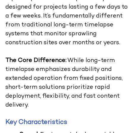
designed for projects lasting a few days to
a few weeks. It’s fundamentally different
from traditional long-term timelapse
systems that monitor sprawling
construction sites over months or years.
The Core Difference:
While long-term
timelapse emphasizes durability and
extended operation from fixed positions,
short-term solutions prioritize rapid
deployment, flexibility, and fast content
delivery.
Key Characteristics