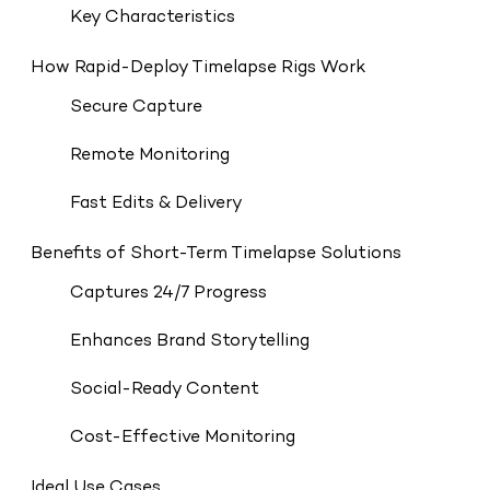
Key Characteristics
How Rapid-Deploy Timelapse Rigs Work
Secure Capture
Remote Monitoring
Fast Edits & Delivery
Benefits of Short-Term Timelapse Solutions
Captures 24/7 Progress
Enhances Brand Storytelling
Social-Ready Content
Cost-Effective Monitoring
Ideal Use Cases