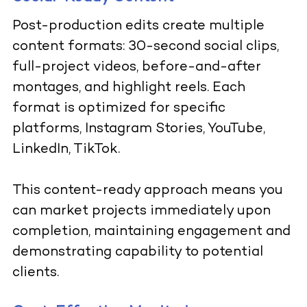
Post-production edits create multiple
content formats: 30-second social clips,
full-project videos, before-and-after
montages, and highlight reels. Each
format is optimized for specific
platforms, Instagram Stories, YouTube,
LinkedIn, TikTok.
This content-ready approach means you
can market projects immediately upon
completion, maintaining engagement and
demonstrating capability to potential
clients.