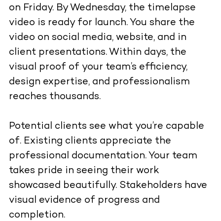
on Friday. By Wednesday, the timelapse
video is ready for launch. You share the
video on social media, website, and in
client presentations. Within days, the
visual proof of your team’s efficiency,
design expertise, and professionalism
reaches thousands.
Potential clients see what you’re capable
of. Existing clients appreciate the
professional documentation. Your team
takes pride in seeing their work
showcased beautifully. Stakeholders have
visual evidence of progress and
completion.