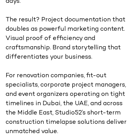
days.
The result? Project documentation that
doubles as powerful marketing content.
Visual proof of efficiency and
craftsmanship. Brand storytelling that
differentiates your business.
For renovation companies, fit-out
specialists, corporate project managers,
and event organizers operating on tight
timelines in Dubai, the UAE, and across
the Middle East, Studio52’s short-term
construction timelapse solutions deliver
unmatched value.