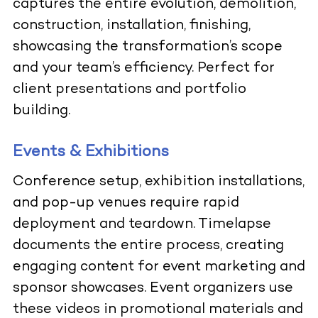
captures the entire evolution, demolition,
construction, installation, finishing,
showcasing the transformation’s scope
and your team’s efficiency. Perfect for
client presentations and portfolio
building.
Events & Exhibitions
Conference setup, exhibition installations,
and pop-up venues require rapid
deployment and teardown. Timelapse
documents the entire process, creating
engaging content for event marketing and
sponsor showcases. Event organizers use
these videos in promotional materials and