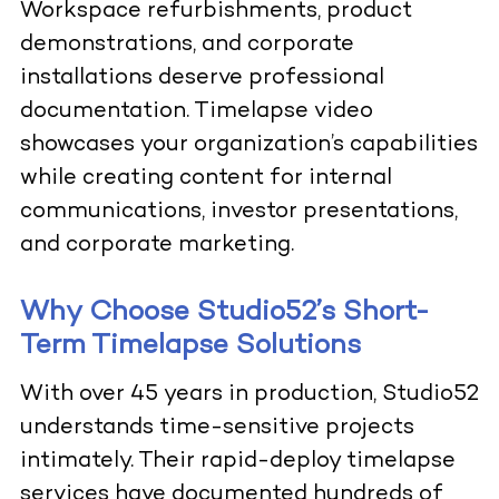
Workspace refurbishments, product
demonstrations, and corporate
installations deserve professional
documentation. Timelapse video
showcases your organization’s capabilities
while creating content for internal
communications, investor presentations,
and corporate marketing.
Why Choose Studio52’s Short-
Term Timelapse Solutions
With over 45 years in production, Studio52
understands time-sensitive projects
intimately. Their rapid-deploy timelapse
services have documented hundreds of