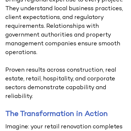
brings regional expertise to every project.
They understand local business practices,
client expectations, and regulatory
requirements. Relationships with
government authorities and property
management companies ensure smooth
operations.
Proven results across construction, real
estate, retail, hospitality, and corporate
sectors demonstrate capability and
reliability.
The Transformation in Action
Imagine: your retail renovation completes