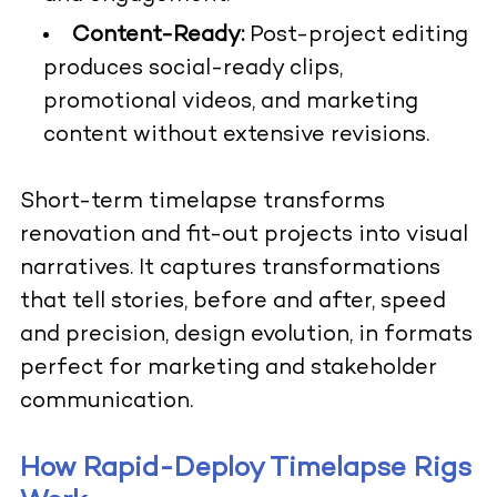
Content-Ready:
Post-project editing
produces social-ready clips,
promotional videos, and marketing
content without extensive revisions.
Short-term timelapse transforms
renovation and fit-out projects into visual
narratives. It captures transformations
that tell stories, before and after, speed
and precision, design evolution, in formats
perfect for marketing and stakeholder
communication.
How Rapid-Deploy Timelapse Rigs