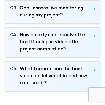
Can I access live monitoring
during my project?
How quickly can I receive the
final timelapse video after
project completion?
What formats can the final
video be delivered in, and how
can I use it?