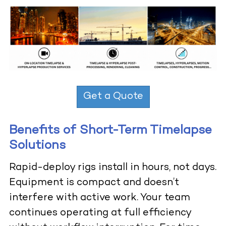
Get a Quote
Benefits of Short-Term Timelapse
Solutions
Rapid-deploy rigs install in hours, not days.
Equipment is compact and doesn’t
interfere with active work. Your team
continues operating at full efficiency