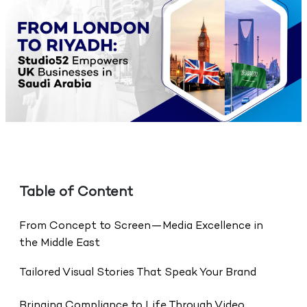
Table of Content
From Concept to Screen—Media Excellence in
the Middle East
Tailored Visual Stories That Speak Your Brand
Bringing Compliance to Life Through Video