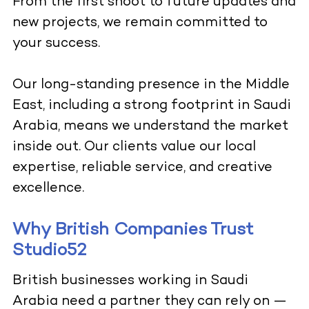
From the first shoot to future updates and
new projects, we remain committed to
your success.
Our long-standing presence in the Middle
East, including a strong footprint in Saudi
Arabia, means we understand the market
inside out. Our clients value our local
expertise, reliable service, and creative
excellence.
Why British Companies Trust
Studio52
British businesses working in Saudi
Arabia need a partner they can rely on —