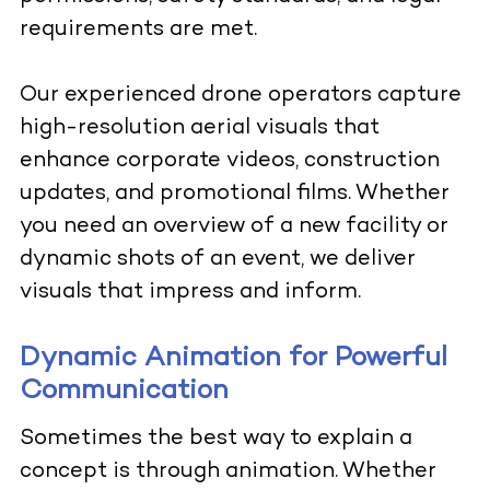
requirements are met.
Our experienced drone operators capture
high-resolution aerial visuals that
enhance corporate videos, construction
updates, and promotional films. Whether
you need an overview of a new facility or
dynamic shots of an event, we deliver
visuals that impress and inform.
Dynamic Animation for Powerful
Communication
Sometimes the best way to explain a
concept is through animation. Whether