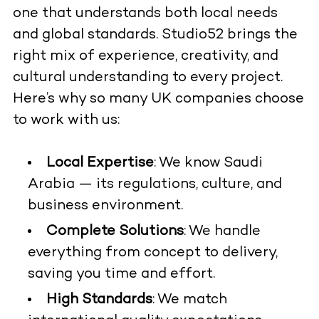
one that understands both local needs
and global standards. Studio52 brings the
right mix of experience, creativity, and
cultural understanding to every project.
Here’s why so many UK companies choose
to work with us:
Local Expertise
: We know Saudi
Arabia — its regulations, culture, and
business environment.
Complete Solutions
: We handle
everything from concept to delivery,
saving you time and effort.
High Standards
: We match