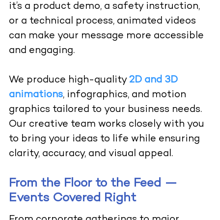
it’s a product demo, a safety instruction,
or a technical process, animated videos
can make your message more accessible
and engaging.
We produce high-quality
2D and 3D
animations
, infographics, and motion
graphics tailored to your business needs.
Our creative team works closely with you
to bring your ideas to life while ensuring
clarity, accuracy, and visual appeal.
From the Floor to the Feed —
Events Covered Right
From corporate gatherings to major