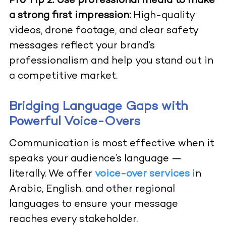
Pro Tip 2:
Use professional media to make
a strong first impression:
High-quality
videos, drone footage, and clear safety
messages reflect your brand’s
professionalism and help you stand out in
a competitive market.
Bridging Language Gaps with
Powerful Voice-Overs
Communication is most effective when it
speaks your audience’s language —
literally. We offer
voice-over services
in
Arabic, English, and other regional
languages to ensure your message
reaches every stakeholder.