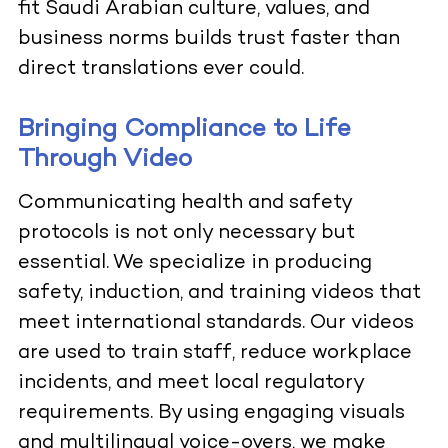
fit Saudi Arabian culture, values, and
business norms builds trust faster than
direct translations ever could.
Bringing Compliance to Life
Through Video
Communicating health and safety
protocols is not only necessary but
essential. We specialize in producing
safety, induction, and training videos that
meet international standards. Our videos
are used to train staff, reduce workplace
incidents, and meet local regulatory
requirements. By using engaging visuals
and multilingual voice-overs, we make