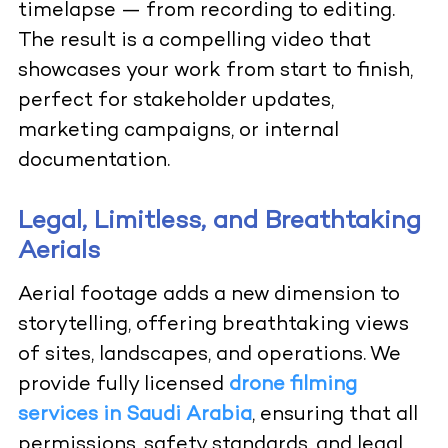
timelapse — from recording to editing.
The result is a compelling video that
showcases your work from start to finish,
perfect for stakeholder updates,
marketing campaigns, or internal
documentation.
Legal, Limitless, and Breathtaking
Aerials
Aerial footage adds a new dimension to
storytelling, offering breathtaking views
of sites, landscapes, and operations. We
provide fully licensed
drone filming
services in Saudi Arabia
, ensuring that all
permissions, safety standards, and legal