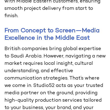
with Middle Eastern customers, ensuring
smooth project delivery from start to
finish.
From Concept to Screen—Media
Excellence in the Middle East
British companies bring global expertise
to Saudi Arabia. However, navigating a new
market requires local insight, cultural
understanding, and effective
communication strategies. That’s where
we come in. Studio52 acts as your trusted
media partner on the ground, providing
high-quality production services tailored
to your business, your brand, and your