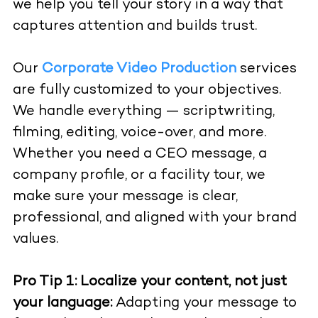
we help you tell your story in a way that
captures attention and builds trust.
Our
Corporate Video Production
services
are fully customized to your objectives.
We handle everything — scriptwriting,
filming, editing, voice-over, and more.
Whether you need a CEO message, a
company profile, or a facility tour, we
make sure your message is clear,
professional, and aligned with your brand
values.
Pro Tip 1:
Localize your content, not just
your language:
Adapting your message to