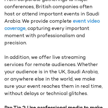
conferences, British companies often
host or attend important events in Saudi
Arabia. We provide complete
event video
coverage
, capturing every important
moment with professionalism and
precision.
In addition, we offer live streaming
services for remote audiences. Whether
your audience is in the UK, Saudi Arabia,
or anywhere else in the world, we make
sure your event reaches them in real time,
without delays or technical glitches.