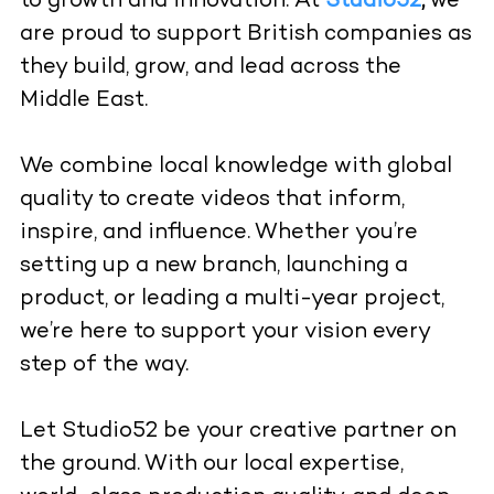
to growth and innovation. At
Studio52
,
we
are proud to support British companies as
they build, grow, and lead across the
Middle East.
We combine local knowledge with global
quality to create videos that inform,
inspire, and influence. Whether you’re
setting up a new branch, launching a
product, or leading a multi-year project,
we’re here to support your vision every
step of the way.
Let Studio52 be your creative partner on
the ground. With our local expertise,