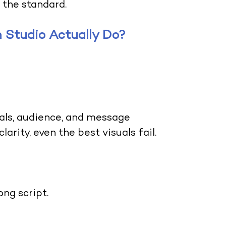
 the standard.
 Studio Actually Do?
oals, audience, and message
arity, even the best visuals fail.
ng script.