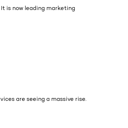
It is now leading marketing
rvices
are seeing a massive rise.