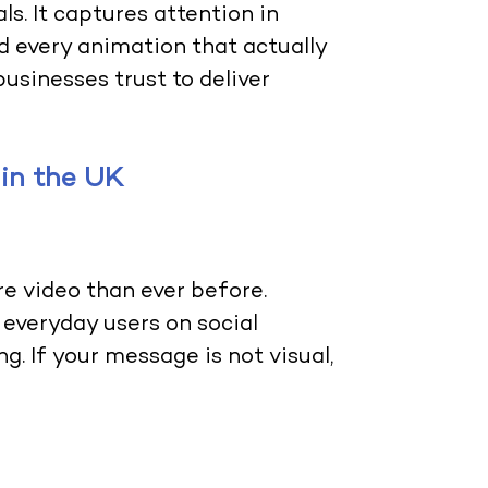
ls. It captures attention in
d every animation that actually
businesses trust to deliver
in the UK
 video than ever before.
 everyday users on social
g. If your message is not visual,