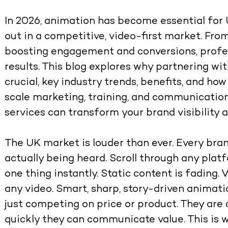
In 2026, animation has become essential for 
out in a competitive, video-first market. Fro
boosting engagement and conversions, profes
results. This blog explores why partnering wi
crucial, key industry trends, benefits, and h
scale marketing, training, and communicatio
services can transform your brand visibility 
The UK market is louder than ever. Every bran
actually being heard. Scroll through any plat
one thing instantly. Static content is fading.
any video.
Smart, sharp, story-driven animati
just competing on price or product. They ar
quickly they can communicate value
. This i