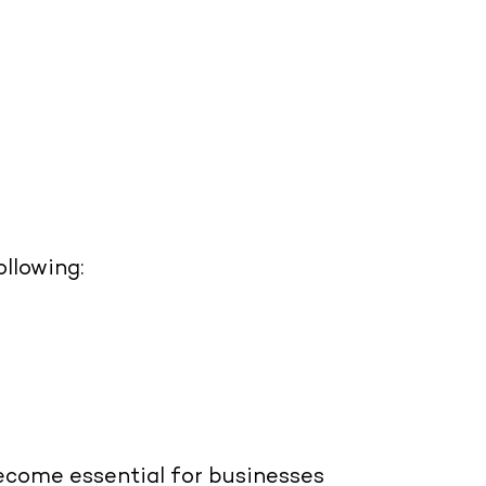
llowing:
come essential for businesses