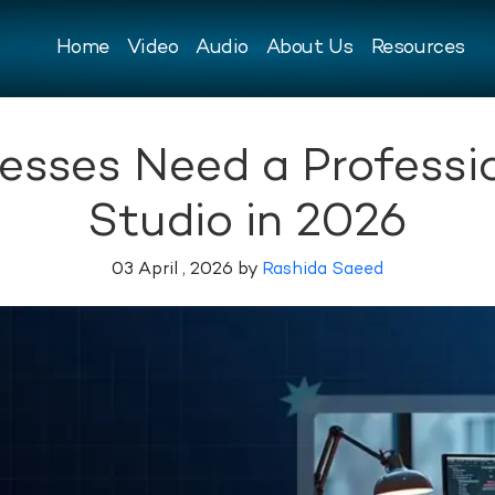
Home
Video
Audio
About Us
Resources
sses Need a Professi
Studio in 2026
03 April , 2026 by
Rashida Saeed