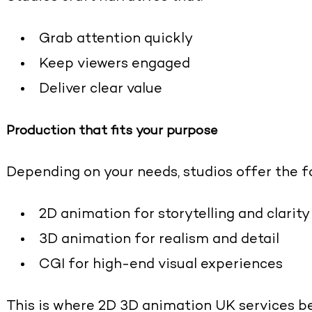
Grab attention quickly
Keep viewers engaged
Deliver clear value
Production that fits your purpose
Depending on your needs, studios offer the fo
2D animation for storytelling and clarity
3D animation for realism and detail
CGI for high-end visual experiences
This is where
2D 3D animation UK services
be