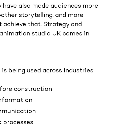
ey have also made audiences more
other storytelling, and more
 achieve that. Strategy and
 animation studio UK
comes in.
 is being used across industries:
efore construction
information
mmunication
x processes