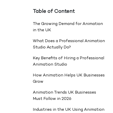
Table of Content
The Growing Demand for Animation
in the UK
What Does a Professional Animation
Studio Actually Do?
Key Benefits of Hiring a Professional
Animation Studio
How Animation Helps UK Businesses
Grow
Animation Trends UK Businesses
Must Follow in 2026
Industries in the UK Using Animation