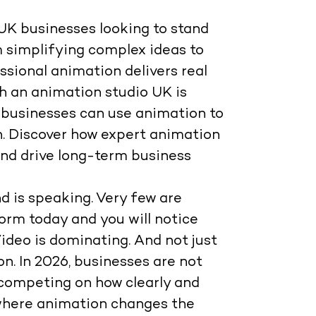
UK businesses looking to stand
m simplifying complex ideas to
sional animation delivers real
th an animation studio UK is
ow businesses can use animation to
n. Discover how expert animation
and drive long-term business
d is speaking. Very few are
form today and you will notice
 Video is dominating. And not just
on
. In 2026, businesses are not
e competing on
how clearly and
s where animation changes the