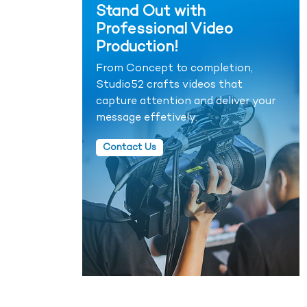
Stand Out with
Professional Video
Production!
From Concept to completion,
Studio52 crafts videos that
capture attention and deliver your
message effetively.
Contact Us