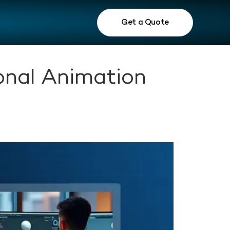
Get a Quote
onal Animation