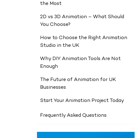
the Most
2D vs 3D Animation – What Should
You Choose?
How to Choose the Right Animation
Studio in the UK
Why DIY Animation Tools Are Not
Enough
The Future of Animation for UK
Businesses
Start Your Animation Project Today
Frequently Asked Questions