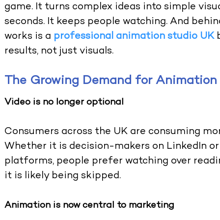
game. It turns complex ideas into simple visua
seconds. It keeps people watching. And behin
works is a
professional animation studio UK
results, not just visuals
.
The Growing Demand for Animation 
Video is no longer optional
Consumers across the UK are consuming more
Whether it is decision-makers on LinkedIn or
platforms, people prefer watching over readin
it is likely being skipped.
Animation is now central to marketing