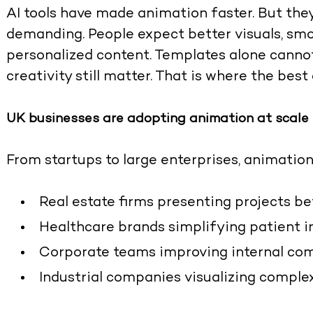
AI tools have made animation faster. But th
demanding. People expect better visuals, smo
personalized content. Templates alone cannot
creativity still matter. That is where the
best
UK businesses are adopting animation at scale
From startups to large enterprises, animation
Real estate firms presenting projects b
Healthcare brands simplifying patient 
Corporate teams improving internal co
Industrial companies visualizing comple