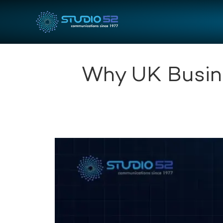
Why UK Busine