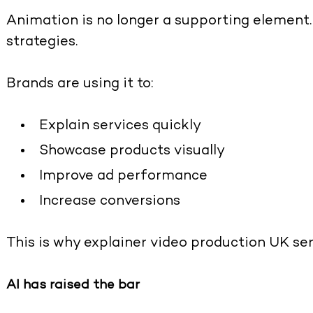
Animation is no longer a supporting element. 
strategies.
Brands are using it to:
Explain services quickly
Showcase products visually
Improve ad performance
Increase conversions
This is why
explainer video production UK se
AI has raised the bar