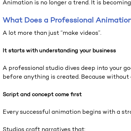
Animation is no longer a trend. It is becoming
What Does a Professional Animation
A lot more than just “make videos”.
It starts with understanding your business
A professional studio dives deep into your g
before anything is created. Because without cl
Script and concept come first
Every successful animation begins with a stro
Studios craft narratives that: