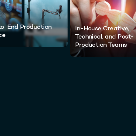
o-End Production
In-House Creative,
ce
Technical, and Post-
Production Teams