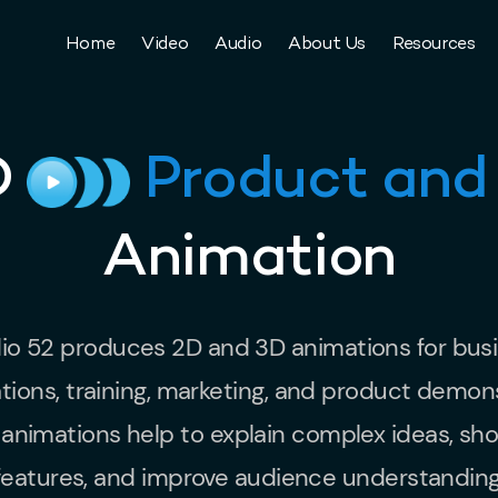
Home
Video
Audio
About Us
Resources
D
Product and
Animation
io 52 produces 2D and 3D animations for bus
tions, training, marketing, and product demons
animations help to explain complex ideas, s
features, and improve audience understanding