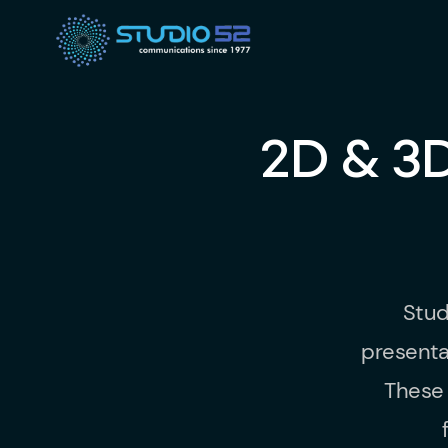
2D & 3
Stud
presenta
These 