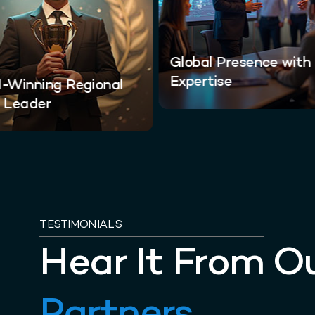
Global Presence with
Expertise
-Winning Regional
 Leader
TESTIMONIALS
Hear It From O