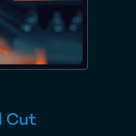
l Cut