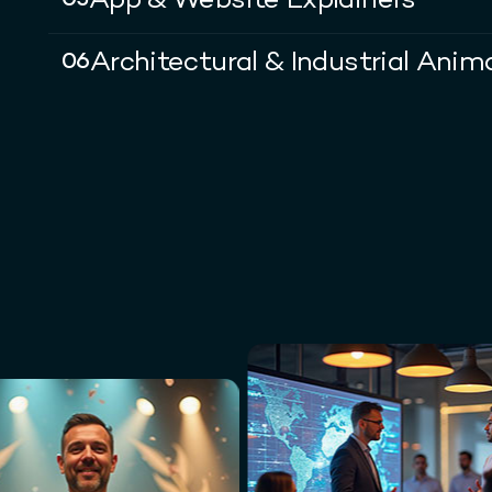
App & Website Explainers
05
Architectural & Industrial Anim
06