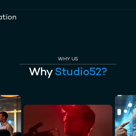
ation
WHY US
Why
Studio52?