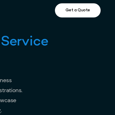
Get a Quote
 Service
iness
trations.
howcase
.