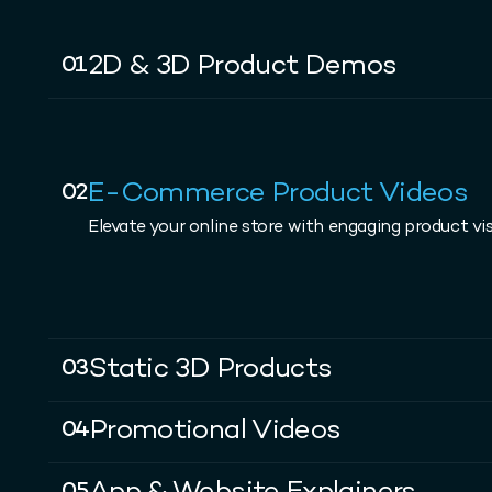
2D & 3D Product Demos
01
E-Commerce Product Videos
02
Elevate your online store with engaging product vis
Static 3D Products
03
Promotional Videos
04