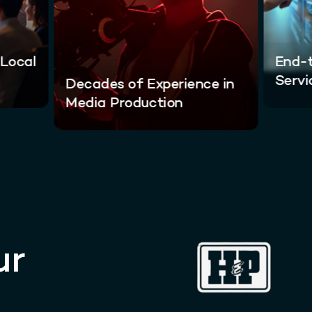
 Local
End-t
Servi
Decades of Experience in
Media Production
ur