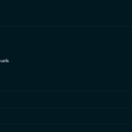
uals.