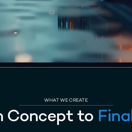
WHAT WE CREATE
m Concept to
Fina