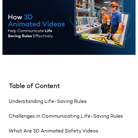
Table of Content
Understanding Life-Saving Rules
Challenges in Communicating Life-Saving Rules
What Are 3D Animated Safety Videos