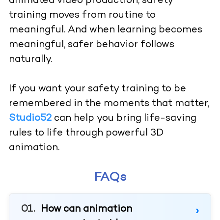
animated video production, safety
training moves from routine to
meaningful. And when learning becomes
meaningful, safer behavior follows
naturally.
If you want your safety training to be
remembered in the moments that matter,
Studio52
can help you bring life-saving
rules to life through powerful 3D
animation.
FAQs
How can animation