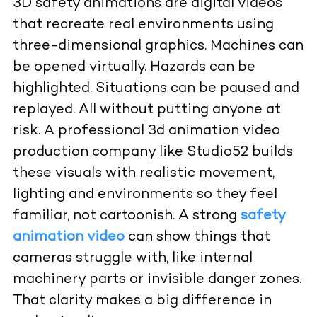
3D safety animations are digital videos
that recreate real environments using
three-dimensional graphics. Machines can
be opened virtually. Hazards can be
highlighted. Situations can be paused and
replayed. All without putting anyone at
risk. A professional 3d animation video
production company like Studio52 builds
these visuals with realistic movement,
lighting and environments so they feel
familiar, not cartoonish. A strong
safety
animation video
can show things that
cameras struggle with, like internal
machinery parts or invisible danger zones.
That clarity makes a big difference in