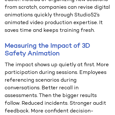
from scratch, companies can revise digital
animations quickly through Studio52’s
animated video production expertise. It
saves time and keeps training fresh.
Measuring the Impact of 3D
Safety Animation
The impact shows up quietly at first. More
participation during sessions. Employees
referencing scenarios during
conversations. Better recall in
assessments. Then the bigger results
follow. Reduced incidents. Stronger audit
feedback. More confident decision-