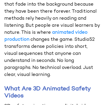
that fade into the background because
they have been there forever. Traditional
methods rely heavily on reading and
listening. But people are visual learners by
nature. This is where
animated video
production
changes the game. Studio52
transforms dense policies into short,
visual sequences that anyone can
understand in seconds. No long
paragraphs. No technical overload. Just
clear, visual learning.
What Are 3D Animated Safety
Videos