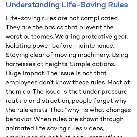
Understanding Life-Saving Rules
Life-saving rules are not complicated.
They are the basics that prevent the
worst outcomes. Wearing protective gear.
Isolating power before maintenance.
Staying clear of moving machinery. Using
harnesses at heights. Simple actions.
Huge impact. The issue is not that
employees don’t know these rules. Most of
them do. The issue is that under pressure,
routine or distraction, people forget why
the rule exists. That “why” is what changes
behavior. When rules are shown through
animated life saving rules videos,