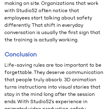
making on site. Organizations that work
with Studio52 often notice that
employees start talking about safety
differently. That shift in everyday
conversation is usually the first sign that
the training is actually working.
Conclusion
Life-saving rules are too important to be
forgettable. They deserve communication
that people truly absorb. 3D animation
turns instructions into visual stories that
stay in the mind long after the session
ends. With Studio52’s experience in