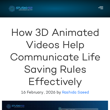
How 3D Animated
Videos Help
Communicate Life
Saving Rules
Effectively
16 February , 2026 by
Rashida Saeed