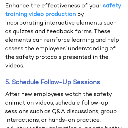
Enhance the effectiveness of your
safety
training video production
by
incorporating interactive elements such
as quizzes and feedback forms. These
elements can reinforce learning and help
assess the employees’ understanding of
the safety protocols presented in the
videos.
5. Schedule Follow-Up Sessions
After new employees watch the safety
animation videos, schedule follow-up
sessions such as Q&A discussions, group
interactions, or hands-on practice.