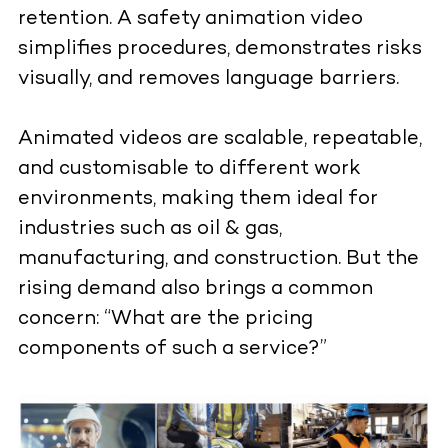
retention. A safety animation video
simplifies procedures, demonstrates risks
visually, and removes language barriers.
Animated videos are scalable, repeatable,
and customisable to different work
environments, making them ideal for
industries such as oil & gas,
manufacturing, and construction. But the
rising demand also brings a common
concern: “What are the pricing
components of such a service?”