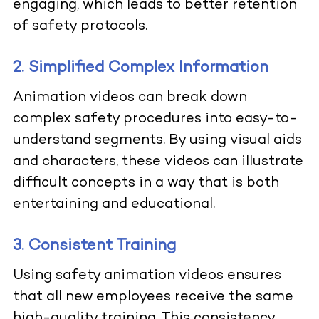
engaging, which leads to better retention
of safety protocols.
2. Simplified Complex Information
Animation videos can break down
complex safety procedures into easy-to-
understand segments. By using visual aids
and characters, these videos can illustrate
difficult concepts in a way that is both
entertaining and educational.
3. Consistent Training
Using safety animation videos ensures
that all new employees receive the same
high-quality training. This consistency