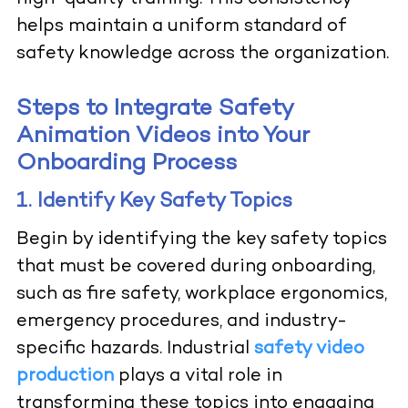
helps maintain a uniform standard of
safety knowledge across the organization.
Steps to Integrate Safety
Animation Videos into Your
Onboarding Process
1. Identify Key Safety Topics
Begin by identifying the key safety topics
that must be covered during onboarding,
such as fire safety, workplace ergonomics,
emergency procedures, and industry-
specific hazards. Industrial
safety video
production
plays a vital role in
transforming these topics into engaging