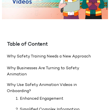
Table of Content
Why Safety Training Needs a New Approach
Why Businesses Are Turning to Safety
Animation
Why Use Safety Animation Videos in
Onboarding?
1. Enhanced Engagement
2. Simplified Complex Information