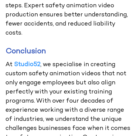
steps. Expert safety animation video
production ensures better understanding,
fewer accidents, and reduced liability
costs.
Conclusion
At
Studio52
, we specialise in creating
custom safety animation videos that not
only engage employees but also align
perfectly with your existing training
programs. With over four decades of
experience working with a diverse range
of industries, we understand the unique
challenges businesses face when it comes