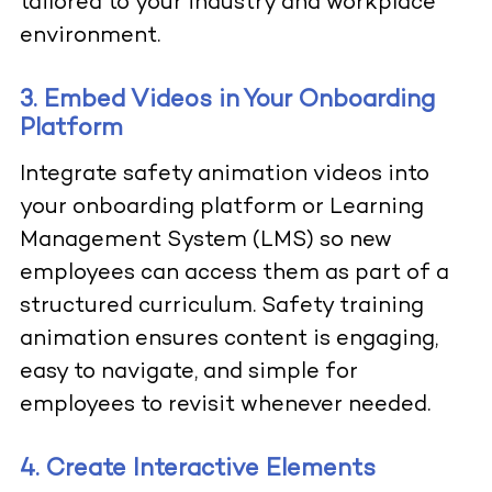
tailored to your industry and workplace
environment.
3. Embed Videos in Your Onboarding
Platform
Integrate safety animation videos into
your onboarding platform or Learning
Management System (LMS) so new
employees can access them as part of a
structured curriculum. Safety training
animation ensures content is engaging,
easy to navigate, and simple for
employees to revisit whenever needed.
4. Create Interactive Elements