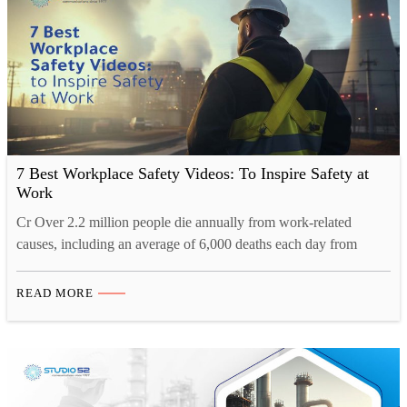
7 Best Workplace Safety Videos: To Inspire Safety at
Work
Cr Over 2.2 million people die annually from work-related
causes, including an average of 6,000 deaths each day from
illnesses or accidents at work. The number of deaths in the
workplace is a clear indicator of how important it is to educate
READ MORE
workers about workplace safety, and the best education comes
through visuals. According to…