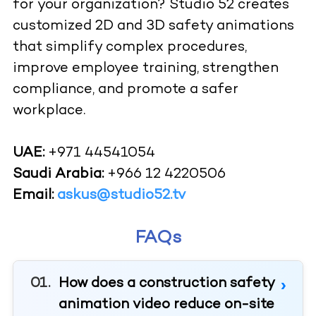
for your organization? Studio 52 creates
customized 2D and 3D safety animations
that simplify complex procedures,
improve employee training, strengthen
compliance, and promote a safer
workplace.
UAE:
+971 44541054
Saudi Arabia:
+966 12 4220506
Email:
askus@studio52.tv
FAQs
How does a construction safety
animation video reduce on-site