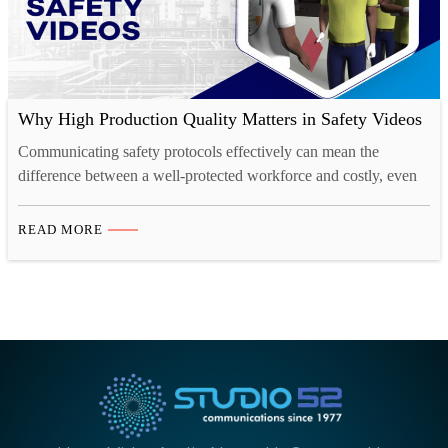
Why High Production Quality Matters in Safety Videos
Communicating safety protocols effectively can mean the
difference between a well-protected workforce and costly, even
life-threatening accidents. This is where the importance of high
production quality in safety videos comes into play. A well-
READ MORE
crafted safety video not only conveys critical information but also
engages and resonates with viewers, ensuring that the message is
well-understood and…