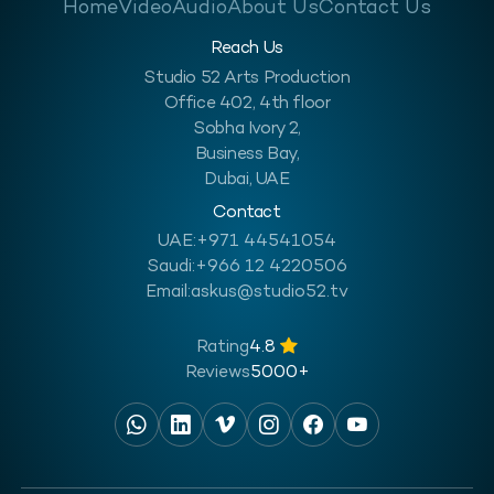
Home
Video
Audio
About Us
Contact Us
Reach Us
Studio 52 Arts Production
Office 402, 4th floor
Sobha Ivory 2,
Business Bay,
Dubai, UAE
Contact
UAE:
+971 44541054
Saudi:
+966 12 4220506
Email:
askus@studio52.tv
Rating
4.8
Reviews
5000+