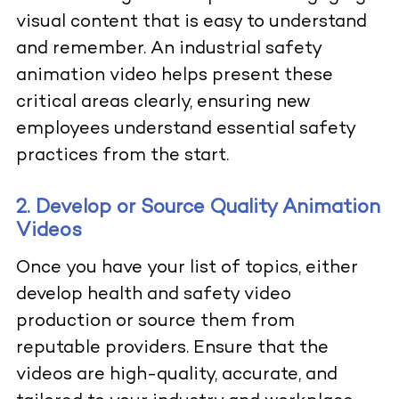
visual content that is easy to understand
and remember. An industrial safety
animation video helps present these
critical areas clearly, ensuring new
employees understand essential safety
practices from the start.
2. Develop or Source Quality Animation
Videos
Once you have your list of topics, either
develop health and safety video
production or source them from
reputable providers. Ensure that the
videos are high-quality, accurate, and