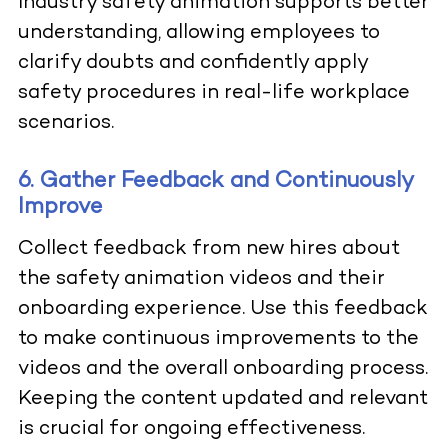
Industry safety animation supports better
understanding, allowing employees to
clarify doubts and confidently apply
safety procedures in real-life workplace
scenarios.
6. Gather Feedback and Continuously
Improve
Collect feedback from new hires about
the
safety animation videos
and their
onboarding experience. Use this feedback
to make continuous improvements to the
videos and the overall onboarding process.
Keeping the content updated and relevant
is crucial for ongoing effectiveness.