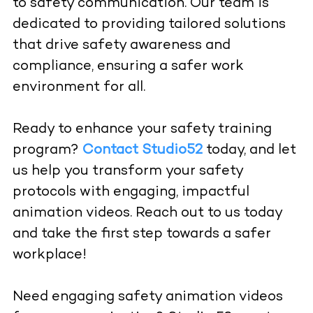
to safety communication. Our team is
dedicated to providing tailored solutions
that drive safety awareness and
compliance, ensuring a safer work
environment for all.
Ready to enhance your safety training
program?
Contact Studio52
today, and let
us help you transform your safety
protocols with engaging, impactful
animation videos. Reach out to us today
and take the first step towards a safer
workplace!
Need engaging safety animation videos