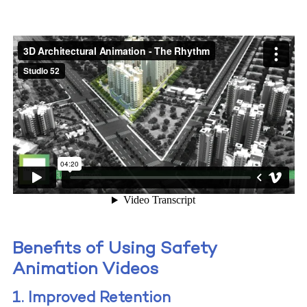
Benefits of Using Safety
Animation Videos
1. Improved Retention