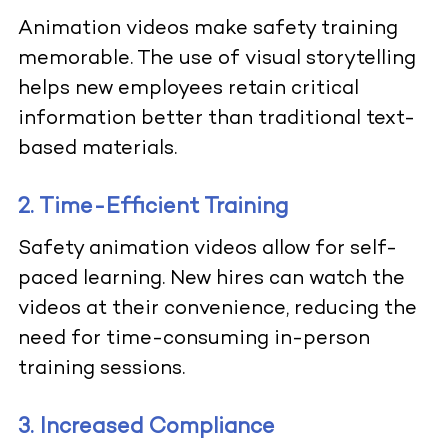
Animation videos make safety training
memorable. The use of visual storytelling
helps new employees retain critical
information better than traditional text-
based materials.
2. Time-Efficient Training
Safety animation videos allow for self-
paced learning. New hires can watch the
videos at their convenience, reducing the
need for time-consuming in-person
training sessions.
3. Increased Compliance