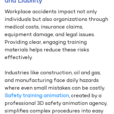
and Liability
Workplace accidents impact not only
individuals but also organizations through
medical costs, insurance claims,
equipment damage, and legal issues.
Providing clear, engaging training
materials helps reduce these risks
effectively.
Industries like construction, oil and gas,
and manufacturing face daily hazards
where even small mistakes can be costly.
Safety training animation
, created by a
professional 3D safety animation agency,
simplifies complex procedures into easy