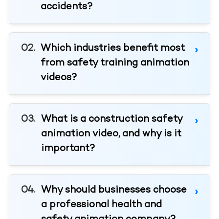
accidents?
Which industries benefit most
from safety training animation
videos?
What is a construction safety
animation video, and why is it
important?
Why should businesses choose
a professional health and