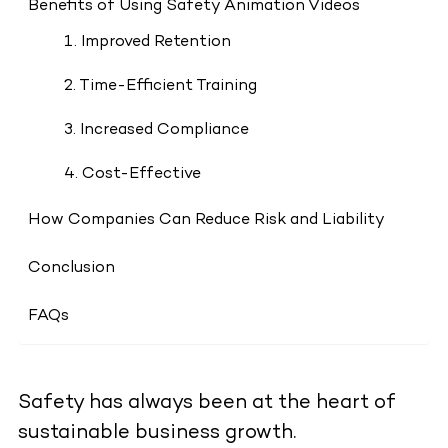
Benefits of Using Safety Animation Videos
1. Improved Retention
2. Time-Efficient Training
3. Increased Compliance
4. Cost-Effective
How Companies Can Reduce Risk and Liability
Conclusion
FAQs
Safety has always been at the heart of
sustainable business growth.