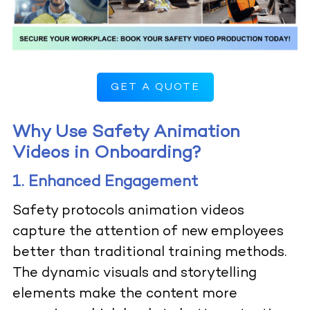
GET A QUOTE
Why Use Safety Animation
Videos in Onboarding?
1. Enhanced Engagement
Safety protocols animation videos
capture the attention of new employees
better than traditional training methods.
The dynamic visuals and storytelling
elements make the content more