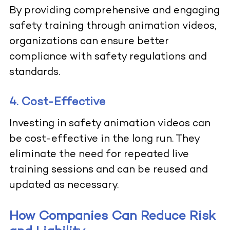
By providing comprehensive and engaging
safety training through animation videos,
organizations can ensure better
compliance with safety regulations and
standards.
4. Cost-Effective
Investing in
safety animation videos
can
be cost-effective in the long run. They
eliminate the need for repeated live
training sessions and can be reused and
updated as necessary.
How Companies Can Reduce Risk