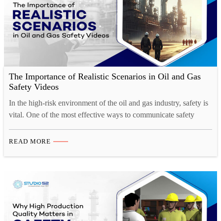
The Importance of Realistic Scenarios in Oil and Gas
Safety Videos
In the high-risk environment of the oil and gas industry, safety is
vital. One of the most effective ways to communicate safety
protocols and best practices is through compelling, realistic safety
videos. These videos are not just informative — they immerse
READ MORE
workers in life-like scenarios that demonstrate the potential
dangers and guide them on how…