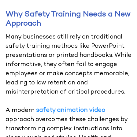
Why Safety Training Needs a New
Approach
Many businesses still rely on traditional
safety training methods like PowerPoint
presentations or printed handbooks. While
informative, they often fail to engage
employees or make concepts memorable,
leading to low retention and
misinterpretation of critical procedures.
A modern
safety animation video
approach overcomes these challenges by
transforming complex instructions into