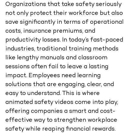
Organizations that take safety seriously
not only protect their workforce but also
save significantly in terms of operational
costs, insurance premiums, and
productivity losses. In today’s fast-paced
industries, traditional training methods
like lengthy manuals and classroom
sessions often fail to leave a lasting
impact. Employees need learning
solutions that are engaging, clear, and
easy to understand. This is where
animated safety videos come into play,
offering companies a smart and cost-
effective way to strengthen workplace
safety while reaping financial rewards.