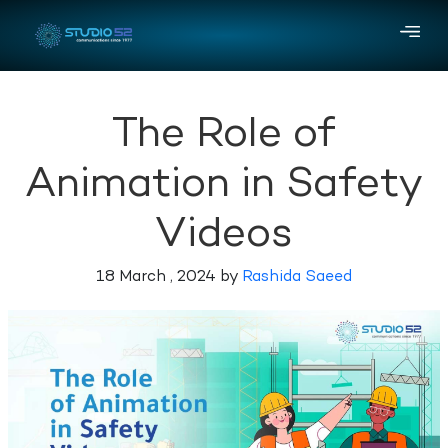
The Role of
Animation in Safety
Videos
18 March , 2024 by
Rashida Saeed