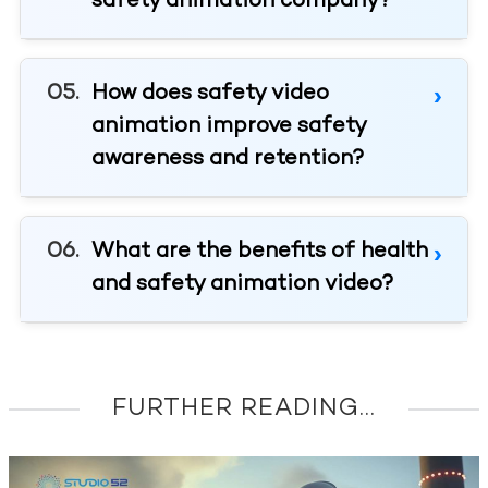
safety animation company?
How does safety video
animation improve safety
awareness and retention?
What are the benefits of health
and safety animation video?
FURTHER READING...