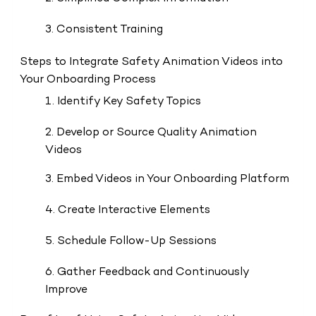
3. Consistent Training
Steps to Integrate Safety Animation Videos into
Your Onboarding Process
1. Identify Key Safety Topics
2. Develop or Source Quality Animation
Videos
3. Embed Videos in Your Onboarding Platform
4. Create Interactive Elements
5. Schedule Follow-Up Sessions
6. Gather Feedback and Continuously
Improve