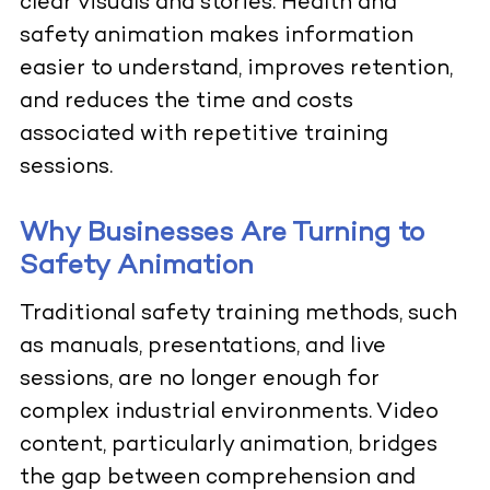
clear visuals and stories. Health and
safety animation makes information
easier to understand, improves retention,
and reduces the time and costs
associated with repetitive training
sessions.
Why Businesses Are Turning to
Safety Animation
Traditional safety training methods, such
as manuals, presentations, and live
sessions, are no longer enough for
complex industrial environments. Video
content, particularly animation, bridges
the gap between comprehension and