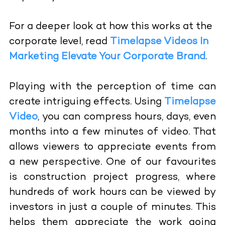
For a deeper look at how this works at the
corporate level, read
Timelapse Videos In
Marketing Elevate Your Corporate Brand
.
Playing with the perception of time can
create intriguing effects. Using
Timelapse
Video
, you can compress hours, days, even
months into a few minutes of video. That
allows viewers to appreciate events from
a new perspective. One of our favourites
is construction project progress, where
hundreds of work hours can be viewed by
investors in just a couple of minutes. This
helps them appreciate the work going