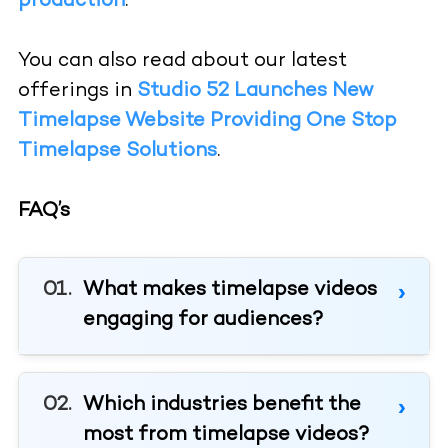
production
.
You can also read about our latest
offerings in
Studio 52 Launches New
Timelapse Website Providing One Stop
Timelapse Solutions
.
FAQ’s
What makes timelapse videos
engaging for audiences?
Which industries benefit the
most from timelapse videos?