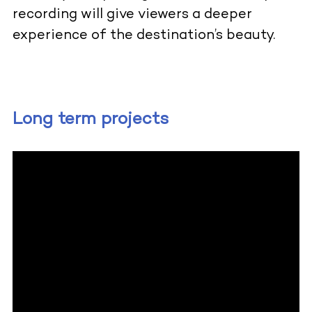
recording will give viewers a deeper
experience of the destination’s beauty.
Long term projects