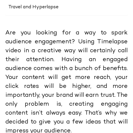
Travel and Hyperlapse
Are you looking for a way to spark
audience engagement? Using Timelapse
video in a creative way will certainly call
their attention. Having an engaged
audience comes with a bunch of benefits.
Your content will get more reach, your
click rates will be higher, and more
importantly, your brand will earn trust. The
only problem is, creating engaging
content isn’t always easy. That’s why we
decided to give you a few ideas that will
impress your audience.