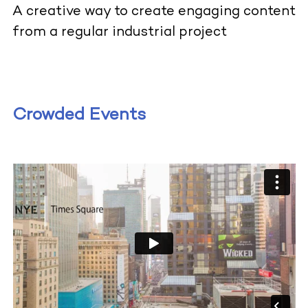
A creative way to create engaging content
from a regular industrial project
Crowded Events