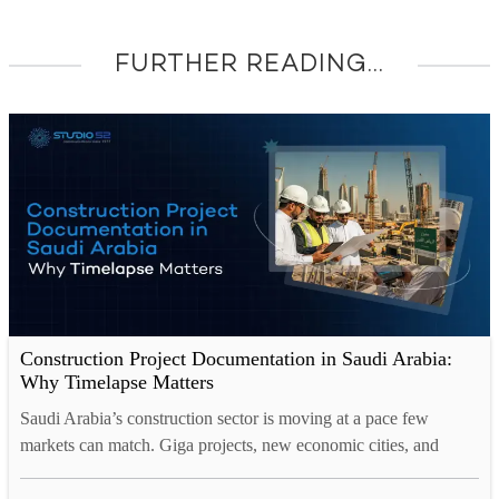
FURTHER READING...
Construction Project Documentation in Saudi Arabia:
Why Timelapse Matters
Saudi Arabia’s construction sector is moving at a pace few
markets can match. Giga projects, new economic cities, and
entire districts are rising from the desert at remarkable speed.
With this scale comes a real challenge. How do you prove