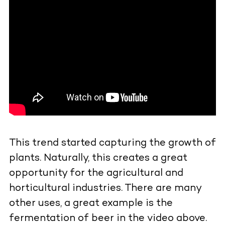
This trend started capturing the growth of
plants. Naturally, this creates a great
opportunity for the agricultural and
horticultural industries. There are many
other uses, a great example is the
fermentation of beer in the video above.