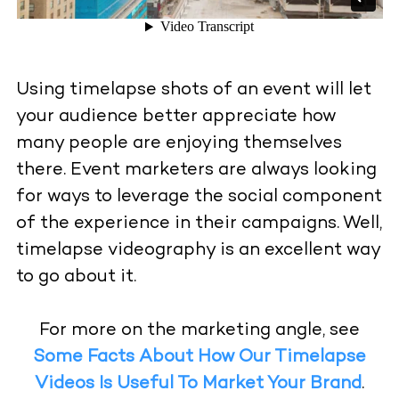
Using timelapse shots of an event will let
your audience better appreciate how
many people are enjoying themselves
there. Event marketers are always looking
for ways to leverage the social component
of the experience in their campaigns. Well,
timelapse videography is an excellent way
to go about it.
For more on the marketing angle, see
Some Facts About How Our Timelapse
Videos Is Useful To Market Your Brand
.