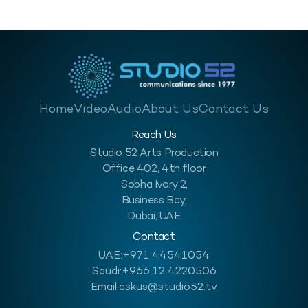
Transformation Riyadh stands at the…
Home
Video
Audio
About Us
Contact Us
Reach Us
Studio 52 Arts Production
Office 402, 4th floor
Sobha Ivory 2,
Business Bay,
Dubai, UAE
Contact
UAE:
+971 44541054
Saudi:
+966 12 4220506
Email:
askus@studio52.tv