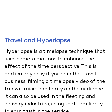
Travel and Hyperlapse
Hyperlapse is a timelapse technique that
uses camera motions to enhance the
effect of the time perspective. This is
particularly easy if you’re in the travel
business, filming a timelapse video of the
trip will raise familiarity on the audience.
It can also be used in the fleeting and
delivery industries, using that familiarity
to earn trust in the service.