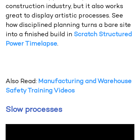
construction industry, but it also works
great to display artistic processes.
See
how disciplined planning turns a bare site
into a finished build in
Scratch Structured
Power Timelapse
.
Also Read:
Manufacturing and Warehouse
Safety Training Videos
Slow processes