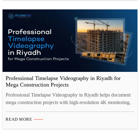
documentation, investor reporting, and powerful marketing, all in
one. This guide…
Professional Timelapse Videography in Riyadh for
Mega Construction Projects
Professional Timelapse Videography in Riyadh helps document
mega construction projects with high-resolution 4K monitoring,
secure cloud storage, and cinematic progress videos. From real-
time project tracking to investor presentations, construction
READ MORE
timelapse video Saudi Arabia ensures transparency, compliance,
and powerful visual storytelling aligned with Saudi Vision 2030
developments. Introduction: Documenting Saudi Arabia’s