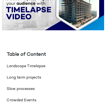
Table of Content
Landscape Timelapse
Long term projects
Slow processes
Crowded Events