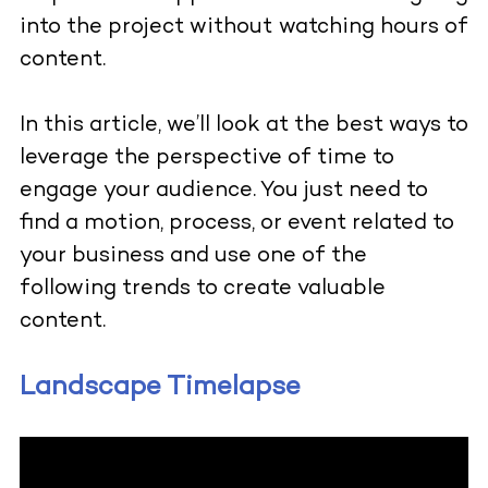
into the project without watching hours of
content.
In this article, we’ll look at the best ways to
leverage the perspective of time to
engage your audience. You just need to
find a motion, process, or event related to
your business and use one of the
following trends to create valuable
content.
Landscape Timelapse