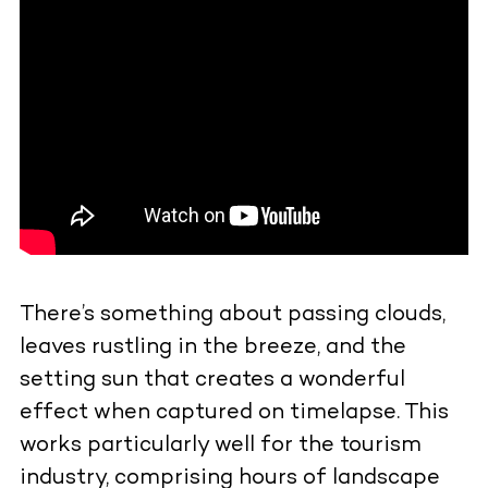
There’s something about passing clouds,
leaves rustling in the breeze, and the
setting sun that creates a wonderful
effect when captured on timelapse. This
works particularly well for the tourism
industry, comprising hours of landscape