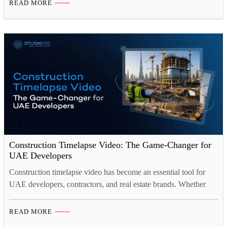
READ MORE
progress, keep stakeholders informed, and protect your reputation
when a single site can run for…
Construction Timelapse Video: The Game-Changer for
UAE Developers
Construction timelapse video has become an essential tool for
UAE developers, contractors, and real estate brands. Whether
you’re building in Dubai, Abu Dhabi, or across the Gulf, a
professionally captured timelapse video compresses months of
READ MORE
progress into a compelling visual story. It serves project