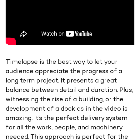
Timelapse is the best way to let your
audience appreciate the progress of a
long term project. It presents a great
balance between detail and duration. Plus,
witnessing the rise of a building, or the
development of a dock as in the video is
amazing. It’s the perfect delivery system
for all the work, people, and machinery
needed. This approach is perfect for the