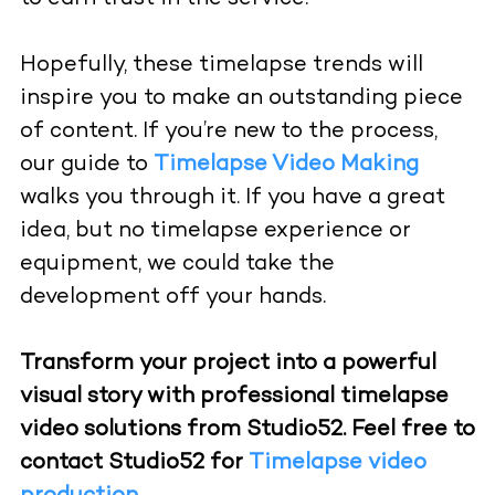
Hopefully, these timelapse trends will
inspire you to make an outstanding piece
of content. If you’re new to the process,
our guide to
Timelapse Video Making
walks you through it. If you have a great
idea, but no timelapse experience or
equipment, we could take the
development off your hands.
Transform your project into a powerful
visual story with professional timelapse
video solutions from Studio52. Feel free to
contact Studio52 for
Timelapse video