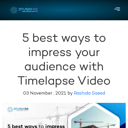
5 best ways to
impress your
audience with
Timelapse Video
03 November , 2021 by
Rashida Saeed