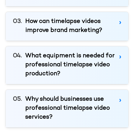
How can timelapse videos
improve brand marketing?
What equipment is needed for
professional timelapse video
production?
Why should businesses use
professional timelapse video
services?