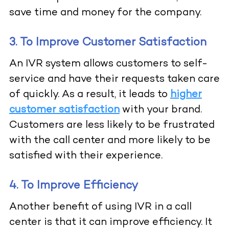
save time and money for the company.
3. To Improve Customer Satisfaction
An IVR system allows customers to self-
service and have their requests taken care
of quickly. As a result, it leads to
higher
customer satisfaction
with your brand.
Customers are less likely to be frustrated
with the call center and more likely to be
satisfied with their experience.
4. To Improve Efficiency
Another benefit of using IVR in a call
center is that it can improve efficiency. It