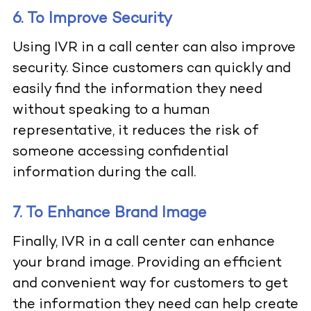
6. To Improve Security
Using IVR in a call center can also improve
security. Since customers can quickly and
easily find the information they need
without speaking to a human
representative, it reduces the risk of
someone accessing confidential
information during the call.
7. To Enhance Brand Image
Finally, IVR in a call center can enhance
your brand image. Providing an efficient
and convenient way for customers to get
the information they need can help create