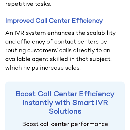
repetitive tasks.
Improved Call Center Efficiency
An IVR system enhances the scalability
and efficiency of contact centers by
routing customers’ calls directly to an
available agent skilled in that subject,
which helps increase sales.
Boost Call Center Efficiency
Instantly with Smart IVR
Solutions
Boost call center performance