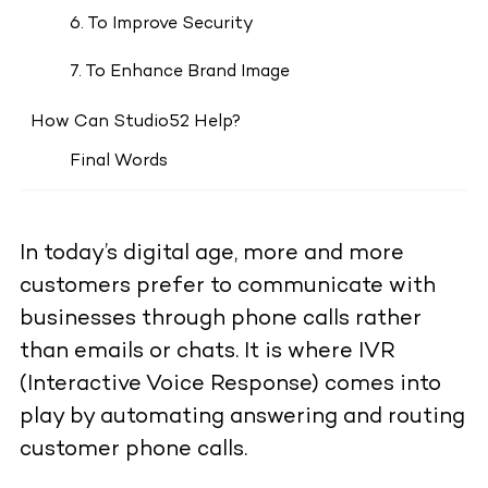
6. To Improve Security
7. To Enhance Brand Image
How Can Studio52 Help?
Final Words
In today’s digital age, more and more
customers prefer to communicate with
businesses through phone calls rather
than emails or chats. It is where IVR
(Interactive Voice Response) comes into
play by automating answering and routing
customer phone calls.