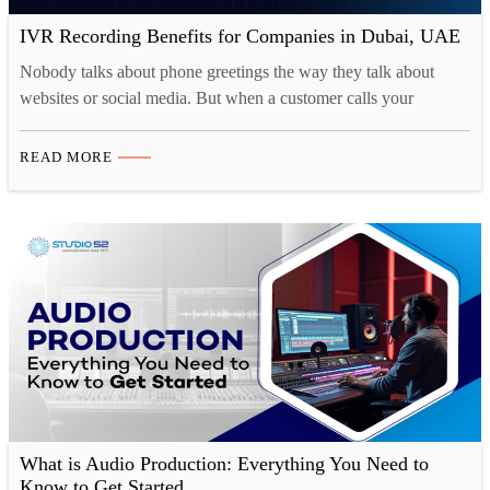
IVR Recording Benefits for Companies in Dubai, UAE
Nobody talks about phone greetings the way they talk about
websites or social media. But when a customer calls your
business, that first automated voice is often the very first live
interaction they have with your brand. And most businesses in
READ MORE
Dubai are getting it completely wrong. Muffled audio, confusing
menus, robotic delivery that sounds…
What is Audio Production: Everything You Need to
Know to Get Started