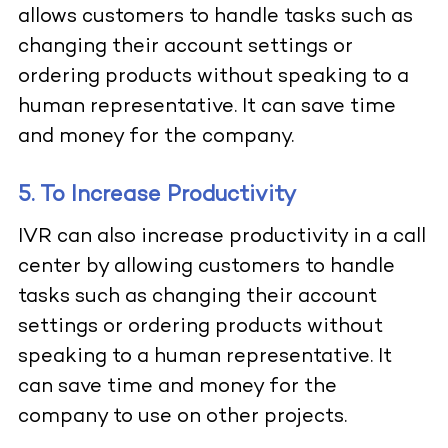
allows customers to handle tasks such as
changing their account settings or
ordering products without speaking to a
human representative. It can save time
and money for the company.
5. To Increase Productivity
IVR can also increase productivity in a call
center by allowing customers to handle
tasks such as changing their account
settings or ordering products without
speaking to a human representative. It
can save time and money for the
company to use on other projects.