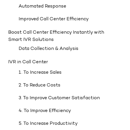
Automated Response
Improved Call Center Efficiency
Boost Call Center Efficiency Instantly with
Smart IVR Solutions
Data Collection & Analysis
IVR in Call Center
1. To Increase Sales
2. To Reduce Costs
3. To Improve Customer Satisfaction
4. To Improve Efficiency
5. To Increase Productivity