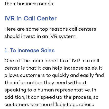
their business needs.
IVR in Call Center
Here are some top reasons call centers
should invest in an IVR system.
1. To Increase Sales
One of the main benefits of IVR in a call
center is that it can help increase sales. It
allows customers to quickly and easily find
the information they need without
speaking to a human representative. In
addition, it can speed up the process, so
customers are more likely to purchase