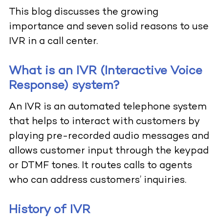
This blog discusses the growing
importance and seven solid reasons to use
IVR in a call center.
What is an IVR (Interactive Voice
Response) system?
An IVR is an automated telephone system
that helps to interact with customers by
playing pre-recorded audio messages and
allows customer input through the keypad
or DTMF tones. It routes calls to agents
who can address customers’ inquiries.
History of IVR