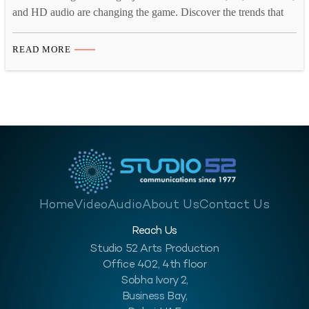
and HD audio are changing the game. Discover the trends that
matter for IVR in 2025. Interactive Voice Response (IVR)
systems continue to play a crucial role in customer interactions,
READ MORE
providing businesses with automated yet personalized
communication solutions. With technological advancements and
evolving customer…
Home
Video
Audio
About Us
Contact Us
Reach Us
Studio 52 Arts Production
Office 402, 4th floor
Sobha Ivory 2,
Business Bay,