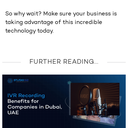
So why wait? Make sure your business is
taking advantage of this incredible
technology today.
FURTHER READING...