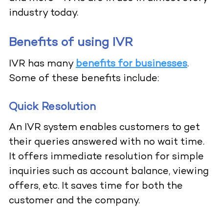
industry today.
Benefits of using IVR
IVR has many
benefits for businesses
.
Some of these benefits include:
Quick Resolution
An IVR system enables customers to get
their queries answered with no wait time.
It offers immediate resolution for simple
inquiries such as account balance, viewing
offers, etc. It saves time for both the
customer and the company.