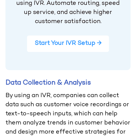
using IVR. Automate routing, speed
up service, and achieve higher
customer satisfaction.
Start Your IVR Setup →
Data Collection & Analysis
By using an IVR, companies can collect
data such as customer voice recordings or
text-to-speech inputs, which can help
them analyze trends in customer behavior
and design more effective strategies for