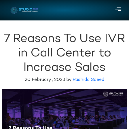
7 Reasons To Use IVR
in Call Center to
Increase Sales
20 February , 2023 by
Rashida Saeed