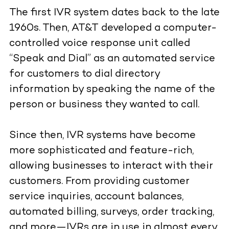
The first IVR system dates back to the late
1960s. Then, AT&T developed a computer-
controlled voice response unit called
“Speak and Dial” as an automated service
for customers to dial directory
information by speaking the name of the
person or business they wanted to call.
Since then, IVR systems have become
more sophisticated and feature-rich,
allowing businesses to interact with their
customers. From providing customer
service inquiries, account balances,
automated billing, surveys, order tracking,
and more—IVRs are in use in almost every