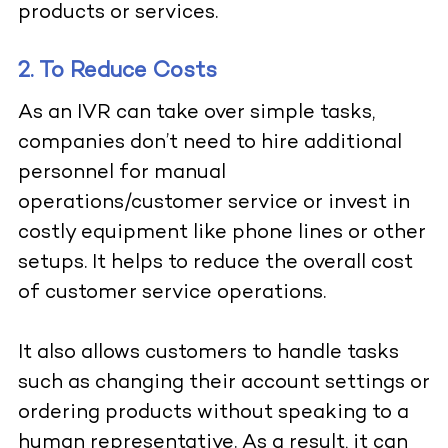
products or services.
2. To Reduce Costs
As an IVR can take over simple tasks,
companies don’t need to hire additional
personnel for manual
operations/customer service or invest in
costly equipment like phone lines or other
setups. It helps to reduce the overall cost
of customer service operations.
It also allows customers to handle tasks
such as changing their account settings or
ordering products without speaking to a
human representative. As a result, it can