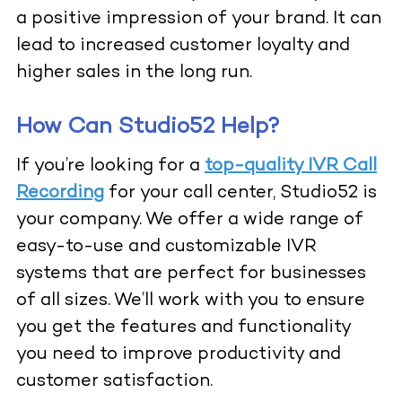
a positive impression of your brand. It can
lead to increased customer loyalty and
higher sales in the long run.
How Can Studio52 Help?
If you’re looking for a
top-quality IVR Call
Recording
for your call center, Studio52 is
your company. We offer a wide range of
easy-to-use and customizable IVR
systems that are perfect for businesses
of all sizes. We’ll work with you to ensure
you get the features and functionality
you need to improve productivity and
customer satisfaction.