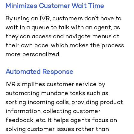
Minimizes Customer Wait Time
By using an IVR, customers don’t have to
wait in a queue to talk with an agent, as
they can access and navigate menus at
their own pace, which makes the process
more personalized.
Automated Response
IVR simplifies customer service by
automating mundane tasks such as
sorting incoming calls, providing product
information, collecting customer
feedback, etc. It helps agents focus on
solving customer issues rather than