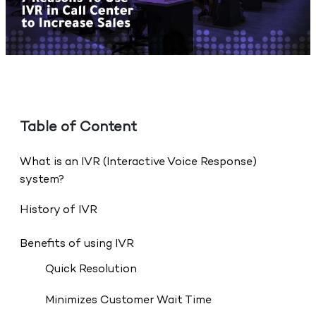
Table of Content
What is an IVR (Interactive Voice Response)
system?
History of IVR
Benefits of using IVR
Quick Resolution
Minimizes Customer Wait Time