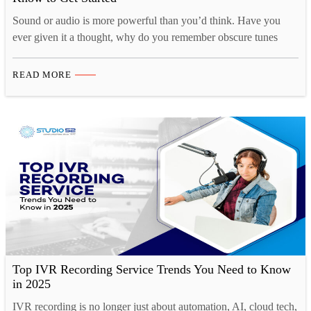
Sound or audio is more powerful than you’d think. Have you
ever given it a thought, why do you remember obscure tunes
from TV shows or ads for months at a time, yet struggle to
remember what you had for breakfast just a couple of days ago?
READ MORE
That’s because there is a strong cognitive connection…
Top IVR Recording Service Trends You Need to Know
in 2025
IVR recording is no longer just about automation, AI, cloud tech,