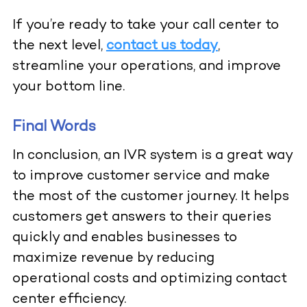
If you’re ready to take your call center to
the next level,
contact us today
,
streamline your operations, and improve
your bottom line.
Final Words
In conclusion, an IVR system is a great way
to improve customer service and make
the most of the customer journey. It helps
customers get answers to their queries
quickly and enables businesses to
maximize revenue by reducing
operational costs and optimizing contact
center efficiency.