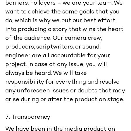
barriers, no layers – we are your team. We
want to achieve the same goals that you
do, which is why we put our best effort
into producing a story that wins the heart
of the audience. Our camera crew,
producers, scriptwriters, or sound
engineer are all accountable for your
project. In case of any issue, you will
always be heard. We will take
responsibility for everything and resolve
any unforeseen issues or doubts that may
arise during or after the production stage.
Transparency
We have been in the media production