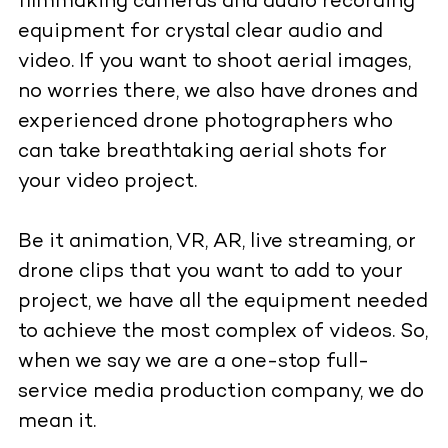
filmmaking cameras and audio recording
equipment for crystal clear audio and
video. If you want to shoot aerial images,
no worries there, we also have drones and
experienced drone photographers who
can take breathtaking aerial shots for
your video project.
Be it animation, VR, AR, live streaming, or
drone clips that you want to add to your
project, we have all the equipment needed
to achieve the most complex of videos. So,
when we say we are a one-stop full-
service media production company, we do
mean it.