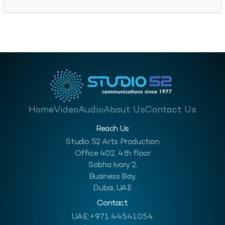
significant advancements have been made in the sector’s efforts
to enhance safety in this industry. This progress is…
Home
Video
Audio
About Us
Contact Us
Reach Us
Studio 52 Arts Production
Office 402, 4th floor
Sobha Ivory 2,
Business Bay,
Dubai, UAE
Contact
UAE:
+971 44541054