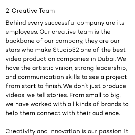
Creative Team
Behind every successful company are its
employees. Our creative team is the
backbone of our company, they are our
stars who make Studio52 one of the best
video production companies in Dubai. We
have the artistic vision, strong leadership,
and communication skills to see a project
from start to finish. We don’t just produce
videos, we tell stories. From small to big,
we have worked with all kinds of brands to
help them connect with their audience.
Creativity and innovation is our passion, it