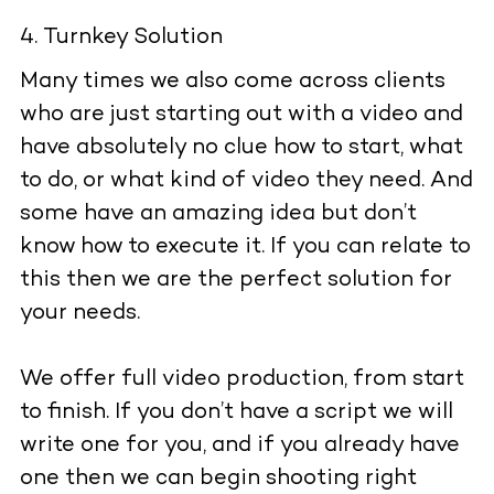
Turnkey Solution
Many times we also come across clients
who are just starting out with a video and
have absolutely no clue how to start, what
to do, or what kind of video they need. And
some have an amazing idea but don’t
know how to execute it. If you can relate to
this then we are the perfect solution for
your needs.
We offer full video production, from start
to finish. If you don’t have a script we will
write one for you, and if you already have
one then we can begin shooting right