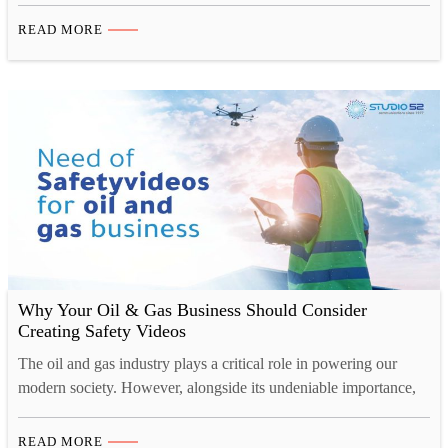
equipment poses constant dangers to employees’ lives, with
READ MORE
potential hazards including vehicle collisions, explosions, fires,
falls, confined spaces, and ergonomic risks. So, how can we
ensure their safety?…
Why Your Oil & Gas Business Should Consider
Creating Safety Videos
The oil and gas industry plays a critical role in powering our
modern society. However, alongside its undeniable importance,
this sector also faces inherent challenges that compromise the
safety of its workforce and operations. In recent years,
READ MORE