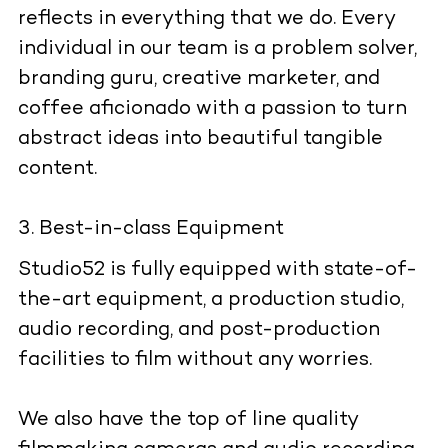
reflects in everything that we do. Every
individual in our team is a problem solver,
branding guru, creative marketer, and
coffee aficionado with a passion to turn
abstract ideas into beautiful tangible
content.
Best-in-class Equipment
Studio52 is fully equipped with state-of-
the-art equipment, a production studio,
audio recording, and post-production
facilities to film without any worries.
We also have the top of line quality