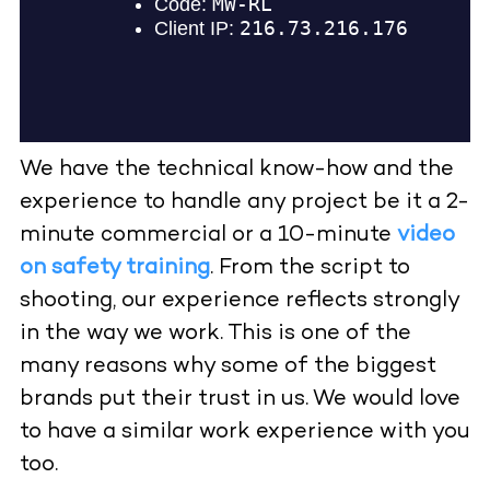
We have the technical know-how and the
experience to handle any project be it a 2-
minute commercial or a 10-minute
video
on safety training
. From the script to
shooting, our experience reflects strongly
in the way we work. This is one of the
many reasons why some of the biggest
brands put their trust in us. We would love
to have a similar work experience with you
too.