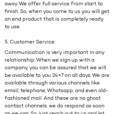
away. We offer full service from start to
finish. So, when you come to us you will get
an end product that is completely ready
to use.
Customer Service
Communication is very important in any
relationship. When we sign up with a
company, you can be assured that we will
be available to you 24×7 on all days. We are
available through various channels like
email, telephone, Whatsapp, and even old-
fashioned mail. And these are no ghost
contact channels, we do respond as soon
as we can. So, just reach out to us and let