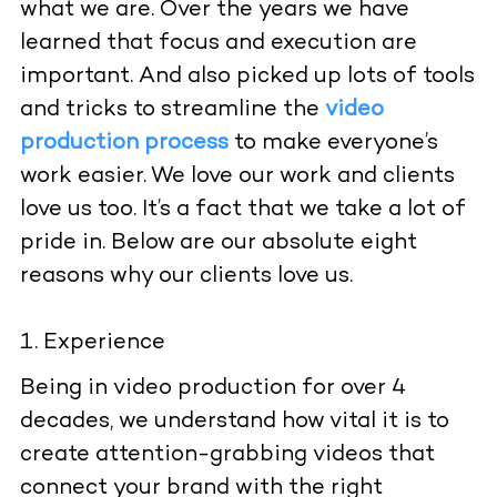
what we are. Over the years we have
learned that focus and execution are
important. And also picked up lots of tools
and tricks to streamline the
video
production process
to make everyone’s
work easier. We love our work and clients
love us too. It’s a fact that we take a lot of
pride in. Below are our absolute eight
reasons why our clients love us.
Experience
Being in video production for over 4
decades, we understand how vital it is to
create attention-grabbing videos that
connect your brand with the right