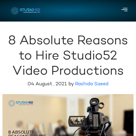
8 Absolute Reasons
to Hire Studio52
Video Productions
04 August , 2021 by
Rashida Saeed