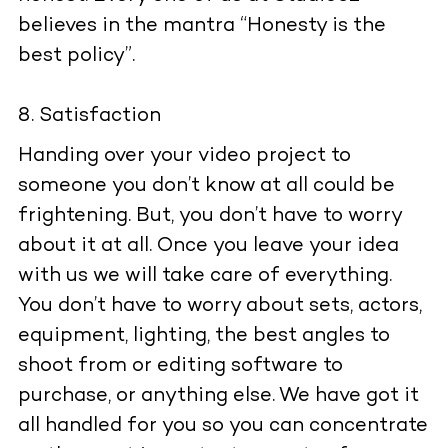
believes in the mantra “Honesty is the
best policy”.
Satisfaction
Handing over your video project to
someone you don’t know at all could be
frightening. But, you don’t have to worry
about it at all. Once you leave your idea
with us we will take care of everything.
You don’t have to worry about sets, actors,
equipment, lighting, the best angles to
shoot from or editing software to
purchase, or anything else. We have got it
all handled for you so you can concentrate