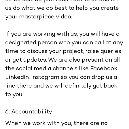
us do what we do best to help you create
your masterpiece video.
If you are working with us, you will have a
designated person who you can call at any
time to discuss your project, raise queries
or get updates. We are also present on all
the social media channels like Facebook,
LinkedIn, Instagram so you can drop us a
line there and we will definitely get back
to you.
Accountability
When we work with you, there are no