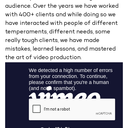
audience. Over the years we have worked
with 400+ clients and while doing so we
have interacted with people of different
temperaments, different needs, some
really tough clients, we have made
mistakes, learned lessons, and mastered
the art of video production.