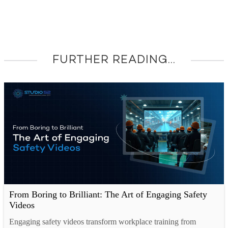
FURTHER READING...
From Boring to Brilliant: The Art of Engaging Safety
Videos
Engaging safety videos transform workplace training from