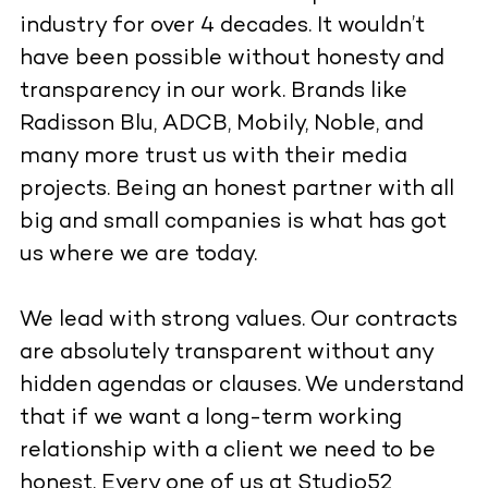
industry for over 4 decades. It wouldn’t
have been possible without honesty and
transparency in our work. Brands like
Radisson Blu, ADCB, Mobily, Noble, and
many more trust us with their media
projects. Being an honest partner with all
big and small companies is what has got
us where we are today.
We lead with strong values. Our contracts
are absolutely transparent without any
hidden agendas or clauses. We understand
that if we want a long-term working
relationship with a client we need to be
honest. Every one of us at Studio52