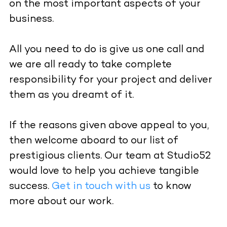
on the most important aspects of your
business.
All you need to do is give us one call and
we are all ready to take complete
responsibility for your project and deliver
them as you dreamt of it.
If the reasons given above appeal to you,
then welcome aboard to our list of
prestigious clients. Our team at Studio52
would love to help you achieve tangible
success.
Get in touch with us
to know
more about our work.