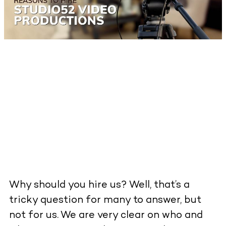
Why should you hire us? Well, that’s a
tricky question for many to answer, but
not for us. We are very clear on who and