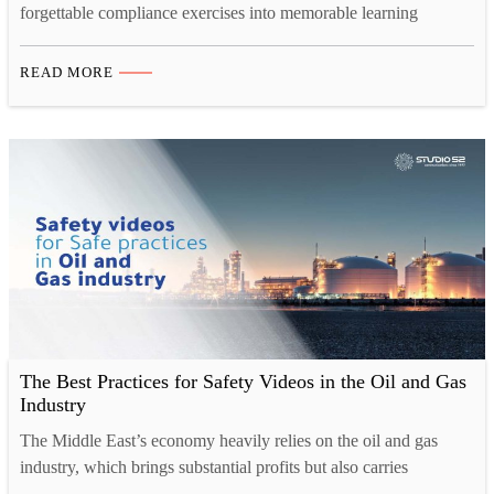
forgettable compliance exercises into memorable learning
experiences. Through cinematic storytelling, relatable characters,
and professional production techniques, modern safety content
READ MORE
captures attention, improves retention by 80%, and drives
genuine behavioral change, proving that effective safety
communication requires both substance and style. The
transformation from boring to brilliant represents more…
The Best Practices for Safety Videos in the Oil and Gas
Industry
The Middle East’s economy heavily relies on the oil and gas
industry, which brings substantial profits but also carries
significant safety risks. Working with high-pressure lines and