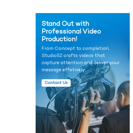
Stand Out with
Professional Video
Production!
From Concept to completion,
Studio52 crafts videos that
capture attention and deliver your
message effetively.
Contact Us