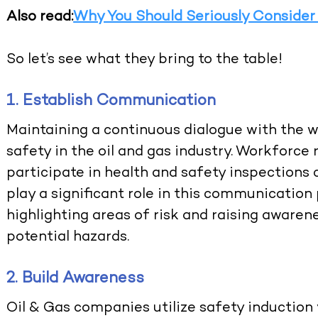
Also read:
Why You Should Seriously Consider
So let’s see what they bring to the table!
1. Establish Communication
Maintaining a continuous dialogue with the wo
safety in the oil and gas industry. Workforce 
participate in health and safety inspections 
play a significant role in this communication
highlighting areas of risk and raising awar
potential hazards.
2. Build Awareness
Oil & Gas companies utilize safety induction 