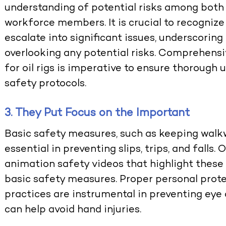
understanding of potential risks among both
workforce members. It is crucial to recogniz
escalate into significant issues, underscorin
overlooking any potential risks. Comprehens
for oil rigs is imperative to ensure thorough
safety protocols.
3. They Put Focus on the Important
Basic safety measures, such as keeping walkwa
essential in preventing slips, trips, and fall
animation safety videos that highlight these
basic safety measures. Proper personal prot
practices are instrumental in preventing eye a
can help avoid hand injuries.