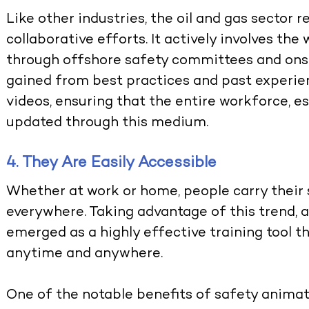
Like other industries, the oil and gas sector 
collaborative efforts. It actively involves th
through offshore safety committees and ons
gained from best practices and past experien
videos, ensuring that the entire workforce, 
updated through this medium.
4. They Are Easily Accessible
Whether at work or home, people carry thei
everywhere. Taking advantage of this trend, 
emerged as a highly effective training tool 
anytime and anywhere.
One of the notable benefits of safety animati