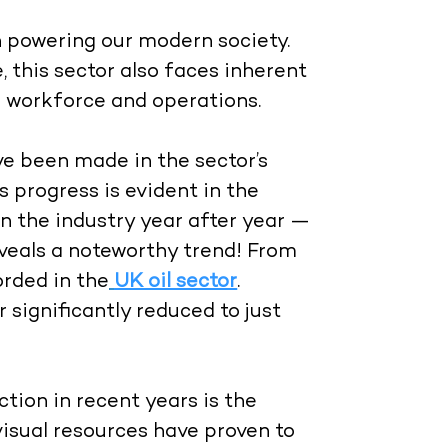
 in powering our modern society.
 this sector also faces inherent
s workforce and operations.
ve been made in the sector’s
s progress is evident in the
n the industry year after year —
eveals a noteworthy trend! From
orded in the
UK oil sector
.
significantly reduced to just
tion in recent years is the
visual resources have proven to