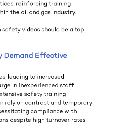
ices, reinforcing training
hin the oil and gas industry.
n safety videos should be a top
ry Demand Effective
s, leading to increased
urge in inexperienced staff
tensive safety training
en rely on contract and temporary
ecessitating compliance with
ns despite high turnover rates.