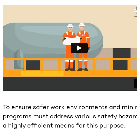
To ensure safer work environments and minimi
programs must address various safety hazard
a highly efficient means for this purpose.