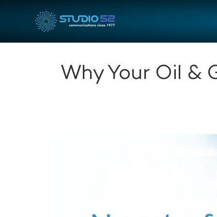
Why Your Oil & 