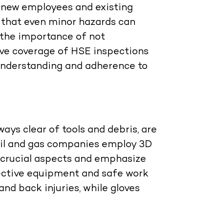
 new employees and existing
e that even minor hazards can
g the importance of not
ive coverage of HSE inspections
 understanding and adherence to
ys clear of tools and debris, are
s. Oil and gas companies employ 3D
 crucial aspects and emphasize
ective equipment and safe work
nd back injuries, while gloves