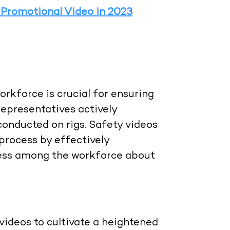
 Promotional Video in 2023
rkforce is crucial for ensuring
representatives actively
conducted on rigs. Safety videos
 process by effectively
eness among the workforce about
videos to cultivate a heightened