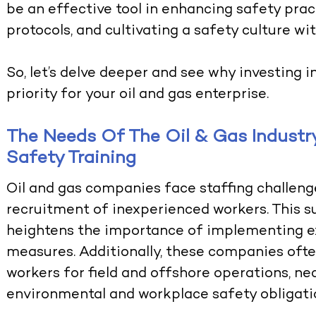
be an effective tool in enhancing safety pract
protocols, and cultivating a safety culture wit
So, let’s delve deeper and see why investing i
priority for your oil and gas enterprise.
The Needs Of The Oil & Gas Indust
Safety Training
Oil and gas companies face staffing challenge
recruitment of inexperienced workers. This s
heightens the importance of implementing ex
measures. Additionally, these companies oft
workers for field and offshore operations, n
environmental and workplace safety obligatio