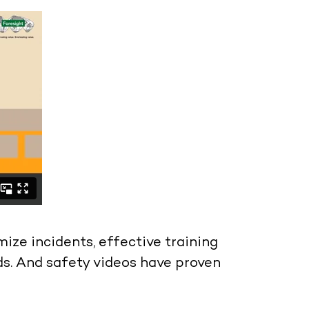
ze incidents, effective training
s. And safety videos have proven