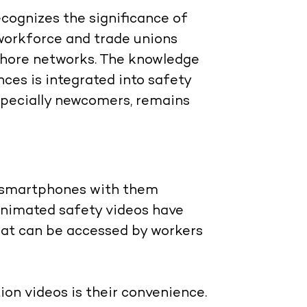
recognizes the significance of
e workforce and trade unions
hore networks. The knowledge
ces is integrated into safety
especially newcomers, remains
r smartphones with them
animated safety videos have
that can be accessed by workers
on videos is their convenience.