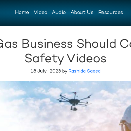
Home
Video
Audio
About Us
Resources
Gas Business Should C
Safety Videos
18 July , 2023 by
Rashida Saeed