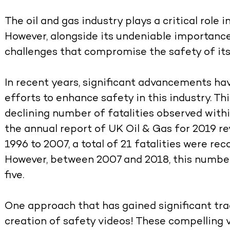
The oil and gas industry plays a critical role
However, alongside its undeniable importance,
challenges that compromise the safety of it
In recent years, significant advancements ha
efforts to enhance safety in this industry. Thi
declining number of fatalities observed withi
the annual report of UK Oil & Gas for 2019 r
1996 to 2007, a total of 21 fatalities were rec
However, between 2007 and 2018, this number 
five.
One approach that has gained significant trac
creation of safety videos! These compelling 