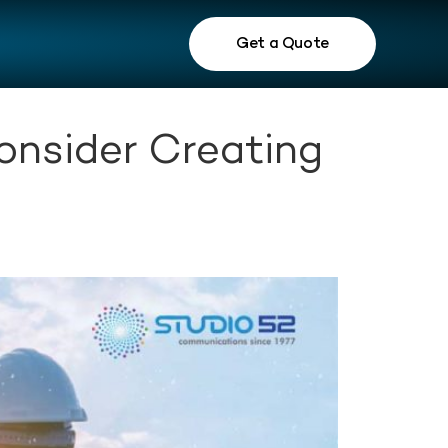
Get a Quote
onsider Creating