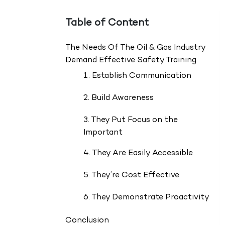
Table of Content
The Needs Of The Oil & Gas Industry
Demand Effective Safety Training
1. Establish Communication
2. Build Awareness
3. They Put Focus on the
Important
4. They Are Easily Accessible
5. They’re Cost Effective
6. They Demonstrate Proactivity
Conclusion