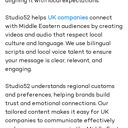
aligning it with local expectations.
Studio52
helps
UK companies
connect
with Middle Eastern audiences by creating
videos and audio that respect local
culture and language. We use bilingual
scripts and local voice talent to ensure
your message is clear, relevant, and
engaging.
Studio52 understands regional customs
and preferences, helping brands build
trust and emotional connections. Our
tailored content makes it easy for UK
companies to communicate effectively