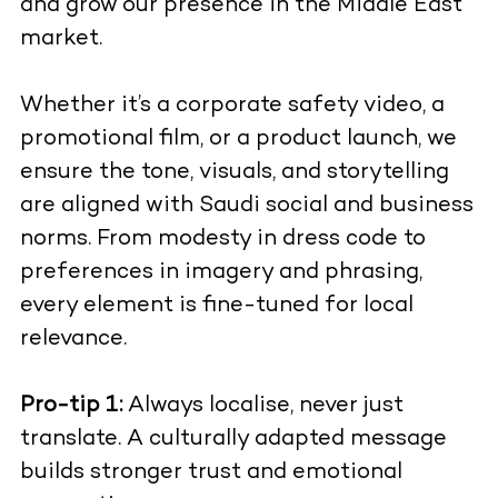
and grow our presence in the Middle East
market.
Whether it’s a corporate safety video, a
promotional film, or a product launch, we
ensure the tone, visuals, and storytelling
are aligned with Saudi social and business
norms. From modesty in dress code to
preferences in imagery and phrasing,
every element is fine-tuned for local
relevance.
Pro-tip 1:
Always localise, never just
translate. A culturally adapted message
builds stronger trust and emotional