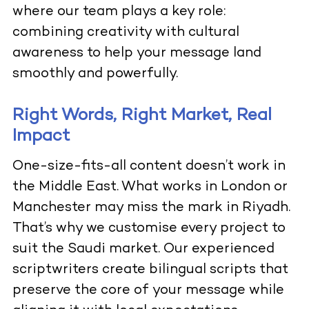
where our team plays a key role:
combining creativity with cultural
awareness to help your message land
smoothly and powerfully.
Right Words, Right Market, Real
Impact
One-size-fits-all content doesn’t work in
the Middle East. What works in London or
Manchester may miss the mark in Riyadh.
That’s why we customise every project to
suit the Saudi market. Our experienced
scriptwriters create bilingual scripts that
preserve the core of your message while