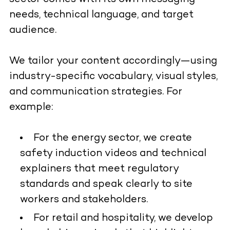
needs, technical language, and target
audience.
We tailor your content accordingly—using
industry-specific vocabulary, visual styles,
and communication strategies. For
example:
For the energy sector, we create
safety induction videos and technical
explainers that meet regulatory
standards and speak clearly to site
workers and stakeholders.
For retail and hospitality, we develop