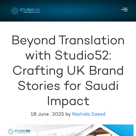
Beyond Translation
with Studio52:
Crafting UK Brand
Stories for Saudi
Impact
18 June , 2025 by
Rashida Saeed