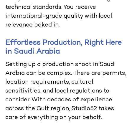
technical standards. You receive
international-grade quality with local
relevance baked in.
Effortless Production, Right Here
in Saudi Arabia
Setting up a production shoot in Saudi
Arabia can be complex. There are permits,
location requirements, cultural
sensitivities, and local regulations to
consider. With decades of experience
across the Gulf region, Studio52 takes
care of everything on your behalf.