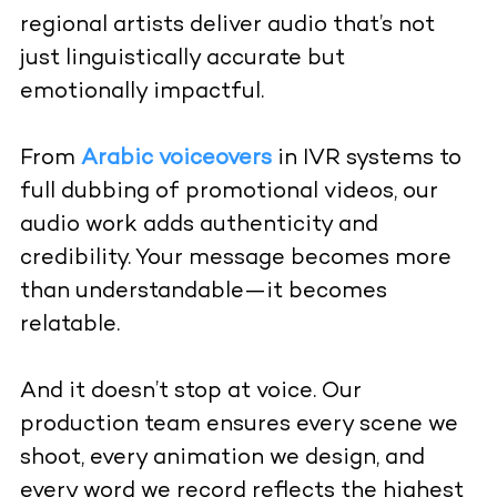
regional artists deliver audio that’s not
just linguistically accurate but
emotionally impactful.
From
Arabic voiceovers
in IVR systems to
full dubbing of promotional videos, our
audio work adds authenticity and
credibility. Your message becomes more
than understandable—it becomes
relatable.
And it doesn’t stop at voice. Our
production team ensures every scene we
shoot, every animation we design, and
every word we record reflects the highest