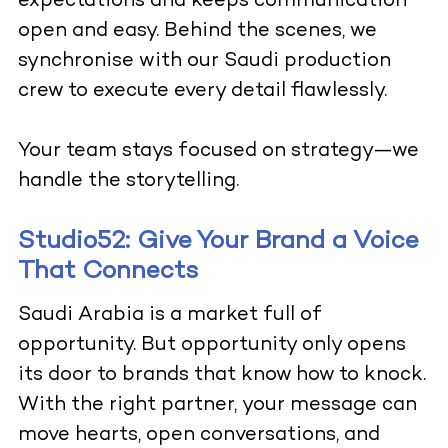
expectations and keeps communication
open and easy. Behind the scenes, we
synchronise with our Saudi production
crew to execute every detail flawlessly.
Your team stays focused on strategy—we
handle the storytelling.
Studio52: Give Your Brand a Voice
That Connects
Saudi Arabia is a market full of
opportunity. But opportunity only opens
its door to brands that know how to knock.
With the right partner, your message can
move hearts, open conversations, and