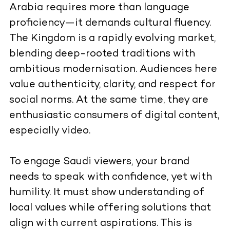
Arabia requires more than language
proficiency—it demands cultural fluency.
The Kingdom is a rapidly evolving market,
blending deep-rooted traditions with
ambitious modernisation. Audiences here
value authenticity, clarity, and respect for
social norms. At the same time, they are
enthusiastic consumers of digital content,
especially video.
To engage Saudi viewers, your brand
needs to speak with confidence, yet with
humility. It must show understanding of
local values while offering solutions that
align with current aspirations. This is