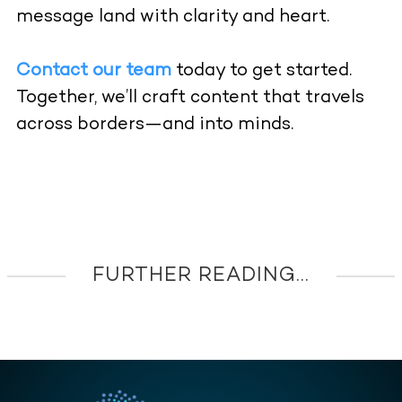
message land with clarity and heart.
Contact our team
today to get started.
Together, we’ll craft content that travels
across borders—and into minds.
FURTHER READING...