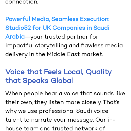
connection.
Powerful Media, Seamless Execution:
Studio52 for UK Companies in Saudi
Arabia
—your trusted partner for
impactful storytelling and flawless media
delivery in the Middle East market.
Voice that Feels Local, Quality
that Speaks Global
When people hear a voice that sounds like
their own, they listen more closely. That’s
why we use professional Saudi voice
talent to narrate your message. Our in-
house team and trusted network of