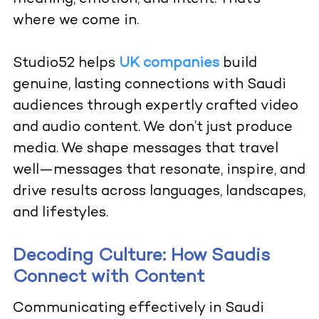
where we come in.
Studio52
helps
UK companies
build
genuine, lasting connections with Saudi
audiences through expertly crafted video
and audio content. We don’t just produce
media. We shape messages that travel
well—messages that resonate, inspire, and
drive results across languages, landscapes,
and lifestyles.
Decoding Culture: How Saudis
Connect with Content
Communicating effectively in Saudi