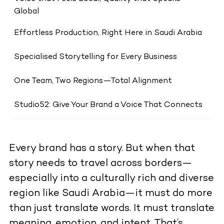
Global
Effortless Production, Right Here in Saudi Arabia
Specialised Storytelling for Every Business
One Team, Two Regions—Total Alignment
Studio52: Give Your Brand a Voice That Connects
Every brand has a story. But when that
story needs to travel across borders—
especially into a culturally rich and diverse
region like Saudi Arabia—it must do more
than just translate words. It must translate
meaning, emotion, and intent. That’s