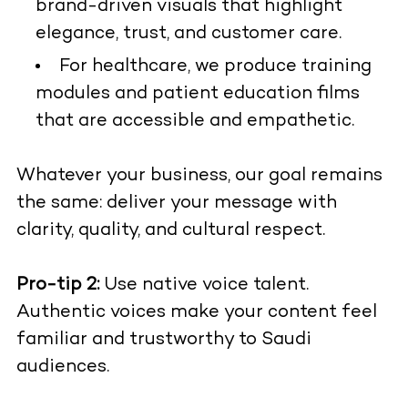
brand-driven visuals that highlight
elegance, trust, and customer care.
For healthcare, we produce training
modules and patient education films
that are accessible and empathetic.
Whatever your business, our goal remains
the same: deliver your message with
clarity, quality, and cultural respect.
Pro-tip 2:
Use native voice talent.
Authentic voices make your content feel
familiar and trustworthy to Saudi
audiences.