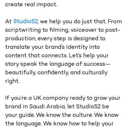
create real impact.
At
Studio52
, we help you do just that. From
scriptwriting to filming, voiceover to post-
production, every step is designed to
translate your brand’s identity into
content that connects. Let’s help your
story speak the language of success—
beautifully, confidently, and culturally
right.
If you’re a UK company ready to grow your
brand in Saudi Arabia, let Studio52 be
your guide. We know the culture. We know
the language. We know how to help your