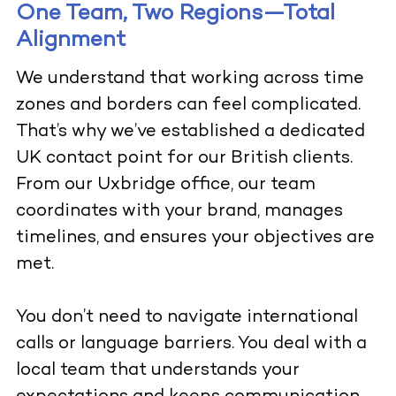
One Team, Two Regions—Total
Alignment
We understand that working across time
zones and borders can feel complicated.
That’s why we’ve established a dedicated
UK contact point for our British clients.
From our Uxbridge office, our team
coordinates with your brand, manages
timelines, and ensures your objectives are
met.
You don’t need to navigate international
calls or language barriers. You deal with a
local team that understands your