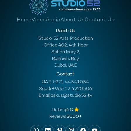
Home
Video
Audio
About Us
Contact Us
Reach Us
Studio 52 Arts Production
Office 402, 4th floor
Sobha Ivory 2,
Business Bay,
Dubai, UAE
Contact
UAE:
+971 44541054
Saudi:
+966 12 4220506
Email:
askus@studio52.tv
Rating
4.8
Reviews
5000+