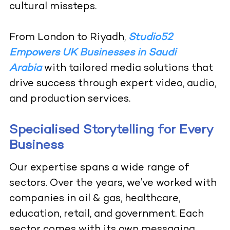
cultural missteps.
From London to Riyadh,
Studio52
Empowers UK Businesses in Saudi
Arabia
with tailored media solutions that
drive success through expert video, audio,
and production services.
Specialised Storytelling for Every
Business
Our expertise spans a wide range of
sectors. Over the years, we’ve worked with
companies in oil & gas, healthcare,
education, retail, and government. Each
sector comes with its own messaging