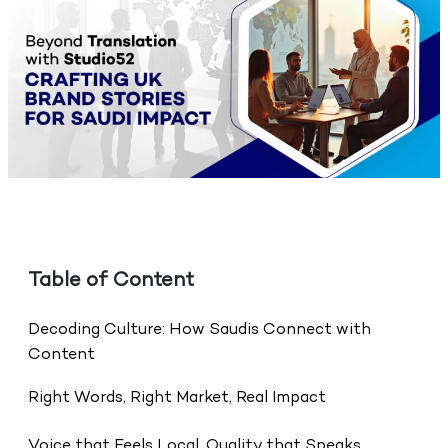
Table of Content
Decoding Culture: How Saudis Connect with
Content
Right Words, Right Market, Real Impact
Voice that Feels Local, Quality that Speaks