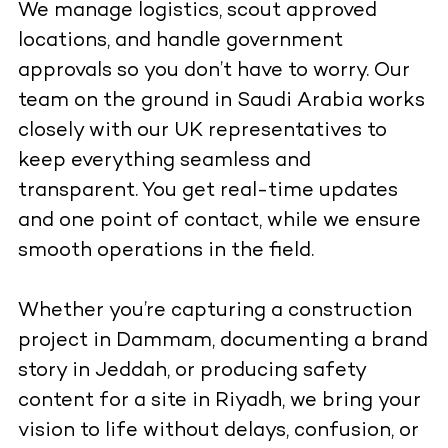
We manage logistics, scout approved
locations, and handle government
approvals so you don’t have to worry. Our
team on the ground in Saudi Arabia works
closely with our UK representatives to
keep everything seamless and
transparent. You get real-time updates
and one point of contact, while we ensure
smooth operations in the field.
Whether you’re capturing a construction
project in Dammam, documenting a brand
story in Jeddah, or producing safety
content for a site in Riyadh, we bring your
vision to life without delays, confusion, or