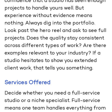
confidence that a studio has seen enough
projects to handle yours well. But
experience without evidence means
nothing. Always dig into the portfolio.
Look past the hero reel and ask to see full
projects. Does the quality stay consistent
across different types of work? Are there
examples relevant to your industry? If a
studio hesitates to show you extended
client work, that tells you something.
Services Offered
Decide whether you need a full-service
studio or a niche specialist. Full-service
means one team handles everything from