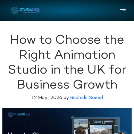
How to Choose the
Right Animation
Studio in the UK for
Business Growth
12 May , 2026 by
Rashida Saeed