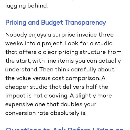
lagging behind.
Pricing and Budget Transparency
Nobody enjoys a surprise invoice three
weeks into a project. Look for a studio
that offers a clear pricing structure from
the start, with line items you can actually
understand. Then think carefully about
the value versus cost comparison. A
cheaper studio that delivers half the
impact is not a saving. A slightly more
expensive one that doubles your
conversion rate absolutely is.