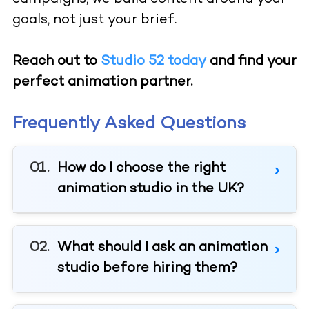
goals, not just your brief.
Reach out to
Studio 52 today
and find your
perfect animation partner.
Frequently Asked Questions
How do I choose the right
animation studio in the UK?
What should I ask an animation
studio before hiring them?