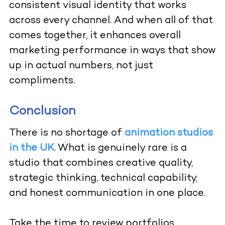
consistent visual identity that works
across every channel. And when all of that
comes together, it enhances overall
marketing performance in ways that show
up in actual numbers, not just
compliments.
Conclusion
There is no shortage of
animation studios
in the UK
. What is genuinely rare is a
studio that combines creative quality,
strategic thinking, technical capability,
and honest communication in one place.
Take the time to review portfolios