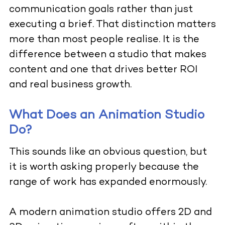
communication goals rather than just
executing a brief. That distinction matters
more than most people realise. It is the
difference between a studio that makes
content and one that drives better ROI
and real business growth.
What Does an Animation Studio
Do?
This sounds like an obvious question, but
it is worth asking properly because the
range of work has expanded enormously.
A modern animation studio offers 2D and