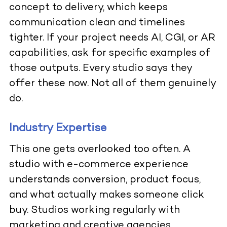
concept to delivery, which keeps
communication clean and timelines
tighter. If your project needs AI, CGI, or AR
capabilities, ask for specific examples of
those outputs. Every studio says they
offer these now. Not all of them genuinely
do.
Industry Expertise
This one gets overlooked too often. A
studio with e-commerce experience
understands conversion, product focus,
and what actually makes someone click
buy. Studios working regularly with
marketing and creative agencies