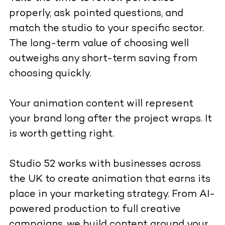
properly, ask pointed questions, and
match the studio to your specific sector.
The long-term value of choosing well
outweighs any short-term saving from
choosing quickly.
Your animation content will represent
your brand long after the project wraps. It
is worth getting right.
Studio 52 works with businesses across
the UK to create animation that earns its
place in your marketing strategy. From AI-
powered production to full creative
campaigns, we build content around your