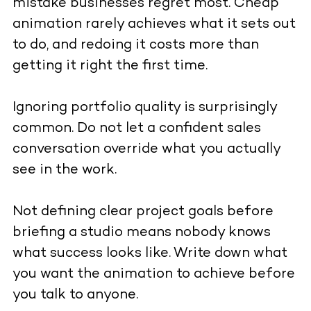
mistake businesses regret most. Cheap
animation rarely achieves what it sets out
to do, and redoing it costs more than
getting it right the first time.
Ignoring portfolio quality is surprisingly
common. Do not let a confident sales
conversation override what you actually
see in the work.
Not defining clear project goals before
briefing a studio means nobody knows
what success looks like. Write down what
you want the animation to achieve before
you talk to anyone.