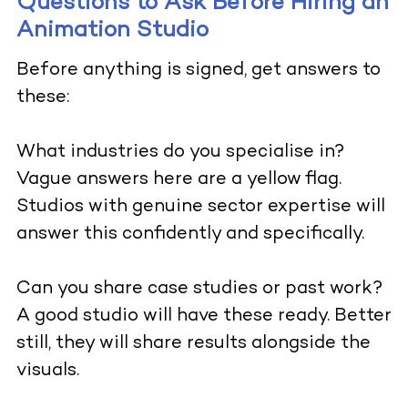
Questions to Ask Before Hiring an
Animation Studio
Before anything is signed, get answers to
these:
What industries do you specialise in?
Vague answers here are a yellow flag.
Studios with genuine sector expertise will
answer this confidently and specifically.
Can you share case studies or past work?
A good studio will have these ready. Better
still, they will share results alongside the
visuals.