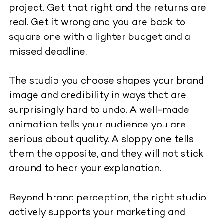
project. Get that right and the returns are
real. Get it wrong and you are back to
square one with a lighter budget and a
missed deadline.
The studio you choose shapes your brand
image and credibility in ways that are
surprisingly hard to undo. A well-made
animation tells your audience you are
serious about quality. A sloppy one tells
them the opposite, and they will not stick
around to hear your explanation.
Beyond brand perception, the right studio
actively supports your marketing and