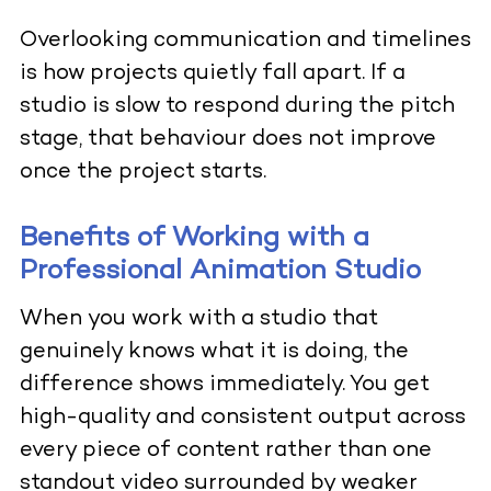
Overlooking communication and timelines
is how projects quietly fall apart. If a
studio is slow to respond during the pitch
stage, that behaviour does not improve
once the project starts.
Benefits of Working with a
Professional Animation Studio
When you work with a studio that
genuinely knows what it is doing, the
difference shows immediately. You get
high-quality and consistent output across
every piece of content rather than one
standout video surrounded by weaker