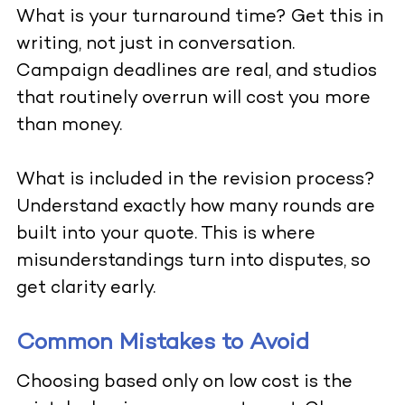
What is your turnaround time? Get this in
writing, not just in conversation.
Campaign deadlines are real, and studios
that routinely overrun will cost you more
than money.
What is included in the revision process?
Understand exactly how many rounds are
built into your quote. This is where
misunderstandings turn into disputes, so
get clarity early.
Common Mistakes to Avoid
Choosing based only on low cost is the