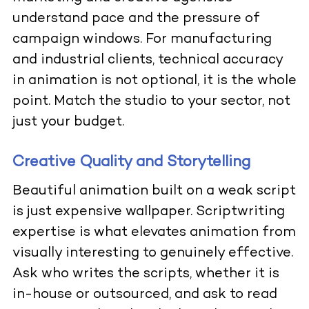
understand pace and the pressure of
campaign windows. For manufacturing
and industrial clients, technical accuracy
in animation is not optional, it is the whole
point. Match the studio to your sector, not
just your budget.
Creative Quality and Storytelling
Beautiful animation built on a weak script
is just expensive wallpaper. Scriptwriting
expertise is what elevates animation from
visually interesting to genuinely effective.
Ask who writes the scripts, whether it is
in-house or outsourced, and ask to read