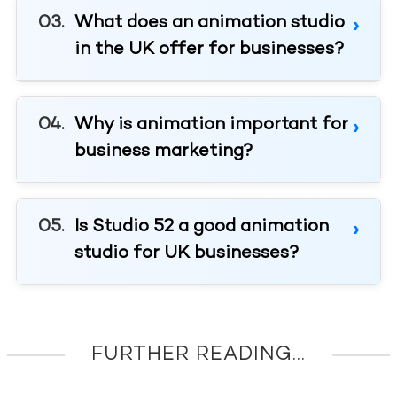
What does an animation studio
in the UK offer for businesses?
Why is animation important for
business marketing?
Is Studio 52 a good animation
studio for UK businesses?
FURTHER READING...