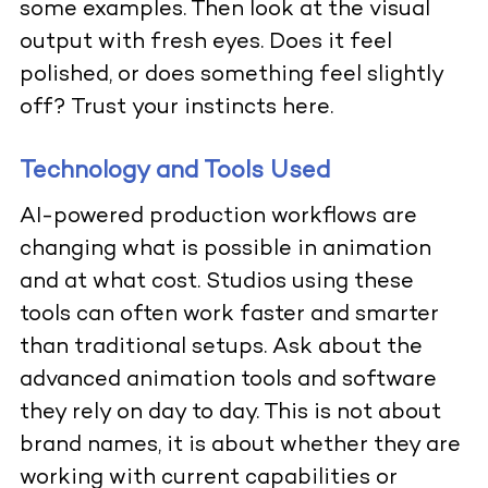
some examples. Then look at the visual
output with fresh eyes. Does it feel
polished, or does something feel slightly
off? Trust your instincts here.
Technology and Tools Used
AI-powered production workflows are
changing what is possible in animation
and at what cost. Studios using these
tools can often work faster and smarter
than traditional setups. Ask about the
advanced animation tools and software
they rely on day to day. This is not about
brand names, it is about whether they are
working with current capabilities or