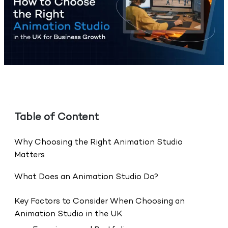
Table of Content
Why Choosing the Right Animation Studio
Matters
What Does an Animation Studio Do?
Key Factors to Consider When Choosing an
Animation Studio in the UK