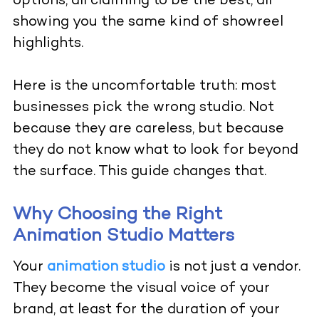
options, all claiming to be the best, all
showing you the same kind of showreel
highlights.
Here is the uncomfortable truth: most
businesses pick the wrong studio. Not
because they are careless, but because
they do not know what to look for beyond
the surface. This guide changes that.
Why Choosing the Right
Animation Studio Matters
Your
animation studio
is not just a vendor.
They become the visual voice of your
brand, at least for the duration of your