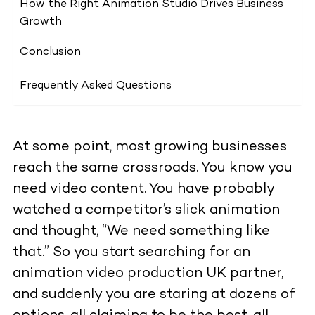
How the Right Animation Studio Drives Business
Growth
Conclusion
Frequently Asked Questions
At some point, most growing businesses
reach the same crossroads. You know you
need video content. You have probably
watched a competitor’s slick animation
and thought, “We need something like
that.” So you start searching for an
animation video production UK partner,
and suddenly you are staring at dozens of