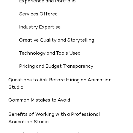
Experience and Portfolio
Services Offered
Industry Expertise
Creative Quality and Storytelling
Technology and Tools Used
Pricing and Budget Transparency
Questions to Ask Before Hiring an Animation
Studio
Common Mistakes to Avoid
Benefits of Working with a Professional
Animation Studio