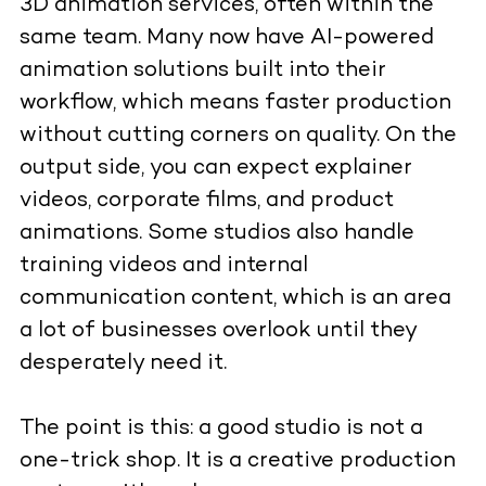
3D animation services, often within the
same team. Many now have AI-powered
animation solutions built into their
workflow, which means faster production
without cutting corners on quality. On the
output side, you can expect explainer
videos, corporate films, and product
animations. Some studios also handle
training videos and internal
communication content, which is an area
a lot of businesses overlook until they
desperately need it.
The point is this: a good studio is not a
one-trick shop. It is a creative production