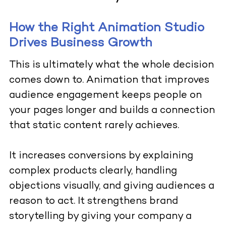
How the Right Animation Studio
Drives Business Growth
This is ultimately what the whole decision
comes down to. Animation that improves
audience engagement keeps people on
your pages longer and builds a connection
that static content rarely achieves.
It increases conversions by explaining
complex products clearly, handling
objections visually, and giving audiences a
reason to act. It strengthens brand
storytelling by giving your company a