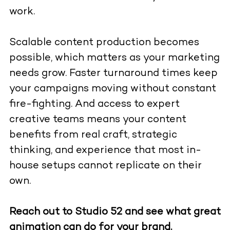
work.
Scalable content production becomes
possible, which matters as your marketing
needs grow. Faster turnaround times keep
your campaigns moving without constant
fire-fighting. And access to expert
creative teams means your content
benefits from real craft, strategic
thinking, and experience that most in-
house setups cannot replicate on their
own.
Reach out to Studio 52 and see what great
animation can do for your brand.