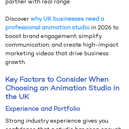
partner with real range.
Discover
why UK businesses need a
professional animation studio
in 2026 to
boost brand engagement, simplify
communication, and create high-impact
marketing videos that drive business
growth.
Key Factors to Consider When
Choosing an Animation Studio in
the UK
Experience and Portfolio
Strong industry experience gives you