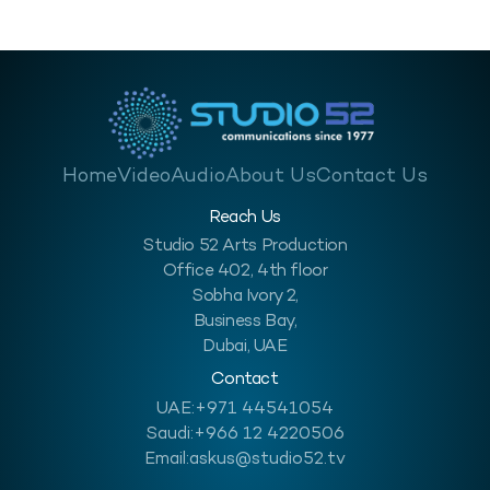
Home
Video
Audio
About Us
Contact Us
Reach Us
Studio 52 Arts Production
Office 402, 4th floor
Sobha Ivory 2,
Business Bay,
Dubai, UAE
Contact
UAE:
+971 44541054
Saudi:
+966 12 4220506
Email:
askus@studio52.tv