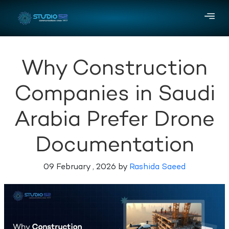
Why Construction
Companies in Saudi
Arabia Prefer Drone
Documentation
09 February , 2026 by
Rashida Saeed