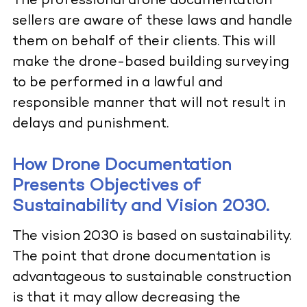
The professional drone documentation
sellers are aware of these laws and handle
them on behalf of their clients. This will
make the drone-based building surveying
to be performed in a lawful and
responsible manner that will not result in
delays and punishment.
How Drone Documentation
Presents Objectives of
Sustainability and Vision 2030.
The vision 2030 is based on sustainability.
The point that drone documentation is
advantageous to sustainable construction
is that it may allow decreasing the