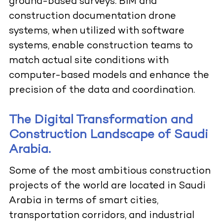
ground-based surveys. BIM and
construction documentation drone
systems, when utilized with software
systems, enable construction teams to
match actual site conditions with
computer-based models and enhance the
precision of the data and coordination.
The Digital Transformation and
Construction Landscape of Saudi
Arabia.
Some of the most ambitious construction
projects of the world are located in Saudi
Arabia in terms of smart cities,
transportation corridors, and industrial