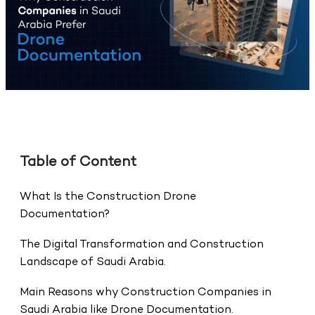
Table of Content
What Is the Construction Drone
Documentation?
The Digital Transformation and Construction
Landscape of Saudi Arabia.
Main Reasons why Construction Companies in
Saudi Arabia like Drone Documentation.