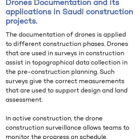
Drones Documentation and its
applications in Saudi construction
projects.
The documentation of drones is applied
to different construction phases. Drones
that are used in surveys in construction
assist in topographical data collection in
the pre-construction planning. Such
surveys give the correct measurements
that are used to support design and land
assessment.
In active construction, the drone
construction surveillance allows teams to
monitor the progress on schedule.