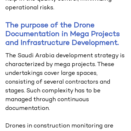
operational risks.
The purpose of the Drone
Documentation in Mega Projects
and Infrastructure Development.
The Saudi Arabia development strategy is
characterized by mega projects. These
undertakings cover large spaces,
consisting of several contractors and
stages. Such complexity has to be
managed through continuous
documentation.
Drones in construction monitoring are