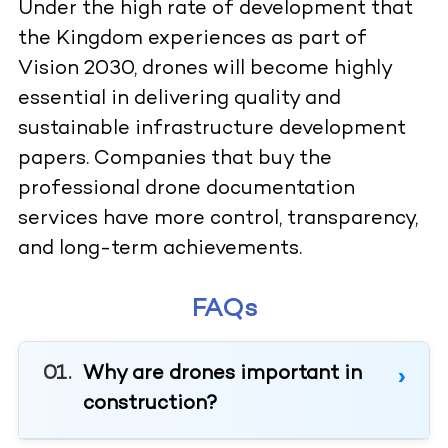
Under the high rate of development that
the Kingdom experiences as part of
Vision 2030, drones will become highly
essential in delivering quality and
sustainable infrastructure development
papers. Companies that buy the
professional drone documentation
services have more control, transparency,
and long-term achievements.
FAQs
Why are drones important in
construction?