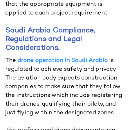
that the appropriate equipment is
applied to each project requirement.
Saudi Arabia Compliance,
Regulations and Legal
Considerations.
The
drone operation in Saudi Arabia
is
regulated to achieve safety and privacy.
The aviation body expects construction
companies to make sure that they follow
the instructions which include registering
their drones, qualifying their pilots, and
just flying within the designated zones.