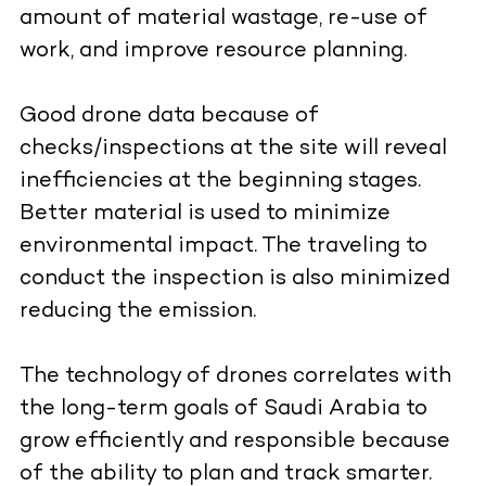
amount of material wastage, re-use of
work, and improve resource planning.
Good drone data because of
checks/inspections at the site will reveal
inefficiencies at the beginning stages.
Better material is used to minimize
environmental impact. The traveling to
conduct the inspection is also minimized
reducing the emission.
The technology of drones correlates with
the long-term goals of Saudi Arabia to
grow efficiently and responsible because
of the ability to plan and track smarter.