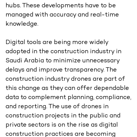
hubs. These developments have to be
managed with accuracy and real-time
knowledge.
Digital tools are being more widely
adopted in the construction industry in
Saudi Arabia to minimize unnecessary
delays and improve transparency. The
construction industry drones are part of
this change as they can offer dependable
data to complement planning, compliance,
and reporting. The use of drones in
construction projects in the public and
private sectors is on the rise as digital
construction practices are becoming