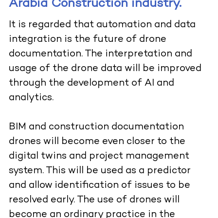
Arabia Construction industry.
It is regarded that automation and data
integration is the future of drone
documentation. The interpretation and
usage of the drone data will be improved
through the development of AI and
analytics.
BIM and construction documentation
drones will become even closer to the
digital twins and project management
system. This will be used as a predictor
and allow identification of issues to be
resolved early. The use of drones will
become an ordinary practice in the