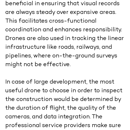
beneficial in ensuring that visual records
are always steady over expansive areas.
This facilitates cross-functional
coordination and enhances responsibility.
Drones are also used in tracking the linear
infrastructure like roads, railways, and
pipelines, where on-the-ground surveys
might not be effective.
In case of large development, the most
useful drone to choose in order to inspect
the construction would be determined by
the duration of flight, the quality of the
cameras, and data integration. The
professional service providers make sure