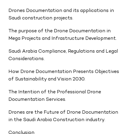
Drones Documentation and its applications in
Saudi construction projects.
The purpose of the Drone Documentation in
Mega Projects and Infrastructure Development.
Saudi Arabia Compliance, Regulations and Legal
Considerations.
How Drone Documentation Presents Objectives
of Sustainability and Vision 2030.
The Intention of the Professional Drone
Documentation Services.
Drones are the Future of Drone Documentation
in the Saudi Arabia Construction industry.
Conclusion