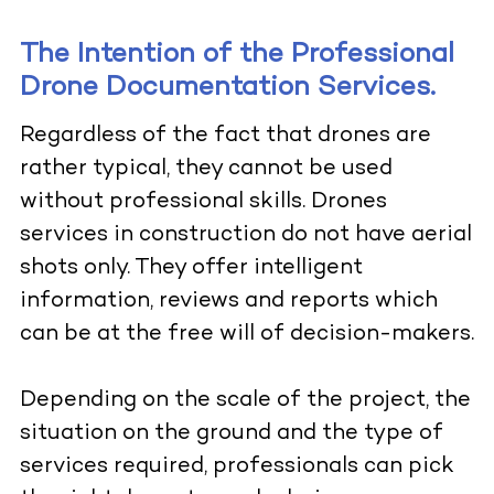
The Intention of the Professional
Drone Documentation Services.
Regardless of the fact that drones are
rather typical, they cannot be used
without professional skills. Drones
services in construction do not have aerial
shots only. They offer intelligent
information, reviews and reports which
can be at the free will of decision-makers.
Depending on the scale of the project, the
situation on the ground and the type of
services required, professionals can pick