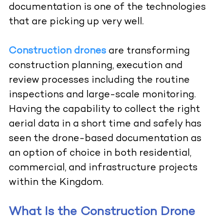
documentation is one of the technologies
that are picking up very well.
Construction drones
are transforming
construction planning, execution and
review processes including the routine
inspections and large-scale monitoring.
Having the capability to collect the right
aerial data in a short time and safely has
seen the drone-based documentation as
an option of choice in both residential,
commercial, and infrastructure projects
within the Kingdom.
What Is the Construction Drone