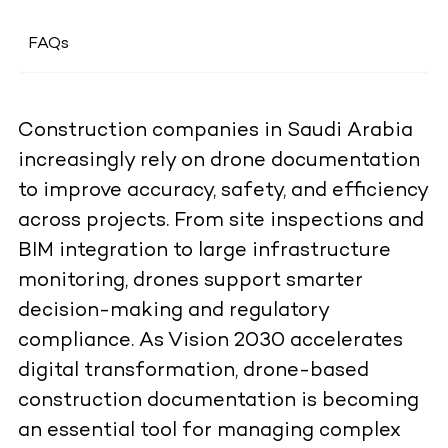
FAQs
Construction companies in Saudi Arabia
increasingly rely on drone documentation
to improve accuracy, safety, and efficiency
across projects. From site inspections and
BIM integration to large infrastructure
monitoring, drones support smarter
decision-making and regulatory
compliance. As Vision 2030 accelerates
digital transformation, drone-based
construction documentation is becoming
an essential tool for managing complex