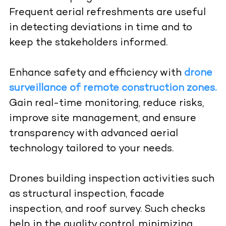
Frequent aerial refreshments are useful
in detecting deviations in time and to
keep the stakeholders informed.
Enhance safety and efficiency with
drone
surveillance of remote construction zones.
Gain real-time monitoring, reduce risks,
improve site management, and ensure
transparency with advanced aerial
technology tailored to your needs.
Drones building inspection activities such
as structural inspection, facade
inspection, and roof survey. Such checks
help in the quality control, minimizing