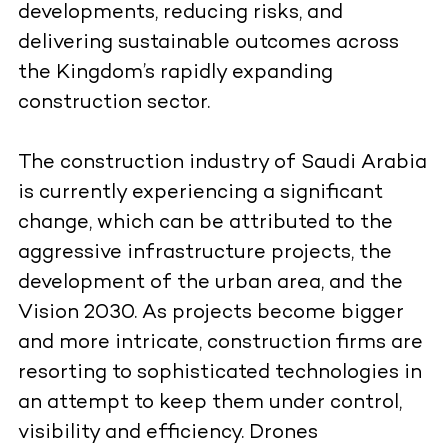
developments, reducing risks, and
delivering sustainable outcomes across
the Kingdom’s rapidly expanding
construction sector.
The construction industry of Saudi Arabia
is currently experiencing a significant
change, which can be attributed to the
aggressive infrastructure projects, the
development of the urban area, and the
Vision 2030. As projects become bigger
and more intricate, construction firms are
resorting to sophisticated technologies in
an attempt to keep them under control,
visibility and efficiency. Drones