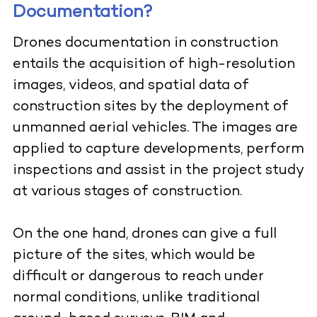
Documentation?
Drones documentation in construction
entails the acquisition of high-resolution
images, videos, and spatial data of
construction sites by the deployment of
unmanned aerial vehicles. The images are
applied to capture developments, perform
inspections and assist in the project study
at various stages of construction.
On the one hand, drones can give a full
picture of the sites, which would be
difficult or dangerous to reach under
normal conditions, unlike traditional