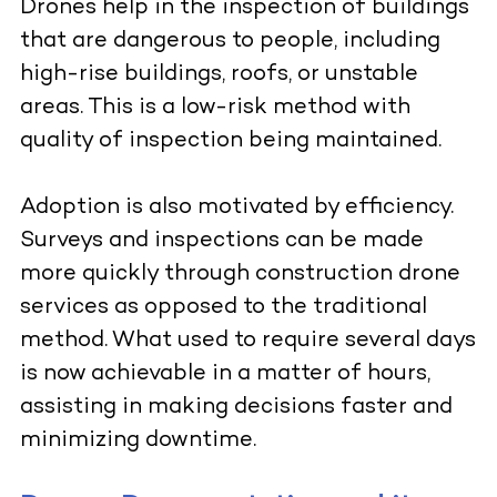
Drones help in the inspection of buildings
that are dangerous to people, including
high-rise buildings, roofs, or unstable
areas. This is a low-risk method with
quality of inspection being maintained.
Adoption is also motivated by efficiency.
Surveys and inspections can be made
more quickly through construction drone
services as opposed to the traditional
method. What used to require several days
is now achievable in a matter of hours,
assisting in making decisions faster and
minimizing downtime.