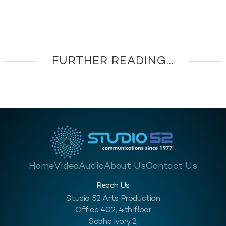
FURTHER READING...
Home
Video
Audio
About Us
Contact Us
Reach Us
Studio 52 Arts Production
Office 402, 4th floor
Sobha Ivory 2,