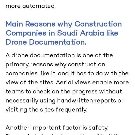
more automated.
Main Reasons why Construction
Companies in Saudi Arabia like
Drone Documentation.
A drone documentation is one of the
primary reasons why construction
companies like it, and it has to do with the
view of the sites. Aerial views enable more
teams to check on the progress without
necessarily using handwritten reports or
visiting the sites frequently.
Another important factor is safety.