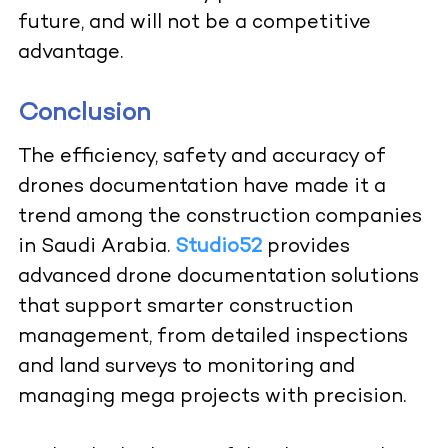
future, and will not be a competitive
advantage.
Conclusion
The efficiency, safety and accuracy of
drones documentation have made it a
trend among the construction companies
in Saudi Arabia.
Studio52
provides
advanced drone documentation solutions
that support smarter construction
management, from detailed inspections
and land surveys to monitoring and
managing mega projects with precision.