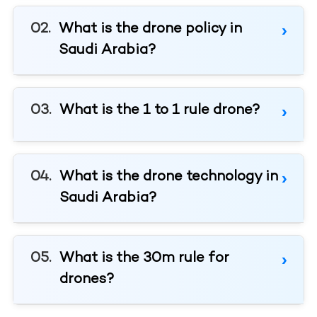
What is the drone policy in
Saudi Arabia?
What is the 1 to 1 rule drone?
What is the drone technology in
Saudi Arabia?
What is the 30m rule for
drones?