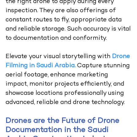
the right drone to apply during every
inspection. They are also offerings of
constant routes to fly, appropriate data
and reliable storage. Such accuracy is vital
to documentation and conformity.
Elevate your visual storytelling with
Drone
Filming in Saudi Arabia.
Capture stunning
aerial footage, enhance marketing
impact, monitor projects efficiently, and
showcase locations professionally using
advanced, reliable and drone technology.
Drones are the Future of Drone
Documentation in the Saudi