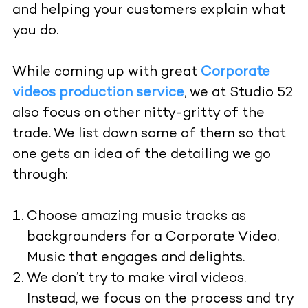
and helping your customers explain what
you do.
While coming up with great
Corporate
videos production service
, we at Studio 52
also focus on other nitty-gritty of the
trade. We list down some of them so that
one gets an idea of the detailing we go
through:
Choose amazing music tracks as
backgrounders for a Corporate Video.
Music that engages and delights.
We don’t try to make viral videos.
Instead, we focus on the process and try