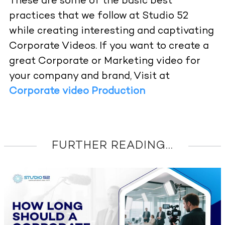
These are some of the basic best
practices that we follow at Studio 52
while creating interesting and captivating
Corporate Videos. If you want to create a
great Corporate or Marketing video for
your company and brand, Visit at
Corporate video Production
FURTHER READING...