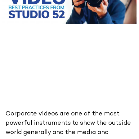
Corporate videos are one of the most
powerful instruments to show the outside
world generally and the media and