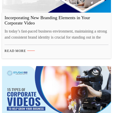
Incorporating New Branding Elements in Your
Corporate Video
In today’s fast-paced business environment, maintaining a strong
and consistent brand identity is crucial for standing out in the
market. And one of the most effective ways to showcase your
brand’s personality, values, and vision is through a well-crafted
READ MORE
corporate video. Whether you’re launching a rebrand or
introducing new branding elements, corporate video production
offers…