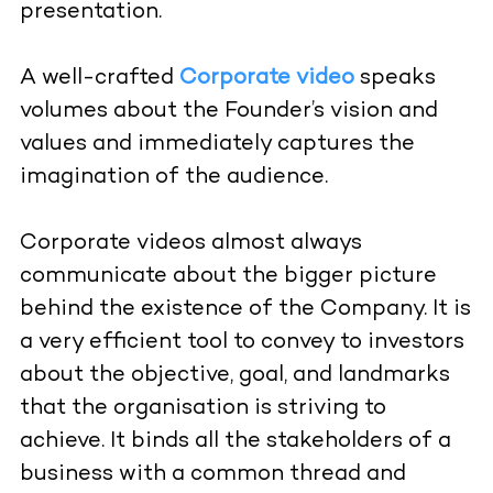
presentation.
A well-crafted
Corporate video
speaks
volumes about the Founder’s vision and
values and immediately captures the
imagination of the audience.
Corporate videos almost always
communicate about the bigger picture
behind the existence of the Company. It is
a very efficient tool to convey to investors
about the objective, goal, and landmarks
that the organisation is striving to
achieve. It binds all the stakeholders of a
business with a common thread and