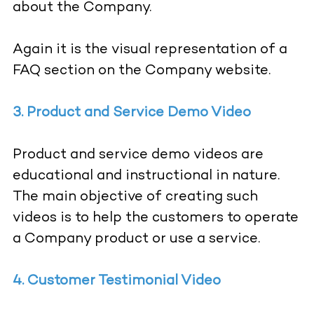
about the Company.
Again it is the visual representation of a
FAQ section on the Company website.
3. Product and Service Demo Video
Product and service demo videos are
educational and instructional in nature.
The main objective of creating such
videos is to help the customers to operate
a Company product or use a service.
4. Customer Testimonial Video