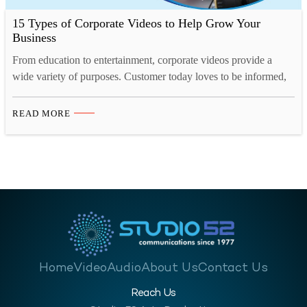
15 Types of Corporate Videos to Help Grow Your
Business
From education to entertainment, corporate videos provide a
wide variety of purposes. Customer today loves to be informed,
they want to know what they are buying, who they are buying
from, what the company they are buying from is like and so on.
READ MORE
A corporate video for your business will help enlighten your
customer, investors,…
Home
Video
Audio
About Us
Contact Us
Reach Us