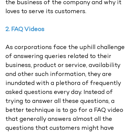
the business of the company and why it
loves to serve its customers.
2. FAQ Videos
As corporations face the uphill challenge
of answering queries related to their
business, product or service, availability
and other such information, they are
inundated with a plethora of frequently
asked questions every day. Instead of
trying to answer all these questions, a
better technique is to go for a FAQ video
that generally answers almost all the
questions that customers might have