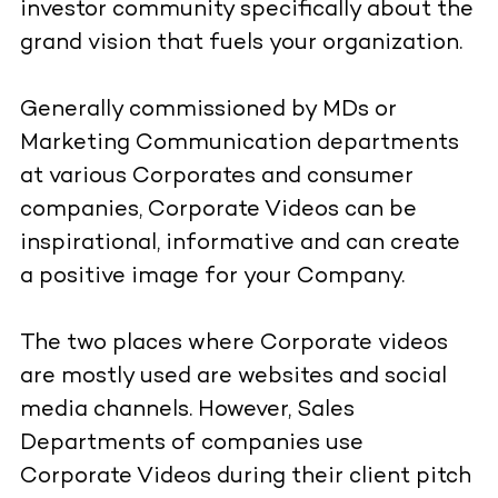
investor community specifically about the
grand vision that fuels your organization.
Generally commissioned by MDs or
Marketing Communication departments
at various Corporates and consumer
companies, Corporate Videos can be
inspirational, informative and can create
a positive image for your Company.
The two places where Corporate videos
are mostly used are websites and social
media channels. However, Sales
Departments of companies use
Corporate Videos during their client pitch