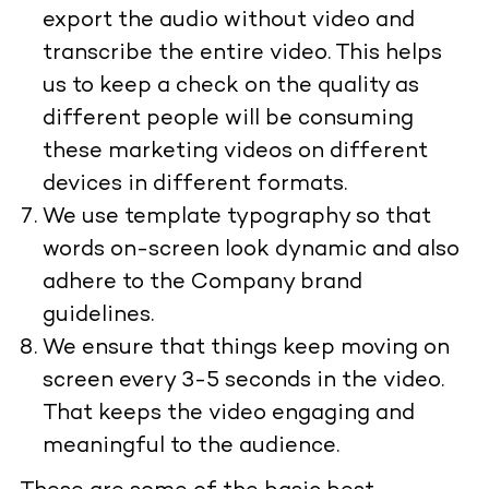
export the audio without video and
transcribe the entire video. This helps
us to keep a check on the quality as
different people will be consuming
these marketing videos on different
devices in different formats.
We use template typography so that
words on-screen look dynamic and also
adhere to the Company brand
guidelines.
We ensure that things keep moving on
screen every 3-5 seconds in the video.
That keeps the video engaging and
meaningful to the audience.