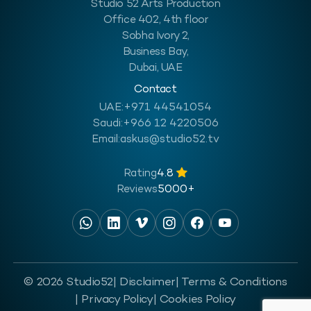
Studio 52 Arts Production
Office 402, 4th floor
Sobha Ivory 2,
Business Bay,
Dubai, UAE
Contact
UAE:
+971 44541054
Saudi:
+966 12 4220506
Email:
askus@studio52.tv
Rating
4.8
Reviews
5000+
© 2026 Studio52
| Disclaimer
| Terms & Conditions
| Privacy Policy
| Cookies Policy