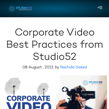
Corporate Video
Best Practices from
Studio52
08 August , 2021 by
Rashida Saeed