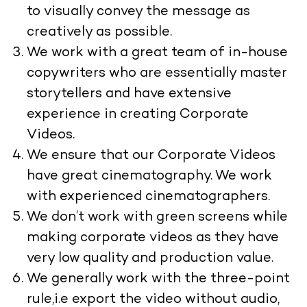
to visually convey the message as
creatively as possible.
We work with a great team of in-house
copywriters who are essentially master
storytellers and have extensive
experience in creating Corporate
Videos.
We ensure that our Corporate Videos
have great cinematography. We work
with experienced cinematographers.
We don’t work with green screens while
making corporate videos as they have
very low quality and production value.
We generally work with the three-point
rule,i.e export the video without audio,