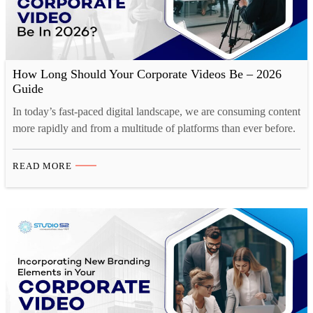
How Long Should Your Corporate Videos Be – 2026
Guide
In today’s fast-paced digital landscape, we are consuming content
more rapidly and from a multitude of platforms than ever before.
Our collective human attention spans have reached historic lows.
A recent study by Microsoft reveals a startling statistic. Over the
READ MORE
past decade, the average human attention span has decreased by
a staggering 25%. This phenomenon…