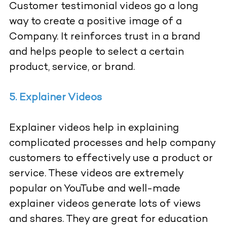
Customer testimonial videos go a long
way to create a positive image of a
Company. It reinforces trust in a brand
and helps people to select a certain
product, service, or brand.
5. Explainer Videos
Explainer videos help in explaining
complicated processes and help company
customers to effectively use a product or
service. These videos are extremely
popular on YouTube and well-made
explainer videos generate lots of views
and shares. They are great for education