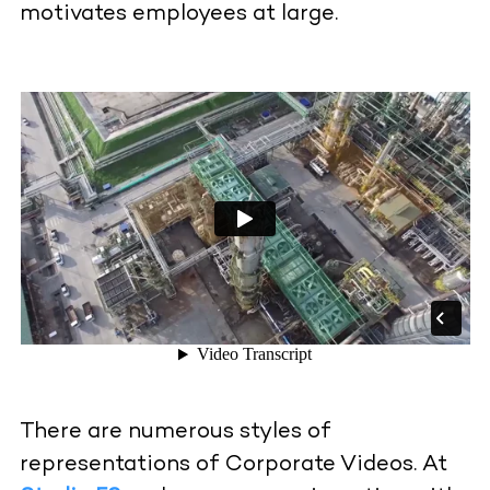
motivates employees at large.
There are numerous styles of
representations of Corporate Videos. At