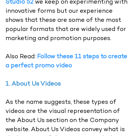
Studio 52
we keep on experimenting with
innovative forms but our experience
shows that these are some of the most
popular formats that are widely used for
marketing and promotion purposes.
Also Read:
Follow these 11 steps to create
a perfect promo video
1. About Us Videos
As the name suggests, these types of
videos are the visual representation of
the About Us section on the Company
website. About Us Videos convey what is