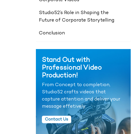
Corporate Videos
Studio52’s Role in Shaping the
Future of Corporate Storytelling
Conclusion
Stand Out with
Professional Video
Production!
From Concept to completion,
Studio52 crafts videos that
capture attention and deliver your
message effetively.
Contact Us