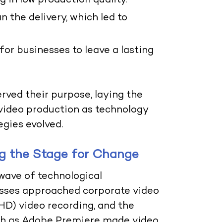
g in low production quality.
 the delivery, which led to
 for businesses to leave a lasting
rved their purpose, laying the
 video production as technology
gies evolved.
g the Stage for Change
 wave of technological
sses approached corporate video
(HD) video recording, and the
ch as Adobe Premiere made video