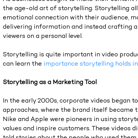
the age-old art of storytelling. Storytelling 
emotional connection with their audience, m
delivering information and instead crafting a
viewers on a personal level.
Storytelling is quite important in video produc
can learn the
importance storytelling holds i
Storytelling as a Marketing Tool
In the early 2000s, corporate videos began t
approaches, where the brand itself became t
Nike and Apple were pioneers in using storyt
values and inspire customers. These videos d