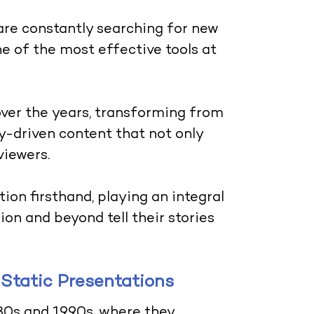
 are constantly searching for new
 of the most effective tools at
ver the years, transforming from
ry-driven content that not only
viewers.
ion firsthand, playing an integral
ion and beyond tell their stories
 Static Presentations
80s and 1990s, where they