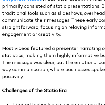
primarily consisted of static presentations. 
traditional tools such as slideshows, overhea
communicate their messages. These early co
straightforward, focusing on relaying informa
engagement or creativity.
Most videos featured a presenter narrating ov
statistics, making them highly informative bu
The message was clear, but the emotional co
way communication, where businesses spoke,
passively.
Challenges of the Static Era