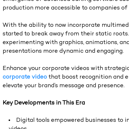
production more accessible to companies of a
With the ability to now incorporate multimed
started to break away from their static root
experimenting with graphics, animations, and
presentations more dynamic and engaging.
Enhance your corporate videos with strategi
corporate video
that boost recognition and 
elevate your brand’s message and presence.
Key Developments in This Era
Digital tools empowered businesses to im