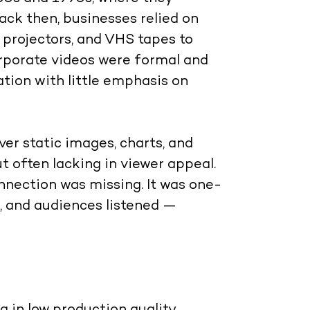
Back then, businesses relied on
d projectors, and VHS tapes to
rporate videos were formal and
tion with little emphasis on
er static images, charts, and
t often lacking in viewer appeal.
nnection was missing. It was one-
 and audiences listened —