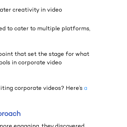
ter creativity in video
d to cater to multiple platforms,
 point that set the stage for what
ools in corporate video
iting corporate videos? Here’s
a
proach
more engaging, they discovered