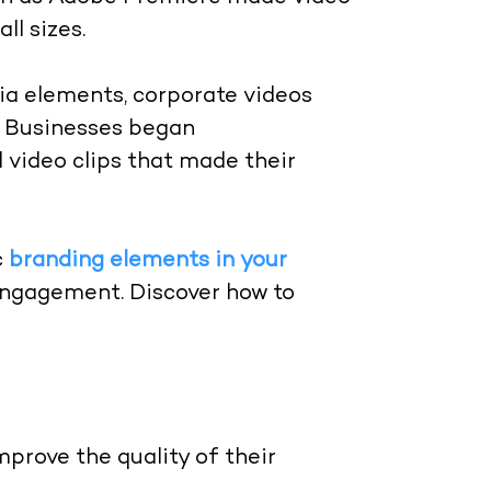
ll sizes.
ia elements, corporate videos
s. Businesses began
 video clips that made their
c
branding elements in your
engagement. Discover how to
prove the quality of their