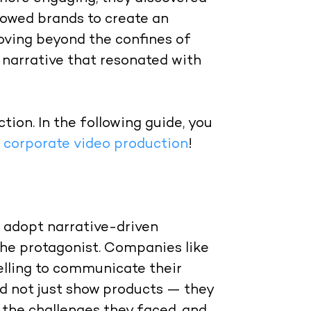
allowed brands to create an
oving beyond the confines of
 narrative that resonated with
tion. In the following guide, you
n corporate video production
!
o adopt narrative-driven
he protagonist. Companies like
elling to communicate their
id not just show products — they