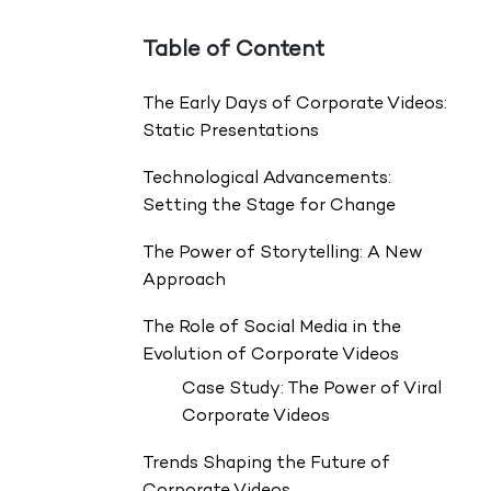
Table of Content
The Early Days of Corporate Videos:
Static Presentations
Technological Advancements:
Setting the Stage for Change
The Power of Storytelling: A New
Approach
The Role of Social Media in the
Evolution of Corporate Videos
Case Study: The Power of Viral
Corporate Videos
Trends Shaping the Future of