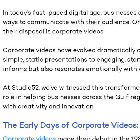
In today’s fast-paced digital age, businesses
ways to communicate with their audience. One
their disposal is corporate videos.
Corporate videos have evolved dramatically o
simple, static presentations to engaging, sto
informs but also resonates emotionally with 
At
Studio52
, we’ve witnessed this transformat
role in helping businesses across the Gulf reg
with creativity and innovation.
The Early Days of Corporate Videos:
Corporate videos
made their debut in the 19