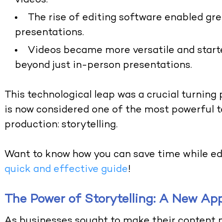
videos.
The rise of editing software enabled grea
presentations.
Videos became more versatile and starte
beyond just in-person presentations.
This technological leap was a crucial turning
is now considered one of the most powerful t
production: storytelling.
Want to know how you can save time while ed
quick and effective guide
!
The Power of Storytelling: A New Ap
As businesses sought to make their content 