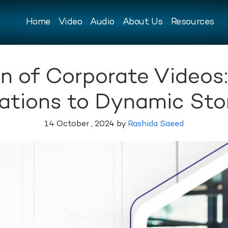
Home
Video
Audio
About Us
Resources
n of Corporate Videos
ations to Dynamic Stor
14 October , 2024 by
Rashida Saeed