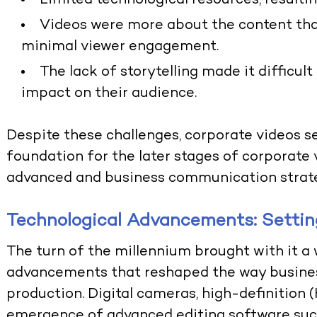
Limited technological resources, resultin
Videos were more about the content than
minimal viewer engagement.
The lack of storytelling made it difficult
impact on their audience.
Despite these challenges, corporate videos se
foundation for the later stages of corporate
advanced and business communication strate
Technological Advancements: Settin
The turn of the millennium brought with it a
advancements that reshaped the way busine
production. Digital cameras, high-definition 
emergence of advanced editing software su