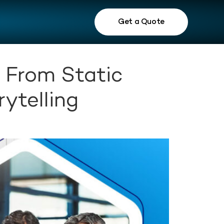
Get a Quote
: From Static
ytelling