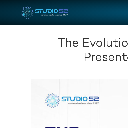
The Evolutio
Present