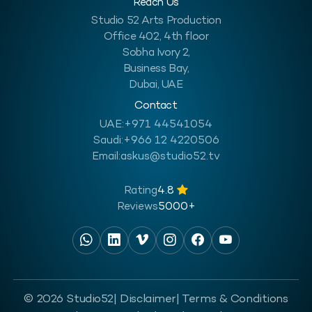
Reach Us
Studio 52 Arts Production
Office 402, 4th floor
Sobha Ivory 2,
Business Bay,
Dubai, UAE
Contact
UAE:
+971 44541054
Saudi:
+966 12 4220506
Email:
askus@studio52.tv
Rating
4.8
Reviews
5000+
© 2026 Studio52
| Disclaimer
| Terms & Conditions