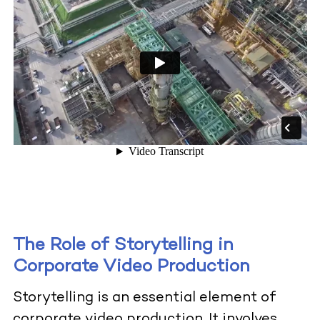
The Role of Storytelling in
Corporate Video Production
Storytelling is an essential element of
corporate video production. It involves