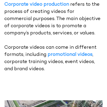
Corporate video production
refers to the
process of creating videos for
commercial purposes. The main objective
of corporate videos is to promote a
company’s products, services, or values.
Corporate videos can come in different
formats, including
promotional videos
,
corporate training videos,
event videos
,
and brand videos.