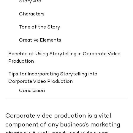
Story Arc
Characters
Tone of the Story
Creative Elements
Benefits of Using Storytelling in Corporate Video
Production
Tips for Incorporating Storytelling into
Corporate Video Production
Conclusion
Corporate video production is a vital
component of any business’s marketing