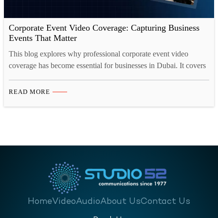
Corporate Event Video Coverage: Capturing Business
Events That Matter
This blog explores why professional corporate event video
coverage has become essential for businesses in Dubai. It covers
the types of events that benefit most, how event videos drive
measurable business growth, the essential elements of strong
READ MORE
coverage, and the different video formats companies should
consider. It also looks at how event footage continues
delivering…
Home
Video
Audio
About Us
Contact Us