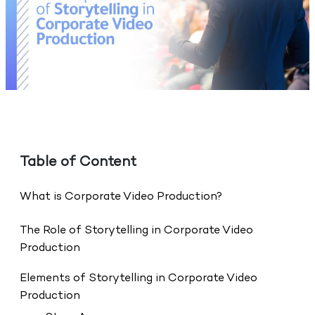
Table of Content
What is Corporate Video Production?
The Role of Storytelling in Corporate Video
Production
Elements of Storytelling in Corporate Video
Production