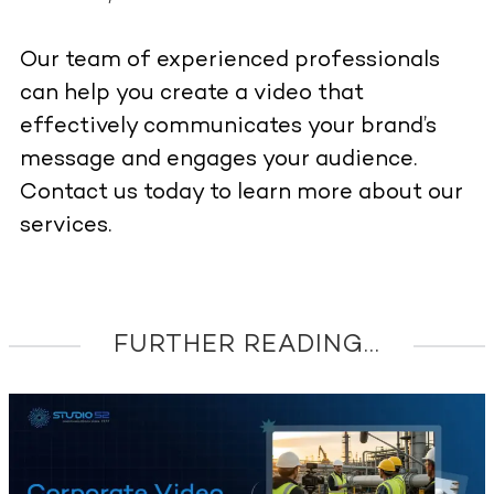
Our team of experienced professionals
can help you create a video that
effectively communicates your brand’s
message and engages your audience.
Contact us today to learn more about our
services.
FURTHER READING...