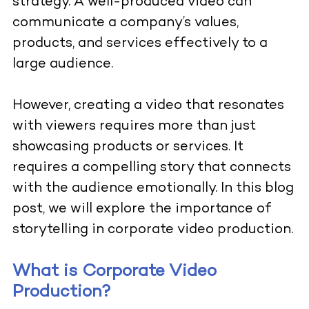
strategy. A well-produced video can
communicate a company’s values,
products, and services effectively to a
large audience.
However, creating a video that resonates
with viewers requires more than just
showcasing products or services. It
requires a compelling story that connects
with the audience emotionally. In this blog
post, we will explore the importance of
storytelling in corporate video production.
What is Corporate Video
Production?