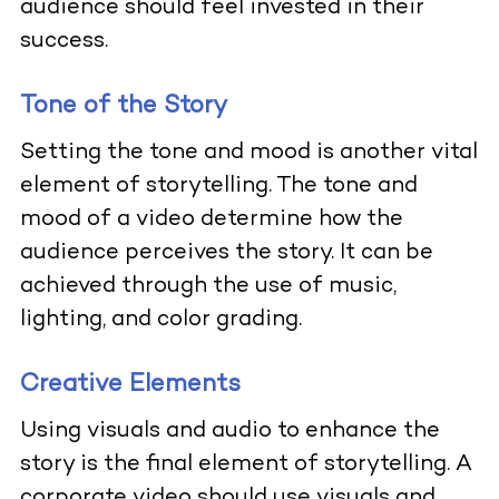
audience should feel invested in their
success.
Tone of the Story
Setting the tone and mood is another vital
element of storytelling. The tone and
mood of a video determine how the
audience perceives the story. It can be
achieved through the use of music,
lighting, and color grading.
Creative Elements
Using visuals and audio to enhance the
story is the final element of storytelling. A
corporate video should use visuals and