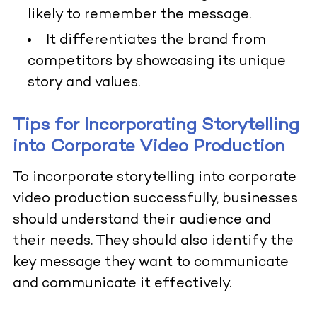
likely to remember the message.
It differentiates the brand from
competitors by showcasing its unique
story and values.
Tips for Incorporating Storytelling
into Corporate Video Production
To incorporate storytelling into corporate
video production successfully, businesses
should understand their audience and
their needs. They should also identify the
key message they want to communicate
and communicate it effectively.