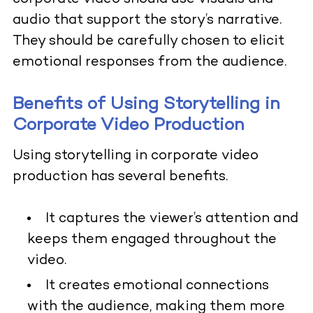
audio that support the story’s narrative.
They should be carefully chosen to elicit
emotional responses from the audience.
Benefits of Using Storytelling in
Corporate Video Production
Using storytelling in corporate video
production has several benefits.
It captures the viewer’s attention and
keeps them engaged throughout the
video.
It creates emotional connections
with the audience, making them more