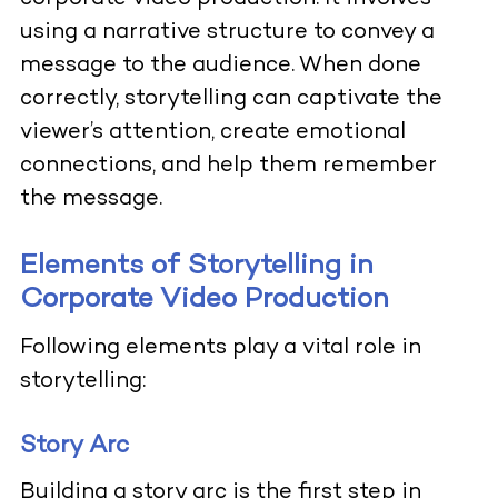
using a narrative structure to convey a
message to the audience. When done
correctly, storytelling can captivate the
viewer’s attention, create emotional
connections, and help them remember
the message.
Elements of Storytelling in
Corporate Video Production
Following elements play a vital role in
storytelling:
Story Arc
Building a story arc is the first step in