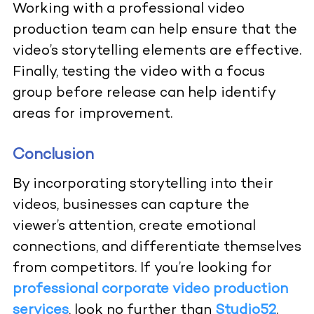
Working with a professional video
production team can help ensure that the
video’s storytelling elements are effective.
Finally, testing the video with a focus
group before release can help identify
areas for improvement.
Conclusion
By incorporating storytelling into their
videos, businesses can capture the
viewer’s attention, create emotional
connections, and differentiate themselves
from competitors. If you’re looking for
professional corporate video production
services
, look no further than
Studio52
.