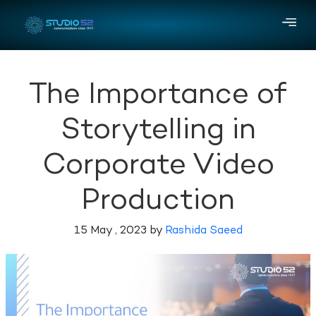
The Importance of
Storytelling in
Corporate Video
Production
15 May , 2023 by
Rashida Saeed