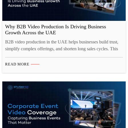
Why B2B Video Production Is Driving Business
Growth Across the UAE
B2B video production in the UAE helps businesses build trust,
simplify complex offerings, and shorten long sales cycles. This
blog looks at why corporate video production Dubai has become
central to B2B marketing, covering the formats that work best,
READ MORE
from brand films to case studies, and how they drive lead
generation across websites, LinkedIn, and…