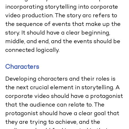
incorporating storytelling into corporate
video production. The story arc refers to
the sequence of events that make up the
story. It should have a clear beginning,
middle, and end, and the events should be
connected logically.
Characters
Developing characters and their roles is
the next crucial element in storytelling. A
corporate video should have a protagonist
that the audience can relate to. The
protagonist should have a clear goal that
they are trying to achieve, and the