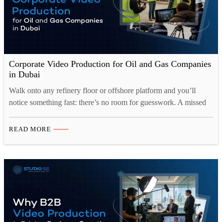
Corporate Video Production for Oil and Gas Companies
in Dubai
Walk onto any refinery floor or offshore platform and you’ll
notice something fast: there’s no room for guesswork. A missed
step, a misunderstood instruction, or a training video that skipped
over one critical detail, any of these can turn into a serious
READ MORE
incident. That’s exactly why Corporate Video Production for Oil
and Gas Dubai has…