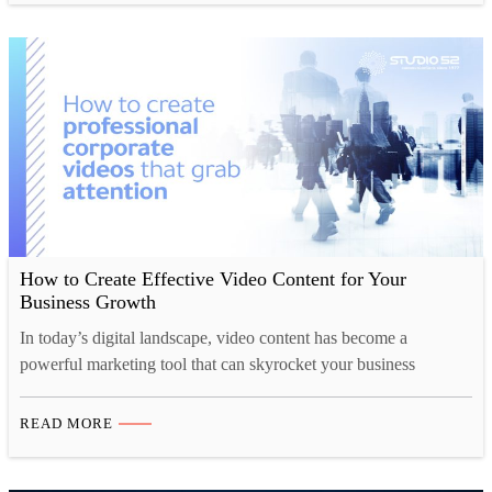
high-quality video production services to our clients. …
How to Create Effective Video Content for Your
Business Growth
In today’s digital landscape, video content has become a
powerful marketing tool that can skyrocket your business
growth. Video content can do everything from increasing brand
awareness to driving sales and fostering customer loyalty.
READ MORE
However, creating impactful video content that resonates with
your target audience can be challenging. In this blog post, we’ll