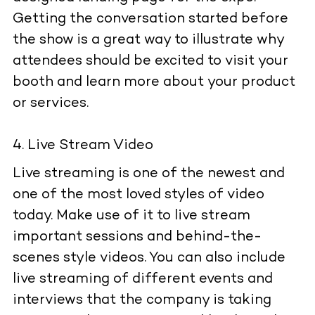
Getting the conversation started before
the show is a great way to illustrate why
attendees should be excited to visit your
booth and learn more about your product
or services.
Live Stream Video
Live streaming is one of the newest and
one of the most loved styles of video
today. Make use of it to live stream
important sessions and behind-the-
scenes style videos. You can also include
live streaming of different events and
interviews that the company is taking