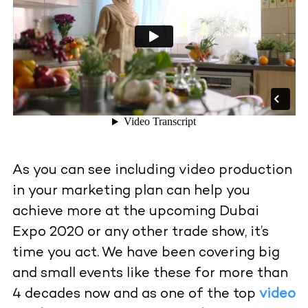
As you can see including video production
in your marketing plan can help you
achieve more at the upcoming Dubai
Expo 2020 or any other trade show, it’s
time you act. We have been covering big
and small events like these for more than
4 decades now and as one of the top
video