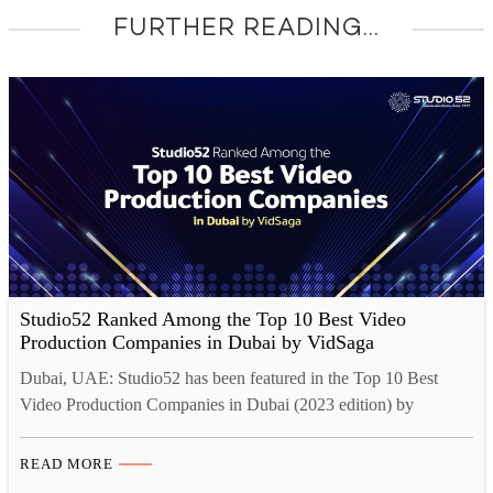
FURTHER READING...
Studio52 Ranked Among the Top 10 Best Video
Production Companies in Dubai by VidSaga
Dubai, UAE: Studio52 has been featured in the Top 10 Best
Video Production Companies in Dubai (2023 edition) by
VidSaga. Being ranked among the Top 10 Best Video
Production Companies in Dubai is a great honor for Studio52.
READ MORE
This recognition is a testament to our dedication to providing