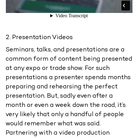
Presentation Videos
Seminars, talks, and presentations are a
common form of content being presented
at any expo or trade show. For such
presentations a presenter spends months
preparing and rehearsing the perfect
presentation. But, sadly even after a
month or even a week down the road, it’s
very likely that only a handful of people
would remember what was said.
Partnering with a video production