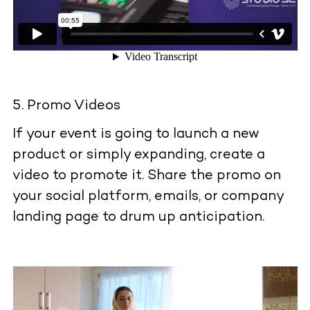
Promo Videos
If your event is going to launch a new
product or simply expanding, create a
video to promote it. Share the promo on
your social platform, emails, or company
landing page to drum up anticipation.