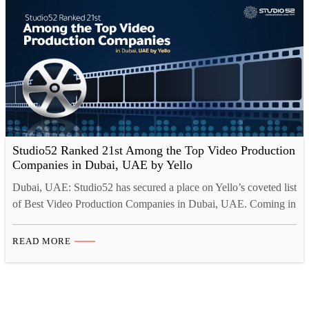
explore the…
Studio52 Ranked 21st Among the Top Video Production
Companies in Dubai, UAE by Yello
Dubai, UAE: Studio52 has secured a place on Yello’s coveted list
of Best Video Production Companies in Dubai, UAE. Coming in
at number 21, the company has been recognized for its
exceptional work in the video production industry, further
READ MORE
solidifying its reputation as a reliable and innovative provider of
video services. Yello is a leading…