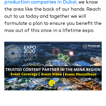
production companies in Dubai
, we know
the area like the back of our hands. Reach
out to us today and together we will
formulate a plan to ensure you benefit the
max out of this once in a lifetime expo.