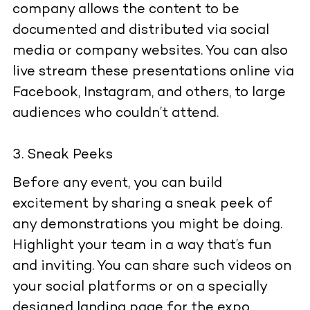
company allows the content to be
documented and distributed via social
media or company websites. You can also
live stream these presentations online via
Facebook, Instagram, and others, to large
audiences who couldn’t attend.
Sneak Peeks
Before any event, you can build
excitement by sharing a sneak peek of
any demonstrations you might be doing.
Highlight your team in a way that’s fun
and inviting. You can share such videos on
your social platforms or on a specially
designed landing page for the expo.