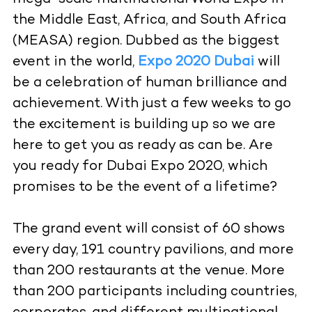
the Middle East, Africa, and South Africa
(MEASA) region. Dubbed as the biggest
event in the world,
Expo 2020 Dubai
will
be a celebration of human brilliance and
achievement. With just a few weeks to go
the excitement is building up so we are
here to get you as ready as can be. Are
you ready for Dubai Expo 2020, which
promises to be the event of a lifetime?
The grand event will consist of 60 shows
every day, 191 country pavilions, and more
than 200 restaurants at the venue. More
than 200 participants including countries,