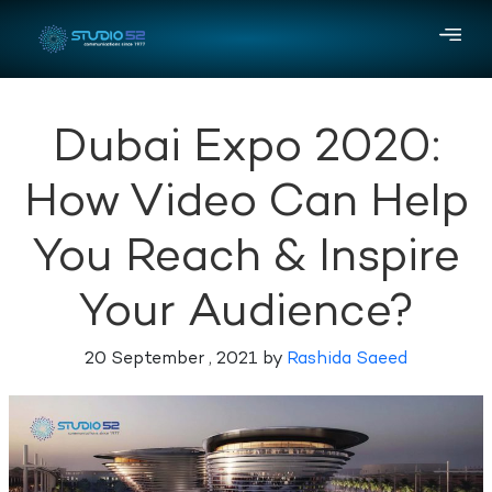
Dubai Expo 2020:
How Video Can Help
You Reach & Inspire
Your Audience?
20 September , 2021 by
Rashida Saeed