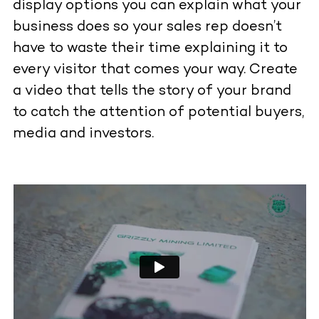
display options you can explain what your
business does so your sales rep doesn’t
have to waste their time explaining it to
every visitor that comes your way. Create
a video that tells the story of your brand
to catch the attention of potential buyers,
media and investors.