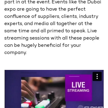
part in at the event. Events like the Dubai
expo are going to have the perfect
confluence of suppliers, clients, industry
experts, and media all together at the
same time and all primed to speak. Live
streaming sessions with all these people
can be hugely beneficial for your
company.