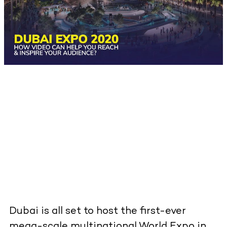
Dubai is all set to host the first-ever
mega-scale multinational World Expo in