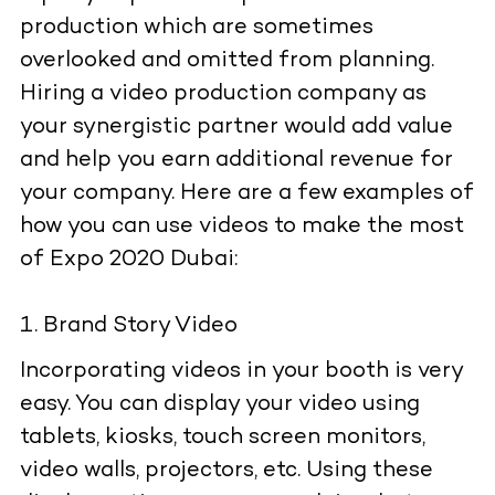
production which are sometimes
overlooked and omitted from planning.
Hiring a video production company as
your synergistic partner would add value
and help you earn additional revenue for
your company. Here are a few examples of
how you can use videos to make the most
of Expo 2020 Dubai:
Brand Story Video
Incorporating videos in your booth is very
easy. You can display your video using
tablets, kiosks, touch screen monitors,
video walls, projectors, etc. Using these