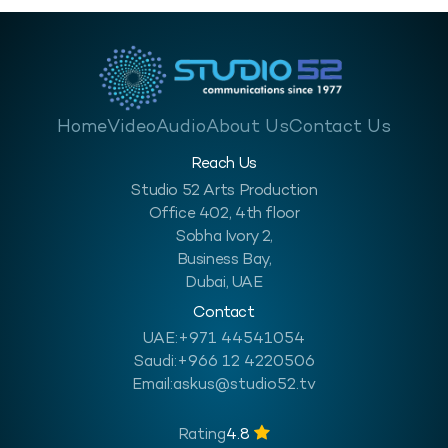
Home
Video
Audio
About Us
Contact Us
Reach Us
Studio 52 Arts Production
Office 402, 4th floor
Sobha Ivory 2,
Business Bay,
Dubai, UAE
Contact
UAE:
+971 44541054
Saudi:
+966 12 4220506
Email:
askus@studio52.tv
Rating
4.8