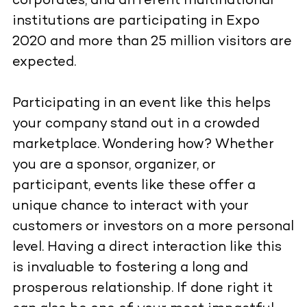
corporates, and different multinational
institutions are participating in Expo
2020 and more than 25 million visitors are
expected.
Participating in an event like this helps
your company stand out in a crowded
marketplace. Wondering how? Whether
you are a sponsor, organizer, or
participant, events like these offer a
unique chance to interact with your
customers or investors on a more personal
level. Having a direct interaction like this
is invaluable to fostering a long and
prosperous relationship. If done right it