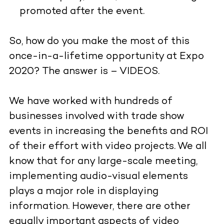
promoted after the event.
So, how do you make the most of this
once-in-a-lifetime opportunity at Expo
2020? The answer is – VIDEOS.
We have worked with hundreds of
businesses involved with trade show
events in increasing the benefits and ROI
of their effort with video projects. We all
know that for any large-scale meeting,
implementing audio-visual elements
plays a major role in displaying
information. However, there are other
equally important aspects of video