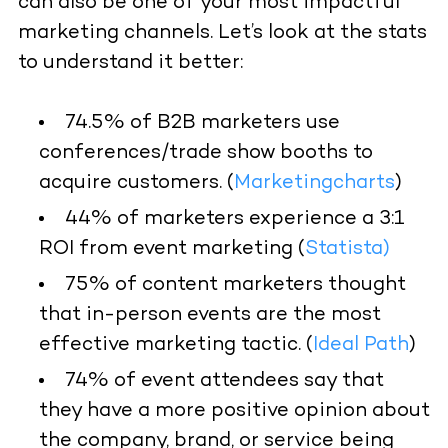
can also be one of your most impactful
marketing channels. Let’s look at the stats
to understand it better:
74.5% of B2B marketers use
conferences/trade show booths to
acquire customers. (
Marketingcharts
)
44% of marketers experience a 3:1
ROI from event marketing (
Statista
)
75% of content marketers thought
that in-person events are the most
effective marketing tactic. (
Ideal Path
)
74% of event attendees say that
they have a more positive opinion about
the company, brand, or service being