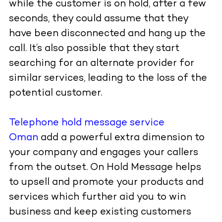
while the customer is on hold, after a few
seconds, they could assume that they
have been disconnected and hang up the
call. It’s also possible that they start
searching for an alternate provider for
similar services, leading to the loss of the
potential customer.
Telephone hold message service
Oman
add a powerful extra dimension to
your company and engages your callers
from the outset. On Hold Message helps
to upsell and promote your products and
services which further aid you to win
business and keep existing customers