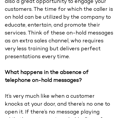
also a great opportunity to engage your
customers. The time for which the caller is
on hold can be utilized by the company to
educate, entertain, and promote their
services. Think of these on-hold messages
as an extra sales channel, who requires
very less training but delivers perfect
presentations every time.
What happens in the absence of
telephone on-hold messages?
It’s very much like when a customer
knocks at your door, and there’s no one to
open it. If there’s no message playing