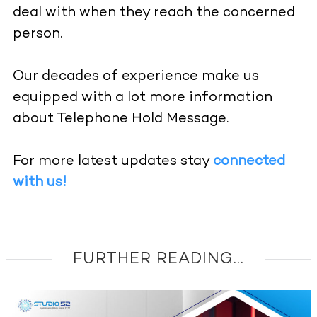
deal with when they reach the concerned
person.
Our decades of experience make us
equipped with a lot more information
about Telephone Hold Message.
For more latest updates stay
connected
with us!
FURTHER READING...