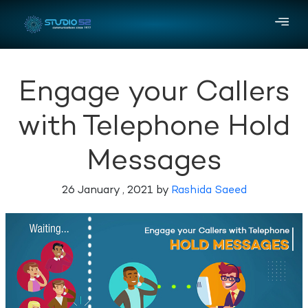
Engage your Callers
with Telephone Hold
Messages
26 January , 2021 by
Rashida Saeed