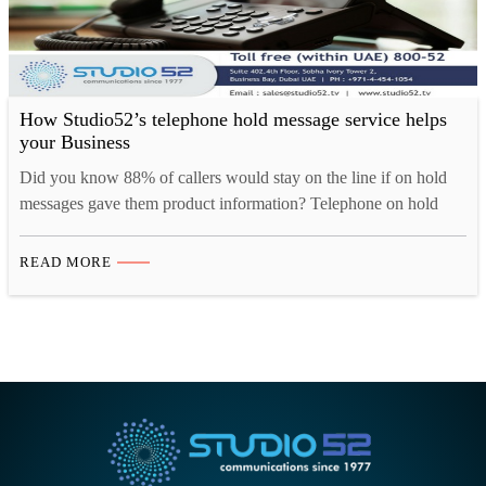
How Studio52’s telephone hold message service helps
your Business
Did you know 88% of callers would stay on the line if on hold
messages gave them product information? Telephone on hold
messages is the most effective solution to retain your customer in
any situation. Whether it’s to inform, educate, request, entertain
READ MORE
or even advertise; a bridge of good communication will keep the
things on. Yet,…