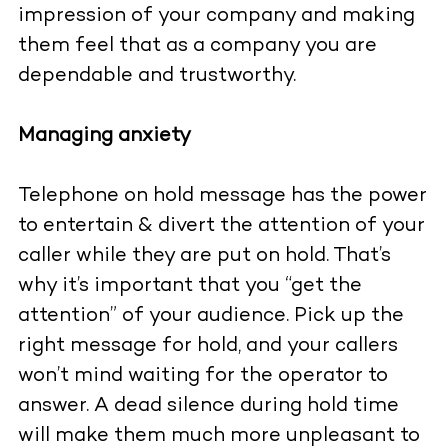
impression of your company and making
them feel that as a company you are
dependable and trustworthy.
Managing anxiety
Telephone on hold message has the power
to entertain & divert the attention of your
caller while they are put on hold. That’s
why it’s important that you “get the
attention” of your audience. Pick up the
right message for hold, and your callers
won’t mind waiting for the operator to
answer. A dead silence during hold time
will make them much more unpleasant to