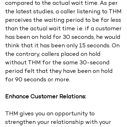
compared to the actual wait time. As per
the latest studies, a caller listening to THM
perceives the waiting period to be far less
than the actual wait time i.e. if a customer
has been on hold for 30 seconds, he would
think that it has been only 15 seconds. On
the contrary, callers placed on hold
without THM for the same 30-second
period felt that they have been on hold
for 90 seconds or more.
Enhance Customer Relations:
THM gives you an opportunity to
strengthen your relationship with your