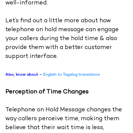
well-informed.
Let’s find out a little more about how
telephone on hold message can engage
your callers during the hold time & also
provide them with a better customer
support interface.
Also, know about –
English to Tagalog translators
Perception of Time Changes
Telephone on Hold Message changes the
way callers perceive time, making them
believe that their wait time is less,