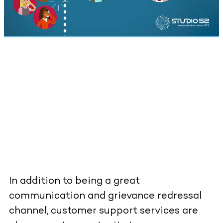
In addition to being a great
communication and grievance redressal
channel, customer support services are