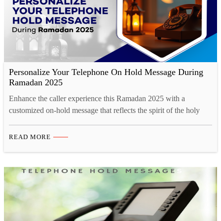
Personalize Your Telephone On Hold Message During
Ramadan 2025
Enhance the caller experience this Ramadan 2025 with a
customized on-hold message that reflects the spirit of the holy
month. A well-crafted message can convey Ramadan greetings,
updated business hours, and special offers, fostering a deeper
READ MORE
connection with customers. Studio52 ensures professional-quality
voice recordings with native Arabic and multilingual options,
maintaining cultural sensitivity and clarity.…