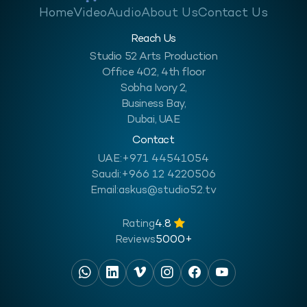
Home
Video
Audio
About Us
Contact Us
Reach Us
Studio 52 Arts Production
Office 402, 4th floor
Sobha Ivory 2,
Business Bay,
Dubai, UAE
Contact
UAE:
+971 44541054
Saudi:
+966 12 4220506
Email:
askus@studio52.tv
Rating
4.8
Reviews
5000+