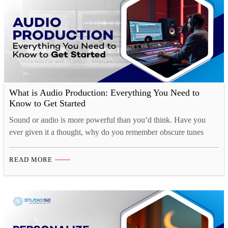
What is Audio Production: Everything You Need to
Know to Get Started
Sound or audio is more powerful than you’d think. Have you
ever given it a thought, why do you remember obscure tunes
from TV shows or ads for months at a time, yet struggle to
remember what you had for breakfast just a couple of days ago?
READ MORE
That’s because there is a strong cognitive connection…