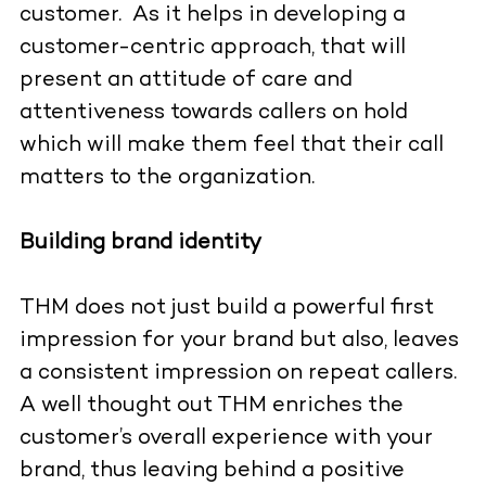
customer. As it helps in developing a
customer-centric approach, that will
present an attitude of care and
attentiveness towards callers on hold
which will make them feel that their call
matters to the organization.
Building brand identity
THM does not just build a powerful first
impression for your brand but also, leaves
a consistent impression on repeat callers.
A well thought out THM enriches the
customer’s overall experience with your
brand, thus leaving behind a positive