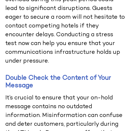
lead to significant disruptions. Guests
eager to secure a room will not hesitate to
contact competing hotels if they
encounter delays. Conducting a stress
test now can help you ensure that your
communications infrastructure holds up
under pressure.
Double Check the Content of Your
Message
It’s crucial to ensure that your on-hold
message contains no outdated
information. Misinformation can confuse
and deter customers, particularly during