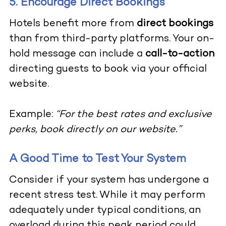
5. Encourage Direct Bookings
Hotels benefit more from
direct bookings
than from third-party platforms. Your on-
hold message can include a
call-to-action
directing guests to book via your official
website.
Example:
“For the best rates and exclusive
perks, book directly on our website.”
A Good Time to Test Your System
Consider if your system has undergone a
recent stress test. While it may perform
adequately under typical conditions, an
overload during this peak period could