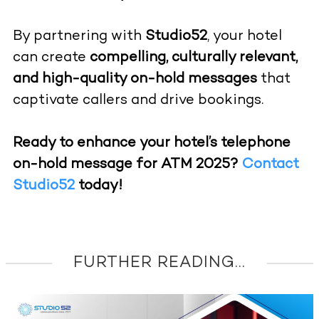
By partnering with
Studio52
, your hotel
can create
compelling, culturally relevant,
and high-quality on-hold messages
that
captivate callers and drive bookings.
Ready to enhance your hotel’s telephone
on-hold message for ATM 2025?
Contact
Studio52
today!
FURTHER READING...