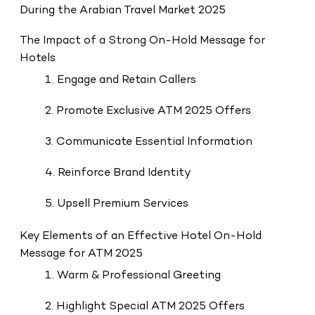
During the Arabian Travel Market 2025
The Impact of a Strong On-Hold Message for
Hotels
1. Engage and Retain Callers
2. Promote Exclusive ATM 2025 Offers
3. Communicate Essential Information
4. Reinforce Brand Identity
5. Upsell Premium Services
Key Elements of an Effective Hotel On-Hold
Message for ATM 2025
1. Warm & Professional Greeting
2. Highlight Special ATM 2025 Offers