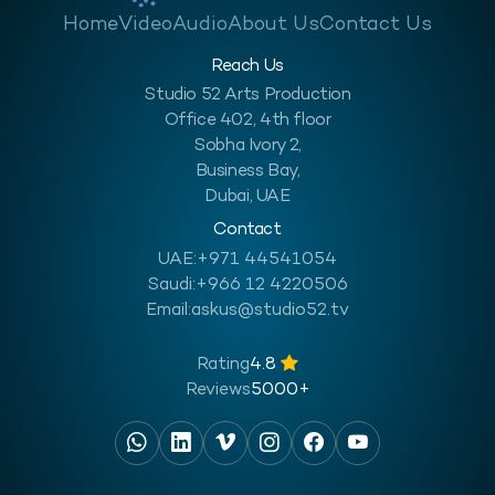
Home
Video
Audio
About Us
Contact Us
Reach Us
Studio 52 Arts Production
Office 402, 4th floor
Sobha Ivory 2,
Business Bay,
Dubai, UAE
Contact
UAE:
+971 44541054
Saudi:
+966 12 4220506
Email:
askus@studio52.tv
Rating
4.8
Reviews
5000+