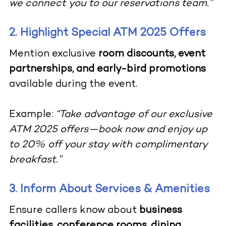
we connect you to our reservations team.”
2. Highlight Special ATM 2025 Offers
Mention exclusive
room discounts, event
partnerships, and early-bird promotions
available during the event.
Example:
“Take advantage of our exclusive
ATM 2025 offers—book now and enjoy up
to 20% off your stay with complimentary
breakfast.”
3. Inform About Services & Amenities
Ensure callers know about
business
facilities, conference rooms, dining