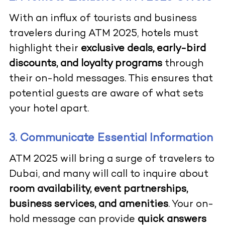
With an influx of tourists and business
travelers during ATM 2025, hotels must
highlight their
exclusive deals, early-bird
discounts, and loyalty programs
through
their on-hold messages. This ensures that
potential guests are aware of what sets
your hotel apart.
3. Communicate Essential Information
ATM 2025 will bring a surge of travelers to
Dubai, and many will call to inquire about
room availability, event partnerships,
business services, and amenities
. Your on-
hold message can provide
quick answers