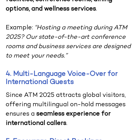
options, and wellness services
.
Example:
“Hosting a meeting during ATM
2025? Our state-of-the-art conference
rooms and business services are designed
to meet your needs.”
4. Multi-Language Voice-Over for
International Guests
Since ATM 2025 attracts global visitors,
offering multilingual on-hold messages
ensures a
seamless experience for
international callers
.