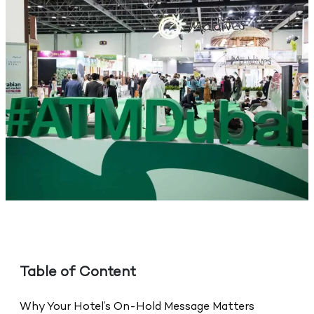
Table of Content
Why Your Hotel’s On-Hold Message Matters