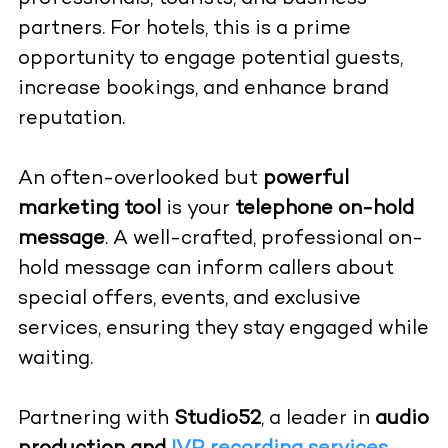
partners. For hotels, this is a prime
opportunity to engage potential guests,
increase bookings, and enhance brand
reputation.
An often-overlooked but
powerful
marketing tool
is your
telephone on-hold
message
. A well-crafted, professional on-
hold message can inform callers about
special offers, events, and exclusive
services, ensuring they stay engaged while
waiting.
Partnering with
Studio52
, a leader in
audio