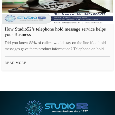
How Studio52’s telephone hold message service helps
your Business
Did you know 88% of callers would stay on the line if on hold
messages gave them product information? Telephone on hold
messages is the most effective solution to retain your customer in
any situation. Whether it’s to inform, educate, request, entertain
READ MORE
or even advertise; a bridge of good communication will keep the
things on. Yet,…