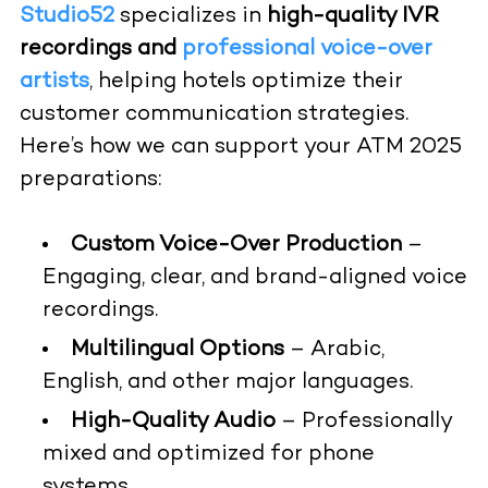
Studio52
specializes in
high-quality IVR
recordings and
professional voice-over
artists
, helping hotels optimize their
customer communication strategies.
Here’s how we can support your ATM 2025
preparations:
Custom Voice-Over Production
–
Engaging, clear, and brand-aligned voice
recordings.
Multilingual Options
– Arabic,
English, and other major languages.
High-Quality Audio
– Professionally
mixed and optimized for phone
systems.