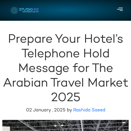
Prepare Your Hotel’s
Telephone Hold
Message for The
Arabian Travel Market
2025
02 January , 2025 by
Rashida Saeed