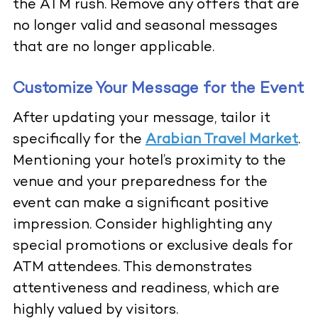
the ATM rush. Remove any offers that are
no longer valid and seasonal messages
that are no longer applicable.
Customize Your Message for the Event
After updating your message, tailor it
specifically for the
Arabian Travel Market
.
Mentioning your hotel’s proximity to the
venue and your preparedness for the
event can make a significant positive
impression. Consider highlighting any
special promotions or exclusive deals for
ATM attendees. This demonstrates
attentiveness and readiness, which are
highly valued by visitors.