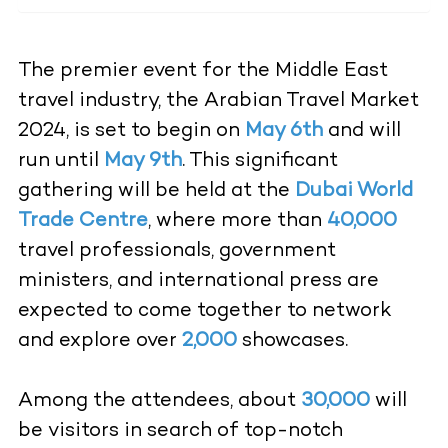
The premier event for the Middle East
travel industry, the Arabian Travel Market
2024, is set to begin on
May 6th
and will
run until
May 9th
. This significant
gathering will be held at the
Dubai World
Trade Centre
, where more than
40,000
travel professionals, government
ministers, and international press are
expected to come together to network
and explore over
2,000
showcases.
Among the attendees, about
30,000
will
be visitors in search of top-notch