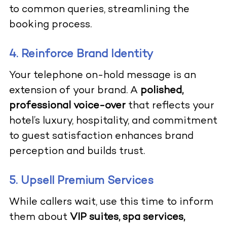
to common queries, streamlining the
booking process.
4. Reinforce Brand Identity
Your telephone on-hold message is an
extension of your brand. A
polished,
professional voice-over
that reflects your
hotel’s luxury, hospitality, and commitment
to guest satisfaction enhances brand
perception and builds trust.
5. Upsell Premium Services
While callers wait, use this time to inform
them about
VIP suites, spa services,