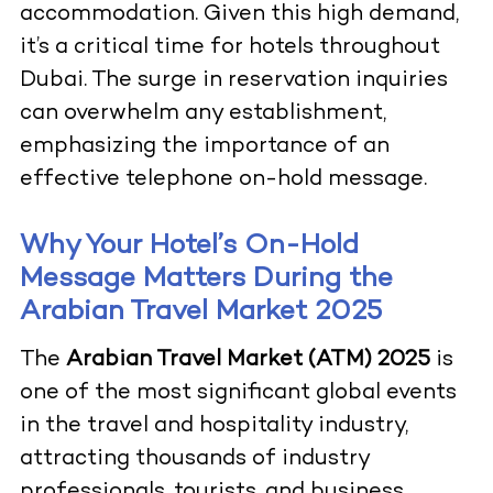
accommodation. Given this high demand,
it’s a critical time for hotels throughout
Dubai. The surge in reservation inquiries
can overwhelm any establishment,
emphasizing the importance of an
effective telephone on-hold message.
Why Your Hotel’s On-Hold
Message Matters During the
Arabian Travel Market 2025
The
Arabian Travel Market (ATM) 2025
is
one of the most significant global events
in the travel and hospitality industry,
attracting thousands of industry
professionals, tourists, and business