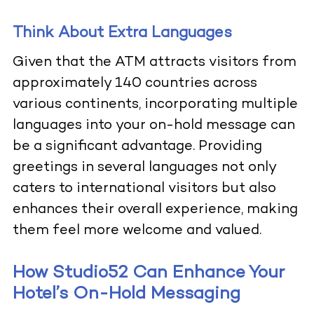
Think About Extra Languages
Given that the ATM attracts visitors from
approximately 140 countries across
various continents, incorporating multiple
languages into your on-hold message can
be a significant advantage. Providing
greetings in several languages not only
caters to international visitors but also
enhances their overall experience, making
them feel more welcome and valued.
How Studio52 Can Enhance Your
Hotel’s On-Hold Messaging