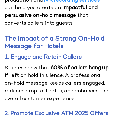
production and
IVR recording services
,
can help you create an
impactful and
persuasive on-hold message
that
converts callers into guests.
The Impact of a Strong On-Hold
Message for Hotels
1. Engage and Retain Callers
Studies show that
60% of callers hang up
if left on hold in silence. A professional
on-hold message keeps callers engaged,
reduces drop-off rates, and enhances the
overall customer experience.
2. Promote Exclusive ATM 2025 Offers