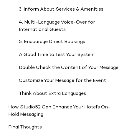
3. Inform About Services & Amenities
4. Multi-Language Voice-Over for
International Guests
5. Encourage Direct Bookings
A Good Time to Test Your System
Double Check the Content of Your Message
Customize Your Message for the Event
Think About Extra Languages
How Studio52 Can Enhance Your Hotel’s On-
Hold Messaging
Final Thoughts