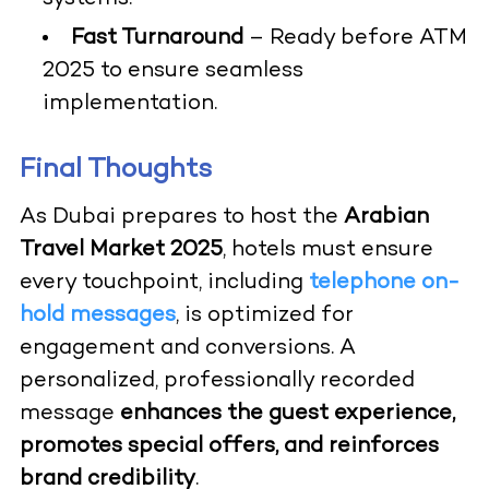
Fast Turnaround
– Ready before ATM
2025 to ensure seamless
implementation.
Final Thoughts
As Dubai prepares to host the
Arabian
Travel Market 2025
, hotels must ensure
every touchpoint, including
telephone on-
hold messages
, is optimized for
engagement and conversions. A
personalized, professionally recorded
message
enhances the guest experience,
promotes special offers, and reinforces
brand credibility
.