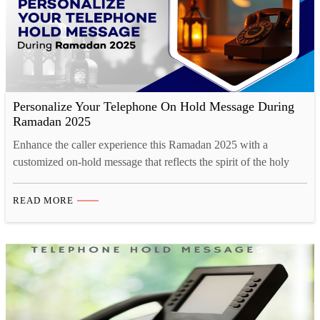
Personalize Your Telephone On Hold Message During
Ramadan 2025
Enhance the caller experience this Ramadan 2025 with a
customized on-hold message that reflects the spirit of the holy
month. A well-crafted message can convey Ramadan greetings,
updated business hours, and special offers, fostering a deeper
READ MORE
connection with customers. Studio52 ensures professional-quality
voice recordings with native Arabic and multilingual options,
maintaining cultural sensitivity and clarity.…