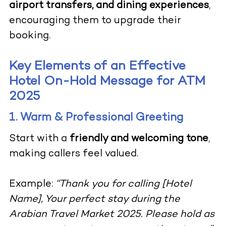
airport transfers, and dining experiences
,
encouraging them to upgrade their
booking.
Key Elements of an Effective
Hotel On-Hold Message for ATM
2025
1. Warm & Professional Greeting
Start with a
friendly and welcoming tone
,
making callers feel valued.
Example:
“Thank you for calling [Hotel
Name], Your perfect stay during the
Arabian Travel Market 2025. Please hold as