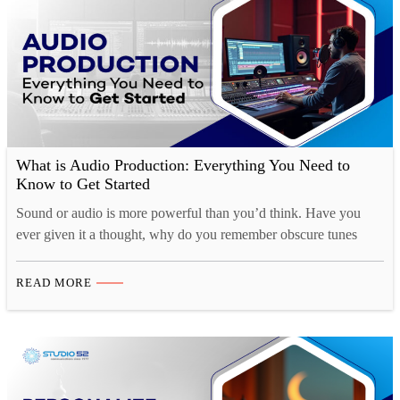
What is Audio Production: Everything You Need to
Know to Get Started
Sound or audio is more powerful than you’d think. Have you
ever given it a thought, why do you remember obscure tunes
from TV shows or ads for months at a time, yet struggle to
remember what you had for breakfast just a couple of days ago?
READ MORE
That’s because there is a strong cognitive connection…