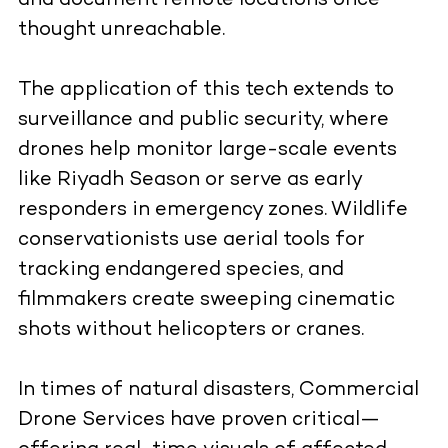
and document remote locations once
thought unreachable.
The application of this tech extends to
surveillance and public security, where
drones help monitor large-scale events
like Riyadh Season or serve as early
responders in emergency zones. Wildlife
conservationists use aerial tools for
tracking endangered species, and
filmmakers create sweeping cinematic
shots without helicopters or cranes.
In times of natural disasters, Commercial
Drone Services have proven critical—