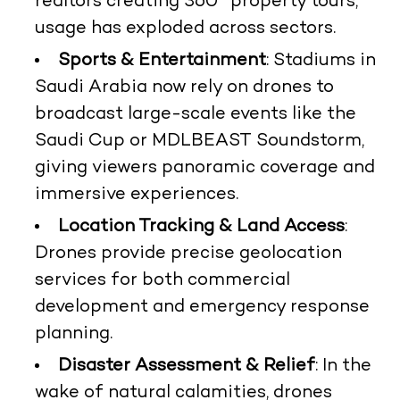
realtors creating 360° property tours,
usage has exploded across sectors.
Sports & Entertainment
: Stadiums in
Saudi Arabia now rely on drones to
broadcast large-scale events like the
Saudi Cup or MDLBEAST Soundstorm,
giving viewers panoramic coverage and
immersive experiences.
Location Tracking & Land Access
:
Drones provide precise geolocation
services for both commercial
development and emergency response
planning.
Disaster Assessment & Relief
: In the
wake of natural calamities, drones