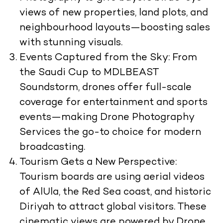
views of new properties, land plots, and
neighbourhood layouts—boosting sales
with stunning visuals.
Events Captured from the Sky:
From
the Saudi Cup to MDLBEAST
Soundstorm, drones offer full-scale
coverage for entertainment and sports
events—making Drone Photography
Services the go-to choice for modern
broadcasting.
Tourism Gets a New Perspective:
Tourism boards are using aerial videos
of AlUla, the Red Sea coast, and historic
Diriyah to attract global visitors. These
cinematic views are powered by Drone