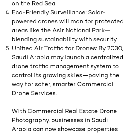
on the Red Sea.
Eco-Friendly Surveillance:
Solar-
powered drones will monitor protected
areas like the Asir National Park—
blending sustainability with security.
Unified Air Traffic for Drones:
By 2030,
Saudi Arabia may launch a centralized
drone traffic management system to
control its growing skies—paving the
way for safer, smarter Commercial
Drone Services.
With Commercial Real Estate Drone
Photography, businesses in Saudi
Arabia can now showcase properties