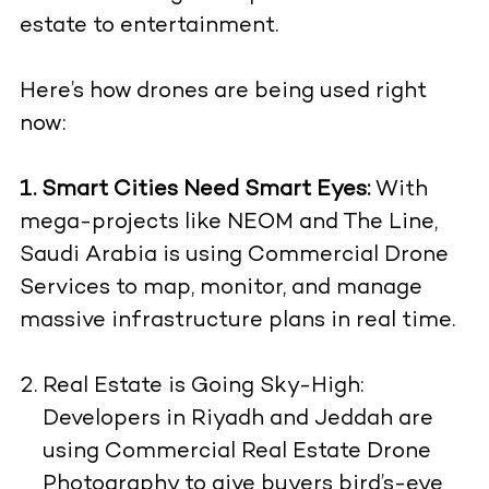
estate to entertainment.
Here’s how drones are being used right
now:
1. Smart Cities Need Smart Eyes:
With
mega-projects like NEOM and The Line,
Saudi Arabia is using Commercial Drone
Services to map, monitor, and manage
massive infrastructure plans in real time.
Real Estate is Going Sky-High:
Developers in Riyadh and Jeddah are
using Commercial Real Estate Drone
Photography to give buyers bird’s-eye