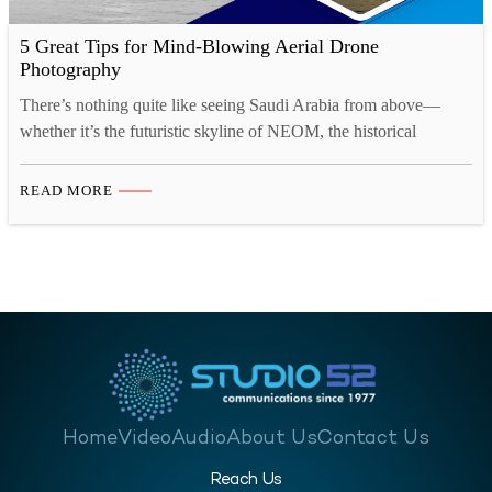
5 Great Tips for Mind-Blowing Aerial Drone
Photography
There’s nothing quite like seeing Saudi Arabia from above—
whether it’s the futuristic skyline of NEOM, the historical
wonders of AlUla, or the buzz of Jeddah’s coastline. Aerial drone
videography is changing how stories are told across the
READ MORE
Kingdom, giving photographers and content creators a whole
new canvas to work with. As more businesses and creatives…
Home
Video
Audio
About Us
Contact Us
Reach Us