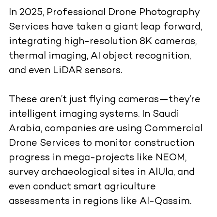
In 2025, Professional Drone Photography
Services have taken a giant leap forward,
integrating high-resolution 8K cameras,
thermal imaging, AI object recognition,
and even LiDAR sensors.
These aren’t just flying cameras—they’re
intelligent imaging systems. In Saudi
Arabia, companies are using Commercial
Drone Services to monitor construction
progress in mega-projects like NEOM,
survey archaeological sites in AlUla, and
even conduct smart agriculture
assessments in regions like Al-Qassim.