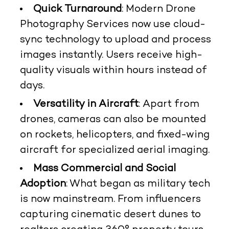
Quick Turnaround
: Modern Drone
Photography Services now use cloud-
sync technology to upload and process
images instantly. Users receive high-
quality visuals within hours instead of
days.
Versatility in Aircraft
: Apart from
drones, cameras can also be mounted
on rockets, helicopters, and fixed-wing
aircraft for specialized aerial imaging.
Mass Commercial and Social
Adoption
: What began as military tech
is now mainstream. From influencers
capturing cinematic desert dunes to