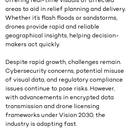
offering real-time visuals of affected
areas to aid in relief planning and delivery.
Whether it’s flash floods or sandstorms,
drones provide rapid and reliable
geographical insights, helping decision-
makers act quickly.
Despite rapid growth, challenges remain.
Cybersecurity concerns, potential misuse
of visual data, and regulatory compliance
issues continue to pose risks. However,
with advancements in encrypted data
transmission and drone licensing
frameworks under Vision 2030, the
industry is adapting fast.