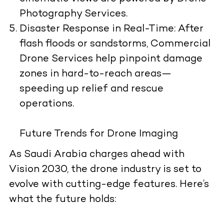
Photography Services.
Disaster Response in Real-Time:
After
flash floods or sandstorms, Commercial
Drone Services help pinpoint damage
zones in hard-to-reach areas—
speeding up relief and rescue
operations.
Future Trends for Drone Imaging
As Saudi Arabia charges ahead with
Vision 2030, the drone industry is set to
evolve with cutting-edge features. Here’s
what the future holds: