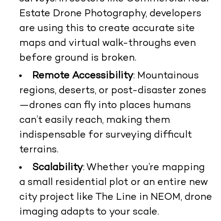
Estate Drone Photography, developers
are using this to create accurate site
maps and virtual walk-throughs even
before ground is broken.
Remote Accessibility
: Mountainous
regions, deserts, or post-disaster zones
—drones can fly into places humans
can’t easily reach, making them
indispensable for surveying difficult
terrains.
Scalability
: Whether you’re mapping
a small residential plot or an entire new
city project like The Line in NEOM, drone
imaging adapts to your scale.