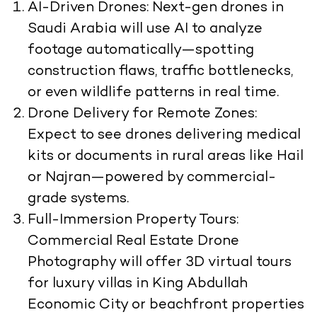
AI-Driven Drones:
Next-gen drones in
Saudi Arabia will use AI to analyze
footage automatically—spotting
construction flaws, traffic bottlenecks,
or even wildlife patterns in real time.
Drone Delivery for Remote Zones:
Expect to see drones delivering medical
kits or documents in rural areas like Hail
or Najran—powered by commercial-
grade systems.
Full-Immersion Property Tours:
Commercial Real Estate Drone
Photography will offer 3D virtual tours
for luxury villas in King Abdullah
Economic City or beachfront properties