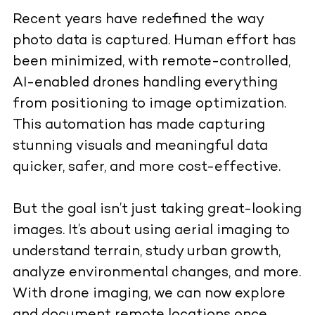
Recent years have redefined the way
photo data is captured. Human effort has
been minimized, with remote-controlled,
AI-enabled drones handling everything
from positioning to image optimization.
This automation has made capturing
stunning visuals and meaningful data
quicker, safer, and more cost-effective.
But the goal isn’t just taking great-looking
images. It’s about using aerial imaging to
understand terrain, study urban growth,
analyze environmental changes, and more.
With drone imaging, we can now explore