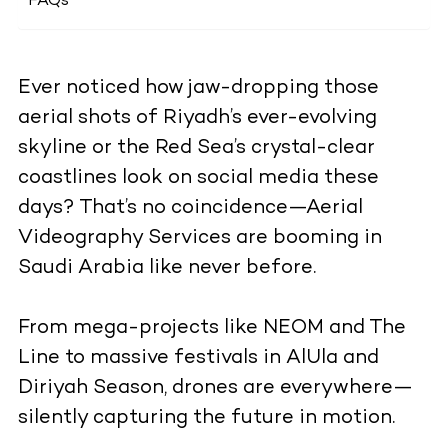
FAQs
Ever noticed how jaw-dropping those
aerial shots of Riyadh’s ever-evolving
skyline or the Red Sea’s crystal-clear
coastlines look on social media these
days? That’s no coincidence—Aerial
Videography Services are booming in
Saudi Arabia like never before.
From mega-projects like NEOM and The
Line to massive festivals in AlUla and
Diriyah Season, drones are everywhere—
silently capturing the future in motion.