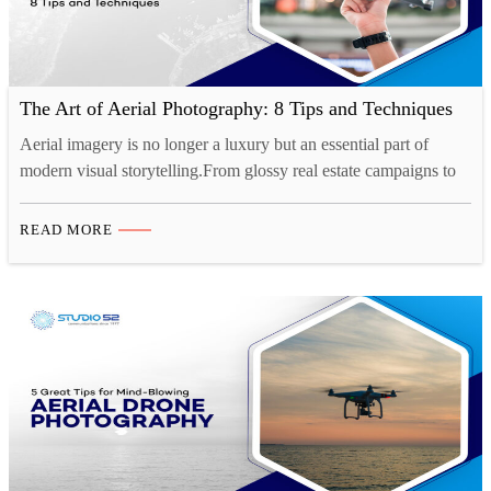
The Art of Aerial Photography: 8 Tips and Techniques
Aerial imagery is no longer a luxury but an essential part of
modern visual storytelling.From glossy real estate campaigns to
cinematic travel content, drone photography in Saudi Arabia is
setting a new benchmark for visual storytelling. The shift is clear:
READ MORE
businesses, developers, and creatives are turning to professional
drone photography services to capture compelling perspectives…