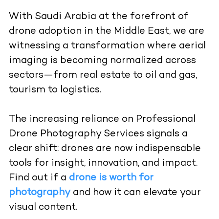
With Saudi Arabia at the forefront of
drone adoption in the Middle East, we are
witnessing a transformation where aerial
imaging is becoming normalized across
sectors—from real estate to oil and gas,
tourism to logistics.
The increasing reliance on Professional
Drone Photography Services signals a
clear shift: drones are now indispensable
tools for insight, innovation, and impact.
Find out if a
drone is worth for
photography
and how it can elevate your
visual content.