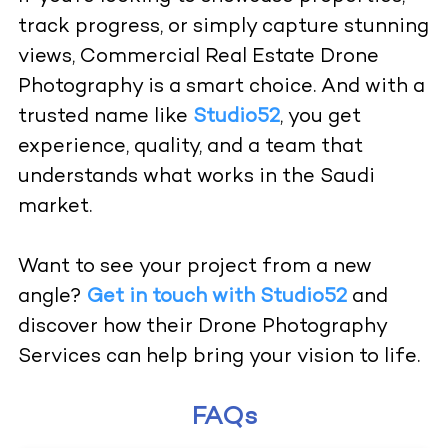
track progress, or simply capture stunning
views, Commercial Real Estate Drone
Photography is a smart choice. And with a
trusted name like
Studio52
, you get
experience, quality, and a team that
understands what works in the Saudi
market.
Want to see your project from a new
angle?
Get in touch with Studio52
and
discover how their Drone Photography
Services can help bring your vision to life.
FAQs