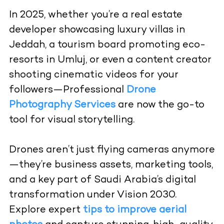
In 2025, whether you’re a real estate
developer showcasing luxury villas in
Jeddah, a tourism board promoting eco-
resorts in Umluj, or even a content creator
shooting cinematic videos for your
followers—Professional
Drone
Photography Services
are now the go-to
tool for visual storytelling.
Drones aren’t just flying cameras anymore
—they’re business assets, marketing tools,
and a key part of Saudi Arabia’s digital
transformation under Vision 2030.
Explore expert
tips to improve aerial