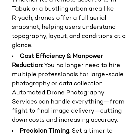
Whether it’s a remote desert site in
Tabuk or a bustling urban area like
Riyadh, drones offer a full aerial
snapshot, helping users understand
topography, layout, and conditions at a
glance.
Cost Efficiency & Manpower
Reduction
: You no longer need to hire
multiple professionals for large-scale
photography or data collection.
Automated Drone Photography
Services can handle everything—from
flight to final image delivery—cutting
down costs and increasing accuracy.
Precision Timing
: Set a timer to