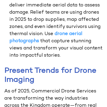
deliver immediate aerial data to assess
damage. Relief teams are using drones
in 2025 to drop supplies, map affected
zones, and even identify survivors using
thermal vision.
Use
drone aerial
photographs
that capture stunning
views and transform your visual content
into impactful stories.
Present Trends for Drone
Imaging
As of 2025, Commercial Drone Services
are transforming the way industries
across the Kingdom operate—from real