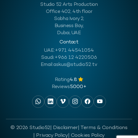
Studio 52 Arts Production
Office 402, 4th floor
Sobha Ivory 2,
Business Bay,
Dubai, UAE
Contact
UAE:
+971 44541054
Saudi:
+966 12 4220506
Email:
askus@studio52.tv
Rating
4.8
Reviews
5000+
© 2026 Studio52
| Disclaimer
| Terms & Conditions
| Privacy Policy
| Cookies Policy