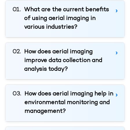
What are the current benefits
of using aerial imaging in
various industries?
How does aerial imaging
improve data collection and
analysis today?
How does aerial imaging help in
environmental monitoring and
management?