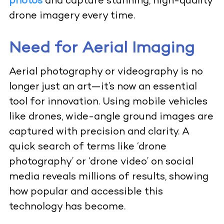
photos
and capture stunning, high-quality
drone imagery every time.
Need for Aerial Imaging
Aerial photography or videography is no
longer just an art—it’s now an essential
tool for innovation. Using mobile vehicles
like drones, wide-angle ground images are
captured with precision and clarity. A
quick search of terms like ‘drone
photography’ or ‘drone video’ on social
media reveals millions of results, showing
how popular and accessible this
technology has become.