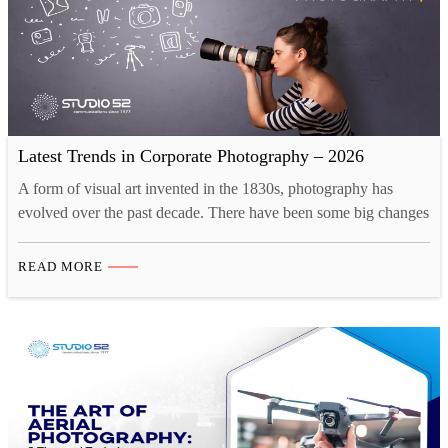
Latest Trends in Corporate Photography – 2026
A form of visual art invented in the 1830s, photography has
evolved over the past decade. There have been some big changes
as the industry is adapting to the new creative landscape. Tech
innovations like drones and 3D printing have opened up new
READ MORE
opportunities for photographers. Now, there are more than one
ways to take…