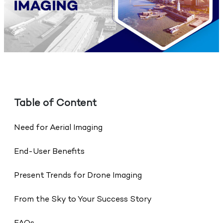
Table of Content
Need for Aerial Imaging
End-User Benefits
Present Trends for Drone Imaging
From the Sky to Your Success Story