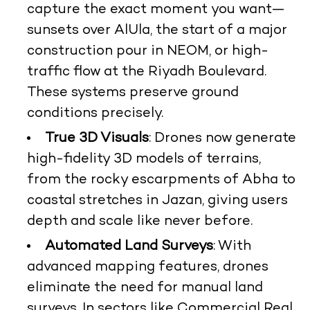
capture the exact moment you want—
sunsets over AlUla, the start of a major
construction pour in NEOM, or high-
traffic flow at the Riyadh Boulevard.
These systems preserve ground
conditions precisely.
True 3D Visuals
: Drones now generate
high-fidelity 3D models of terrains,
from the rocky escarpments of Abha to
coastal stretches in Jazan, giving users
depth and scale like never before.
Automated Land Surveys
: With
advanced mapping features, drones
eliminate the need for manual land
surveys. In sectors like Commercial Real