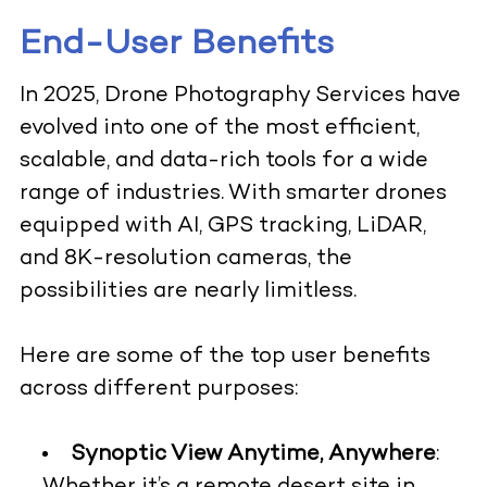
End-User Benefits
In 2025, Drone Photography Services have
evolved into one of the most efficient,
scalable, and data-rich tools for a wide
range of industries. With smarter drones
equipped with AI, GPS tracking, LiDAR,
and 8K-resolution cameras, the
possibilities are nearly limitless.
Here are some of the top user benefits
across different purposes:
Synoptic View Anytime, Anywhere
: