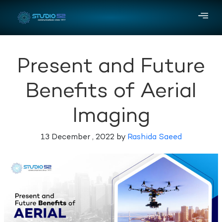
Present and Future
Benefits of Aerial
Imaging
13 December , 2022 by
Rashida Saeed