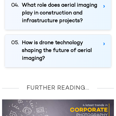
What role does aerial imaging
play in construction and
infrastructure projects?
How is drone technology
shaping the future of aerial
imaging?
FURTHER READING...