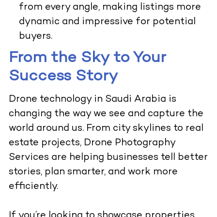
from every angle, making listings more
dynamic and impressive for potential
buyers.
From the Sky to Your
Success Story
Drone technology in Saudi Arabia is
changing the way we see and capture the
world around us. From city skylines to real
estate projects, Drone Photography
Services are helping businesses tell better
stories, plan smarter, and work more
efficiently.
If you’re looking to showcase properties,