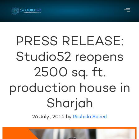
PRESS RELEASE:
Studio52 reopens
2500 sq. ft.
production house in
Sharjah
26 July , 2016 by
Rashida Saeed