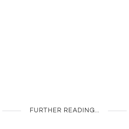
FURTHER READING...