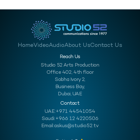
Home
Video
Audio
About Us
Contact Us
Reach Us
Studio 52 Arts Production
Office 402, 4th floor
Sobha Ivory 2,
Business Bay,
Dubai, UAE
Contact
UAE:
+971 44541054
Saudi:
+966 12 4220506
Email:
askus@studio52.tv