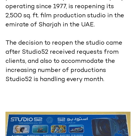
operating since 1977, is reopening its
2,500 sq. ft. film production studio in the
emirate of Sharjah in the UAE.
The decision to reopen the studio came
after Studio52 received requests from
clients, and also to accommodate the
increasing number of productions
Studio52 is handling every month.