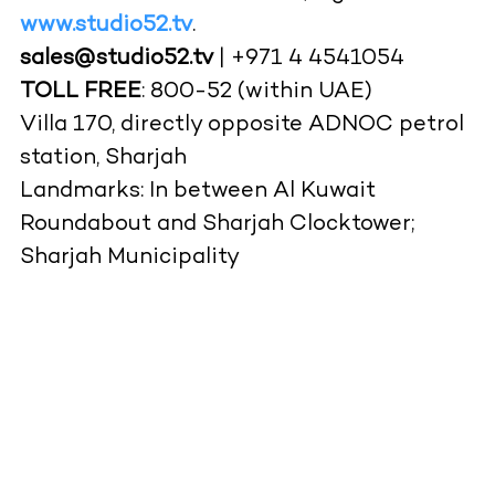
www.studio52.tv
.
sales@studio52.tv
| +971 4 4541054
TOLL FREE
: 800-52 (within UAE)
Villa 170, directly opposite ADNOC petrol
station, Sharjah
Landmarks: In between Al Kuwait
Roundabout and Sharjah Clocktower;
Sharjah Municipality