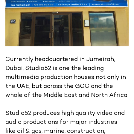
Currently headquartered in Jumeirah,
Dubai, Studio52 is one the leading
multimedia production houses not only in
the UAE, but across the GCC and the
whole of the Middle East and North Africa.
Studio52 produces high quality video and
audio productions for major industries
like oil & gas, marine, construction,