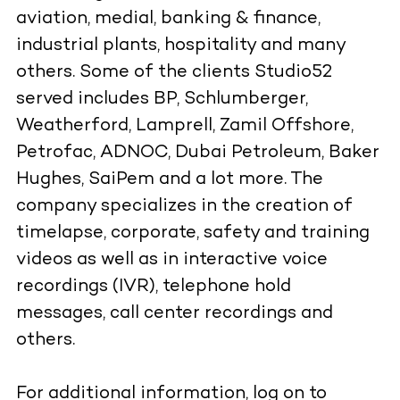
aviation, medial, banking & finance,
industrial plants, hospitality and many
others. Some of the clients Studio52
served includes BP, Schlumberger,
Weatherford, Lamprell, Zamil Offshore,
Petrofac, ADNOC, Dubai Petroleum, Baker
Hughes, SaiPem and a lot more. The
company specializes in the creation of
timelapse, corporate, safety and training
videos as well as in interactive voice
recordings (IVR), telephone hold
messages, call center recordings and
others.
For additional information, log on to