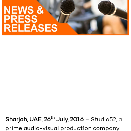
th
Sharjah, UAE, 26
July, 2016
– Studio52, a
prime audio-visual production company