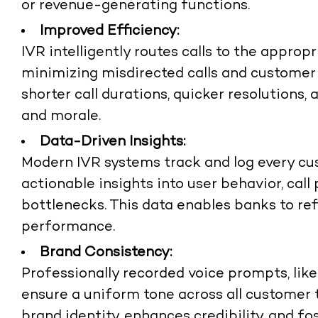
or revenue-generating functions.
Improved Efficiency:
IVR intelligently routes calls to the appro
minimizing misdirected calls and customer f
shorter call durations, quicker resolutions
and morale.
Data-Driven Insights:
Modern IVR systems track and log every cus
actionable insights into user behavior, call
bottlenecks. This data enables banks to ref
performance.
Brand Consistency:
Professionally recorded voice prompts, lik
ensure a uniform tone across all customer 
brand identity, enhances credibility, and f