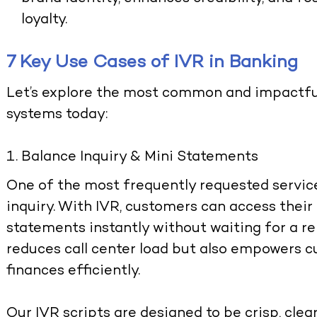
loyalty.
7 Key Use Cases of IVR in Banking
Let’s explore the most common and impactfu
systems today:
Balance Inquiry & Mini Statements
One of the most frequently requested servic
inquiry. With IVR, customers can access their
statements instantly without waiting for a re
reduces call center load but also empowers 
finances efficiently.
Our IVR scripts are designed to be crisp, clear