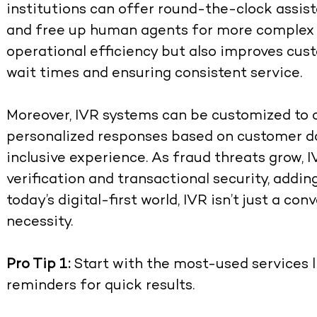
institutions can offer round-the-clock assist
and free up human agents for more complex q
operational efficiency but also improves cus
wait times and ensuring consistent service.
Moreover, IVR systems can be customized to o
personalized responses based on customer da
inclusive experience. As fraud threats grow, IV
verification and transactional security, adding
today’s digital-first world, IVR isn’t just a c
necessity.
Pro Tip 1:
Start with the most-used services 
reminders for quick results.