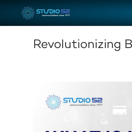
Revolutionizing