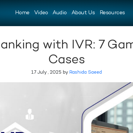
Home
Video
Audio
About Us
Resources
 Banking with IVR: 7 G
Cases
17 July , 2025 by
Rashida Saeed