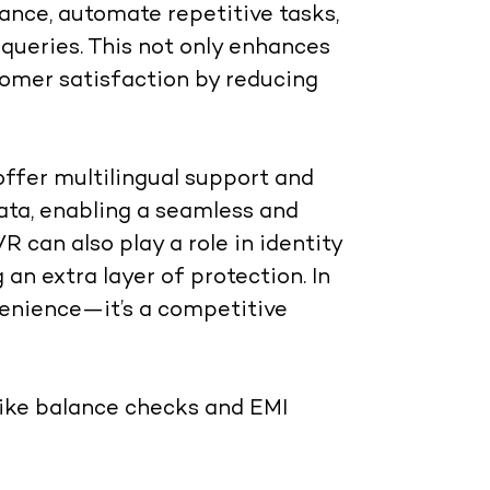
ance, automate repetitive tasks,
ueries. This not only enhances
tomer satisfaction by reducing
ffer multilingual support and
ta, enabling a seamless and
R can also play a role in identity
 an extra layer of protection. In
onvenience—it’s a competitive
like balance checks and EMI