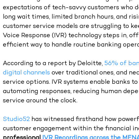
expectations of tech-savvy customers who de
long wait times, limited branch hours, and risi
customer service models are struggling to kee
Voice Response (IVR) technology steps in, off
efficient way to handle routine banking opera
According to a report by Deloitte,
56% of ban
digital channels
over traditional ones, and ne
service options. IVR systems enable banks 
automating responses, reducing human depen
service around the clock.
Studio52
has witnessed firsthand how powerf
customer engagement within the financial ind
professional
IVR Recordings across the MEN