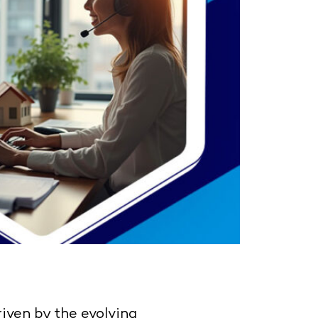
riven by the evolving