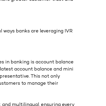
l ways banks are leveraging IVR
es in banking is account balance
 latest account balance and mini
presentative. This not only
customers to manage their
, and multilingual, ensuring every