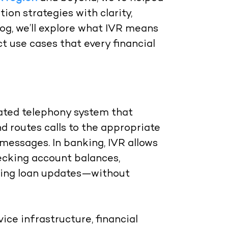
n strategies with clarity,
 blog, we’ll explore what IVR means
t use cases that every financial
mated telephony system that
nd routes calls to the appropriate
messages. In banking, IVR allows
ecking account balances,
eiving loan updates—without
ice infrastructure, financial