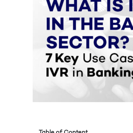
Table of Content