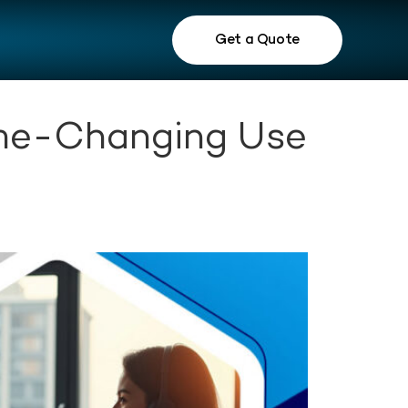
Get a Quote
ame-Changing Use