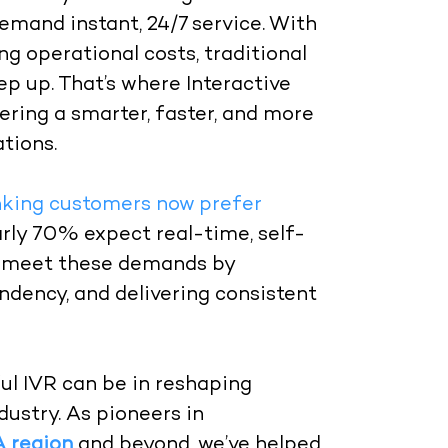
mand instant, 24/7 service. With
ng operational costs, traditional
p up. That’s where Interactive
ering a smarter, faster, and more
tions.
king customers now prefer
arly 70% expect real-time, self-
to meet these demands by
dency, and delivering consistent
ul IVR can be in reshaping
ustry. As pioneers in
A region
and beyond, we’ve helped