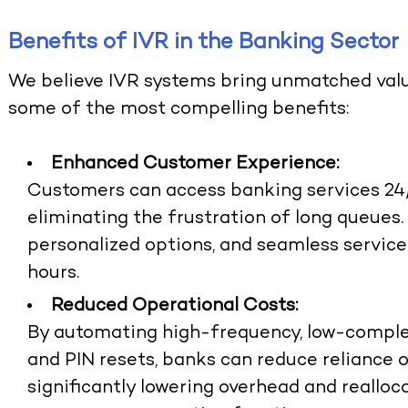
Benefits of IVR in the Banking Sector
We believe IVR systems bring unmatched val
some of the most compelling benefits:
Enhanced Customer Experience:
Customers can access banking services 24/
eliminating the frustration of long queues.
personalized options, and seamless servic
hours.
Reduced Operational Costs:
By automating high-frequency, low-complexi
and PIN resets, banks can reduce reliance 
significantly lowering overhead and realloc