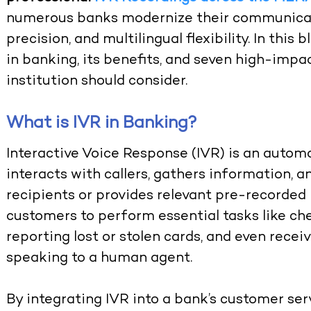
numerous banks modernize their communicatio
precision, and multilingual flexibility. In this
in banking, its benefits, and seven high-impac
institution should consider.
What is IVR in Banking?
Interactive Voice Response (IVR) is an auto
interacts with callers, gathers information, a
recipients or provides relevant pre-recorded 
customers to perform essential tasks like ch
reporting lost or stolen cards, and even rec
speaking to a human agent.
By integrating IVR into a bank’s customer serv