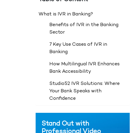
What is IVR in Banking?
Benefits of IVR in the Banking
Sector
7 Key Use Cases of IVR in
Banking
How Multilingual IVR Enhances
Bank Accessibility
Studio52 IVR Solutions: Where
Your Bank Speaks with
Confidence
Stand Out with
Professional Video