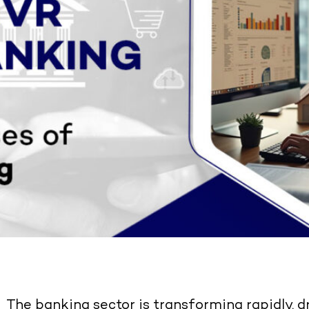
The banking sector is transforming rapidly, d