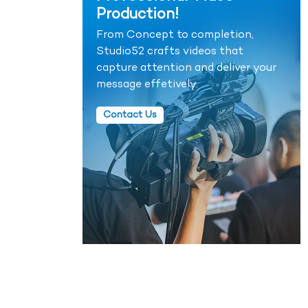
Production!
From Concept to completion,
Studio52 crafts videos that
capture attention and deliver your
message effetively.
Contact Us