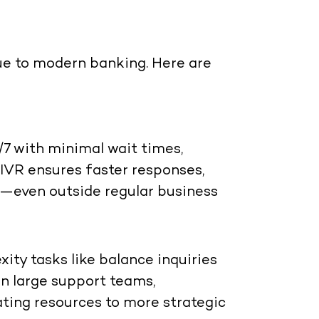
ue to modern banking. Here are
7 with minimal wait times,
 IVR ensures faster responses,
e—even outside regular business
ty tasks like balance inquiries
on large support teams,
ating resources to more strategic