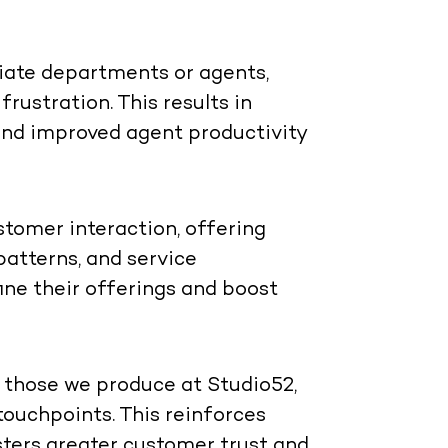
priate departments or agents,
rustration. This results in
, and improved agent productivity
tomer interaction, offering
 patterns, and service
ine their offerings and boost
e those we produce at Studio52,
touchpoints. This reinforces
osters greater customer trust and