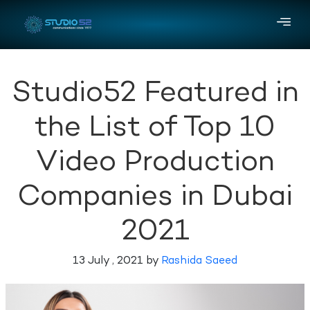
Studio52 Featured in
the List of Top 10
Video Production
Companies in Dubai
2021
13 July , 2021 by
Rashida Saeed