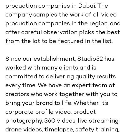
production companies in Dubai. The
company samples the work of all video
production companies in the region, and
after careful observation picks the best
from the lot to be featured in the list.
Since our establishment, Studio52 has
worked with many clients and is
committed to delivering quality results
every time. We have an expert team of
creators who work together with you to
bring your brand to life. Whether it’s
corporate profile video, product
photography, 360 videos, live streaming,
drone videos, timelapse, safety training,