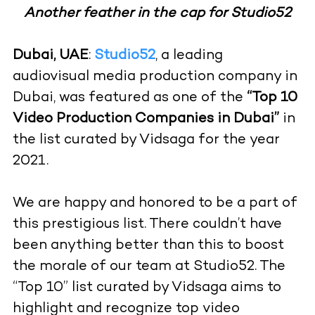
Another feather in the cap for Studio52
Dubai, UAE
:
Studio52
, a leading
audiovisual media production company in
Dubai, was featured as one of the
“Top 10
Video Production Companies in Dubai”
in
the list curated by Vidsaga for the year
2021.
We are happy and honored to be a part of
this prestigious list. There couldn’t have
been anything better than this to boost
the morale of our team at Studio52. The
“Top 10” list curated by Vidsaga aims to
highlight and recognize top video