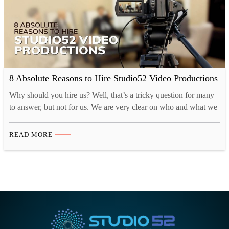
8 Absolute Reasons to Hire Studio52 Video Productions
Why should you hire us? Well, that’s a tricky question for many
to answer, but not for us. We are very clear on who and what we
are. Over the years we have learned that focus and execution are
important. And also picked up lots of tools and tricks to
READ MORE
streamline the video production process…