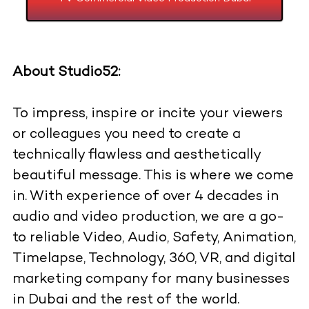
About Studio52:
To impress, inspire or incite your viewers
or colleagues you need to create a
technically flawless and aesthetically
beautiful message. This is where we come
in. With experience of over 4 decades in
audio and video production, we are a go-
to reliable Video, Audio, Safety, Animation,
Timelapse, Technology, 360, VR, and digital
marketing company for many businesses
in Dubai and the rest of the world.