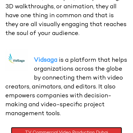
3D walkthroughs, or animation, they all
have one thing in common and that is
they are all visually engaging that reaches
the soul of your audience.
Vidsaga
is a platform that helps
organizations across the globe
by connecting them with video
creators, animators, and editors. It also
empowers companies with decision-
making and video-specific project
management tools.
TV Commercial Video Production Dubai