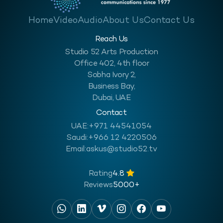
Home
Video
Audio
About Us
Contact Us
Reach Us
Studio 52 Arts Production
Office 402, 4th floor
Sobha Ivory 2,
Business Bay,
Dubai, UAE
Contact
UAE:
+971 44541054
Saudi:
+966 12 4220506
Email:
askus@studio52.tv
Rating
4.8
Reviews
5000+