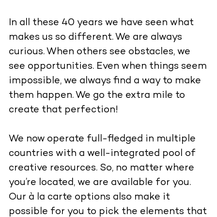
In all these 40 years we have seen what
makes us so different. We are always
curious. When others see obstacles, we
see opportunities. Even when things seem
impossible, we always find a way to make
them happen. We go the extra mile to
create that perfection!
We now operate full-fledged in multiple
countries with a well-integrated pool of
creative resources. So, no matter where
you’re located, we are available for you.
Our à la carte options also make it
possible for you to pick the elements that