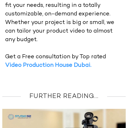
fit your needs, resulting in a totally
customizable, on-demand experience.
Whether your project is big or small, we
can tailor your product video to almost
any budget.
Get a Free consultation by Top rated
Video Production House Dubai.
FURTHER READING...