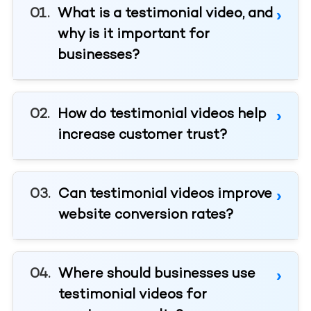
What is a testimonial video, and
why is it important for
businesses?
How do testimonial videos help
increase customer trust?
Can testimonial videos improve
website conversion rates?
Where should businesses use
testimonial videos for