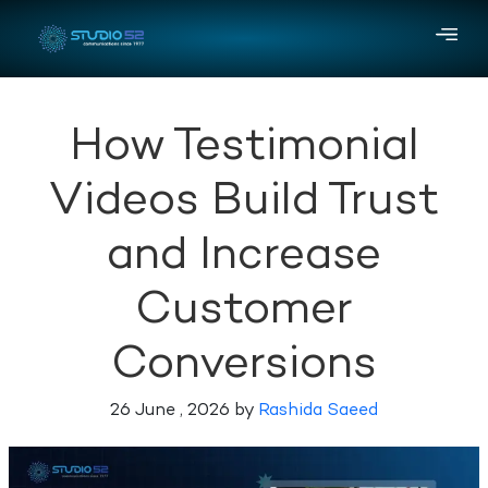
How Testimonial
Videos Build Trust
and Increase
Customer
Conversions
26 June , 2026 by
Rashida Saeed