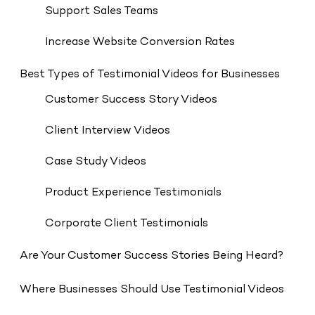
Support Sales Teams
Increase Website Conversion Rates
Best Types of Testimonial Videos for Businesses
Customer Success Story Videos
Client Interview Videos
Case Study Videos
Product Experience Testimonials
Corporate Client Testimonials
Are Your Customer Success Stories Being Heard?
Where Businesses Should Use Testimonial Videos