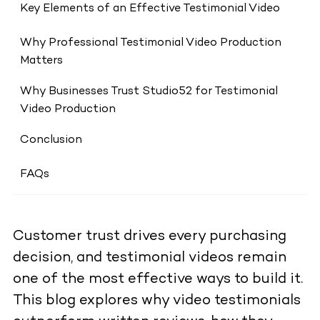
Key Elements of an Effective Testimonial Video
Why Professional Testimonial Video Production
Matters
Why Businesses Trust Studio52 for Testimonial
Video Production
Conclusion
FAQs
Customer trust drives every purchasing
decision, and testimonial videos remain
one of the most effective ways to build it.
This blog explores why video testimonials