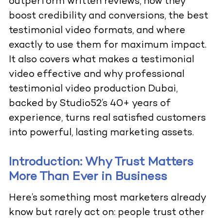
outperform written reviews, how they
boost credibility and conversions, the best
testimonial video formats, and where
exactly to use them for maximum impact.
It also covers what makes a testimonial
video effective and why professional
testimonial video production Dubai,
backed by Studio52’s 40+ years of
experience, turns real satisfied customers
into powerful, lasting marketing assets.
Introduction: Why Trust Matters
More Than Ever in Business
Here’s something most marketers already
know but rarely act on: people trust other