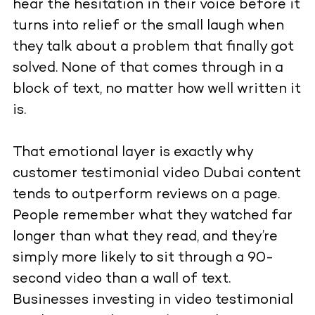
hear the hesitation in their voice before it
turns into relief or the small laugh when
they talk about a problem that finally got
solved. None of that comes through in a
block of text, no matter how well written it
is.
That emotional layer is exactly why
customer testimonial video Dubai content
tends to outperform reviews on a page.
People remember what they watched far
longer than what they read, and they’re
simply more likely to sit through a 90-
second video than a wall of text.
Businesses investing in video testimonial