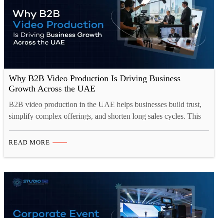
Why B2B Video Production Is Driving Business
Growth Across the UAE
B2B video production in the UAE helps businesses build trust,
simplify complex offerings, and shorten long sales cycles. This
blog looks at why corporate video production Dubai has become
central to B2B marketing, covering the formats that work best,
READ MORE
from brand films to case studies, and how they drive lead
generation across websites, LinkedIn, and…