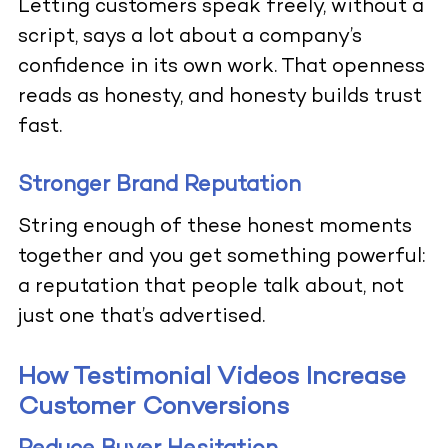
Letting customers speak freely, without a
script, says a lot about a company’s
confidence in its own work. That openness
reads as honesty, and honesty builds trust
fast.
Stronger Brand Reputation
String enough of these honest moments
together and you get something powerful:
a reputation that people talk about, not
just one that’s advertised.
How Testimonial Videos Increase
Customer Conversions