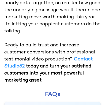
poorly gets forgotten, no matter how good
the underlying message was. If there’s one
marketing move worth making this year,
it’s letting your happiest customers do the
talking.
Ready to build trust and increase
customer conversions with professional
testimonial video production?
Contact
Studio52
today and turn your satisfied
customers into your most powerful
marketing asset.
FAQs