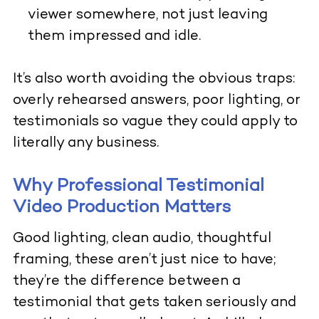
viewer somewhere, not just leaving
them impressed and idle.
It’s also worth avoiding the obvious traps:
overly rehearsed answers, poor lighting, or
testimonials so vague they could apply to
literally any business.
Why Professional Testimonial
Video Production Matters
Good lighting, clean audio, thoughtful
framing, these aren’t just nice to have;
they’re the difference between a
testimonial that gets taken seriously and