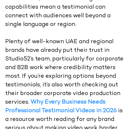
capabilities mean a testimonial can
connect with audiences well beyond a
single language or region.
Plenty of well-known UAE and regional
brands have already put their trust in
Studio52’s team, particularly for corporate
and B2B work where credibility matters
most. If you’re exploring options beyond
testimonials, it’s also worth checking out
their broader
corporate video production
services.
Why Every Business Needs
Professional Testimonial Videos in 2026
is
a resource worth reading for any brand
serious about making video work harder