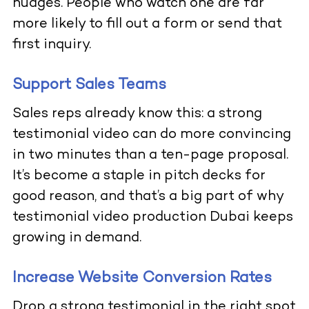
nudges. People who watch one are far
more likely to fill out a form or send that
first inquiry.
Support Sales Teams
Sales reps already know this: a strong
testimonial video can do more convincing
in two minutes than a ten-page proposal.
It’s become a staple in pitch decks for
good reason, and that’s a big part of why
testimonial video production Dubai keeps
growing in demand.
Increase Website Conversion Rates
Drop a strong testimonial in the right spot