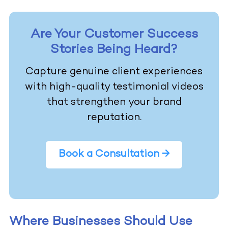
Are Your Customer Success
Stories Being Heard?
Capture genuine client experiences
with high-quality testimonial videos
that strengthen your brand
reputation.
Book a Consultation →
Where Businesses Should Use