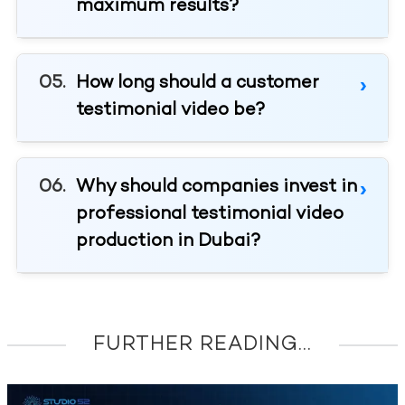
maximum results?
How long should a customer
testimonial video be?
Why should companies invest in
professional testimonial video
production in Dubai?
FURTHER READING...