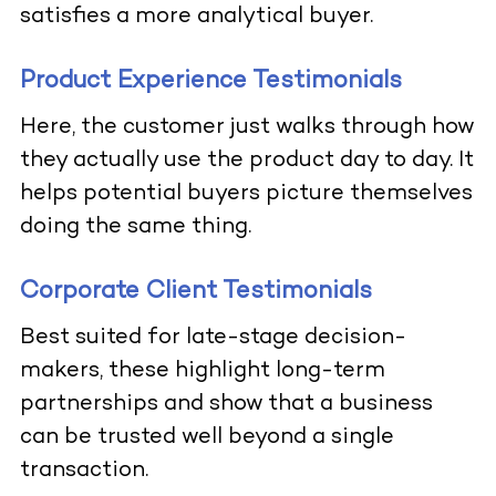
satisfies a more analytical buyer.
Product Experience Testimonials
Here, the customer just walks through how
they actually use the product day to day. It
helps potential buyers picture themselves
doing the same thing.
Corporate Client Testimonials
Best suited for late-stage decision-
makers, these highlight long-term
partnerships and show that a business
can be trusted well beyond a single
transaction.