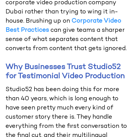
corporate video production company
Dubai rather than trying to wing it in-
house. Brushing up on
Corporate Video
Best Practices
can give teams a sharper
sense of what separates content that
converts from content that gets ignored.
Why Businesses Trust Studio52
for Testimonial Video Production
Studio52 has been doing this for more
than 40 years, which is long enough to
have seen pretty much every kind of
customer story there is. They handle
everything from the first conversation to
the final cut, and their multilingual