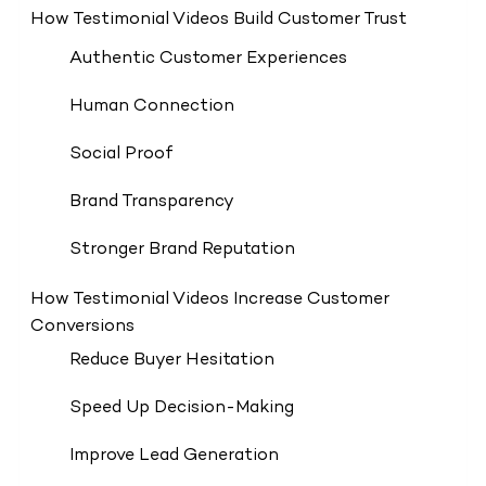
How Testimonial Videos Build Customer Trust
Authentic Customer Experiences
Human Connection
Social Proof
Brand Transparency
Stronger Brand Reputation
How Testimonial Videos Increase Customer
Conversions
Reduce Buyer Hesitation
Speed Up Decision-Making
Improve Lead Generation