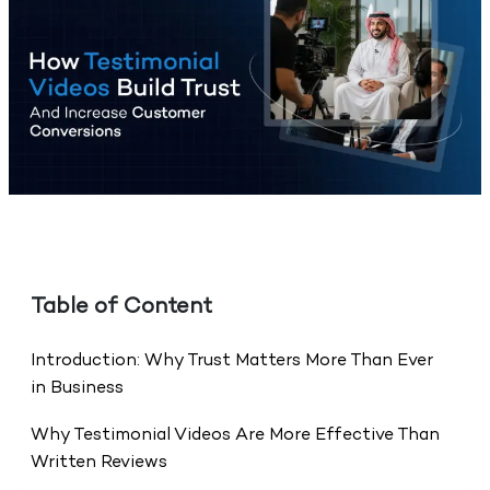
Table of Content
Introduction: Why Trust Matters More Than Ever
in Business
Why Testimonial Videos Are More Effective Than
Written Reviews