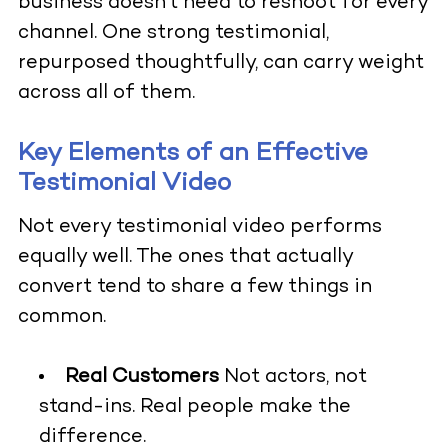
business doesn’t need to reshoot for every
channel. One strong testimonial,
repurposed thoughtfully, can carry weight
across all of them.
Key Elements of an Effective
Testimonial Video
Not every testimonial video performs
equally well. The ones that actually
convert tend to share a few things in
common.
Real Customers
Not actors, not
stand-ins. Real people make the
difference.