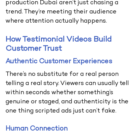
production Dubai aren’t just chasing a
trend. They’re meeting their audience
where attention actually happens.
How Testimonial Videos Build
Customer Trust
Authentic Customer Experiences
There’s no substitute for a real person
telling a real story. Viewers can usually tell
within seconds whether something’s
genuine or staged, and authenticity is the
one thing scripted ads just can’t fake.
Human Connection