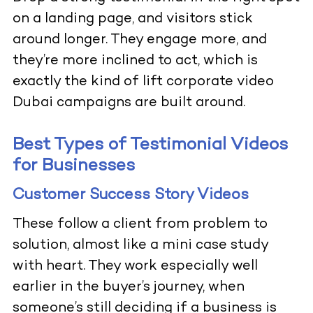
on a landing page, and visitors stick
around longer. They engage more, and
they’re more inclined to act, which is
exactly the kind of lift corporate video
Dubai campaigns are built around.
Best Types of Testimonial Videos
for Businesses
Customer Success Story Videos
These follow a client from problem to
solution, almost like a mini case study
with heart. They work especially well
earlier in the buyer’s journey, when
someone’s still deciding if a business is