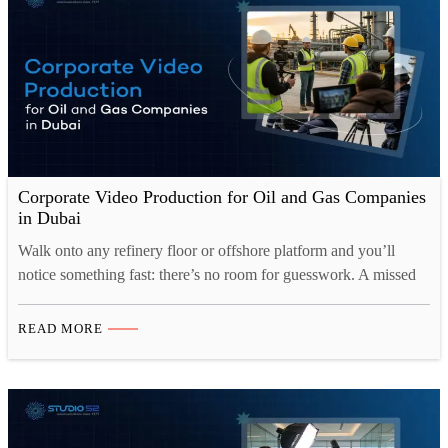
Corporate Video Production for Oil and Gas Companies
in Dubai
Walk onto any refinery floor or offshore platform and you’ll
notice something fast: there’s no room for guesswork. A missed
step, a misunderstood instruction, or a training video that skipped
over one critical detail, any of these can turn into a serious
READ MORE
incident. That’s exactly why Corporate Video Production for Oil
and Gas Dubai has…