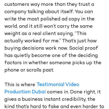
customers way more than they trust a
company talking about itself. You can
write the most polished ad copy in the
world, and it still won’t carry the same
weight as a real client saying, “This
actually worked for me.” That’s just how
buying decisions work now. Social proof
has quietly become one of the deciding
factors in whether someone picks up the
phone or scrolls past.
This is where
Testimonial Video
Production Dubai
comes in. Done right, it
gives a business instant credibility, the
kind that’s hard to fake and even harder to