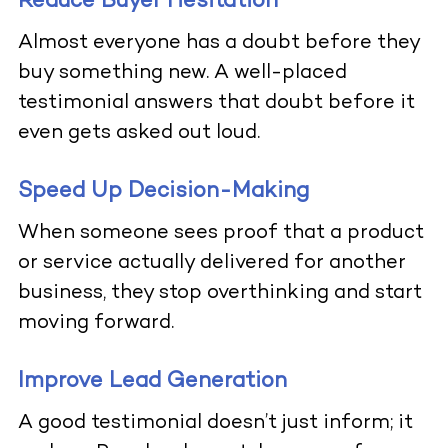
Reduce Buyer Hesitation
Almost everyone has a doubt before they
buy something new. A well-placed
testimonial answers that doubt before it
even gets asked out loud.
Speed Up Decision-Making
When someone sees proof that a product
or service actually delivered for another
business, they stop overthinking and start
moving forward.
Improve Lead Generation
A good testimonial doesn’t just inform; it