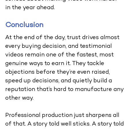
in the year ahead.
Conclusion
At the end of the day, trust drives almost
every buying decision, and testimonial
videos remain one of the fastest, most
genuine ways to earn it. They tackle
objections before they’re even raised,
speed up decisions, and quietly build a
reputation that’s hard to manufacture any
other way.
Professional production just sharpens all
of that. A story told well sticks. A story told