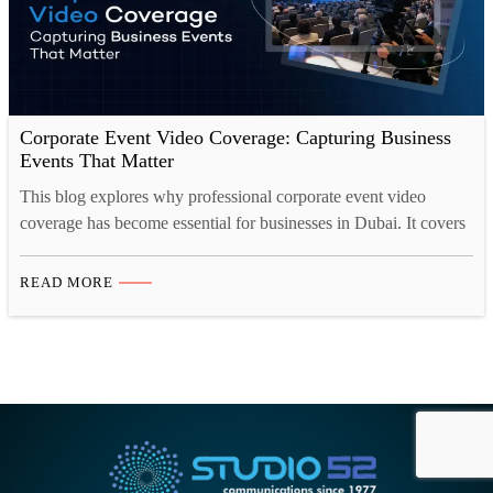
Corporate Event Video Coverage: Capturing Business
Events That Matter
This blog explores why professional corporate event video
coverage has become essential for businesses in Dubai. It covers
the types of events that benefit most, how event videos drive
measurable business growth, the essential elements of strong
READ MORE
coverage, and the different video formats companies should
consider. It also looks at how event footage continues
delivering…