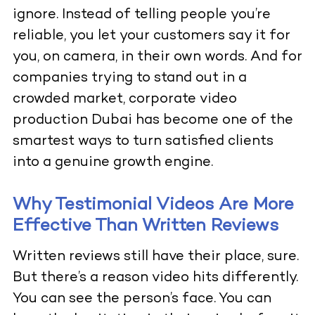
ignore. Instead of telling people you’re
reliable, you let your customers say it for
you, on camera, in their own words. And for
companies trying to stand out in a
crowded market, corporate video
production Dubai has become one of the
smartest ways to turn satisfied clients
into a genuine growth engine.
Why Testimonial Videos Are More
Effective Than Written Reviews
Written reviews still have their place, sure.
But there’s a reason video hits differently.
You can see the person’s face. You can