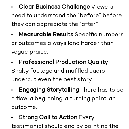
Clear Business Challenge
Viewers
need to understand the “before” before
they can appreciate the “after.”
Measurable Results
Specific numbers
or outcomes always land harder than
vague praise.
Professional Production Quality
Shaky footage and muffled audio
undercut even the best story.
Engaging Storytelling
There has to be
a flow, a beginning, a turning point, an
outcome.
Strong Call to Action
Every
testimonial should end by pointing the