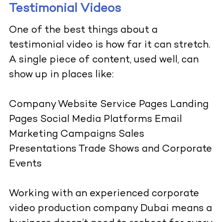
Testimonial Videos
One of the best things about a
testimonial video is how far it can stretch.
A single piece of content, used well, can
show up in places like:
Company Website Service Pages Landing
Pages Social Media Platforms Email
Marketing Campaigns Sales
Presentations Trade Shows and Corporate
Events
Working with an experienced corporate
video production company Dubai means a