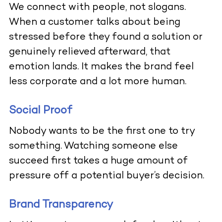
We connect with people, not slogans.
When a customer talks about being
stressed before they found a solution or
genuinely relieved afterward, that
emotion lands. It makes the brand feel
less corporate and a lot more human.
Social Proof
Nobody wants to be the first one to try
something. Watching someone else
succeed first takes a huge amount of
pressure off a potential buyer’s decision.
Brand Transparency