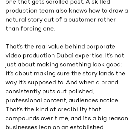
one that gets scrolled past. A skilled
production team also knows how to draw a
natural story out of a customer rather
than forcing one.
That’s the real value behind corporate
video production Dubai expertise. It’s not
just about making something look good;
it’s about making sure the story lands the
way it’s supposed to. And when a brand
consistently puts out polished,
professional content, audiences notice.
That’s the kind of credibility that
compounds over time, and it’s a big reason
businesses lean on an established