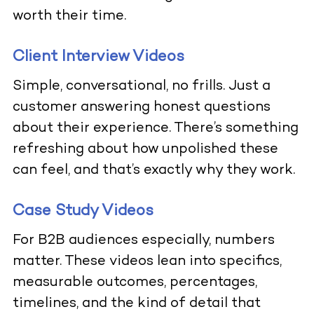
worth their time.
Client Interview Videos
Simple, conversational, no frills. Just a
customer answering honest questions
about their experience. There’s something
refreshing about how unpolished these
can feel, and that’s exactly why they work.
Case Study Videos
For B2B audiences especially, numbers
matter. These videos lean into specifics,
measurable outcomes, percentages,
timelines, and the kind of detail that