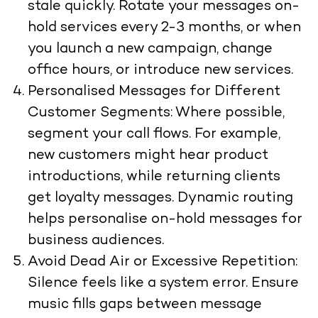
stale quickly. Rotate your messages on-
hold services every 2-3 months, or when
you launch a new campaign, change
office hours, or introduce new services.
Personalised Messages for Different
Customer Segments: Where possible,
segment your call flows. For example,
new customers might hear product
introductions, while returning clients
get loyalty messages. Dynamic routing
helps personalise on-hold messages for
business audiences.
Avoid Dead Air or Excessive Repetition:
Silence feels like a system error. Ensure
music fills gaps between message