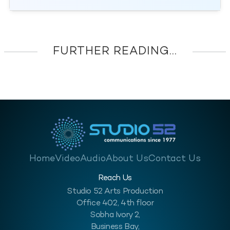
FURTHER READING...
Home
Video
Audio
About Us
Contact Us
Reach Us
Studio 52 Arts Production
Office 402, 4th floor
Sobha Ivory 2,
Business Bay,