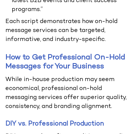
latest B2B events and client success
programs.”
Each script demonstrates how on-hold
message services can be targeted,
informative, and industry-specific.
How to Get Professional On-Hold
Messages for Your Business
While in-house production may seem
economical, professional on-hold
messaging services offer superior quality,
consistency, and branding alignment.
DIY vs. Professional Production