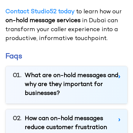
Contact Studio52 today
to learn how our
on-hold message services
in Dubai can
transform your caller experience into a
productive, informative touchpoint.
Faqs
What are on-hold messages and
why are they important for
businesses?
How can on-hold messages
reduce customer frustration