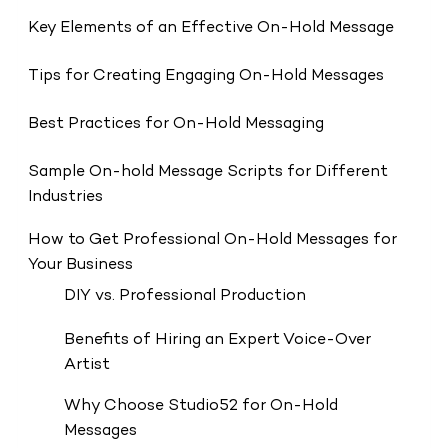
Key Elements of an Effective On-Hold Message
Tips for Creating Engaging On-Hold Messages
Best Practices for On-Hold Messaging
Sample On-hold Message Scripts for Different
Industries
How to Get Professional On-Hold Messages for
Your Business
DIY vs. Professional Production
Benefits of Hiring an Expert Voice-Over
Artist
Why Choose Studio52 for On-Hold
Messages