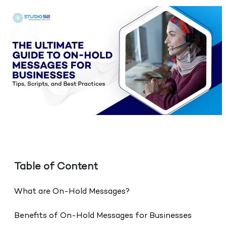
Table of Content
What are On-Hold Messages?
Benefits of On-Hold Messages for Businesses