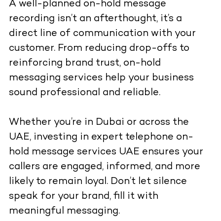
A well-planned on-hold message
recording isn’t an afterthought, it’s a
direct line of communication with your
customer. From reducing drop-offs to
reinforcing brand trust, on-hold
messaging services help your business
sound professional and reliable.
Whether you’re in Dubai or across the
UAE, investing in expert telephone on-
hold message services UAE ensures your
callers are engaged, informed, and more
likely to remain loyal. Don’t let silence
speak for your brand, fill it with
meaningful messaging.