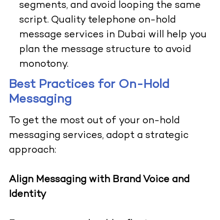
segments, and avoid looping the same
script. Quality telephone on-hold
message services in Dubai will help you
plan the message structure to avoid
monotony.
Best Practices for On-Hold
Messaging
To get the most out of your on-hold
messaging services, adopt a strategic
approach:
Align Messaging with Brand Voice and
Identity