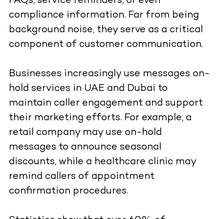
FAQs, service reminders, or even
compliance information. Far from being
background noise, they serve as a critical
component of customer communication.
Businesses increasingly use messages on-
hold services in UAE and Dubai to
maintain caller engagement and support
their marketing efforts. For example, a
retail company may use on-hold
messages to announce seasonal
discounts, while a healthcare clinic may
remind callers of appointment
confirmation procedures.