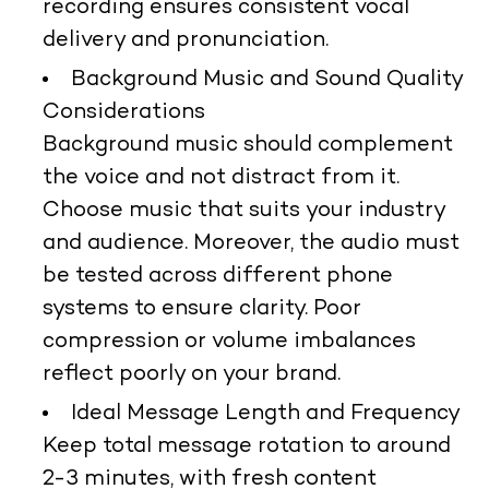
recording ensures consistent vocal
delivery and pronunciation.
Background Music and Sound Quality
Considerations
Background music should complement
the voice and not distract from it.
Choose music that suits your industry
and audience. Moreover, the audio must
be tested across different phone
systems to ensure clarity. Poor
compression or volume imbalances
reflect poorly on your brand.
Ideal Message Length and Frequency
Keep total message rotation to around
2-3 minutes, with fresh content