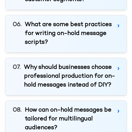
What are some best practices
for writing on-hold message
scripts?
Why should businesses choose
professional production for on-
hold messages instead of DIY?
How can on-hold messages be
tailored for multilingual
audiences?