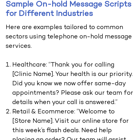
Sample On-hold Message Scripts
for Different Industries
Here are examples tailored to common
sectors using telephone on-hold message
services.
Healthcare: “Thank you for calling
[Clinic Name]. Your health is our priority.
Did you know we now offer same-day
appointments? Please ask our team for
details when your call is answered.”
Retail & Ecommerce: “Welcome to
[Store Name]. Visit our online store for
this week’s flash deals. Need help