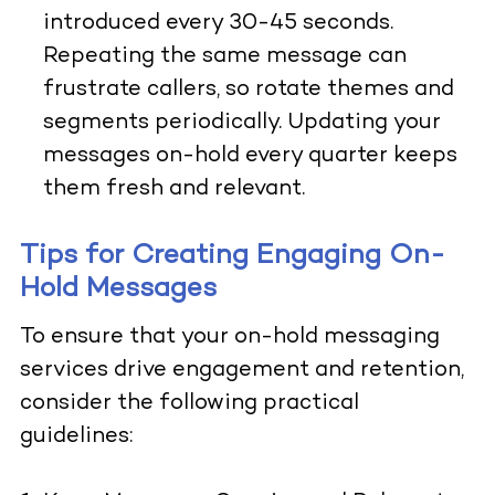
introduced every 30-45 seconds.
Repeating the same message can
frustrate callers, so rotate themes and
segments periodically. Updating your
messages on-hold every quarter keeps
them fresh and relevant.
Tips for Creating Engaging On-
Hold Messages
To ensure that your on-hold messaging
services drive engagement and retention,
consider the following practical
guidelines: