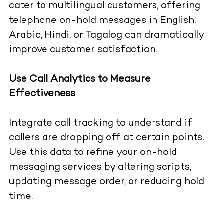
cater to multilingual customers, offering
telephone on-hold messages in English,
Arabic, Hindi, or Tagalog can dramatically
improve customer satisfaction.
Use Call Analytics to Measure
Effectiveness
Integrate call tracking to understand if
callers are dropping off at certain points.
Use this data to refine your on-hold
messaging services by altering scripts,
updating message order, or reducing hold
time.