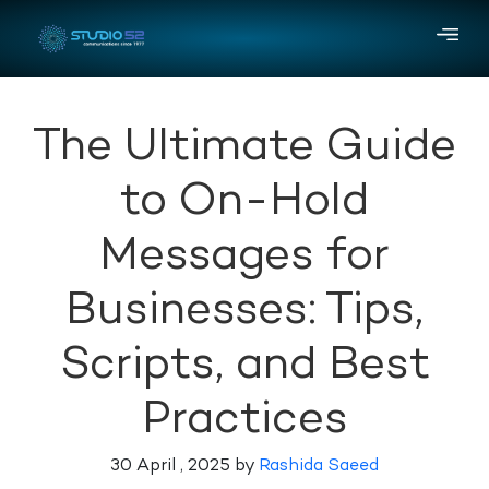
The Ultimate Guide
to On-Hold
Messages for
Businesses: Tips,
Scripts, and Best
Practices
30 April , 2025 by
Rashida Saeed