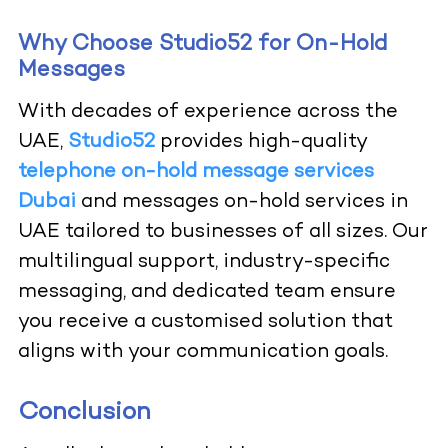
Why Choose Studio52 for On-Hold
Messages
With decades of experience across the
UAE,
Studio52
provides high-quality
telephone on-hold message services
Dubai
and messages on-hold services in
UAE tailored to businesses of all sizes. Our
multilingual support, industry-specific
messaging, and dedicated team ensure
you receive a customised solution that
aligns with your communication goals.
Conclusion