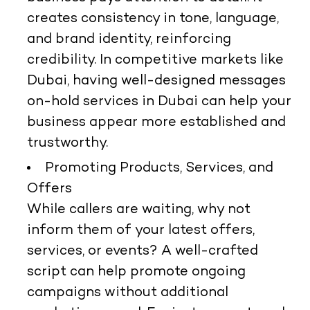
creates consistency in tone, language,
and brand identity, reinforcing
credibility. In competitive markets like
Dubai, having well-designed messages
on-hold services in Dubai can help your
business appear more established and
trustworthy.
Promoting Products, Services, and
Offers
While callers are waiting, why not
inform them of your latest offers,
services, or events? A well-crafted
script can help promote ongoing
campaigns without additional