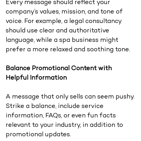
Every message should reflect your
company’s values, mission, and tone of
voice. For example, a legal consultancy
should use clear and authoritative
language, while a spa business might
prefer a more relaxed and soothing tone.
Balance Promotional Content with
Helpful Information
A message that only sells can seem pushy.
Strike a balance, include service
information, FAQs, or even fun facts
relevant to your industry, in addition to
promotional updates.