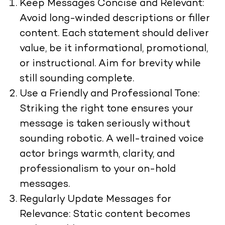
Keep Messages Concise and Relevant:
Avoid long-winded descriptions or filler
content. Each statement should deliver
value, be it informational, promotional,
or instructional. Aim for brevity while
still sounding complete.
Use a Friendly and Professional Tone:
Striking the right tone ensures your
message is taken seriously without
sounding robotic. A well-trained voice
actor brings warmth, clarity, and
professionalism to your on-hold
messages.
Regularly Update Messages for
Relevance: Static content becomes