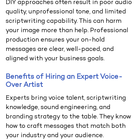
DIY approaches often result in poor audio
quality, unprofessional tone, and limited
scriptwriting capability. This can harm
your image more than help. Professional
production ensures your on-hold
messages are clear, well-paced, and
aligned with your business goals.
Benefits of Hiring an Expert Voice-
Over Artist
Experts bring voice talent, scriptwriting
knowledge, sound engineering, and
branding strategy to the table. They know
how to craft messages that match both
your industry and your audience.