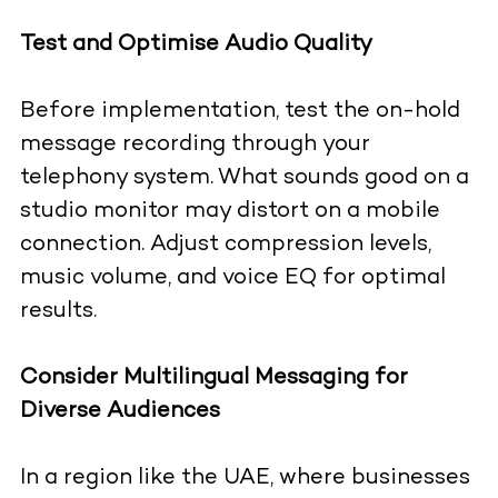
Test and Optimise Audio Quality
Before implementation, test the on-hold
message recording through your
telephony system. What sounds good on a
studio monitor may distort on a mobile
connection. Adjust compression levels,
music volume, and voice EQ for optimal
results.
Consider Multilingual Messaging for
Diverse Audiences
In a region like the UAE, where businesses