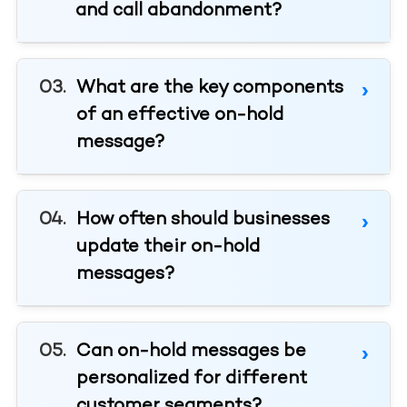
and call abandonment?
What are the key components
of an effective on-hold
message?
How often should businesses
update their on-hold
messages?
Can on-hold messages be
personalized for different
customer segments?