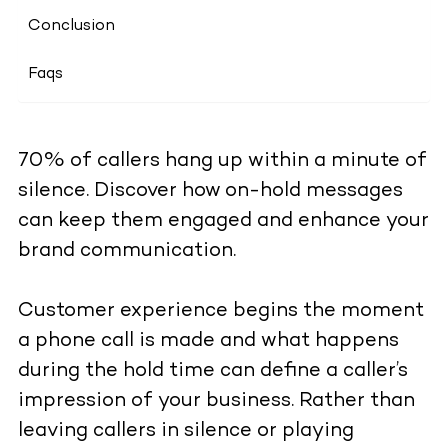
Conclusion
Faqs
70% of callers hang up within a minute of
silence. Discover how on-hold messages
can keep them engaged and enhance your
brand communication.
Customer experience begins the moment
a phone call is made and what happens
during the hold time can define a caller’s
impression of your business. Rather than
leaving callers in silence or playing