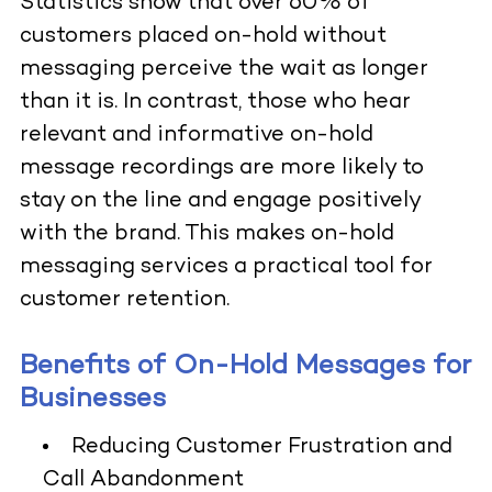
Statistics show that over 60% of
customers placed on-hold without
messaging perceive the wait as longer
than it is. In contrast, those who hear
relevant and informative on-hold
message recordings are more likely to
stay on the line and engage positively
with the brand. This makes on-hold
messaging services a practical tool for
customer retention.
Benefits of On-Hold Messages for
Businesses
Reducing Customer Frustration and
Call Abandonment