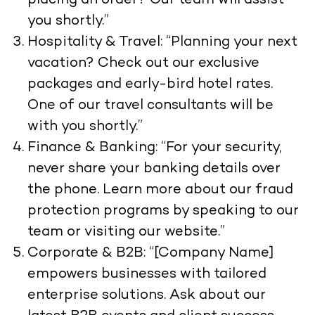
placing an order? Our team will assist
you shortly.”
Hospitality & Travel: “Planning your next
vacation? Check out our exclusive
packages and early-bird hotel rates.
One of our travel consultants will be
with you shortly.”
Finance & Banking: “For your security,
never share your banking details over
the phone. Learn more about our fraud
protection programs by speaking to our
team or visiting our website.”
Corporate & B2B: “[Company Name]
empowers businesses with tailored
enterprise solutions. Ask about our