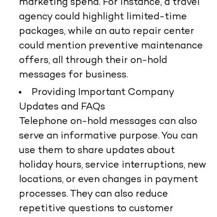
marketing spend. For instance, a travel
agency could highlight limited-time
packages, while an auto repair center
could mention preventive maintenance
offers, all through their on-hold
messages for business.
Providing Important Company
Updates and FAQs
Telephone on-hold messages can also
serve an informative purpose. You can
use them to share updates about
holiday hours, service interruptions, new
locations, or even changes in payment
processes. They can also reduce
repetitive questions to customer