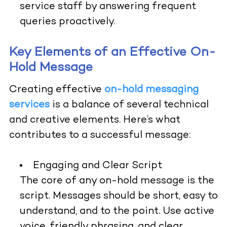
service staff by answering frequent
queries proactively.
Key Elements of an Effective On-
Hold Message
Creating effective
on-hold messaging
services
is a balance of several technical
and creative elements. Here’s what
contributes to a successful message:
Engaging and Clear Script
The core of any on-hold message is the
script. Messages should be short, easy to
understand, and to the point. Use active
voice, friendly phrasing, and clear