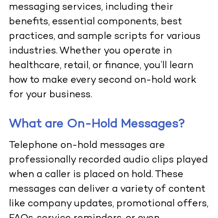
messaging services, including their
benefits, essential components, best
practices, and sample scripts for various
industries. Whether you operate in
healthcare, retail, or finance, you’ll learn
how to make every second on-hold work
for your business.
What are On-Hold Messages?
Telephone on-hold messages are
professionally recorded audio clips played
when a caller is placed on hold. These
messages can deliver a variety of content
like company updates, promotional offers,