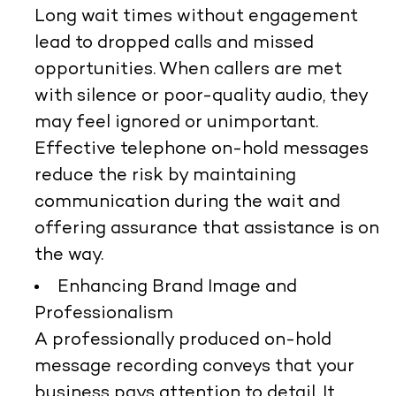
Long wait times without engagement
lead to dropped calls and missed
opportunities. When callers are met
with silence or poor-quality audio, they
may feel ignored or unimportant.
Effective telephone on-hold messages
reduce the risk by maintaining
communication during the wait and
offering assurance that assistance is on
the way.
Enhancing Brand Image and
Professionalism
A professionally produced on-hold
message recording conveys that your
business pays attention to detail. It