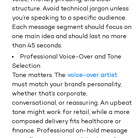
structure. Avoid technical jargon unless
you’re speaking to a specific audience.
Each message segment should focus on
one main idea and should last no more
than 45 seconds.
Professional Voice-Over and Tone
Selection
Tone matters. The
voice-over artist
must match your brand’s personality,
whether that’s corporate,
conversational, or reassuring. An upbeat
tone might work for retail, while a more
composed delivery fits healthcare or
finance. Professional on-hold message