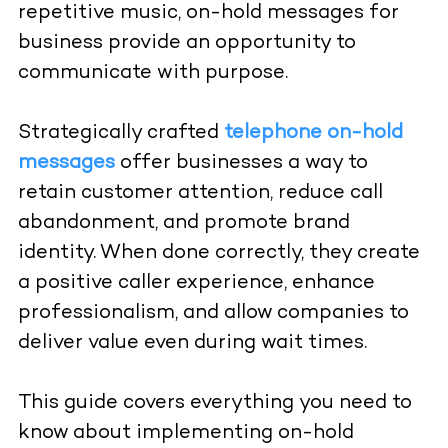
repetitive music, on-hold messages for
business provide an opportunity to
communicate with purpose.
Strategically crafted
telephone on-hold
messages
offer businesses a way to
retain customer attention, reduce call
abandonment, and promote brand
identity. When done correctly, they create
a positive caller experience, enhance
professionalism, and allow companies to
deliver value even during wait times.
This guide covers everything you need to
know about implementing on-hold