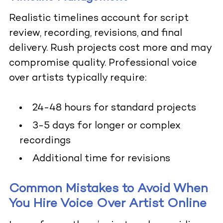
Realistic timelines account for script
review, recording, revisions, and final
delivery. Rush projects cost more and may
compromise quality. Professional voice
over artists typically require:
24-48 hours for standard projects
3-5 days for longer or complex
recordings
Additional time for revisions
Common Mistakes to Avoid When
You Hire Voice Over Artist Online