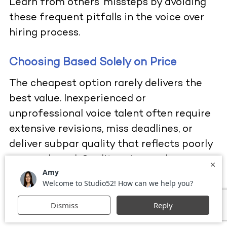
Learn from others’ missteps by avoiding
these frequent pitfalls in the voice over
hiring process.
Choosing Based Solely on Price
The cheapest option rarely delivers the
best value. Inexperienced or
unprofessional voice talent often require
extensive revisions, miss deadlines, or
deliver subpar quality that reflects poorly
on your brand. Quality voice work
represents an investment that pays
returns through superior audience
engagement and brand perception.