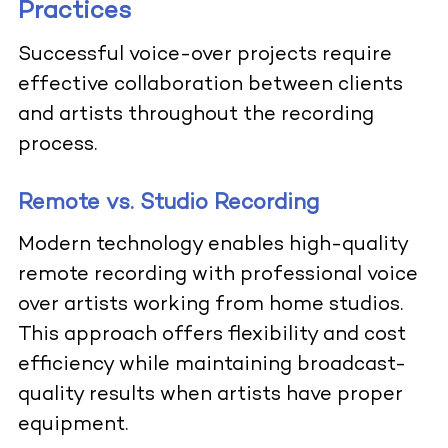
Practices
Successful voice-over projects require
effective collaboration between clients
and artists throughout the recording
process.
Remote vs. Studio Recording
Modern technology enables high-quality
remote recording with professional voice
over artists working from home studios.
This approach offers flexibility and cost
efficiency while maintaining broadcast-
quality results when artists have proper
equipment.