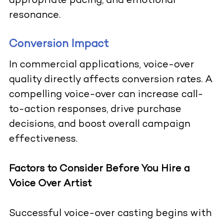
appropriate pacing, and emotional
resonance.
Conversion Impact
In commercial applications, voice-over
quality directly affects conversion rates. A
compelling voice-over can increase call-
to-action responses, drive purchase
decisions, and boost overall campaign
effectiveness.
Factors to Consider Before You Hire a
Voice Over Artist
Successful voice-over casting begins with