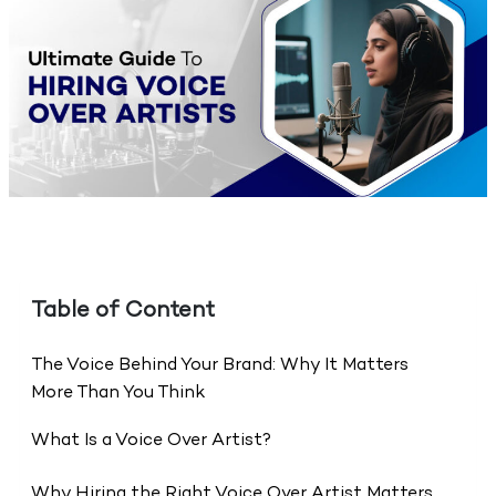
Table of Content
The Voice Behind Your Brand: Why It Matters
More Than You Think
What Is a Voice Over Artist?
Why Hiring the Right Voice Over Artist Matters