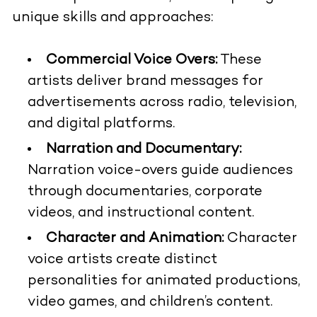
unique skills and approaches:
Commercial Voice Overs:
These
artists deliver brand messages for
advertisements across radio, television,
and digital platforms.
Narration and Documentary:
Narration voice-overs guide audiences
through documentaries, corporate
videos, and instructional content.
Character and Animation:
Character
voice artists create distinct
personalities for animated productions,
video games, and children’s content.