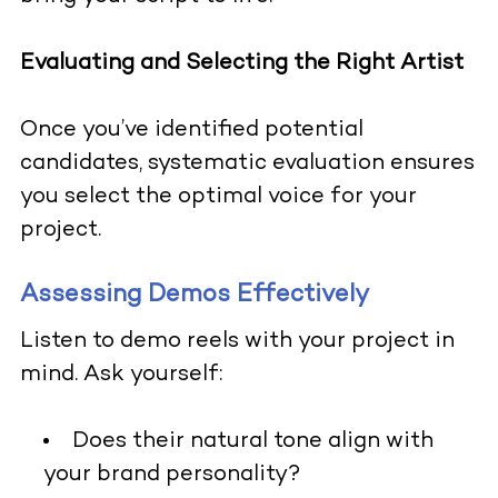
Evaluating and Selecting the Right Artist
Once you’ve identified potential
candidates, systematic evaluation ensures
you select the optimal voice for your
project.
Assessing Demos Effectively
Listen to demo reels with your project in
mind. Ask yourself:
Does their natural tone align with
your brand personality?