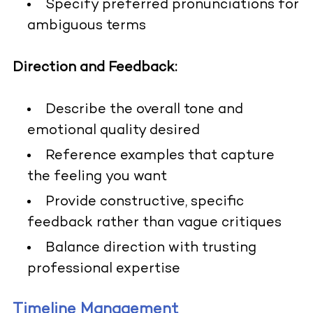
Specify preferred pronunciations for
ambiguous terms
Direction and Feedback:
Describe the overall tone and
emotional quality desired
Reference examples that capture
the feeling you want
Provide constructive, specific
feedback rather than vague critiques
Balance direction with trusting
professional expertise
Timeline Management