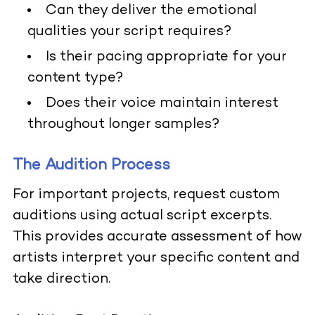
Can they deliver the emotional
qualities your script requires?
Is their pacing appropriate for your
content type?
Does their voice maintain interest
throughout longer samples?
The Audition Process
For important projects, request custom
auditions using actual script excerpts.
This provides accurate assessment of how
artists interpret your specific content and
take direction.