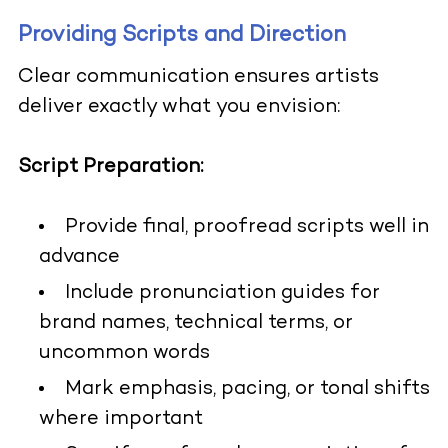
Providing Scripts and Direction
Clear communication ensures artists
deliver exactly what you envision:
Script Preparation:
Provide final, proofread scripts well in
advance
Include pronunciation guides for
brand names, technical terms, or
uncommon words
Mark emphasis, pacing, or tonal shifts
where important