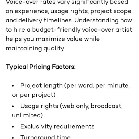
Voice-over rates vary significantly based
on experience, usage rights, project scope,
and delivery timelines. Understanding
how
to hire a budget-friendly voice-over artist
helps you maximize value while
maintaining quality.
Typical Pricing Factors:
Project length (per word, per minute,
or per project)
Usage rights (web only, broadcast,
unlimited)
Exclusivity requirements
Turnaround time