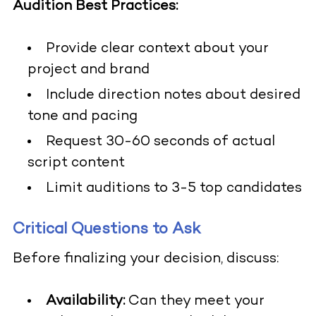
Audition Best Practices:
Provide clear context about your
project and brand
Include direction notes about desired
tone and pacing
Request 30-60 seconds of actual
script content
Limit auditions to 3-5 top candidates
Critical Questions to Ask
Before finalizing your decision, discuss:
Availability:
Can they meet your