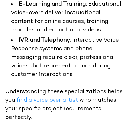
E-Learning and Training:
Educational
voice-overs deliver instructional
content for online courses, training
modules, and educational videos.
IVR and Telephony:
Interactive Voice
Response systems and phone
messaging require clear, professional
voices that represent brands during
customer interactions.
Understanding these specializations helps
you
find a voice over artist
who matches
your specific project requirements
perfectly.