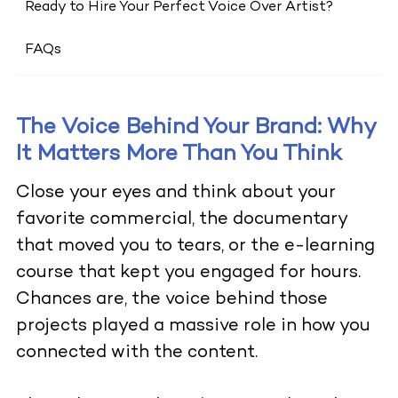
Ready to Hire Your Perfect Voice Over Artist?
FAQs
The Voice Behind Your Brand: Why
It Matters More Than You Think
Close your eyes and think about your
favorite commercial, the documentary
that moved you to tears, or the e-learning
course that kept you engaged for hours.
Chances are, the voice behind those
projects played a massive role in how you
connected with the content.