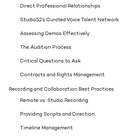
Direct Professional Relationships
Studio52’s Curated Voice Talent Network
Assessing Demos Effectively
The Audition Process
Critical Questions to Ask
Contracts and Rights Management
Recording and Collaboration Best Practices
Remote vs. Studio Recording
Providing Scripts and Direction
Timeline Management