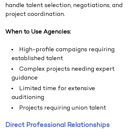
handle talent selection, negotiations, and
project coordination.
When to Use Agencies:
High-profile campaigns requiring
established talent
Complex projects needing expert
guidance
Limited time for extensive
auditioning
Projects requiring union talent
Direct Professional Relationships