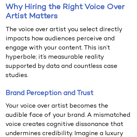
Why Hiring the Right Voice Over
Artist Matters
The voice over artist you select directly
impacts how audiences perceive and
engage with your content. This isn’t
hyperbole; it’s measurable reality
supported by data and countless case
studies.
Brand Perception and Trust
Your voice over artist becomes the
audible face of your brand. A mismatched
voice creates cognitive dissonance that
undermines credibility. Imagine a luxury