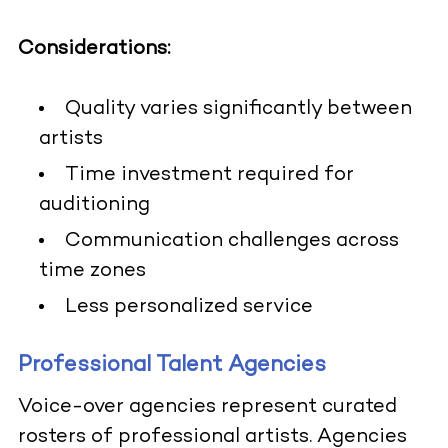
Considerations:
Quality varies significantly between
artists
Time investment required for
auditioning
Communication challenges across
time zones
Less personalized service
Professional Talent Agencies
Voice-over agencies represent curated
rosters of professional artists. Agencies