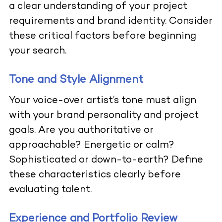
a clear understanding of your project
requirements and brand identity. Consider
these critical factors before beginning
your search.
Tone and Style Alignment
Your voice-over artist’s tone must align
with your brand personality and project
goals. Are you authoritative or
approachable? Energetic or calm?
Sophisticated or down-to-earth? Define
these characteristics clearly before
evaluating talent.
Experience and Portfolio Review