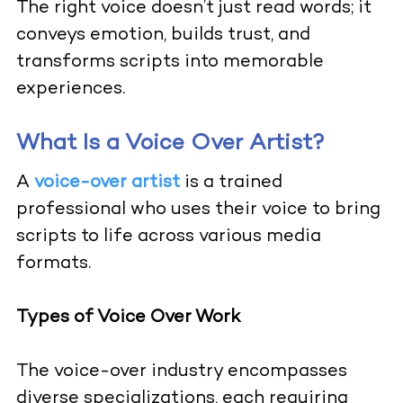
The right voice doesn’t just read words; it
conveys emotion, builds trust, and
transforms scripts into memorable
experiences.
What Is a Voice Over Artist?
A
voice-over artist
is a trained
professional who uses their voice to bring
scripts to life across various media
formats.
Types of Voice Over Work
The voice-over industry encompasses
diverse specializations, each requiring