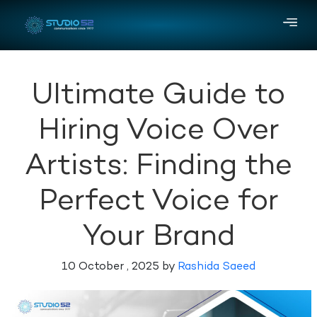
Ultimate Guide to
Hiring Voice Over
Artists: Finding the
Perfect Voice for
Your Brand
10 October , 2025 by
Rashida Saeed