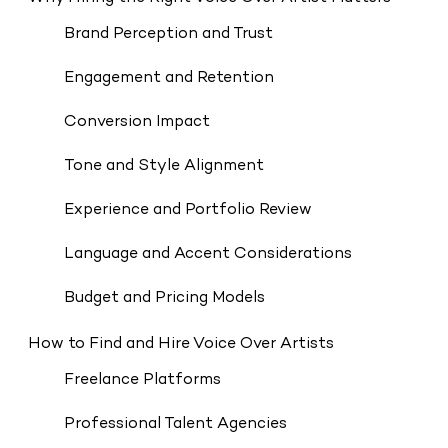
Brand Perception and Trust
Engagement and Retention
Conversion Impact
Tone and Style Alignment
Experience and Portfolio Review
Language and Accent Considerations
Budget and Pricing Models
How to Find and Hire Voice Over Artists
Freelance Platforms
Professional Talent Agencies