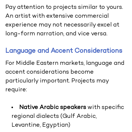
Pay attention to projects similar to yours.
An artist with extensive commercial
experience may not necessarily excel at
long-form narration, and vice versa.
Language and Accent Considerations
For Middle Eastern markets, language and
accent considerations become
particularly important. Projects may
require:
Native Arabic speakers
with specific
regional dialects (Gulf Arabic,
Levantine, Egyptian)