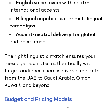
English voice-overs
with neutral
international accents
Bilingual capabilities
for multilingual
campaigns
Accent-neutral delivery
for global
audience reach
The right linguistic match ensures your
message resonates authentically with
target audiences across diverse markets
from the UAE to Saudi Arabia, Oman,
Kuwait, and beyond.
Budget and Pricing Models