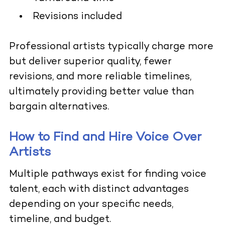
Revisions included
Professional artists typically charge more
but deliver superior quality, fewer
revisions, and more reliable timelines,
ultimately providing better value than
bargain alternatives.
How to Find and Hire Voice Over
Artists
Multiple pathways exist for finding voice
talent, each with distinct advantages
depending on your specific needs,
timeline, and budget.