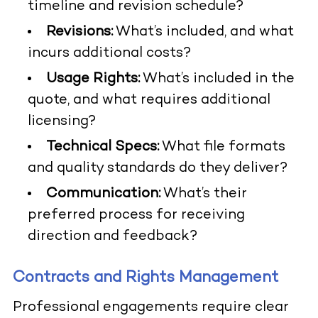
timeline and revision schedule?
Revisions:
What’s included, and what
incurs additional costs?
Usage Rights:
What’s included in the
quote, and what requires additional
licensing?
Technical Specs:
What file formats
and quality standards do they deliver?
Communication:
What’s their
preferred process for receiving
direction and feedback?
Contracts and Rights Management
Professional engagements require clear