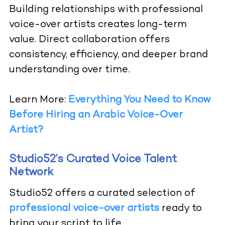
Building relationships with professional
voice-over artists creates long-term
value. Direct collaboration offers
consistency, efficiency, and deeper brand
understanding over time.
Learn More:
Everything You Need to Know
Before Hiring an Arabic Voice-Over
Artist?
Studio52’s Curated Voice Talent
Network
Studio52 offers a curated selection of
professional voice-over artists
ready to
bring your script to life.