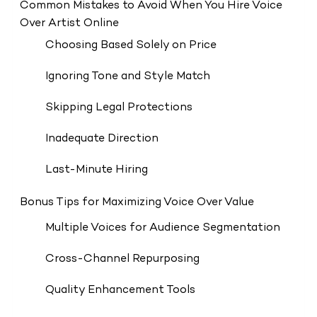
Common Mistakes to Avoid When You Hire Voice
Over Artist Online
Choosing Based Solely on Price
Ignoring Tone and Style Match
Skipping Legal Protections
Inadequate Direction
Last-Minute Hiring
Bonus Tips for Maximizing Voice Over Value
Multiple Voices for Audience Segmentation
Cross-Channel Repurposing
Quality Enhancement Tools