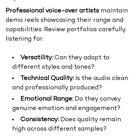
Professional voice-over artists
maintain
demo reels showcasing their range and
capabilities. Review portfolios carefully,
listening for:
Versatility:
Can they adapt to
different styles and tones?
Technical Quality:
Is the audio clean
and professionally produced?
Emotional Range:
Do they convey
genuine emotion and engagement?
Consistency:
Does quality remain
high across different samples?