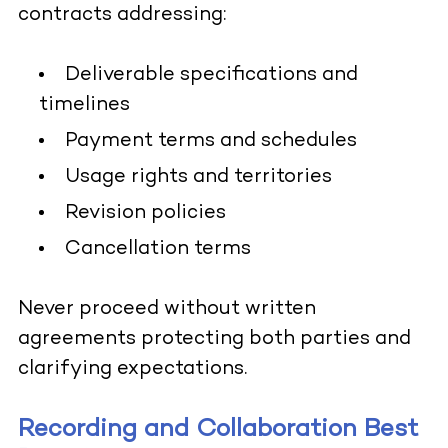
contracts addressing:
Deliverable specifications and
timelines
Payment terms and schedules
Usage rights and territories
Revision policies
Cancellation terms
Never proceed without written
agreements protecting both parties and
clarifying expectations.
Recording and Collaboration Best