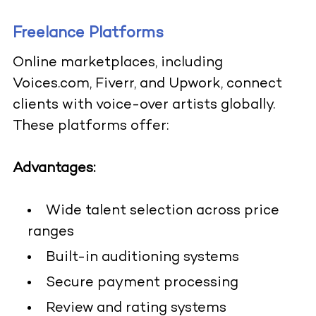
Freelance Platforms
Online marketplaces, including
Voices.com, Fiverr, and Upwork, connect
clients with voice-over artists globally.
These platforms offer:
Advantages:
Wide talent selection across price
ranges
Built-in auditioning systems
Secure payment processing
Review and rating systems