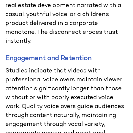
real estate development narrated with a
casual, youthful voice, or a children’s
product delivered in a corporate
monotone. The disconnect erodes trust
instantly.
Engagement and Retention
Studies indicate that videos with
professional voice overs maintain viewer
attention significantly longer than those
without or with poorly executed voice
work. Quality voice overs guide audiences
through content naturally, maintaining
engagement through vocal variety,